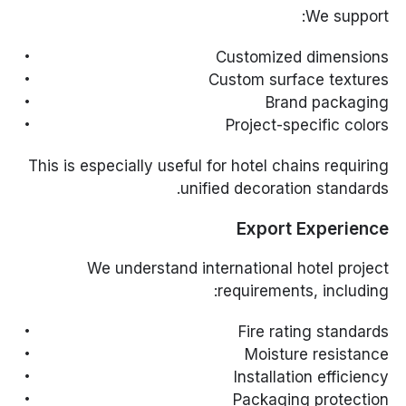
We support:
Customized dimensions
Custom surface textures
Brand packaging
Project-specific colors
This is especially useful for hotel chains requiring
unified decoration standards.
Export Experience
We understand international hotel project
requirements, including:
Fire rating standards
Moisture resistance
Installation efficiency
Packaging protection