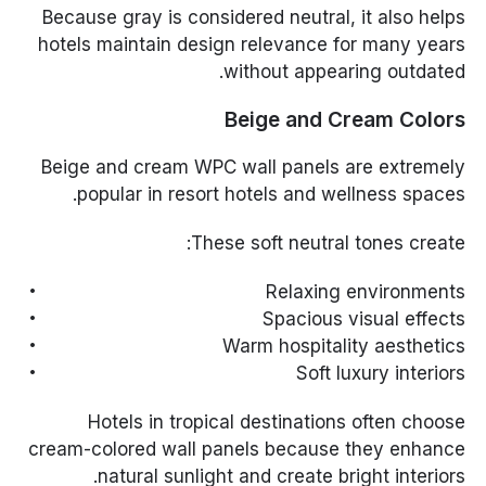
Because gray is considered neutral, it also helps
hotels maintain design relevance for many years
without appearing outdated.
Beige and Cream Colors
Beige and cream WPC wall panels are extremely
popular in resort hotels and wellness spaces.
These soft neutral tones create:
Relaxing environments
Spacious visual effects
Warm hospitality aesthetics
Soft luxury interiors
Hotels in tropical destinations often choose
cream-colored wall panels because they enhance
natural sunlight and create bright interiors.