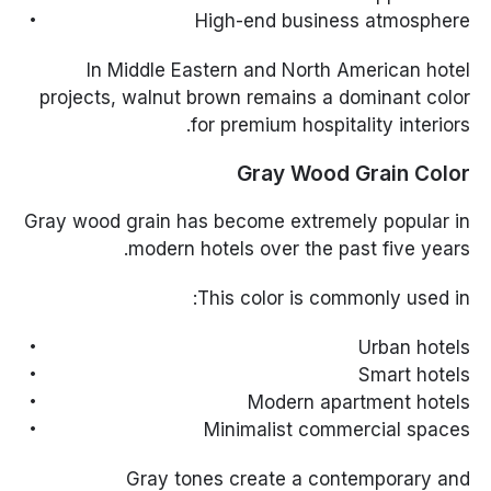
High-end business atmosphere
In Middle Eastern and North American hotel
projects, walnut brown remains a dominant color
for premium hospitality interiors.
Gray Wood Grain Color
Gray wood grain has become extremely popular in
modern hotels over the past five years.
This color is commonly used in:
Urban hotels
Smart hotels
Modern apartment hotels
Minimalist commercial spaces
Gray tones create a contemporary and