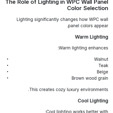
The Role of Lighting in WPC Wall Panel
Color Selection
Lighting significantly changes how WPC wall
panel colors appear.
Warm Lighting
Warm lighting enhances:
Walnut
Teak
Beige
Brown wood grain
This creates cozy luxury environments.
Cool Lighting
Cool lighting works better with: