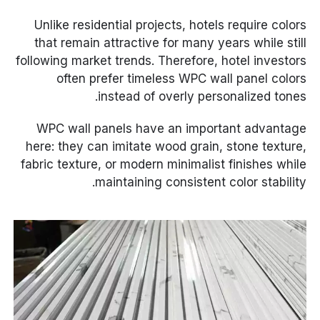
Unlike residential projects, hotels require colors
that remain attractive for many years while still
following market trends. Therefore, hotel investors
often prefer timeless WPC wall panel colors
instead of overly personalized tones.
WPC wall panels have an important advantage
here: they can imitate wood grain, stone texture,
fabric texture, or modern minimalist finishes while
maintaining consistent color stability.