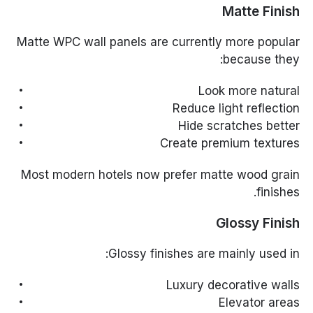
Matte Finish
Matte WPC wall panels are currently more popular
because they:
Look more natural
Reduce light reflection
Hide scratches better
Create premium textures
Most modern hotels now prefer matte wood grain
finishes.
Glossy Finish
Glossy finishes are mainly used in:
Luxury decorative walls
Elevator areas