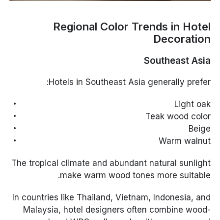
Regional Color Trends in Hotel
Decoration
Southeast Asia
Hotels in Southeast Asia generally prefer:
Light oak
Teak wood color
Beige
Warm walnut
The tropical climate and abundant natural sunlight
make warm wood tones more suitable.
In countries like Thailand, Vietnam, Indonesia, and
Malaysia, hotel designers often combine wood-