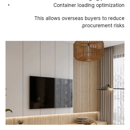
Container loading optimization
This allows overseas buyers to reduce
procurement risks.