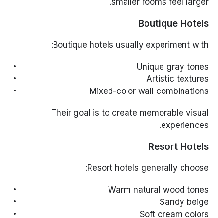
smaller rooms feel larger.
Boutique Hotels
Boutique hotels usually experiment with:
Unique gray tones
Artistic textures
Mixed-color wall combinations
Their goal is to create memorable visual
experiences.
Resort Hotels
Resort hotels generally choose:
Warm natural wood tones
Sandy beige
Soft cream colors