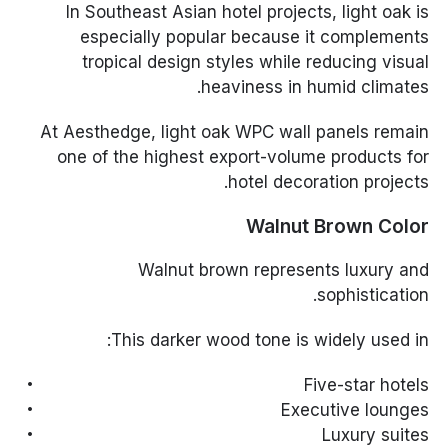
In Southeast Asian hotel projects, light oak is
especially popular because it complements
tropical design styles while reducing visual
heaviness in humid climates.
At Aesthedge, light oak WPC wall panels remain
one of the highest export-volume products for
hotel decoration projects.
Walnut Brown Color
Walnut brown represents luxury and
sophistication.
This darker wood tone is widely used in:
Five-star hotels
Executive lounges
Luxury suites