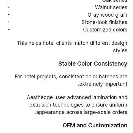
Oak series
Walnut series
Gray wood grain
Stone-look finishes
Customized colors
This helps hotel clients match different design
styles.
Stable Color Consistency
For hotel projects, consistent color batches are
extremely important.
Aesthedge uses advanced lamination and
extrusion technologies to ensure uniform
appearance across large-scale orders.
OEM and Customization