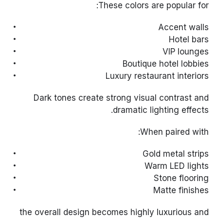
These colors are popular for:
Accent walls
Hotel bars
VIP lounges
Boutique hotel lobbies
Luxury restaurant interiors
Dark tones create strong visual contrast and
dramatic lighting effects.
When paired with:
Gold metal strips
Warm LED lights
Stone flooring
Matte finishes
the overall design becomes highly luxurious and