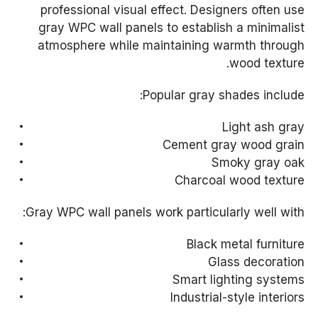
professional visual effect. Designers often use
gray WPC wall panels to establish a minimalist
atmosphere while maintaining warmth through
wood texture.
Popular gray shades include:
Light ash gray
Cement gray wood grain
Smoky gray oak
Charcoal wood texture
Gray WPC wall panels work particularly well with:
Black metal furniture
Glass decoration
Smart lighting systems
Industrial-style interiors