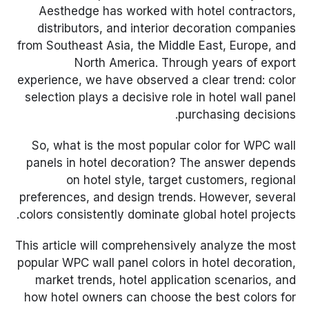
Aesthedge has worked with hotel contractors,
distributors, and interior decoration companies
from Southeast Asia, the Middle East, Europe, and
North America. Through years of export
experience, we have observed a clear trend: color
selection plays a decisive role in hotel wall panel
purchasing decisions.
So, what is the most popular color for WPC wall
panels in hotel decoration? The answer depends
on hotel style, target customers, regional
preferences, and design trends. However, several
colors consistently dominate global hotel projects.
This article will comprehensively analyze the most
popular WPC wall panel colors in hotel decoration,
market trends, hotel application scenarios, and
how hotel owners can choose the best colors for