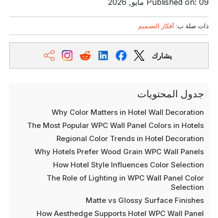
Published on: 09 مايو, 2026
أفكار التصميم
ذات صلة ب:
يشارك
جدول المحتويات
Why Color Matters in Hotel Wall Decoration
The Most Popular WPC Wall Panel Colors in Hotels
Regional Color Trends in Hotel Decoration
Why Hotels Prefer Wood Grain WPC Wall Panels
How Hotel Style Influences Color Selection
The Role of Lighting in WPC Wall Panel Color
Selection
Matte vs Glossy Surface Finishes
How Aesthedge Supports Hotel WPC Wall Panel