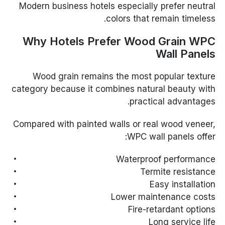
Modern business hotels especially prefer neutral
colors that remain timeless.
Why Hotels Prefer Wood Grain WPC
Wall Panels
Wood grain remains the most popular texture
category because it combines natural beauty with
practical advantages.
Compared with painted walls or real wood veneer,
WPC wall panels offer:
Waterproof performance
Termite resistance
Easy installation
Lower maintenance costs
Fire-retardant options
Long service life