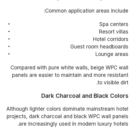
Common application areas include:
Spa centers
Resort villas
Hotel corridors
Guest room headboards
Lounge areas
Compared with pure white walls, beige WPC wall
panels are easier to maintain and more resistant
to visible dirt.
Dark Charcoal and Black Colors
Although lighter colors dominate mainstream hotel
projects, dark charcoal and black WPC wall panels
are increasingly used in modern luxury hotels.