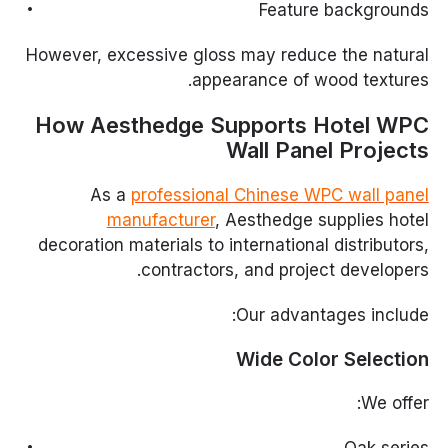
Feature backgrounds
However, excessive gloss may reduce the natural
appearance of wood textures.
How Aesthedge Supports Hotel WPC
Wall Panel Projects
As a
professional Chinese WPC wall panel
manufacturer
, Aesthedge supplies hotel
decoration materials to international distributors,
contractors, and project developers.
Our advantages include:
Wide Color Selection
We offer: