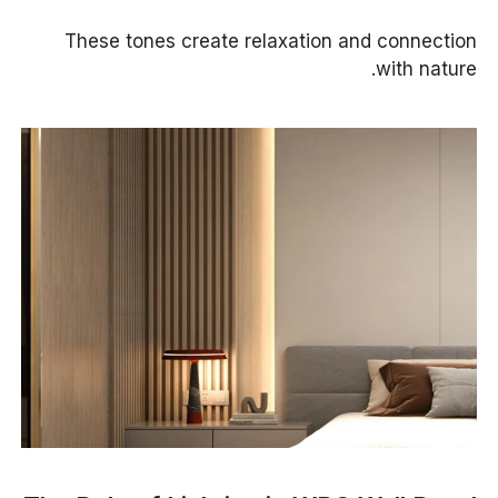
These tones create relaxation and connection
with nature.