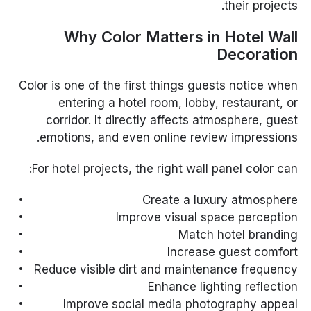
their projects.
Why Color Matters in Hotel Wall
Decoration
Color is one of the first things guests notice when
entering a hotel room, lobby, restaurant, or
corridor. It directly affects atmosphere, guest
emotions, and even online review impressions.
For hotel projects, the right wall panel color can:
Create a luxury atmosphere
Improve visual space perception
Match hotel branding
Increase guest comfort
Reduce visible dirt and maintenance frequency
Enhance lighting reflection
Improve social media photography appeal