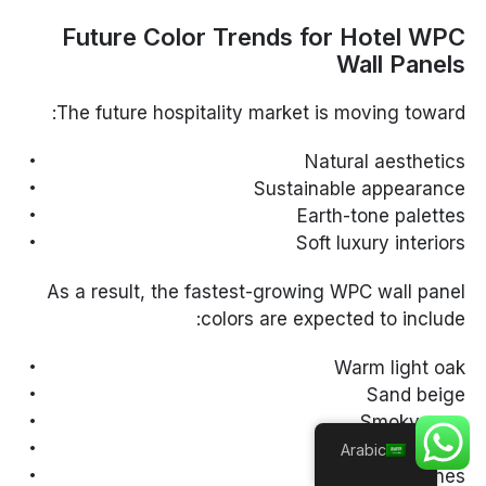
Future Color Trends for Hotel WPC
Wall Panels
The future hospitality market is moving toward:
Natural aesthetics
Sustainable appearance
Earth-tone palettes
Soft luxury interiors
As a result, the fastest-growing WPC wall panel
colors are expected to include:
Warm light oak
Sand beige
Smoky gray
Natural walnut
Arabic
Soft greige tones