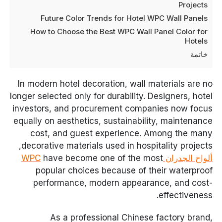
Projects
Future Color Trends for Hotel WPC Wall Panels
How to Choose the Best WPC Wall Panel Color for
Hotels
خاتمة
In modern hotel decoration, wall materials are no
longer selected only for durability. Designers, hotel
investors, and procurement companies now focus
equally on aesthetics, sustainability, maintenance
cost, and guest experience. Among the many
decorative materials used in hospitality projects,
have become one of the most
ألواح الجدران WPC
popular choices because of their waterproof
performance, modern appearance, and cost-
effectiveness.
As a professional Chinese factory brand,