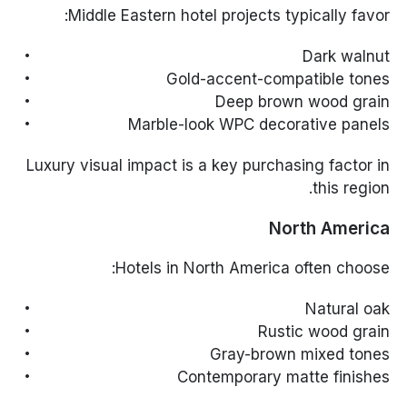
Middle Eastern hotel projects typically favor:
Dark walnut
Gold-accent-compatible tones
Deep brown wood grain
Marble-look WPC decorative panels
Luxury visual impact is a key purchasing factor in
this region.
North America
Hotels in North America often choose:
Natural oak
Rustic wood grain
Gray-brown mixed tones
Contemporary matte finishes