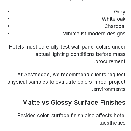
Gray
White oak
Charcoal
Minimalist modern designs
Hotels must carefully test wall panel colors under
actual lighting conditions before mass
procurement.
At Aesthedge, we recommend clients request
physical samples to evaluate colors in real project
environments.
Matte vs Glossy Surface Finishes
Besides color, surface finish also affects hotel
aesthetics.