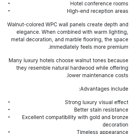
Hotel conference rooms
High-end reception areas
Walnut-colored WPC wall panels create depth and
elegance. When combined with warm lighting,
metal decoration, and marble flooring, the space
immediately feels more premium.
Many luxury hotels choose walnut tones because
they resemble natural hardwood while offering
lower maintenance costs.
Advantages include:
Strong luxury visual effect
Better stain resistance
Excellent compatibility with gold and bronze
decoration
Timeless appearance