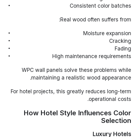
Consistent color batches
Real wood often suffers from:
Moisture expansion
Cracking
Fading
High maintenance requirements
WPC wall panels solve these problems while
maintaining a realistic wood appearance.
For hotel projects, this greatly reduces long-term
operational costs.
How Hotel Style Influences Color
Selection
Luxury Hotels