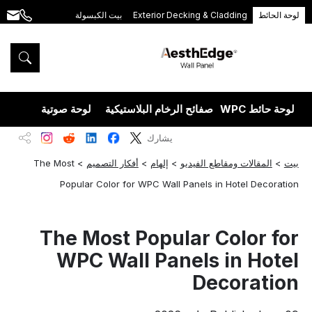
بيت الكبسولة
Exterior Decking & Cladding
لوحة الحائط
.com
+86
189
5395
5575
يزران
لوحة صوتية
صفائح الرخام البلاستيكية
لوحة حائط WPC
يشارك
The Most
>
أفكار التصميم
>
إلهام
>
المقالات ومقاطع الفيديو
>
بيت
Popular Color for WPC Wall Panels in Hotel Decoration
The Most Popular Color for
WPC Wall Panels in Hotel
Decoration