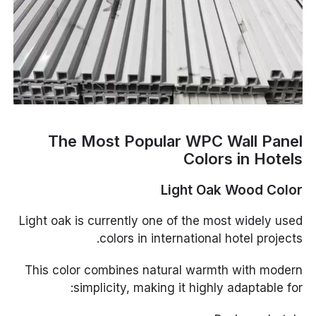
The Most Popular WPC Wall Panel
Colors in Hotels
Light Oak Wood Color
Light oak is currently one of the most widely used
colors in international hotel projects.
This color combines natural warmth with modern
simplicity, making it highly adaptable for: