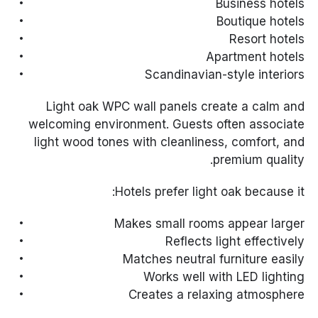
Business hotels
Boutique hotels
Resort hotels
Apartment hotels
Scandinavian-style interiors
Light oak WPC wall panels create a calm and
welcoming environment. Guests often associate
light wood tones with cleanliness, comfort, and
premium quality.
Hotels prefer light oak because it:
Makes small rooms appear larger
Reflects light effectively
Matches neutral furniture easily
Works well with LED lighting
Creates a relaxing atmosphere