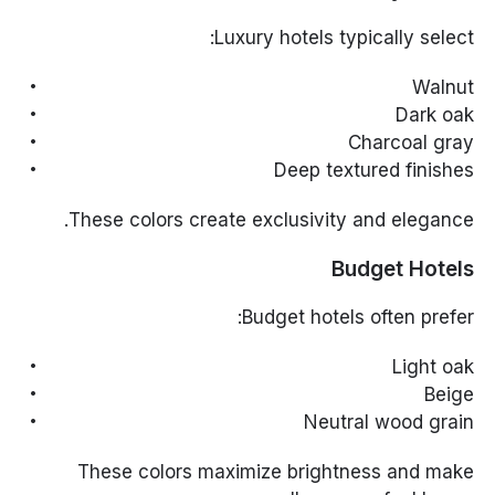
Luxury hotels typically select:
Walnut
Dark oak
Charcoal gray
Deep textured finishes
These colors create exclusivity and elegance.
Budget Hotels
Budget hotels often prefer:
Light oak
Beige
Neutral wood grain
These colors maximize brightness and make