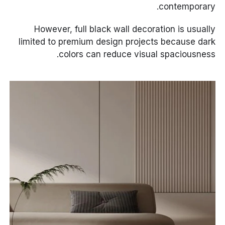
contemporary.
However, full black wall decoration is usually
limited to premium design projects because dark
colors can reduce visual spaciousness.