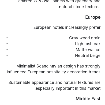
colored WPC wall panels with greenery and
natural stone textures.
Europe
European hotels increasingly prefer:
Gray wood grain
Light ash oak
Matte walnut
Neutral beige
Minimalist Scandinavian design has strongly
influenced European hospitality decoration trends.
Sustainable appearance and natural textures are
especially important in this market.
Middle East