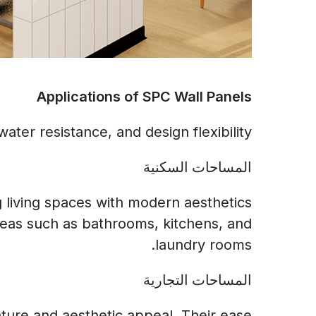
Applications of SPC Wall Panels
ater resistance, and design flexibility:
المساحات السكنية
g living spaces with modern aesthetics
reas such as bathrooms, kitchens, and
laundry rooms.
المساحات التجارية
nature and aesthetic appeal. Their ease