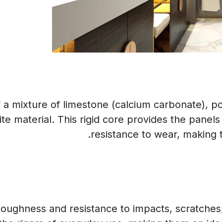
 mixture of limestone (calcium carbonate), poly
e material. This rigid core provides the panels 
resistance to wear, making t
oughness and resistance to impacts, scratches, 