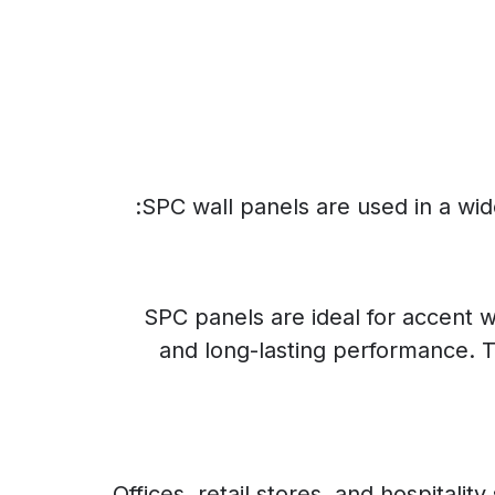
SPC wall panels are used in a wide 
SPC panels are ideal for accent w
and long-lasting performance. T
Offices, retail stores, and hospital