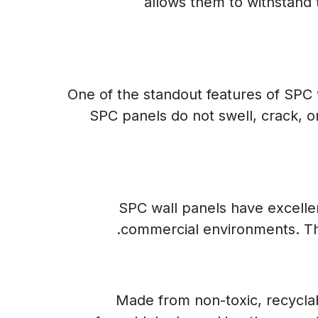
allows them to withstand 
One of the standout features of SPC wa
SPC panels do not swell, crack, 
SPC wall panels have excellent
commercial environments. This
Made from non-toxic, recyclab