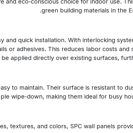
 and eco-conscious choice for indoor use. Thi
green building materials in the
y and quick installation. With interlocking sys
ails or adhesives. This reduces labor costs and
 be applied directly over existing surfaces, furth
sy to maintain. Their surface is resistant to d
mple wipe-down, making them ideal for busy ho
shes, textures, and colors, SPC wall panels prov