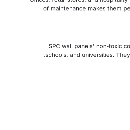
of maintenance makes them perfe
SPC wall panels' non-toxic co
schools, and universities. They