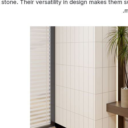
tone. Their versatility in design makes them sui
m