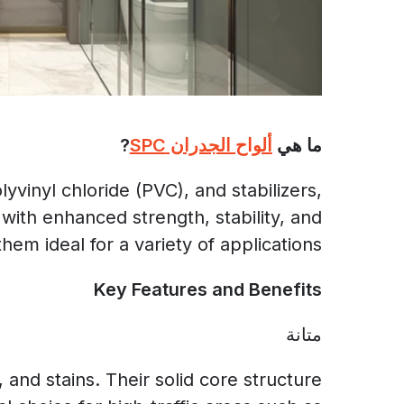
?
ألواح الجدران SPC
ما هي
vinyl chloride (PVC), and stabilizers,
with enhanced strength, stability, and
hem ideal for a variety of applications.
Key Features and Benefits
متانة
and stains. Their solid core structure