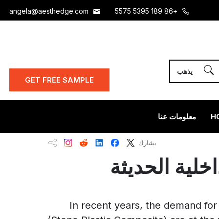
angela@aesthedge.com
+86 189 5395 5575
GET FREE SAMPLE
معلومات عنا
H
يشارك
In recent years, the demand for 