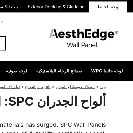
 الكبسولة
Exterior Decking & Cladding
لوحة الحائط
دأ
لوحة صوتية
صفائح الرخام البلاستيكية
لوحة حائط WPC
انستجرام
ريديت
لينكدإن
فيسبوك
تغريد
لم الأساسيات
>
التثبيت والنصائح
>
المقالات ومقاطع الفيديو
>
بيت
ألواح الجدران SPC: الحل الأمثل للتصميمات الداخلية الحديثة
 materials has surged. SPC Wall Panels