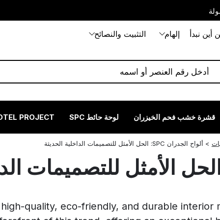
بيت
التثبيت والنصائح
إلهام
من أين نب
OTEL PROJECT
لوحة حائط SPC
قشرة خشب فحم الخيزران
ألواح الجدران SPC: الحل الأمثل للتصميمات الداخلية الحديثة
>
تع
high-quality, eco-friendly, and durable interior