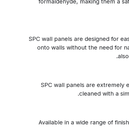
formaldehyde, making them a safe
SPC wall panels are designed for eas
onto walls without the need for n
also
SPC wall panels are extremely ea
cleaned with a si
Available in a wide range of fini