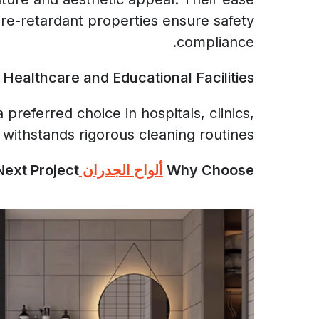
ire-retardant properties ensure safety
compliance.
Healthcare and Educational Facilities
referred choice in hospitals, clinics,
 withstands rigorous cleaning routines.
ext Project?
ألواح الجدران SPC
Why Choose