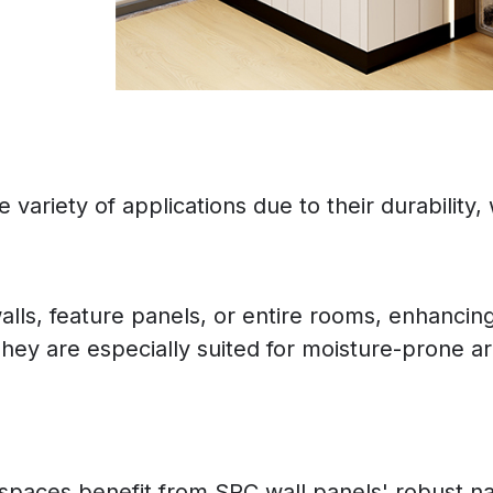
variety of applications due to their durability, w
alls, feature panels, or entire rooms, enhancin
hey are especially suited for moisture-prone a
ity spaces benefit from SPC wall panels' robust 