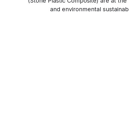
(Stone Plastic Composite) are at the f
and environmental sustainabil