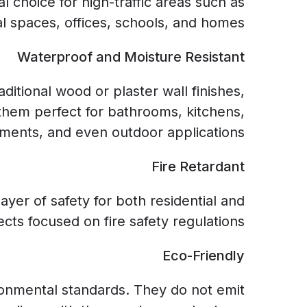
 choice for high-traffic areas such as
 spaces, offices, schools, and homes.
Waterproof and Moisture Resistant
ditional wood or plaster wall finishes,
them perfect for bathrooms, kitchens,
ments, and even outdoor applications.
Fire Retardant
ayer of safety for both residential and
cts focused on fire safety regulations.
Eco-Friendly
ronmental standards. They do not emit