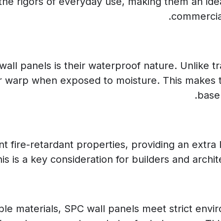
the rigors of everyday use, making them an ideal
commercial
ll panels is their waterproof nature. Unlike tra
or warp when exposed to moisture. This makes 
base
 fire-retardant properties, providing an extra l
 is a key consideration for builders and archite
le materials, SPC wall panels meet strict envi