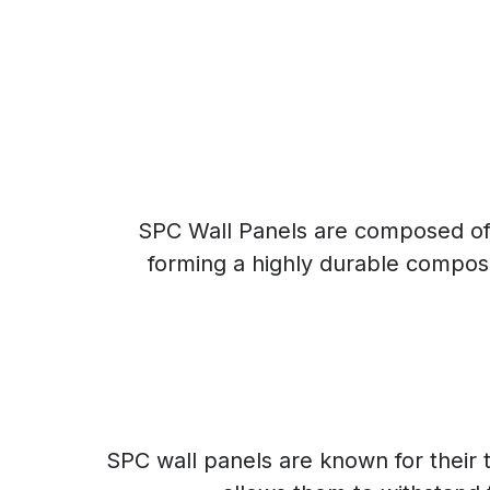
SPC Wall Panels are composed of a
forming a highly durable composit
SPC wall panels are known for their t