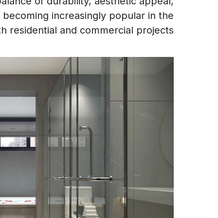
alance of durability, aesthetic appeal,
re becoming increasingly popular in the
 residential and commercial projects.