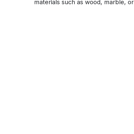
materials such as wood, marble, or s