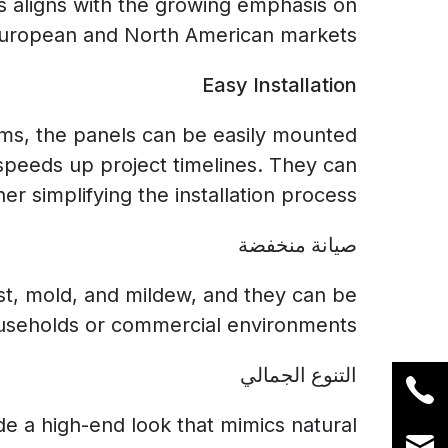
s aligns with the growing emphasis on
 European and North American markets.
Easy Installation
tems, the panels can be easily mounted
 speeds up project timelines. They can
er simplifying the installation process.
صيانة منخفضة
ust, mold, and mildew, and they can be
useholds or commercial environments.
التنوع الجمالي
ide a high-end look that mimics natural