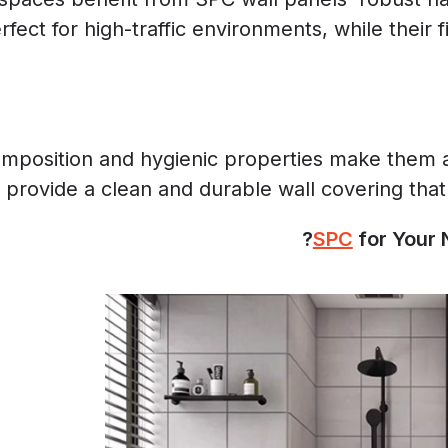
ct for high-traffic environments, while their f
mposition and hygienic properties make them a p
 provide a clean and durable wall covering that
for Your N