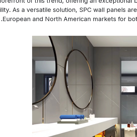
orefront of this trend, offering an exceptional b
ity. As a versatile solution, SPC wall panels a
European and North American markets for both