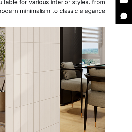
table for various interior styles, from
odern minimalism to classic elegance.