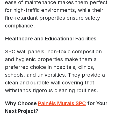
ease of maintenance makes them perfect
for high-traffic environments, while their
fire-retardant properties ensure safety
compliance.
Healthcare and Educational Facilities
SPC wall panels' non-toxic composition
and hygienic properties make them a
preferred choice in hospitals, clinics,
schools, and universities. They provide a
clean and durable wall covering that
withstands rigorous cleaning routines.
Why Choose
Painéis Murais SPC
for Your
Next Project?