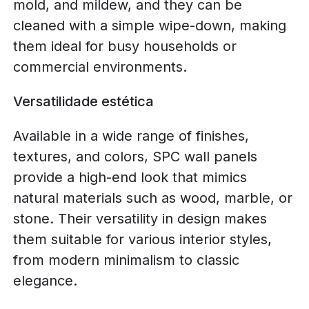
mold, and mildew, and they can be
cleaned with a simple wipe-down, making
them ideal for busy households or
commercial environments.
Versatilidade estética
Available in a wide range of finishes,
textures, and colors, SPC wall panels
provide a high-end look that mimics
natural materials such as wood, marble, or
stone. Their versatility in design makes
them suitable for various interior styles,
from modern minimalism to classic
elegance.