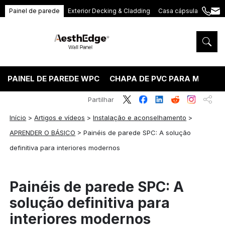
Painel de parede
Exterior Decking & Cladding
Casa cápsula
+86
ang
189
5395
5575
PAINEL DE PAREDE WPC
CHAPA DE PVC PARA MÁRMO
Partilhar
Início
>
Artigos e vídeos
>
Instalação e aconselhamento
>
APRENDER O BÁSICO
>
Painéis de parede SPC: A solução
definitiva para interiores modernos
Painéis de parede SPC: A
solução definitiva para
interiores modernos