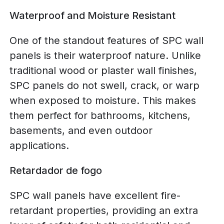
Waterproof and Moisture Resistant
One of the standout features of SPC wall
panels is their waterproof nature. Unlike
traditional wood or plaster wall finishes,
SPC panels do not swell, crack, or warp
when exposed to moisture. This makes
them perfect for bathrooms, kitchens,
basements, and even outdoor
applications.
Retardador de fogo
SPC wall panels have excellent fire-
retardant properties, providing an extra