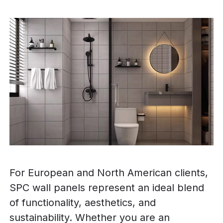
For European and North American clients,
SPC wall panels represent an ideal blend
of functionality, aesthetics, and
sustainability. Whether you are an