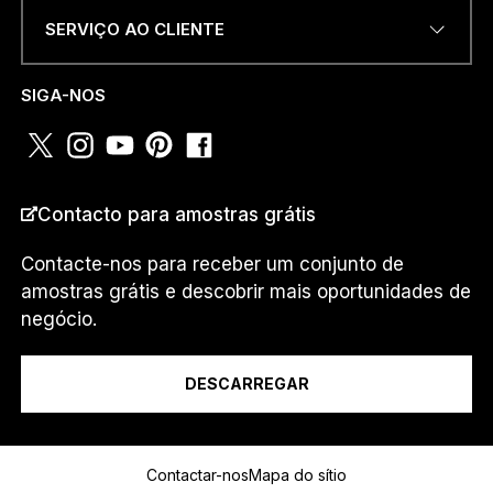
SERVIÇO AO CLIENTE
NÚMERO DE TELEFONE OU
WHATSAPP
*
SIGA-NOS
PAÍS
*
Contacto para amostras grátis
Contacte-nos para receber um conjunto de
amostras grátis e descobrir mais oportunidades de
E
Eu sou um...
M
negócio.
A
I
L
DESCARREGAR
E
u
Mensagem
W
H
Contactar-nos
Mapa do sítio
A