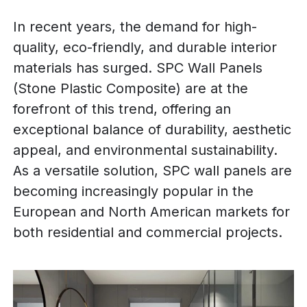
In recent years, the demand for high-
quality, eco-friendly, and durable interior
materials has surged. SPC Wall Panels
(Stone Plastic Composite) are at the
forefront of this trend, offering an
exceptional balance of durability, aesthetic
appeal, and environmental sustainability.
As a versatile solution, SPC wall panels are
becoming increasingly popular in the
European and North American markets for
both residential and commercial projects.