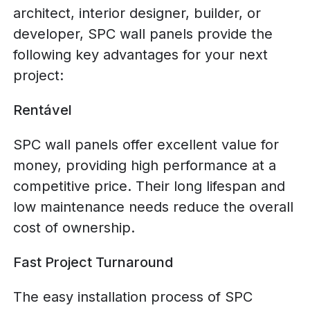
architect, interior designer, builder, or
developer, SPC wall panels provide the
following key advantages for your next
project:
Rentável
SPC wall panels offer excellent value for
money, providing high performance at a
competitive price. Their long lifespan and
low maintenance needs reduce the overall
cost of ownership.
Fast Project Turnaround
The easy installation process of SPC