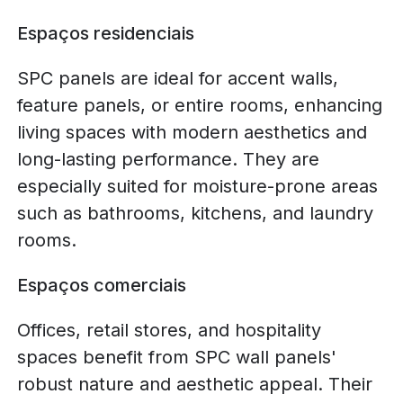
Espaços residenciais
SPC panels are ideal for accent walls,
feature panels, or entire rooms, enhancing
living spaces with modern aesthetics and
long-lasting performance. They are
especially suited for moisture-prone areas
such as bathrooms, kitchens, and laundry
rooms.
Espaços comerciais
Offices, retail stores, and hospitality
spaces benefit from SPC wall panels'
robust nature and aesthetic appeal. Their