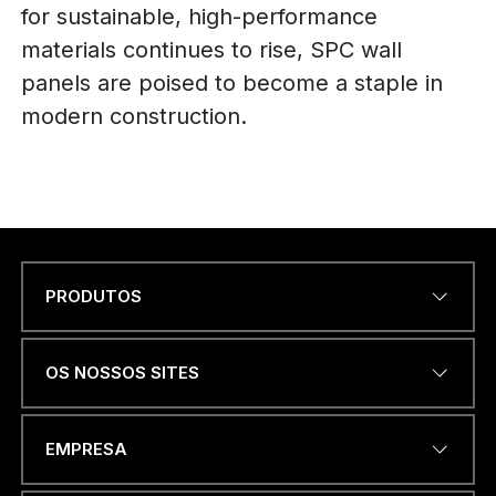
for sustainable, high-performance
materials continues to rise, SPC wall
panels are poised to become a staple in
modern construction.
PRODUTOS
Name
*
OS NOSSOS SITES
ENDEREÇO DE EMAIL
*
EMPRESA