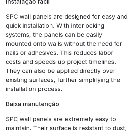
Instalação fácil
SPC wall panels are designed for easy and
quick installation. With interlocking
systems, the panels can be easily
mounted onto walls without the need for
nails or adhesives. This reduces labor
costs and speeds up project timelines.
They can also be applied directly over
existing surfaces, further simplifying the
installation process.
Baixa manutenção
SPC wall panels are extremely easy to
maintain. Their surface is resistant to dust,