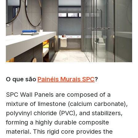
O que são
Painéis Murais SPC
?
SPC Wall Panels are composed of a
mixture of limestone (calcium carbonate),
polyvinyl chloride (PVC), and stabilizers,
forming a highly durable composite
material. This rigid core provides the