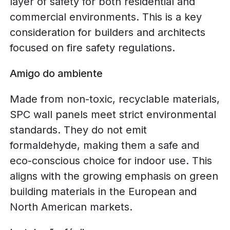
layer of safety for both residential and
commercial environments. This is a key
consideration for builders and architects
focused on fire safety regulations.
Amigo do ambiente
Made from non-toxic, recyclable materials,
SPC wall panels meet strict environmental
standards. They do not emit
formaldehyde, making them a safe and
eco-conscious choice for indoor use. This
aligns with the growing emphasis on green
building materials in the European and
North American markets.