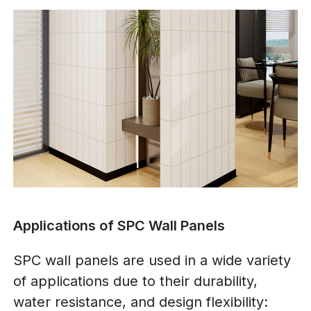
Applications of SPC Wall Panels
SPC wall panels are used in a wide variety
of applications due to their durability,
water resistance, and design flexibility: