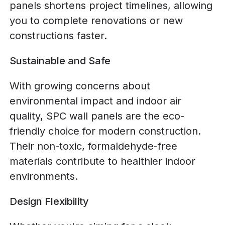
panels shortens project timelines, allowing
you to complete renovations or new
constructions faster.
Sustainable and Safe
With growing concerns about
environmental impact and indoor air
quality, SPC wall panels are the eco-
friendly choice for modern construction.
Their non-toxic, formaldehyde-free
materials contribute to healthier indoor
environments.
Design Flexibility