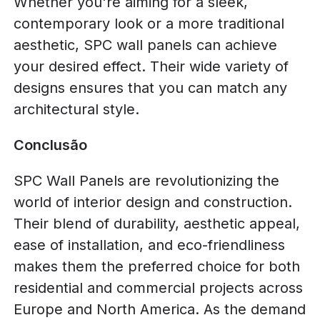
Whether you're aiming for a sleek,
contemporary look or a more traditional
aesthetic, SPC wall panels can achieve
your desired effect. Their wide variety of
designs ensures that you can match any
architectural style.
Conclusão
SPC Wall Panels are revolutionizing the
world of interior design and construction.
Their blend of durability, aesthetic appeal,
ease of installation, and eco-friendliness
makes them the preferred choice for both
residential and commercial projects across
Europe and North America. As the demand