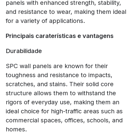
panels with enhanced strength, stability,
and resistance to wear, making them ideal
for a variety of applications.
Principais caraterísticas e vantagens
Durabilidade
SPC wall panels are known for their
toughness and resistance to impacts,
scratches, and stains. Their solid core
structure allows them to withstand the
rigors of everyday use, making them an
ideal choice for high-traffic areas such as
commercial spaces, offices, schools, and
homes.