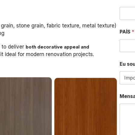
N
U
M
B
rain, stone grain, fabric texture, metal texture)
E
R
PAÍS
*
ng
W
H
 to deliver
both decorative appeal and
A
it ideal for modern renovation projects.
T
S
Eu sou
A
P
P
Mens