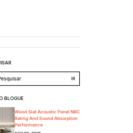
ISAR
O BLOGUE
Wood Slat Acoustic Panel NRC
Rating And Sound Absorption
Performance
AGO 06, 2026