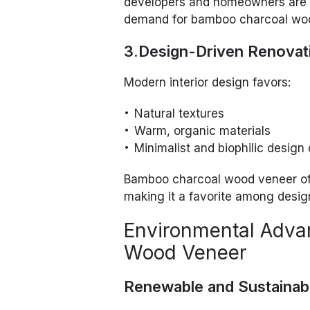
developers and homeowners are 
demand for bamboo charcoal wo
3.Design-Driven Renovat
Modern interior design favors:
Natural textures
Warm, organic materials
Minimalist and biophilic design
Bamboo charcoal wood veneer of
making it a favorite among desig
Environmental Adva
Wood Veneer
Renewable and Sustainab