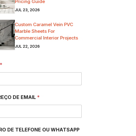
Pricing Guide
JUL 23, 2026
Custom Caramel Vein PVC
Marble Sheets For
Commercial Interior Projects
JUL 22, 2026
*
EÇO DE EMAIL
*
RO DE TELEFONE OU WHATSAPP