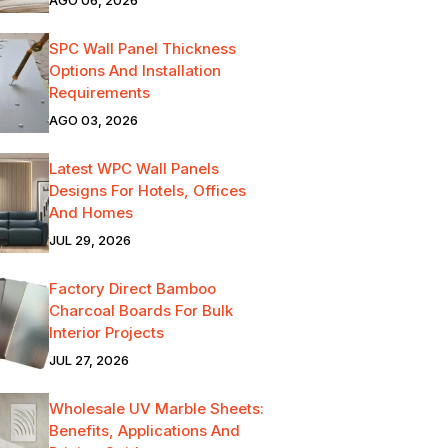
SPC Wall Panel Thickness
Options And Installation
Requirements
AGO 03, 2026
Latest WPC Wall Panels
Designs For Hotels, Offices
And Homes
JUL 29, 2026
Factory Direct Bamboo
Charcoal Boards For Bulk
Interior Projects
JUL 27, 2026
Wholesale UV Marble Sheets:
Benefits, Applications And