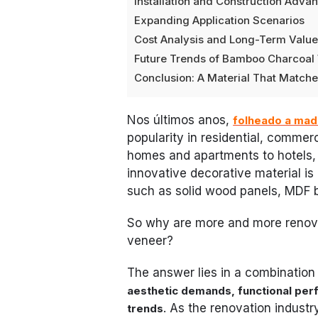
Installation and Construction Adva
Expanding Application Scenarios
Cost Analysis and Long-Term Valu
Future Trends of Bamboo Charcoa
Conclusion: A Material That Matc
Nos últimos anos,
folheado a mad
popularity in residential, commerc
homes and apartments to hotels, of
innovative decorative material is 
such as solid wood panels, MDF 
So why are more and more renov
veneer?
The answer lies in a combination
aesthetic demands, functional perf
. As the renovation industr
trends