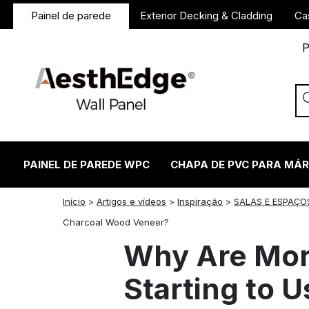
Painel de parede
Exterior Decking & Cladding
Ca
P
PAINEL DE PAREDE WPC
CHAPA DE PVC PARA MÁ
Início
>
Artigos e vídeos
>
Inspiração
>
SALAS E ESPAÇO
twitter
facebook
linkedin
reddit
instagram
Charcoal Wood Veneer?
Why Are Mor
Starting to