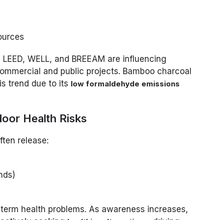
ources
s LEED, WELL, and BREEAM are influencing
 commercial and public projects. Bamboo charcoal
is trend due to its
low formaldehyde emissions
door Health Risks
ften release:
nds)
-term health problems. As awareness increases,