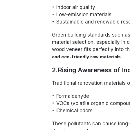
Indoor air quality
Low-emission materials
Sustainable and renewable res
Green building standards such a
material selection, especially in
wood veneer fits perfectly into th
.
and eco-friendly raw materials
2.Rising Awareness of In
Traditional renovation materials o
Formaldehyde
VOCs (volatile organic compou
Chemical odors
These pollutants can cause long