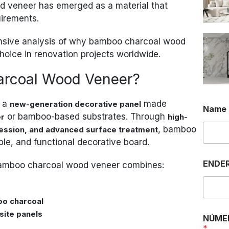
 veneer has emerged as a material that
uirements.
ensive analysis of why bamboo charcoal wood
hoice in renovation projects worldwide.
arcoal Wood Veneer?
s a
made
new-generation decorative panel
Name
or bamboo-based substrates. Through
er
high-
, bamboo
ession, and advanced surface treatment
ble, and functional decorative board.
E
ENDER
 bamboo charcoal wood veneer combines:
N
D
E
R
oo charcoal
E
site panels
Ç
NÚME
O
*