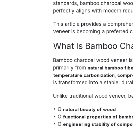
standards, bamboo charcoal wood
perfectly aligns with modern req
This article provides a compreh
veneer is becoming a preferred c
What Is Bamboo Ch
Bamboo charcoal wood veneer i
primarily from
natural bamboo fib
temperature carbonization, compr
is transformed into a stable, dura
Unlike traditional wood veneer,
O
natural beauty of wood
O
functional properties of bamb
O
engineering stability of compo