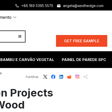
+86 189 5395 5575
angela@aesthedge.com
amento
GET FREE SAMPLE
 BAMBU E CARVÃO VEGETAL
PAINEL DE PAREDE SPC
oo
Partilhar
n Projects
 Wood