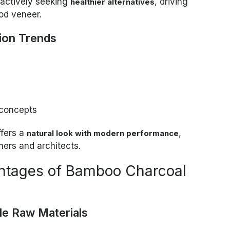
actively seeking
, driving
healthier alternatives
od veneer.
ion Trends
 concepts
fers a
,
natural look with modern performance
ners and architects.
ntages of Bamboo Charcoal
le Raw Materials