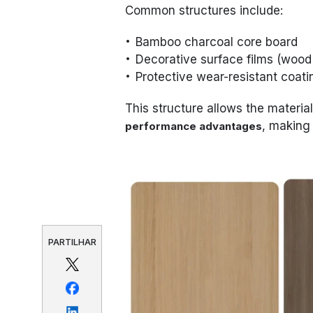
Common structures include:
Bamboo charcoal core board
Decorative surface films (wood g
Protective wear-resistant coati
This structure allows the material
, making 
performance advantages
PARTILHAR