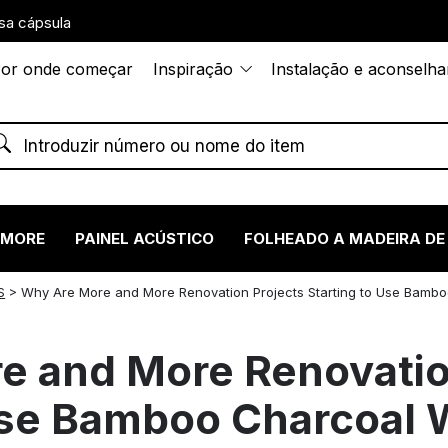
sa cápsula
or onde começar
Inspiração
Instalação e aconselh
RMORE
PAINEL ACÚSTICO
FOLHEADO A MADEIRA DE
S
>
Why Are More and More Renovation Projects Starting to Use Bamb
e and More Renovatio
 Use Bamboo Charcoal