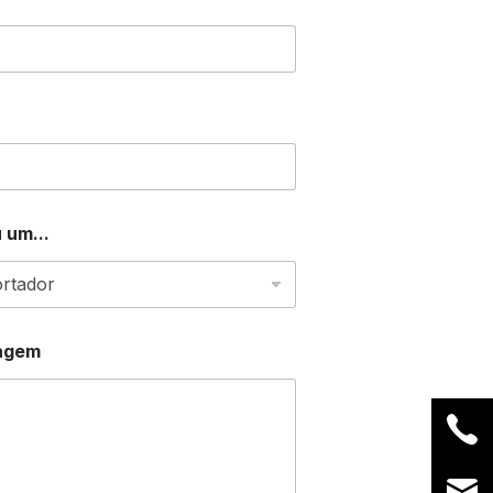
 um...
agem