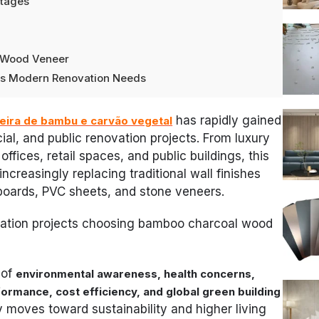
ntages
e
l Wood Veneer
hes Modern Renovation Needs
has rapidly gained
eira de bambu e carvão vegetal
ial, and public renovation projects. From luxury
fices, retail spaces, and public buildings, this
increasingly replacing traditional wall finishes
boards, PVC sheets, and stone veneers.
ation projects choosing bamboo charcoal wood
 of
environmental awareness, health concerns,
ormance, cost efficiency, and global green building
y moves toward sustainability and higher living