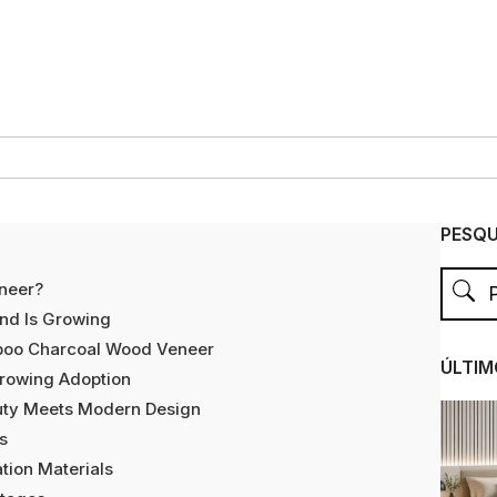
PESQU
neer?
nd Is Growing
boo Charcoal Wood Veneer
ÚLTIM
Growing Adoption
auty Meets Modern Design
s
tion Materials