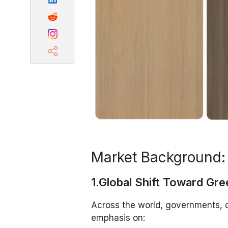
Market Background:
1.Global Shift Toward Gre
Across the world, governments, 
emphasis on: