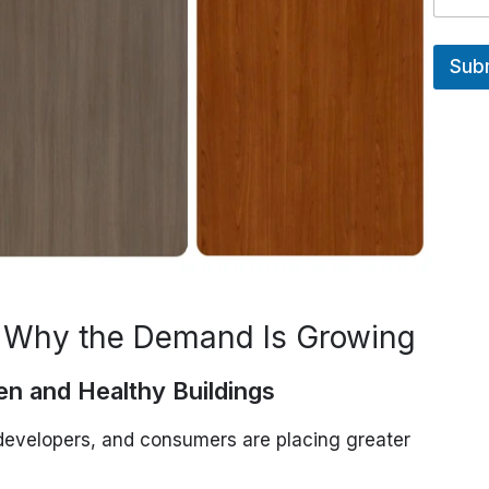
Sub
 Why the Demand Is Growing
en and Healthy Buildings
developers, and consumers are placing greater