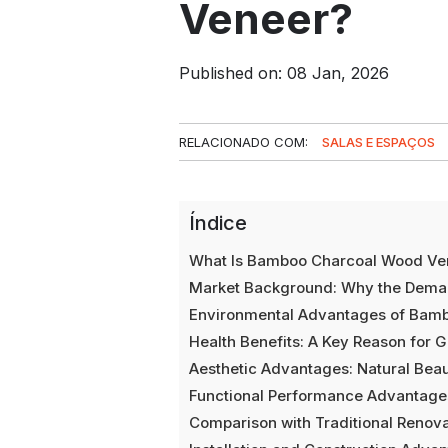
Veneer?
Published on: 08 Jan, 2026
RELACIONADO COM:
SALAS E ESPAÇOS
Índice
What Is Bamboo Charcoal Wood Ve
Market Background: Why the Dema
Environmental Advantages of Bam
Health Benefits: A Key Reason for 
Aesthetic Advantages: Natural Be
Functional Performance Advantage
Comparison with Traditional Renova