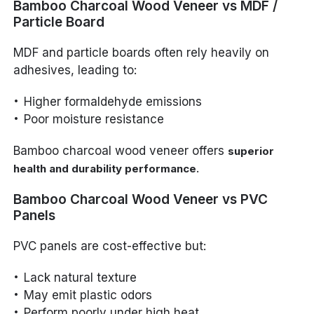
Bamboo Charcoal Wood Veneer vs MDF /
Particle Board
MDF and particle boards often rely heavily on
adhesives, leading to:
Higher formaldehyde emissions
Poor moisture resistance
Bamboo charcoal wood veneer offers
superior
.
health and durability performance
Bamboo Charcoal Wood Veneer vs PVC
Panels
PVC panels are cost-effective but:
Lack natural texture
May emit plastic odors
Perform poorly under high heat