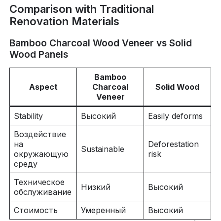
Comparison with Traditional
Renovation Materials
Bamboo Charcoal Wood Veneer vs Solid
Wood Panels
Bamboo
Aspect
Charcoal
Solid Wood
Veneer
Stability
Высокий
Easily deforms
Воздействие
на
Deforestation
Sustainable
окружающую
risk
среду
Техническое
Низкий
Высокий
обслуживание
Стоимость
Умеренный
Высокий