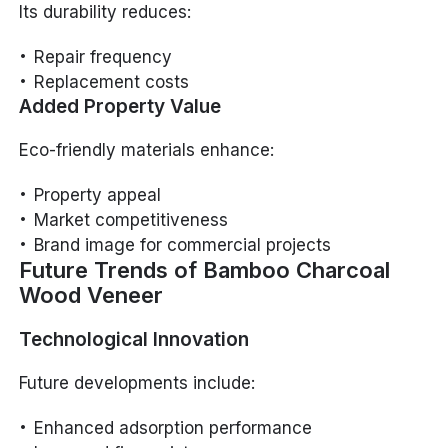
Its durability reduces:
Repair frequency
Replacement costs
Added Property Value
Eco-friendly materials enhance:
Property appeal
Market competitiveness
Brand image for commercial projects
Future Trends of Bamboo Charcoal
Wood Veneer
Technological Innovation
Future developments include:
Enhanced adsorption performance