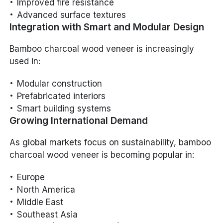
Improved fire resistance
Advanced surface textures
Integration with Smart and Modular Design
Bamboo charcoal wood veneer is increasingly
used in:
Modular construction
Prefabricated interiors
Smart building systems
Growing International Demand
As global markets focus on sustainability, bamboo
charcoal wood veneer is becoming popular in:
Europe
North America
Middle East
Southeast Asia