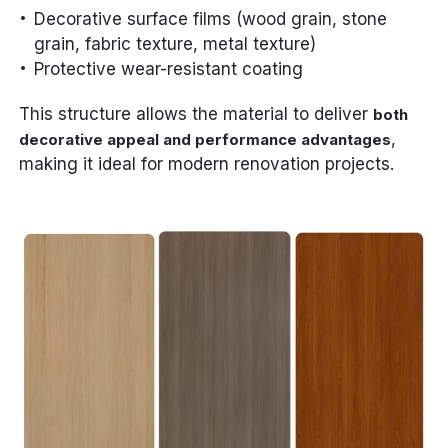
Decorative surface films (wood grain, stone
grain, fabric texture, metal texture)
Protective wear-resistant coating
This structure allows the material to deliver
both
,
decorative appeal and performance advantages
making it ideal for modern renovation projects.