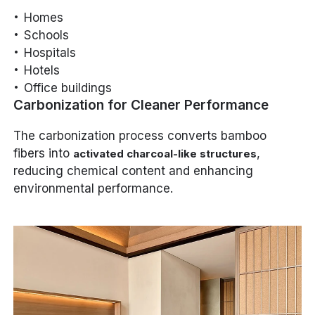
Homes
Schools
Hospitals
Hotels
Office buildings
Carbonization for Cleaner Performance
The carbonization process converts bamboo
fibers into
,
activated charcoal-like structures
reducing chemical content and enhancing
environmental performance.