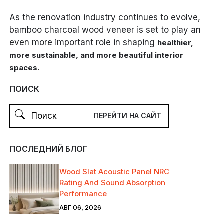
As the renovation industry continues to evolve,
bamboo charcoal wood veneer is set to play an
even more important role in shaping
healthier,
more sustainable, and more beautiful interior
.
spaces
ПОИСК
ПОСЛЕДНИЙ БЛОГ
Wood Slat Acoustic Panel NRC
Rating And Sound Absorption
Performance
АВГ 06, 2026