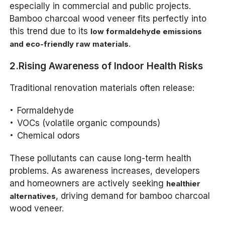
especially in commercial and public projects.
Bamboo charcoal wood veneer fits perfectly into
this trend due to its
low formaldehyde emissions
.
and eco-friendly raw materials
2.Rising Awareness of Indoor Health Risks
Traditional renovation materials often release:
Formaldehyde
VOCs (volatile organic compounds)
Chemical odors
These pollutants can cause long-term health
problems. As awareness increases, developers
and homeowners are actively seeking
healthier
, driving demand for bamboo charcoal
alternatives
wood veneer.