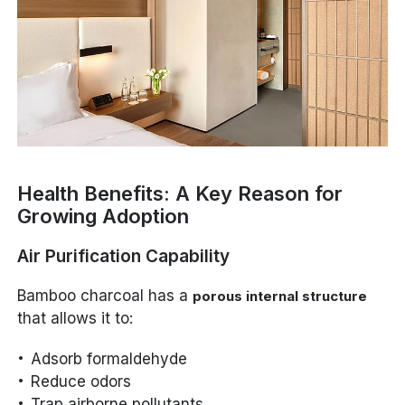
Health Benefits: A Key Reason for
Growing Adoption
Air Purification Capability
Bamboo charcoal has a
porous internal structure
that allows it to:
Adsorb formaldehyde
Reduce odors
Trap airborne pollutants