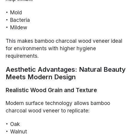
Mold
Bacteria
Mildew
This makes bamboo charcoal wood veneer ideal
for environments with higher hygiene
requirements.
Aesthetic Advantages: Natural Beauty
Meets Modern Design
Realistic Wood Grain and Texture
Modern surface technology allows bamboo
charcoal wood veneer to replicate:
Oak
Walnut