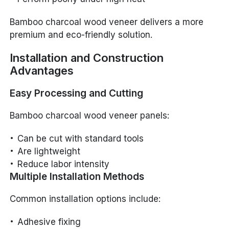
Bamboo charcoal wood veneer delivers a more
premium and eco-friendly solution.
Installation and Construction
Advantages
Easy Processing and Cutting
Bamboo charcoal wood veneer panels:
Can be cut with standard tools
Are lightweight
Reduce labor intensity
Multiple Installation Methods
Common installation options include:
Adhesive fixing