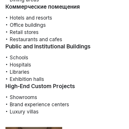
Коммерческие помещения
Hotels and resorts
Office buildings
Retail stores
Restaurants and cafes
Public and Institutional Buildings
Schools
Hospitals
Libraries
Exhibition halls
High-End Custom Projects
Showrooms
Brand experience centers
Luxury villas