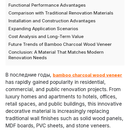
Functional Performance Advantages
Comparison with Traditional Renovation Materials
Installation and Construction Advantages
Expanding Application Scenarios
Cost Analysis and Long-Term Value
Future Trends of Bamboo Charcoal Wood Veneer
Conclusion: A Material That Matches Modern
Renovation Needs
В последние годы,
bamboo charcoal wood veneer
has rapidly gained popularity in residential,
commercial, and public renovation projects. From
luxury homes and apartments to hotels, offices,
retail spaces, and public buildings, this innovative
decorative material is increasingly replacing
traditional wall finishes such as solid wood panels,
MDF boards, PVC sheets, and stone veneers.