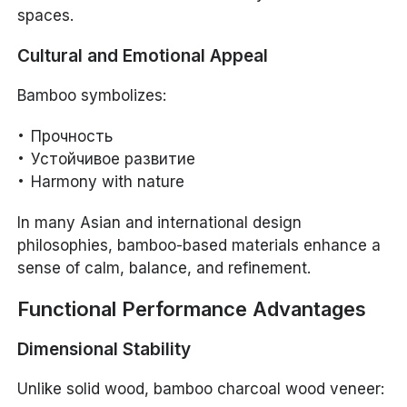
spaces.
Cultural and Emotional Appeal
Bamboo symbolizes:
Прочность
Устойчивое развитие
Harmony with nature
In many Asian and international design
philosophies, bamboo-based materials enhance a
sense of calm, balance, and refinement.
Functional Performance Advantages
Dimensional Stability
Unlike solid wood, bamboo charcoal wood veneer: