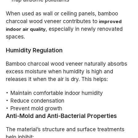
When used as wall or ceiling panels, bamboo
charcoal wood veneer contributes to
improved
, especially in newly renovated
indoor air quality
spaces.
Humidity Regulation
Bamboo charcoal wood veneer naturally absorbs
excess moisture when humidity is high and
releases it when the air is dry. This helps:
Maintain comfortable indoor humidity
Reduce condensation
Prevent mold growth
Anti-Mold and Anti-Bacterial Properties
The material’s structure and surface treatments
help inhibit: