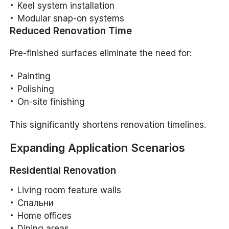
Keel system installation
Modular snap-on systems
Reduced Renovation Time
Pre-finished surfaces eliminate the need for:
Painting
Polishing
On-site finishing
This significantly shortens renovation timelines.
Expanding Application Scenarios
Residential Renovation
Living room feature walls
Спальни
Home offices
Dining areas