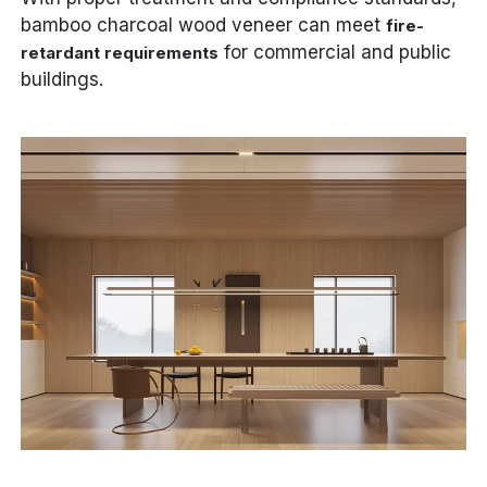
bamboo charcoal wood veneer can meet
fire-
for commercial and public
retardant requirements
buildings.