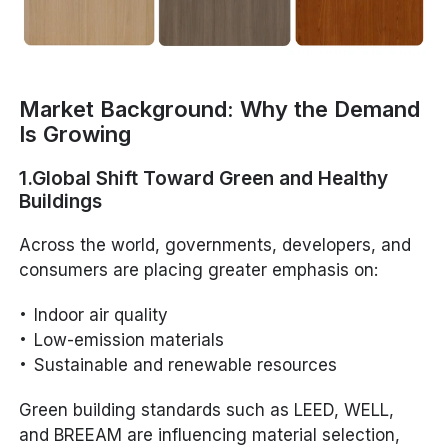
Market Background: Why the Demand
Is Growing
1.Global Shift Toward Green and Healthy
Buildings
Across the world, governments, developers, and
consumers are placing greater emphasis on:
Indoor air quality
Low-emission materials
Sustainable and renewable resources
Green building standards such as LEED, WELL,
and BREEAM are influencing material selection,