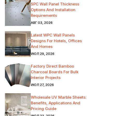
SPC Wall Panel Thickness
Options And Installation
Requirements
АВГ 03, 2026
Latest WPC Wall Panels
Designs For Hotels, Offices
And Homes
ИЮЛ 29, 2026
Factory Direct Bamboo
Charcoal Boards For Bulk
Interior Projects
ИЮЛ 27, 2026
Wholesale UV Marble Sheets:
Benefits, Applications And
Pricing Guide
ИЮЛ 23, 2026