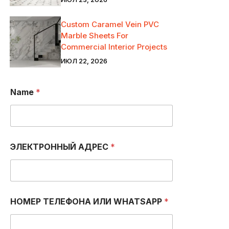
Custom Caramel Vein PVC
Marble Sheets For
Commercial Interior Projects
ИЮЛ 22, 2026
Name
*
С
ЭЛЕКТРОННЫЙ АДРЕС
*
о
о
б
щ
е
н
НОМЕР ТЕЛЕФОНА ИЛИ WHATSAPP
*
и
е
Т