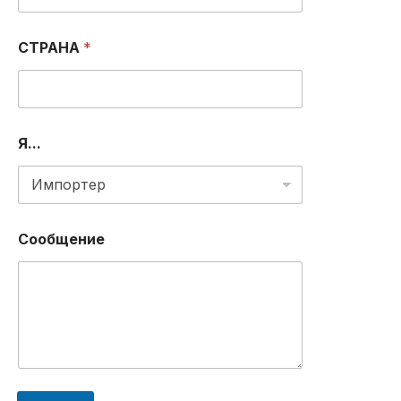
Е
Л
Е
СТРАНА
*
Ф
О
Н
А
*
Я...
Сообщение