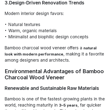
3.Design-Driven Renovation Trends
Modern interior design favors:
Natural textures
Warm, organic materials
Minimalist and biophilic design concepts
Bamboo charcoal wood veneer offers a
natural
, making it a favorite
look with modern performance
among designers and architects.
Environmental Advantages of Bamboo
Charcoal Wood Veneer
Renewable and Sustainable Raw Materials
Bamboo is one of the fastest-growing plants in the
world, reaching maturity in
, far quicker
3–5 years