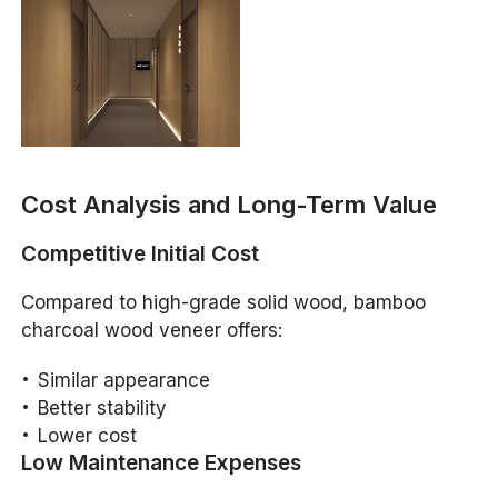
Cost Analysis and Long-Term Value
Competitive Initial Cost
Compared to high-grade solid wood, bamboo
charcoal wood veneer offers:
Similar appearance
Better stability
Lower cost
Low Maintenance Expenses