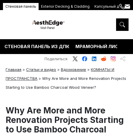
Стеновая панель
Exterior Decking & Cladding
Капсульный дом
+86
ang
189
5395
5575
СТЕНОВАЯ ПАНЕЛЬ ИЗ ДПК
МРАМОРНЫЙ ЛИСТ ПВХ
Поделиться
Главная
>
Статьи и видео
>
Вдохновение
>
КОМНАТЫ И
ПРОСТРАНСТВА
>
Why Are More and More Renovation Projects
Starting to Use Bamboo Charcoal Wood Veneer?
Why Are More and More
Renovation Projects Starting
to Use Bamboo Charcoal