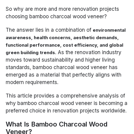
So why are more and more renovation projects
choosing bamboo charcoal wood veneer?
The answer lies in a combination of
environmental
awareness, health concerns, aesthetic demands,
functional performance, cost efficiency, and global
. As the renovation industry
green building trends
moves toward sustainability and higher living
standards, bamboo charcoal wood veneer has
emerged as a material that perfectly aligns with
modern requirements.
This article provides a comprehensive analysis of
why bamboo charcoal wood veneer is becoming a
preferred choice in renovation projects worldwide.
What Is Bamboo Charcoal Wood
Veneer?