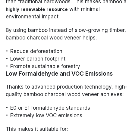
than traditional hardwoods. This makes bamboo a
with minimal
highly renewable resource
environmental impact.
By using bamboo instead of slow-growing timber,
bamboo charcoal wood veneer helps:
Reduce deforestation
Lower carbon footprint
Promote sustainable forestry
Low Formaldehyde and VOC Emissions
Thanks to advanced production technology, high-
quality bamboo charcoal wood veneer achieves:
E0 or E1 formaldehyde standards
Extremely low VOC emissions
This makes it suitable for: