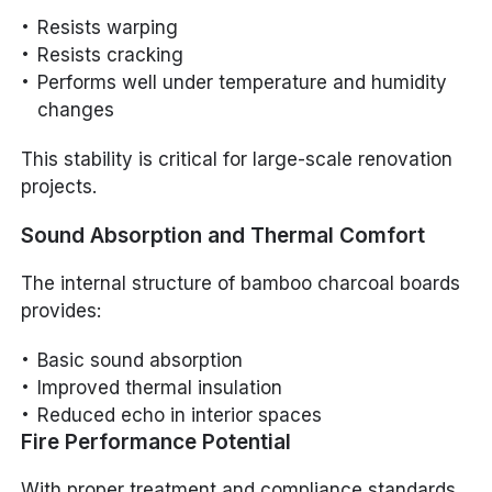
Resists warping
Resists cracking
Performs well under temperature and humidity
changes
This stability is critical for large-scale renovation
projects.
Sound Absorption and Thermal Comfort
The internal structure of bamboo charcoal boards
provides:
Basic sound absorption
Improved thermal insulation
Reduced echo in interior spaces
Fire Performance Potential
With proper treatment and compliance standards,