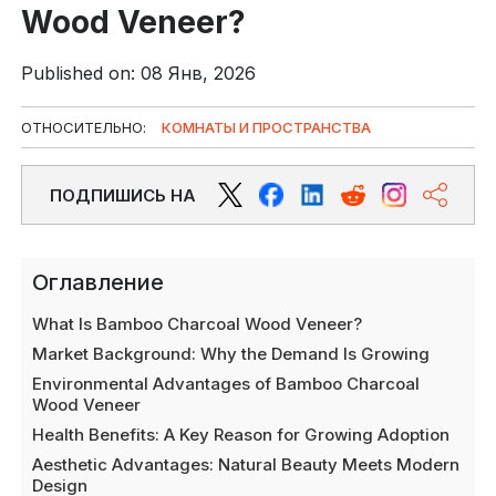
Wood Veneer?
Published on: 08 Янв, 2026
ОТНОСИТЕЛЬНО:
КОМНАТЫ И ПРОСТРАНСТВА
ПОДПИШИСЬ НА
Оглавление
What Is Bamboo Charcoal Wood Veneer?
Market Background: Why the Demand Is Growing
Environmental Advantages of Bamboo Charcoal
Wood Veneer
Health Benefits: A Key Reason for Growing Adoption
Aesthetic Advantages: Natural Beauty Meets Modern
Design