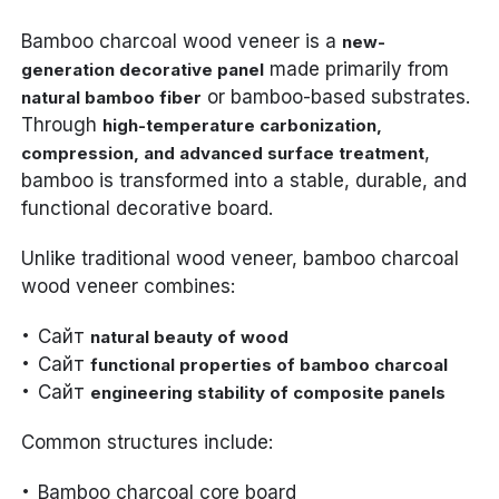
Bamboo charcoal wood veneer is a
new-
made primarily from
generation decorative panel
or bamboo-based substrates.
natural bamboo fiber
Through
high-temperature carbonization,
,
compression, and advanced surface treatment
bamboo is transformed into a stable, durable, and
functional decorative board.
Unlike traditional wood veneer, bamboo charcoal
wood veneer combines:
Сайт
natural beauty of wood
Сайт
functional properties of bamboo charcoal
Сайт
engineering stability of composite panels
Common structures include:
Bamboo charcoal core board