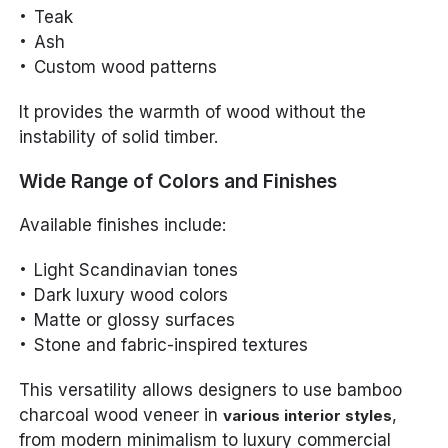
Teak
Ash
Custom wood patterns
It provides the warmth of wood without the
instability of solid timber.
Wide Range of Colors and Finishes
Available finishes include:
Light Scandinavian tones
Dark luxury wood colors
Matte or glossy surfaces
Stone and fabric-inspired textures
This versatility allows designers to use bamboo
charcoal wood veneer in
,
various interior styles
from modern minimalism to luxury commercial