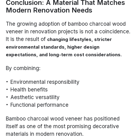
Conclusion: A Material That Matches
Modern Renovation Needs
The growing adoption of bamboo charcoal wood
veneer in renovation projects is not a coincidence.
It is the result of
changing lifestyles, stricter
environmental standards, higher design
.
expectations, and long-term cost considerations
By combining:
Environmental responsibility
Health benefits
Aesthetic versatility
Functional performance
Bamboo charcoal wood veneer has positioned
itself as one of the most promising decorative
materials in modern renovation.