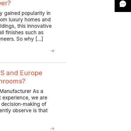
er?
 gained popularity in
 From luxury homes and
ldings, this innovative
all finishes such as
eneers. So why […]
US and Europe
throoms?
 Manufacturer As a
t experience, we are
e decision-making of
ently observe is that