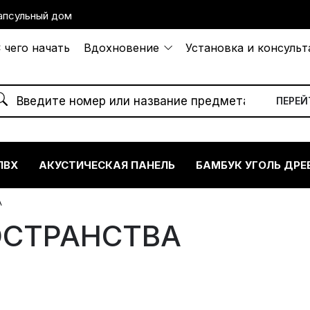
апсульный дом
 чего начать
Вдохновение
Установка и консуль
ПВХ
АКУСТИЧЕСКАЯ ПАНЕЛЬ
БАМБУК УГОЛЬ ДРЕ
А
ОСТРАНСТВА