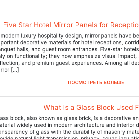
Five Star Hotel Mirror Panels for Recept
 modern luxury hospitality design, mirror panels have 
portant decorative materials for hotel receptions, corrid
nquet halls, and guest room entrances. Five-star hotel
ly on functionality; they now emphasize visual impact, s
flection, and premium guest experiences. Among all dec
rror […]
ПОСМОТРЕТЬ БОЛЬШЕ
What Is a Glass Block Used F
ass block, also known as glass brick, is a decorative an
terial widely used in modern architecture and interior 
ansparency of glass with the durability of masonry mate
ovide natural light transmission, privacy, sound insulati