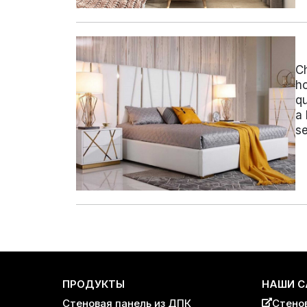
Ch
ho
qu
a 
se
Пагинация
записей
ПРОДУКТЫ
НАШИ С
Стеновая панель из ДПК
Стено