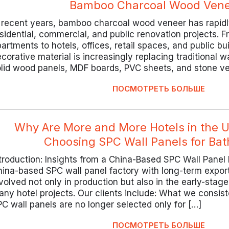
Bamboo Charcoal Wood Vene
 recent years, bamboo charcoal wood veneer has rapidly
sidential, commercial, and public renovation projects.
artments to hotels, offices, retail spaces, and public bui
corative material is increasingly replacing traditional w
olid wood panels, MDF boards, PVC sheets, and stone v
ПОСМОТРЕТЬ БОЛЬШЕ
Why Are More and More Hotels in the 
Choosing SPC Wall Panels for Ba
troduction: Insights from a China-Based SPC Wall Panel
ina-based SPC wall panel factory with long-term expor
volved not only in production but also in the early-stag
ny hotel projects. Our clients include: What we consist
C wall panels are no longer selected only for […]
ПОСМОТРЕТЬ БОЛЬШЕ