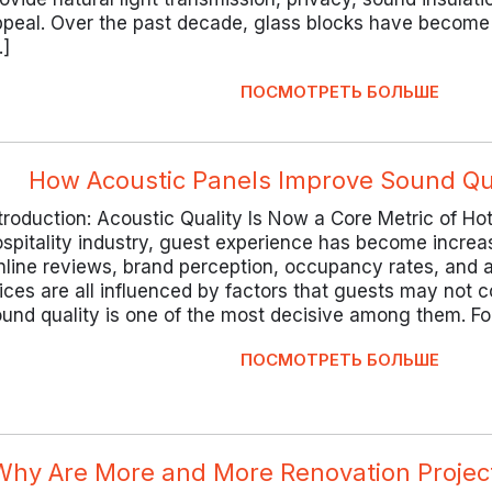
peal. Over the past decade, glass blocks have become 
…]
ПОСМОТРЕТЬ БОЛЬШЕ
How Acoustic Panels Improve Sound Qua
troduction: Acoustic Quality Is Now a Core Metric of Hot
spitality industry, guest experience has become increa
line reviews, brand perception, occupancy rates, and 
ices are all influenced by factors that guests may not
und quality is one of the most decisive among them. Fo
ПОСМОТРЕТЬ БОЛЬШЕ
Why Are More and More Renovation Project