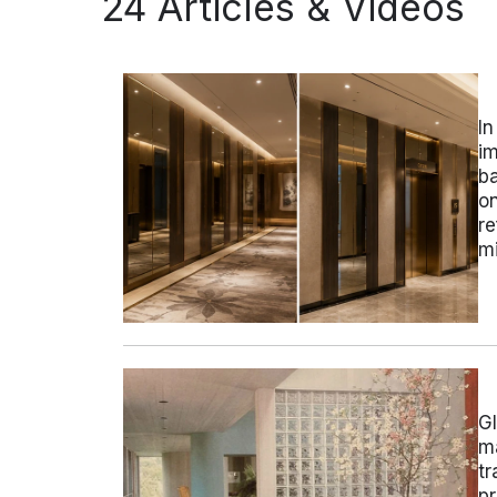
24 Articles & Videos
In
im
ba
on
re
mi
Gl
ma
tr
pr