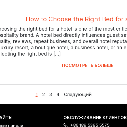
How to Choose the Right Bed for 
oosing the right bed for a hotel is one of the most criti
spitality brand. A hotel bed directly influences guest sa
ality, reviews, repeat business, and overall hotel reput
luxury resort, a boutique hotel, a business hotel, or an
lecting the right bed is […]
ПОСМОТРЕТЬ БОЛЬШЕ
1
2
3
4
Следующий
АЙТЫ
ОБСЛУЖИВАНИЕ КЛИЕНТОВ
+86 189 5395 5575
вые панели