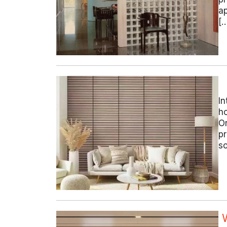
ap
[
In
ho
On
pr
so