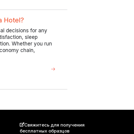
a Hotel?
cal decisions for any
tisfaction, sleep
ation. Whether you run
 economy chain,
Свяжитесь для получения
бесплатных образцов