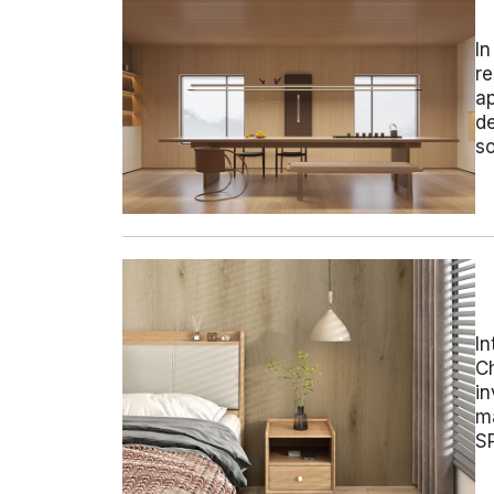
In
re
ap
de
s
In
Ch
in
ma
SP