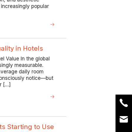
increasingly popular
lity in Hotels
el Value In the global
singly measurable.
average daily room
 consciously notice—but
r […]
s Starting to Use