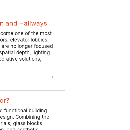
ion and Hallways
become one of the most
ors, elevator lobbies,
s are no longer focused
patial depth, lighting
orative solutions,
or?
d functional building
design. Combining the
rials, glass blocks
on, and aesthetic