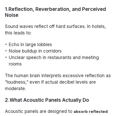
1.Reflection, Reverberation, and Perceived
Noise
Sound waves reflect off hard surfaces. In hotels,
this leads to:
Echo in large lobbies
Noise buildup in corridors
Unclear speech in restaurants and meeting
rooms
The human brain interprets excessive reflection as
“loudness,” even if actual decibel levels are
moderate.
2.What Acoustic Panels Actually Do
Acoustic panels are designed to
absorb reflected