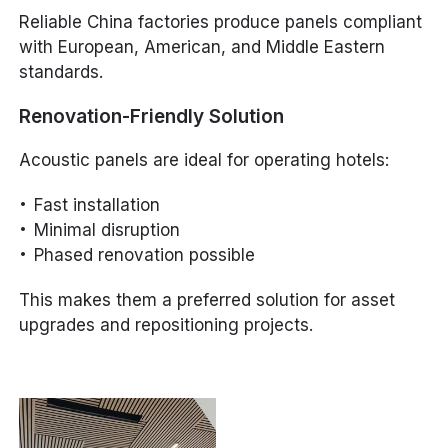
Reliable China factories produce panels compliant
with European, American, and Middle Eastern
standards.
Renovation-Friendly Solution
Acoustic panels are ideal for operating hotels:
Fast installation
Minimal disruption
Phased renovation possible
This makes them a preferred solution for asset
upgrades and repositioning projects.