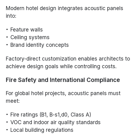
Modern hotel design integrates acoustic panels
into:
Feature walls
Ceiling systems
Brand identity concepts
Factory-direct customization enables architects to
achieve design goals while controlling costs.
Fire Safety and International Compliance
For global hotel projects, acoustic panels must
meet:
Fire ratings (B1, B-s1,d0, Class A)
VOC and indoor air quality standards
Local building regulations