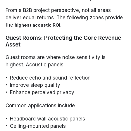
From a B2B project perspective, not all areas
deliver equal returns. The following zones provide
the
.
highest acoustic ROI
Guest Rooms: Protecting the Core Revenue
Asset
Guest rooms are where noise sensitivity is
highest. Acoustic panels:
Reduce echo and sound reflection
Improve sleep quality
Enhance perceived privacy
Common applications include:
Headboard wall acoustic panels
Ceiling-mounted panels