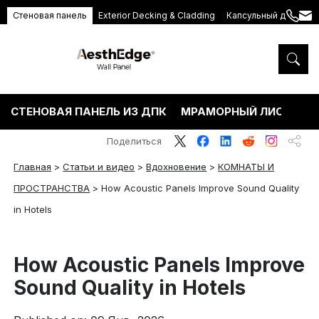
Стеновая панель
Exterior Decking & Cladding
Капсульный дом
+86
ang
189
5395
5575
СТЕНОВАЯ ПАНЕЛЬ ИЗ ДПК
МРАМОРНЫЙ ЛИСТ ПВХ
Поделиться
Главная
>
Статьи и видео
>
Вдохновение
>
КОМНАТЫ И
ПРОСТРАНСТВА
>
How Acoustic Panels Improve Sound Quality
in Hotels
How Acoustic Panels Improve
Sound Quality in Hotels