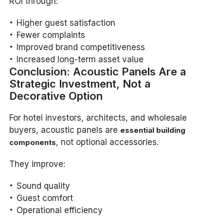
ROI through:
Higher guest satisfaction
Fewer complaints
Improved brand competitiveness
Increased long-term asset value
Conclusion: Acoustic Panels Are a
Strategic Investment, Not a
Decorative Option
For hotel investors, architects, and wholesale
buyers, acoustic panels are
essential building
, not optional accessories.
components
They improve:
Sound quality
Guest comfort
Operational efficiency