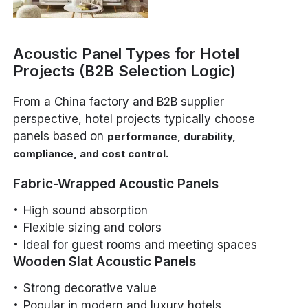
Acoustic Panel Types for Hotel
Projects (B2B Selection Logic)
From a China factory and B2B supplier
perspective, hotel projects typically choose
panels based on
performance, durability,
.
compliance, and cost control
Fabric-Wrapped Acoustic Panels
High sound absorption
Flexible sizing and colors
Ideal for guest rooms and meeting spaces
Wooden Slat Acoustic Panels
Strong decorative value
Popular in modern and luxury hotels