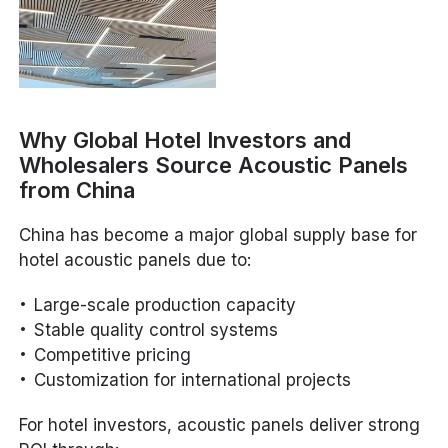
Why Global Hotel Investors and
Wholesalers Source Acoustic Panels
from China
China has become a major global supply base for
hotel acoustic panels due to:
Large-scale production capacity
Stable quality control systems
Competitive pricing
Customization for international projects
For hotel investors, acoustic panels deliver strong