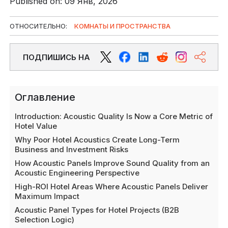
Published on: 09 Янв, 2026
ОТНОСИТЕЛЬНО:
КОМНАТЫ И ПРОСТРАНСТВА
ПОДПИШИСЬ НА
Оглавление
Introduction: Acoustic Quality Is Now a Core Metric of
Hotel Value
Why Poor Hotel Acoustics Create Long-Term
Business and Investment Risks
How Acoustic Panels Improve Sound Quality from an
Acoustic Engineering Perspective
High-ROI Hotel Areas Where Acoustic Panels Deliver
Maximum Impact
Acoustic Panel Types for Hotel Projects (B2B
Selection Logic)