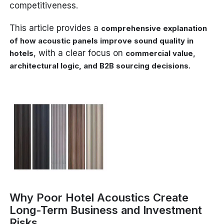
competitiveness.
This article provides a
comprehensive explanation
of how acoustic panels improve sound quality in
, with a clear focus on
hotels
commercial value,
.
architectural logic, and B2B sourcing decisions
Why Poor Hotel Acoustics Create
Long-Term Business and Investment
Risks