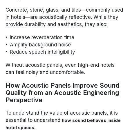
Concrete, stone, glass, and tiles—commonly used
in hotels—are acoustically reflective. While they
provide durability and aesthetics, they also:
Increase reverberation time
Amplify background noise
Reduce speech intelligibility
Without acoustic panels, even high-end hotels
can feel noisy and uncomfortable.
How Acoustic Panels Improve Sound
Quality from an Acoustic Engineering
Perspective
To understand the value of acoustic panels, it is
essential to understand
how sound behaves inside
.
hotel spaces