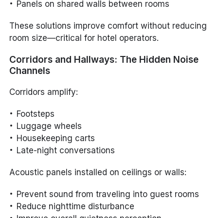
Panels on shared walls between rooms
These solutions improve comfort without reducing
room size—critical for hotel operators.
Corridors and Hallways: The Hidden Noise
Channels
Corridors amplify:
Footsteps
Luggage wheels
Housekeeping carts
Late-night conversations
Acoustic panels installed on ceilings or walls:
Prevent sound from traveling into guest rooms
Reduce nighttime disturbance