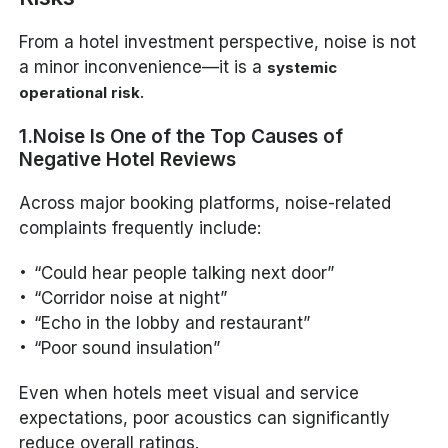
From a hotel investment perspective, noise is not
a minor inconvenience—it is a
systemic
.
operational risk
1.Noise Is One of the Top Causes of
Negative Hotel Reviews
Across major booking platforms, noise-related
complaints frequently include:
“Could hear people talking next door”
“Corridor noise at night”
“Echo in the lobby and restaurant”
“Poor sound insulation”
Even when hotels meet visual and service
expectations, poor acoustics can significantly
reduce overall ratings.