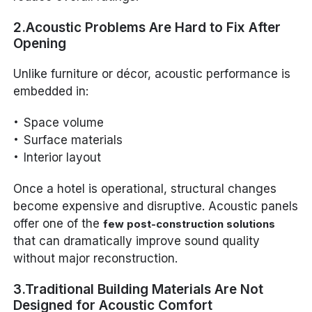
2.Acoustic Problems Are Hard to Fix After
Opening
Unlike furniture or décor, acoustic performance is
embedded in:
Space volume
Surface materials
Interior layout
Once a hotel is operational, structural changes
become expensive and disruptive. Acoustic panels
offer one of the
few post-construction solutions
that can dramatically improve sound quality
without major reconstruction.
3.Traditional Building Materials Are Not
Designed for Acoustic Comfort