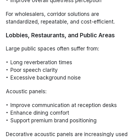
Improve overall quietness perception
For wholesalers, corridor solutions are
standardized, repeatable, and cost-efficient.
Lobbies, Restaurants, and Public Areas
Large public spaces often suffer from:
Long reverberation times
Poor speech clarity
Excessive background noise
Acoustic panels:
Improve communication at reception desks
Enhance dining comfort
Support premium brand positioning
Decorative acoustic panels are increasingly used