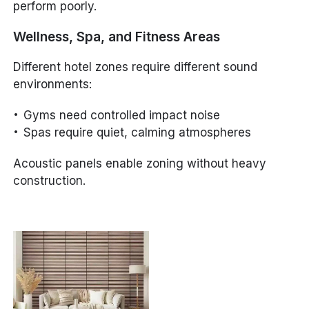
perform poorly.
Wellness, Spa, and Fitness Areas
Different hotel zones require different sound
environments:
Gyms need controlled impact noise
Spas require quiet, calming atmospheres
Acoustic panels enable zoning without heavy
construction.