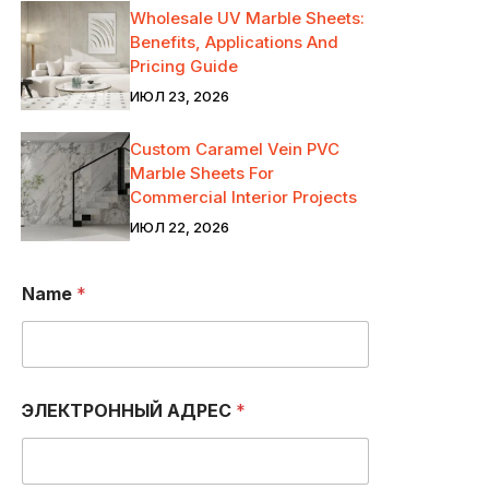
Wholesale UV Marble Sheets:
Benefits, Applications And
Pricing Guide
ИЮЛ 23, 2026
Custom Caramel Vein PVC
Marble Sheets For
Commercial Interior Projects
ИЮЛ 22, 2026
Т
Name
*
Е
Л
Е
Ф
О
Н
ЭЛЕКТРОННЫЙ АДРЕС
*
А
*
A
D