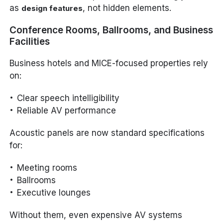
as
, not hidden elements.
design features
Conference Rooms, Ballrooms, and Business
Facilities
Business hotels and MICE-focused properties rely
on:
Clear speech intelligibility
Reliable AV performance
Acoustic panels are now standard specifications
for:
Meeting rooms
Ballrooms
Executive lounges
Without them, even expensive AV systems