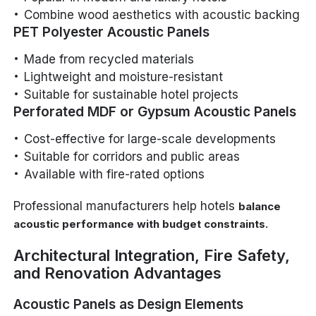
Combine wood aesthetics with acoustic backing
PET Polyester Acoustic Panels
Made from recycled materials
Lightweight and moisture-resistant
Suitable for sustainable hotel projects
Perforated MDF or Gypsum Acoustic Panels
Cost-effective for large-scale developments
Suitable for corridors and public areas
Available with fire-rated options
Professional manufacturers help hotels
balance
.
acoustic performance with budget constraints
Architectural Integration, Fire Safety,
and Renovation Advantages
Acoustic Panels as Design Elements