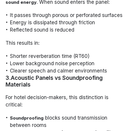
. When sound enters the panel:
sound energy
It passes through porous or perforated surfaces
Energy is dissipated through friction
Reflected sound is reduced
This results in:
Shorter reverberation time (RT60)
Lower background noise perception
Clearer speech and calmer environments
3.Acoustic Panels vs Soundproofing
Materials
For hotel decision-makers, this distinction is
critical:
blocks sound transmission
Soundproofing
between rooms