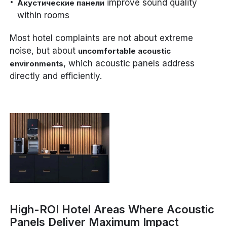
improve sound quality
Акустические панели
within rooms
Most hotel complaints are not about extreme
noise, but about
uncomfortable acoustic
, which acoustic panels address
environments
directly and efficiently.
High-ROI Hotel Areas Where Acoustic
Panels Deliver Maximum Impact