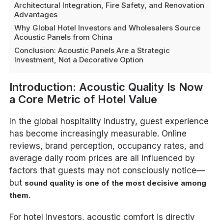
Architectural Integration, Fire Safety, and Renovation
Advantages
Why Global Hotel Investors and Wholesalers Source
Acoustic Panels from China
Conclusion: Acoustic Panels Are a Strategic
Investment, Not a Decorative Option
Introduction: Acoustic Quality Is Now
a Core Metric of Hotel Value
In the global hospitality industry, guest experience
has become increasingly measurable. Online
reviews, brand perception, occupancy rates, and
average daily room prices are all influenced by
factors that guests may not consciously notice—
but
sound quality is one of the most decisive among
.
them
For hotel investors, acoustic comfort is directly