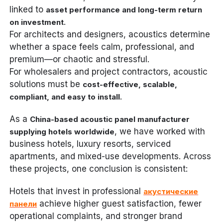
linked to
asset performance and long-term return
.
on investment
For architects and designers, acoustics determine
whether a space feels calm, professional, and
premium—or chaotic and stressful.
For wholesalers and project contractors, acoustic
solutions must be
cost-effective, scalable,
.
compliant, and easy to install
As a
China-based acoustic panel manufacturer
, we have worked with
supplying hotels worldwide
business hotels, luxury resorts, serviced
apartments, and mixed-use developments. Across
these projects, one conclusion is consistent:
Hotels that invest in professional
акустические
achieve higher guest satisfaction, fewer
панели
operational complaints, and stronger brand