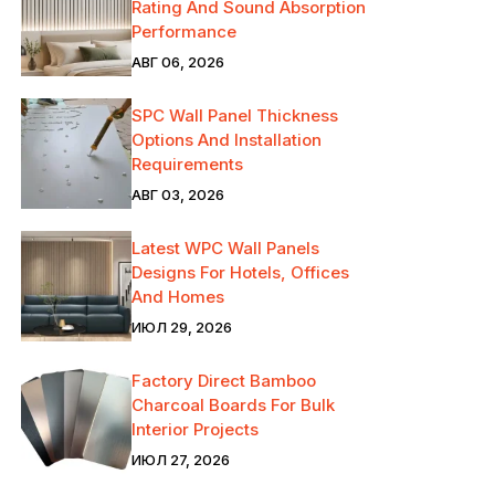
Rating And Sound Absorption
Performance
АВГ 06, 2026
SPC Wall Panel Thickness
Options And Installation
Requirements
АВГ 03, 2026
Latest WPC Wall Panels
Designs For Hotels, Offices
And Homes
ИЮЛ 29, 2026
Factory Direct Bamboo
Charcoal Boards For Bulk
Interior Projects
ИЮЛ 27, 2026