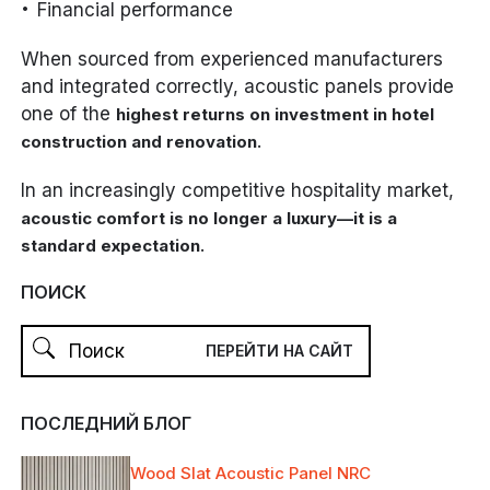
Financial performance
When sourced from experienced manufacturers
and integrated correctly, acoustic panels provide
one of the
highest returns on investment in hotel
.
construction and renovation
In an increasingly competitive hospitality market,
acoustic comfort is no longer a luxury—it is a
.
standard expectation
ПОИСК
ПОСЛЕДНИЙ БЛОГ
Wood Slat Acoustic Panel NRC