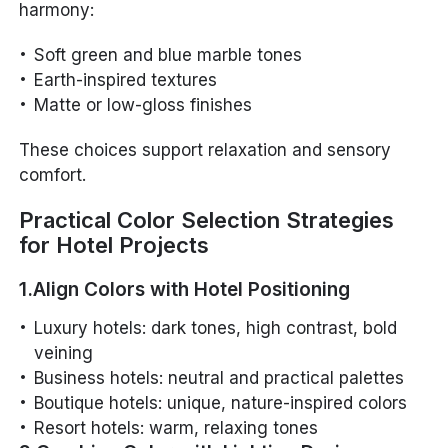
harmony:
Soft green and blue marble tones
Earth-inspired textures
Matte or low-gloss finishes
These choices support relaxation and sensory
comfort.
Practical Color Selection Strategies
for Hotel Projects
1.Align Colors with Hotel Positioning
Luxury hotels: dark tones, high contrast, bold
veining
Business hotels: neutral and practical palettes
Boutique hotels: unique, nature-inspired colors
Resort hotels: warm, relaxing tones