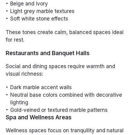
Beige and ivory
Light grey marble textures
Soft white stone effects
These tones create calm, balanced spaces ideal
for rest.
Restaurants and Banquet Halls
Social and dining spaces require warmth and
visual richness:
Dark marble accent walls
Neutral base colors combined with decorative
lighting
Gold-veined or textured marble patterns
Spa and Wellness Areas
Wellness spaces focus on tranquility and natural