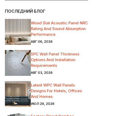
ПОСЛЕДНИЙ БЛОГ
Wood Slat Acoustic Panel NRC
Rating And Sound Absorption
Performance
АВГ 06, 2026
SPC Wall Panel Thickness
Options And Installation
Requirements
АВГ 03, 2026
Latest WPC Wall Panels
Designs For Hotels, Offices
And Homes
ИЮЛ 29, 2026