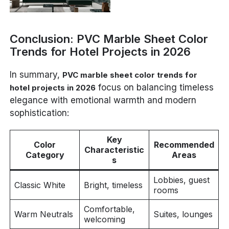
Conclusion: PVC Marble Sheet Color
Trends for Hotel Projects in 2026
In summary,
PVC marble sheet color trends for
focus on balancing timeless
hotel projects in 2026
elegance with emotional warmth and modern
sophistication:
Key
Color
Recommended
Characteristic
Category
Areas
s
Lobbies, guest
Classic White
Bright, timeless
rooms
Comfortable,
Warm Neutrals
Suites, lounges
welcoming