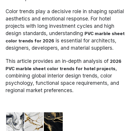
Color trends play a decisive role in shaping spatial
aesthetics and emotional response. For hotel
projects with long investment cycles and high
design standards, understanding
PVC marble sheet
is essential for architects,
color trends for 2026
designers, developers, and material suppliers.
This article provides an in-depth analysis of
2026
,
PVC marble sheet color trends for hotel projects
combining global interior design trends, color
psychology, functional space requirements, and
regional market preferences.