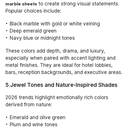
to create strong visual statements.
marble sheets
Popular choices include:
Black marble with gold or white veining
Deep emerald green
Navy blue or midnight tones
These colors add depth, drama, and luxury,
especially when paired with accent lighting and
metal finishes. They are ideal for hotel lobbies,
bars, reception backgrounds, and executive areas.
5.Jewel Tones and Nature-Inspired Shades
2026 trends highlight emotionally rich colors
derived from nature:
Emerald and olive green
Plum and wine tones