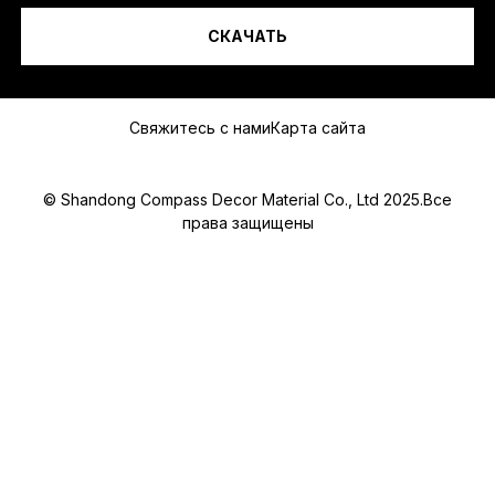
S
A
СКАЧАТЬ
P
Сообщение
P
Свяжитесь с нами
Карта сайта
© Shandong Compass Decor Material Co., Ltd 2025.Все
права защищены
Submit