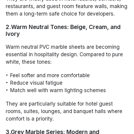
restaurants, and guest room feature walls, making
them a long-term safe choice for developers.
2.Warm Neutral Tones: Beige, Cream, and
Ivory
Warm neutral PVC marble sheets are becoming
essential in hospitality design. Compared to pure
white, these tones:
Feel softer and more comfortable
Reduce visual fatigue
Match well with warm lighting schemes
They are particularly suitable for hotel guest
rooms, suites, lounges, and banquet halls where
comfort is a priority.
3.Grey Marble Series: Modern and