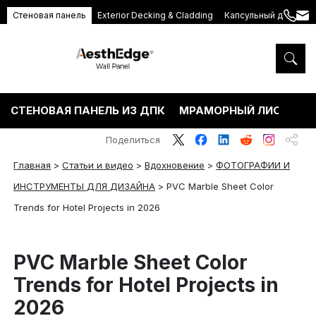
Стеновая панель
Exterior Decking & Cladding
Капсульный дом
+86
ang
189
5395
5575
СТЕНОВАЯ ПАНЕЛЬ ИЗ ДПК
МРАМОРНЫЙ ЛИСТ ПВХ
Поделиться
Главная
>
Статьи и видео
>
Вдохновение
>
ФОТОГРАФИИ И
ИНСТРУМЕНТЫ ДЛЯ ДИЗАЙНА
>
PVC Marble Sheet Color
Trends for Hotel Projects in 2026
PVC Marble Sheet Color
Trends for Hotel Projects in
2026