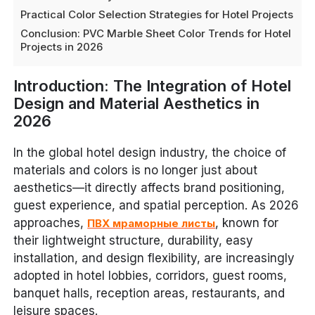
Practical Color Selection Strategies for Hotel Projects
Conclusion: PVC Marble Sheet Color Trends for Hotel
Projects in 2026
Introduction: The Integration of Hotel
Design and Material Aesthetics in
2026
In the global hotel design industry, the choice of
materials and colors is no longer just about
aesthetics—it directly affects brand positioning,
guest experience, and spatial perception. As 2026
approaches,
, known for
ПВХ мраморные листы
their lightweight structure, durability, easy
installation, and design flexibility, are increasingly
adopted in hotel lobbies, corridors, guest rooms,
banquet halls, reception areas, restaurants, and
leisure spaces.