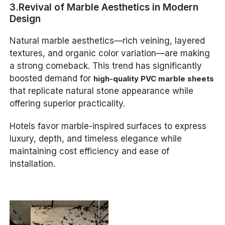
3.Revival of Marble Aesthetics in Modern
Design
Natural marble aesthetics—rich veining, layered
textures, and organic color variation—are making
a strong comeback. This trend has significantly
boosted demand for
high-quality PVC marble sheets
that replicate natural stone appearance while
offering superior practicality.
Hotels favor marble-inspired surfaces to express
luxury, depth, and timeless elegance while
maintaining cost efficiency and ease of
installation.