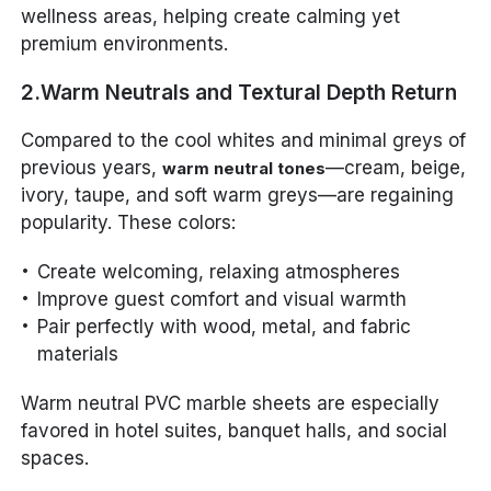
wellness areas, helping create calming yet
premium environments.
2.Warm Neutrals and Textural Depth Return
Compared to the cool whites and minimal greys of
previous years,
—cream, beige,
warm neutral tones
ivory, taupe, and soft warm greys—are regaining
popularity. These colors:
Create welcoming, relaxing atmospheres
Improve guest comfort and visual warmth
Pair perfectly with wood, metal, and fabric
materials
Warm neutral PVC marble sheets are especially
favored in hotel suites, banquet halls, and social
spaces.