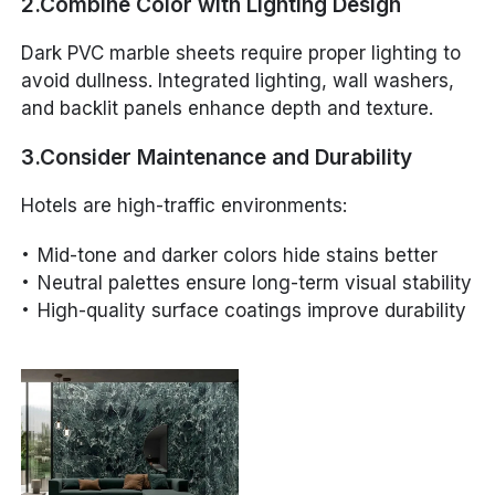
2.Combine Color with Lighting Design
Dark PVC marble sheets require proper lighting to
avoid dullness. Integrated lighting, wall washers,
and backlit panels enhance depth and texture.
3.Consider Maintenance and Durability
Hotels are high-traffic environments:
Mid-tone and darker colors hide stains better
Neutral palettes ensure long-term visual stability
High-quality surface coatings improve durability