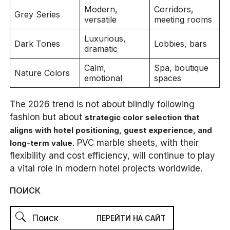
Modern,
Corridors,
Grey Series
versatile
meeting rooms
Luxurious,
Dark Tones
Lobbies, bars
dramatic
Calm,
Spa, boutique
Nature Colors
emotional
spaces
The 2026 trend is not about blindly following
fashion but about
strategic color selection that
aligns with hotel positioning, guest experience, and
. PVC marble sheets, with their
long-term value
flexibility and cost efficiency, will continue to play
a vital role in modern hotel projects worldwide.
ПОИСК