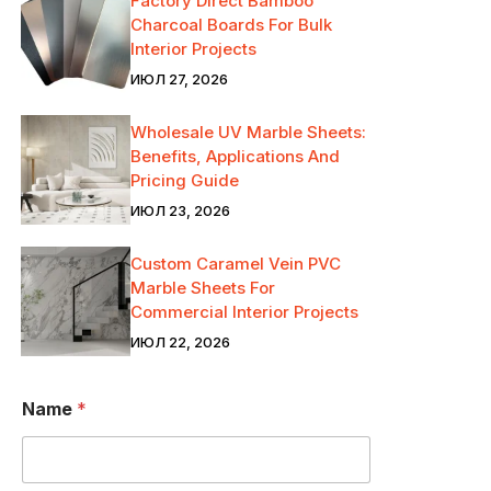
Factory Direct Bamboo
Charcoal Boards For Bulk
Interior Projects
ИЮЛ 27, 2026
Wholesale UV Marble Sheets:
Benefits, Applications And
Pricing Guide
ИЮЛ 23, 2026
Custom Caramel Vein PVC
Marble Sheets For
Commercial Interior Projects
ИЮЛ 22, 2026
Name
*