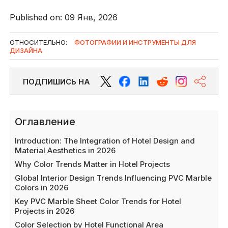
Published on: 09 Янв, 2026
ОТНОСИТЕЛЬНО:
ФОТОГРАФИИ И ИНСТРУМЕНТЫ ДЛЯ
ДИЗАЙНА
ПОДПИШИСЬ НА
Оглавление
Introduction: The Integration of Hotel Design and
Material Aesthetics in 2026
Why Color Trends Matter in Hotel Projects
Global Interior Design Trends Influencing PVC Marble
Colors in 2026
Key PVC Marble Sheet Color Trends for Hotel
Projects in 2026
Color Selection by Hotel Functional Area