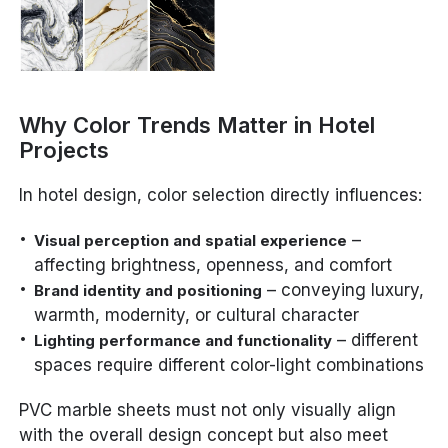
Why Color Trends Matter in Hotel
Projects
In hotel design, color selection directly influences:
–
Visual perception and spatial experience
affecting brightness, openness, and comfort
– conveying luxury,
Brand identity and positioning
warmth, modernity, or cultural character
– different
Lighting performance and functionality
spaces require different color-light combinations
PVC marble sheets must not only visually align
with the overall design concept but also meet