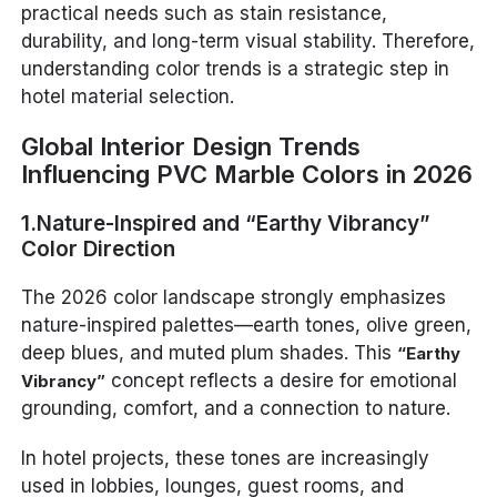
practical needs such as stain resistance,
durability, and long-term visual stability. Therefore,
understanding color trends is a strategic step in
hotel material selection.
Global Interior Design Trends
Influencing PVC Marble Colors in 2026
1.Nature-Inspired and “Earthy Vibrancy”
Color Direction
The 2026 color landscape strongly emphasizes
nature-inspired palettes—earth tones, olive green,
deep blues, and muted plum shades. This
“Earthy
concept reflects a desire for emotional
Vibrancy”
grounding, comfort, and a connection to nature.
In hotel projects, these tones are increasingly
used in lobbies, lounges, guest rooms, and