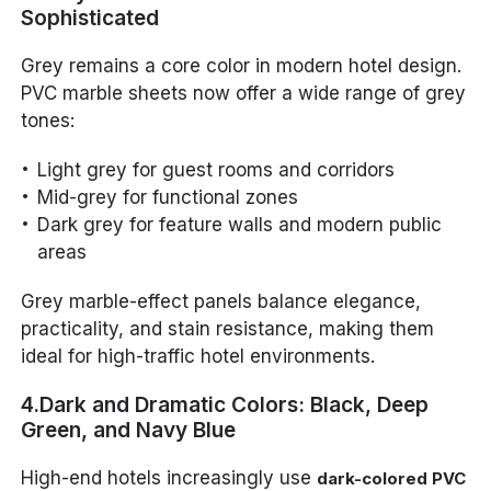
Sophisticated
Grey remains a core color in modern hotel design.
PVC marble sheets now offer a wide range of grey
tones:
Light grey for guest rooms and corridors
Mid-grey for functional zones
Dark grey for feature walls and modern public
areas
Grey marble-effect panels balance elegance,
practicality, and stain resistance, making them
ideal for high-traffic hotel environments.
4.Dark and Dramatic Colors: Black, Deep
Green, and Navy Blue
High-end hotels increasingly use
dark-colored PVC