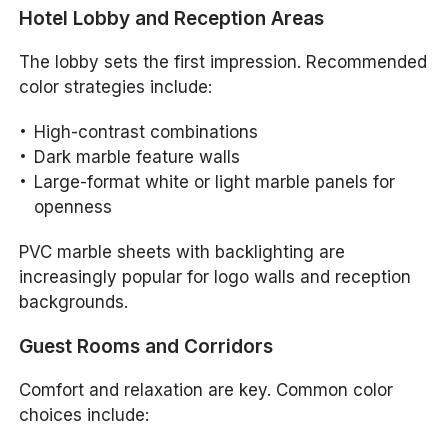
Hotel Lobby and Reception Areas
The lobby sets the first impression. Recommended
color strategies include:
High-contrast combinations
Dark marble feature walls
Large-format white or light marble panels for
openness
PVC marble sheets with backlighting are
increasingly popular for logo walls and reception
backgrounds.
Guest Rooms and Corridors
Comfort and relaxation are key. Common color
choices include: