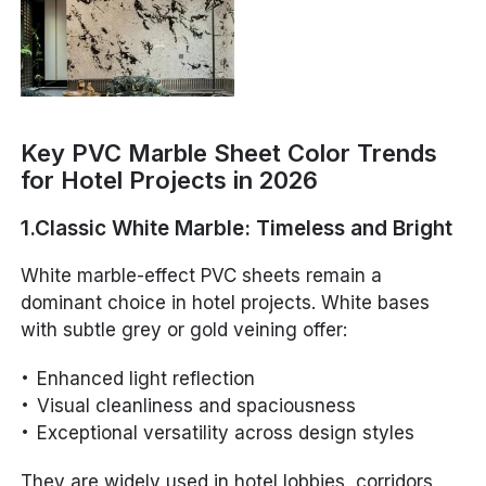
Key PVC Marble Sheet Color Trends
for Hotel Projects in 2026
1.Classic White Marble: Timeless and Bright
White marble-effect PVC sheets remain a
dominant choice in hotel projects. White bases
with subtle grey or gold veining offer:
Enhanced light reflection
Visual cleanliness and spaciousness
Exceptional versatility across design styles
They are widely used in hotel lobbies, corridors,