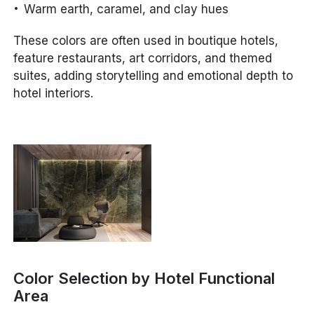
Warm earth, caramel, and clay hues
These colors are often used in boutique hotels,
feature restaurants, art corridors, and themed
suites, adding storytelling and emotional depth to
hotel interiors.
Color Selection by Hotel Functional
Area