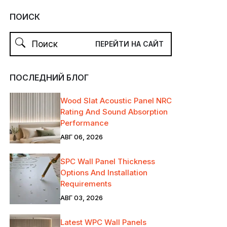
ПОИСК
ПОСЛЕДНИЙ БЛОГ
Wood Slat Acoustic Panel NRC
Rating And Sound Absorption
Performance
АВГ 06, 2026
SPC Wall Panel Thickness
Options And Installation
Requirements
АВГ 03, 2026
Latest WPC Wall Panels