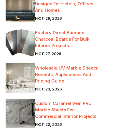
Designs For Hotels, Offices
And Homes
ИЮЛ 29, 2026
Factory Direct Bamboo
Charcoal Boards For Bulk
Interior Projects
ИЮЛ 27, 2026
Wholesale UV Marble Sheets:
Benefits, Applications And
Pricing Guide
ИЮЛ 23, 2026
Custom Caramel Vein PVC
Marble Sheets For
Commercial Interior Projects
ИЮЛ 22, 2026