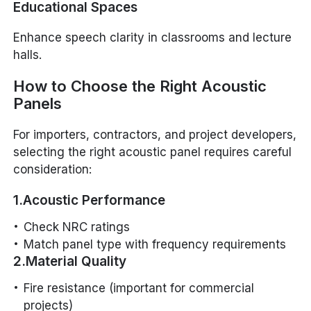
Educational Spaces
Enhance speech clarity in classrooms and lecture
halls.
How to Choose the Right Acoustic
Panels
For importers, contractors, and project developers,
selecting the right acoustic panel requires careful
consideration:
1.Acoustic Performance
Check NRC ratings
Match panel type with frequency requirements
2.Material Quality
Fire resistance (important for commercial
projects)