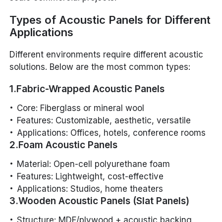
Types of Acoustic Panels for Different
Applications
Different environments require different acoustic
solutions. Below are the most common types:
1.Fabric-Wrapped Acoustic Panels
Core: Fiberglass or mineral wool
Features: Customizable, aesthetic, versatile
Applications: Offices, hotels, conference rooms
2.Foam Acoustic Panels
Material: Open-cell polyurethane foam
Features: Lightweight, cost-effective
Applications: Studios, home theaters
3.Wooden Acoustic Panels (Slat Panels)
Structure: MDF/plywood + acoustic backing