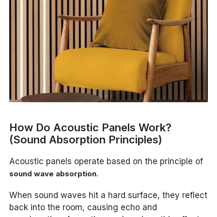
How Do Acoustic Panels Work?
(Sound Absorption Principles)
Acoustic panels operate based on the principle of
.
sound wave absorption
When sound waves hit a hard surface, they reflect
back into the room, causing echo and