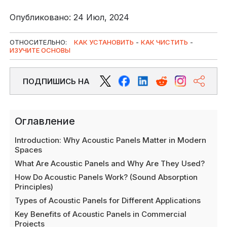
Опубликовано: 24 Июл, 2024
ОТНОСИТЕЛЬНО:
КАК УСТАНОВИТЬ
-
КАК ЧИСТИТЬ
-
ИЗУЧИТЕ ОСНОВЫ
ПОДПИШИСЬ НА
Оглавление
Introduction: Why Acoustic Panels Matter in Modern
Spaces
What Are Acoustic Panels and Why Are They Used?
How Do Acoustic Panels Work? (Sound Absorption
Principles)
Types of Acoustic Panels for Different Applications
Key Benefits of Acoustic Panels in Commercial
Projects