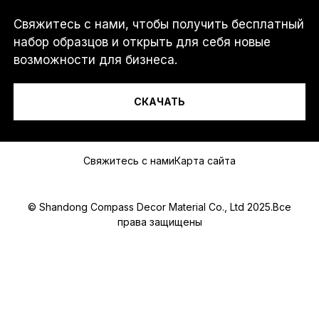
Свяжитесь с нами, чтобы получить бесплатный
Я...
набор образцов и открыть для себя новые
возможности для бизнеса.
СКАЧАТЬ
Сообщение
Свяжитесь с нами
Карта сайта
© Shandong Compass Decor Material Co., Ltd 2025.Все
права защищены
Submit