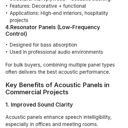
Features: Decorative + functional
Applications: High-end interiors, hospitality
projects
4.Resonator Panels (Low-Frequency
Control)
Designed for bass absorption
Used in professional audio environments
For bulk buyers, combining multiple panel types
often delivers the best acoustic performance.
Key Benefits of Acoustic Panels in
Commercial Projects
1. Improved Sound Clarity
Acoustic panels enhance speech intelligibility,
especially in offices and meeting rooms.