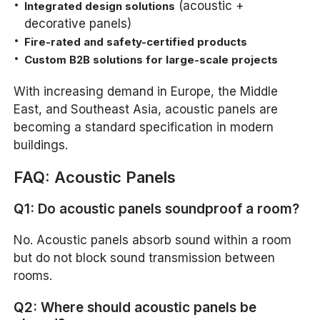
(acoustic +
Integrated design solutions
decorative panels)
Fire-rated and safety-certified products
Custom B2B solutions for large-scale projects
With increasing demand in Europe, the Middle
East, and Southeast Asia, acoustic panels are
becoming a standard specification in modern
buildings.
FAQ: Acoustic Panels
Q1: Do acoustic panels soundproof a room?
No. Acoustic panels absorb sound within a room
but do not block sound transmission between
rooms.
Q2: Where should acoustic panels be