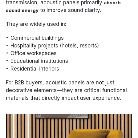
transmission, acoustic panels primarily
absorb
to improve sound clarity.
sound energy
They are widely used in:
Commercial buildings
Hospitality projects (hotels, resorts)
Office workspaces
Educational institutions
Residential interiors
For B2B buyers, acoustic panels are not just
decorative elements—they are critical functional
materials that directly impact user experience.