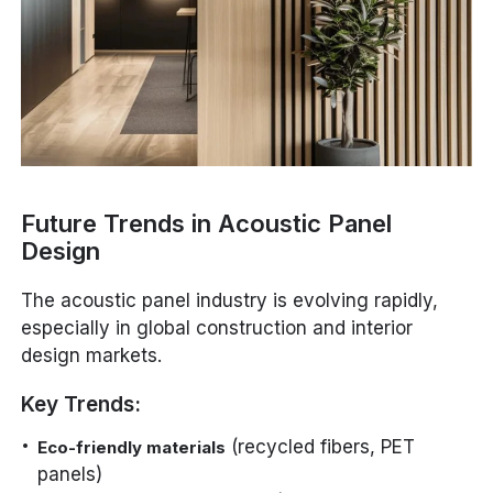
Future Trends in Acoustic Panel
Design
The acoustic panel industry is evolving rapidly,
especially in global construction and interior
design markets.
Key Trends:
(recycled fibers, PET
Eco-friendly materials
panels)