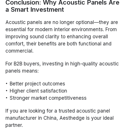
Conclusion: Why Acoustic Panels Are
a Smart Investment
Acoustic panels are no longer optional—they are
essential for modern interior environments. From
improving sound clarity to enhancing overall
comfort, their benefits are both functional and
commercial.
For B2B buyers, investing in high-quality acoustic
panels means:
Better project outcomes
Higher client satisfaction
Stronger market competitiveness
If you are looking for a trusted acoustic panel
manufacturer in China, Aesthedge is your ideal
partner.