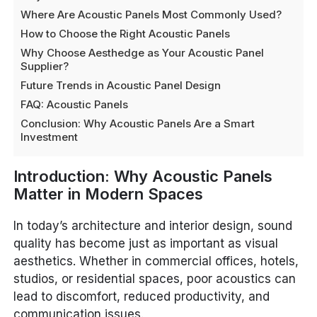
Where Are Acoustic Panels Most Commonly Used?
How to Choose the Right Acoustic Panels
Why Choose Aesthedge as Your Acoustic Panel
Supplier?
Future Trends in Acoustic Panel Design
FAQ: Acoustic Panels
Conclusion: Why Acoustic Panels Are a Smart
Investment
Introduction: Why Acoustic Panels
Matter in Modern Spaces
In today’s architecture and interior design, sound
quality has become just as important as visual
aesthetics. Whether in commercial offices, hotels,
studios, or residential spaces, poor acoustics can
lead to discomfort, reduced productivity, and
communication issues.