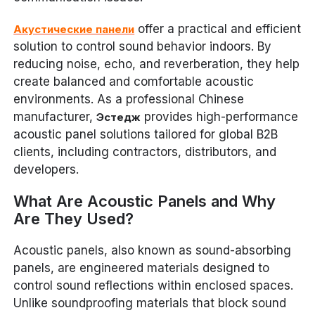
offer a practical and efficient
Акустические панели
solution to control sound behavior indoors. By
reducing noise, echo, and reverberation, they help
create balanced and comfortable acoustic
environments. As a professional Chinese
manufacturer,
provides high-performance
Эстедж
acoustic panel solutions tailored for global B2B
clients, including contractors, distributors, and
developers.
What Are Acoustic Panels and Why
Are They Used?
Acoustic panels, also known as sound-absorbing
panels, are engineered materials designed to
control sound reflections within enclosed spaces.
Unlike soundproofing materials that block sound