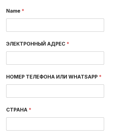
Т
Name
*
Е
Л
Е
Ф
О
Н
ЭЛЕКТРОННЫЙ АДРЕС
*
А
С
о
о
б
щ
НОМЕР ТЕЛЕФОНА ИЛИ WHATSAPP
*
е
н
и
е
Т
СТРАНА
*
Е
Л
Е
Ф
О