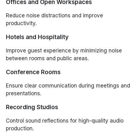
Offices and Open Workspaces
Reduce noise distractions and improve
productivity.
Hotels and Hospitality
Improve guest experience by minimizing noise
between rooms and public areas.
Conference Rooms
Ensure clear communication during meetings and
presentations.
Recording Studios
Control sound reflections for high-quality audio
production.