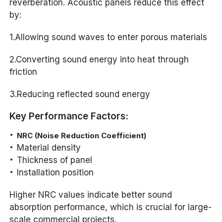
reverberation. Acoustic panels reduce this effect
by:
1.Allowing sound waves to enter porous materials
2.Converting sound energy into heat through
friction
3.Reducing reflected sound energy
Key Performance Factors:
NRC (Noise Reduction Coefficient)
Material density
Thickness of panel
Installation position
Higher NRC values indicate better sound
absorption performance, which is crucial for large-
scale commercial projects.