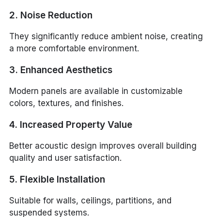
2. Noise Reduction
They significantly reduce ambient noise, creating
a more comfortable environment.
3. Enhanced Aesthetics
Modern panels are available in customizable
colors, textures, and finishes.
4. Increased Property Value
Better acoustic design improves overall building
quality and user satisfaction.
5. Flexible Installation
Suitable for walls, ceilings, partitions, and
suspended systems.