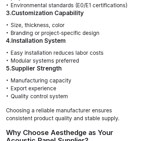
Environmental standards (E0/E1 certifications)
3.Customization Capability
Size, thickness, color
Branding or project-specific design
4.Installation System
Easy installation reduces labor costs
Modular systems preferred
5.Supplier Strength
Manufacturing capacity
Export experience
Quality control system
Choosing a reliable manufacturer ensures
consistent product quality and stable supply.
Why Choose Aesthedge as Your
Acoustic Panel Supplier?