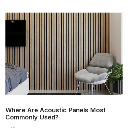
Where Are Acoustic Panels Most
Commonly Used?