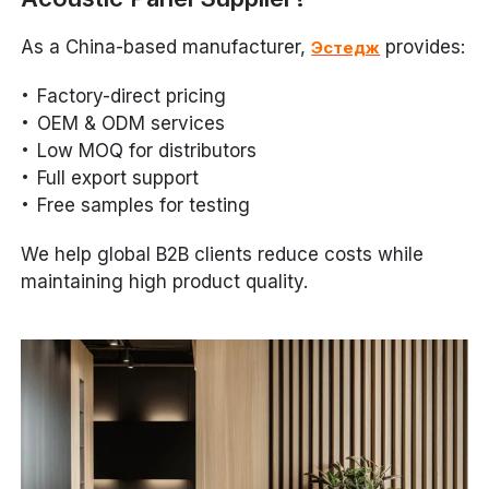
As a China-based manufacturer,
provides:
Эстедж
Factory-direct pricing
OEM & ODM services
Low MOQ for distributors
Full export support
Free samples for testing
We help global B2B clients reduce costs while
maintaining high product quality.