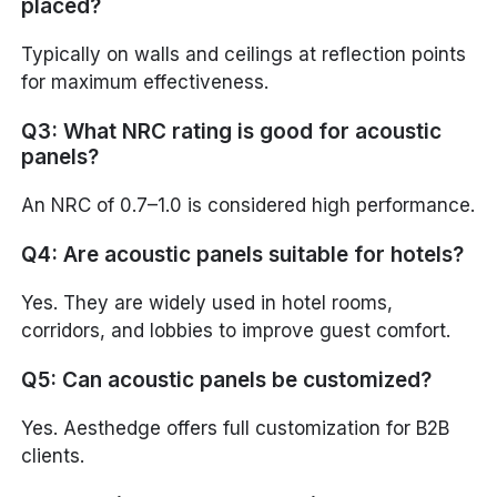
placed?
Typically on walls and ceilings at reflection points
for maximum effectiveness.
Q3: What NRC rating is good for acoustic
panels?
An NRC of 0.7–1.0 is considered high performance.
Q4: Are acoustic panels suitable for hotels?
Yes. They are widely used in hotel rooms,
corridors, and lobbies to improve guest comfort.
Q5: Can acoustic panels be customized?
Yes. Aesthedge offers full customization for B2B
clients.