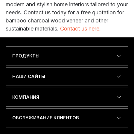
modern and stylish home interiors tailored to your
needs. Contact us today for a free quotation for
bamboo charcoal wood veneer and other
sustainable materials.
Contact us here
.
ПРОДУКТЫ
Name
*
НАШИ САЙТЫ
ЭЛЕКТРОННЫЙ АДРЕС
*
КОМПАНИЯ
ОБСЛУЖИВАНИЕ КЛИЕНТОВ
*
НОМЕР ТЕЛЕФОНА ИЛИ
*
WHATSAPP
*
Я