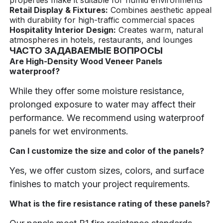
Retail Display & Fixtures:
Combines aesthetic appeal
with durability for high-traffic commercial spaces
Hospitality Interior Design:
Creates warm, natural
atmospheres in hotels, restaurants, and lounges
ЧАСТО ЗАДАВАЕМЫЕ ВОПРОСЫ
Are High-Density Wood Veneer Panels
waterproof?
While they offer some moisture resistance,
prolonged exposure to water may affect their
performance. We recommend using waterproof
panels for wet environments.
Can I customize the size and color of the panels?
Yes, we offer custom sizes, colors, and surface
finishes to match your project requirements.
What is the fire resistance rating of these panels?