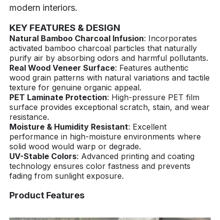
modern interiors.
KEY FEATURES & DESIGN
Natural Bamboo Charcoal Infusion
: Incorporates
activated bamboo charcoal particles that naturally
purify air by absorbing odors and harmful pollutants.
Real Wood Veneer Surface
: Features authentic
wood grain patterns with natural variations and tactile
texture for genuine organic appeal.
PET Laminate Protection
: High-pressure PET film
surface provides exceptional scratch, stain, and wear
resistance.
Moisture & Humidity Resistant
: Excellent
performance in high-moisture environments where
solid wood would warp or degrade.
UV-Stable Colors
: Advanced printing and coating
technology ensures color fastness and prevents
fading from sunlight exposure.
Product Features