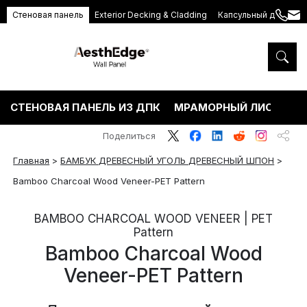
Стеновая панель
Exterior Decking & Cladding
Капсульный дом
+86
ang
189
5395
5575
СТЕНОВАЯ ПАНЕЛЬ ИЗ ДПК
МРАМОРНЫЙ ЛИСТ ПВХ
Поделиться
Главная
>
БАМБУК ДРЕВЕСНЫЙ УГОЛЬ ДРЕВЕСНЫЙ ШПОН
>
Bamboo Charcoal Wood Veneer-PET Pattern
BAMBOO CHARCOAL WOOD VENEER | PET
Pattern
Bamboo Charcoal Wood
Veneer-PET Pattern