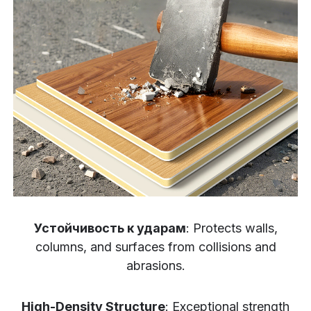
Устойчивость к ударам
: Protects walls,
columns, and surfaces from collisions and
abrasions.
High-Density Structure
: Exceptional strength