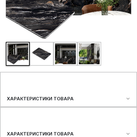
ХАРАКТЕРИСТИКИ ТОВАРА
ХАРАКТЕРИСТИКИ ТОВАРА