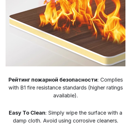
Рейтинг пожарной безопасности
: Complies
with B1 fire resistance standards (higher ratings
available).
Easy To Clean
: Simply wipe the surface with a
damp cloth. Avoid using corrosive cleaners.