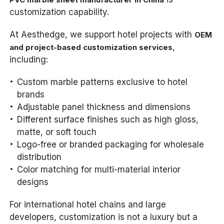
customization capability.
At Aesthedge, we support hotel projects with
OEM
,
and project-based customization services
including:
Custom marble patterns exclusive to hotel
brands
Adjustable panel thickness and dimensions
Different surface finishes such as high gloss,
matte, or soft touch
Logo-free or branded packaging for wholesale
distribution
Color matching for multi-material interior
designs
For international hotel chains and large
developers, customization is not a luxury but a