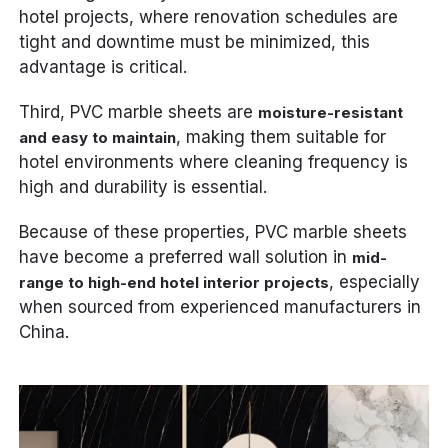
hotel projects, where renovation schedules are
tight and downtime must be minimized, this
advantage is critical.
Third, PVC marble sheets are
moisture-resistant
, making them suitable for
and easy to maintain
hotel environments where cleaning frequency is
high and durability is essential.
Because of these properties, PVC marble sheets
have become a preferred wall solution in
mid-
, especially
range to high-end hotel interior projects
when sourced from experienced manufacturers in
China.