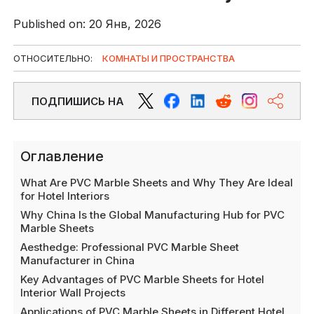
Published on: 20 Янв, 2026
ОТНОСИТЕЛЬНО:
КОМНАТЫ И ПРОСТРАНСТВА
ПОДПИШИСЬ НА
Оглавление
What Are PVC Marble Sheets and Why They Are Ideal
for Hotel Interiors
Why China Is the Global Manufacturing Hub for PVC
Marble Sheets
Aesthedge: Professional PVC Marble Sheet
Manufacturer in China
Key Advantages of PVC Marble Sheets for Hotel
Interior Wall Projects
Applications of PVC Marble Sheets in Different Hotel