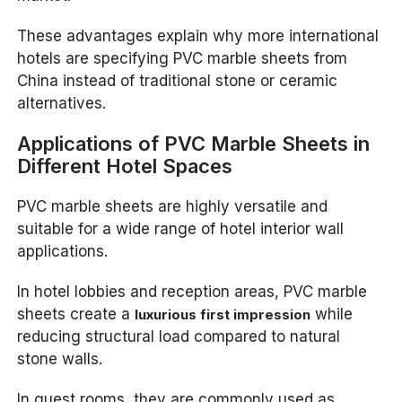
These advantages explain why more international
hotels are specifying PVC marble sheets from
China instead of traditional stone or ceramic
alternatives.
Applications of PVC Marble Sheets in
Different Hotel Spaces
PVC marble sheets are highly versatile and
suitable for a wide range of hotel interior wall
applications.
In hotel lobbies and reception areas, PVC marble
sheets create a
while
luxurious first impression
reducing structural load compared to natural
stone walls.
In guest rooms, they are commonly used as