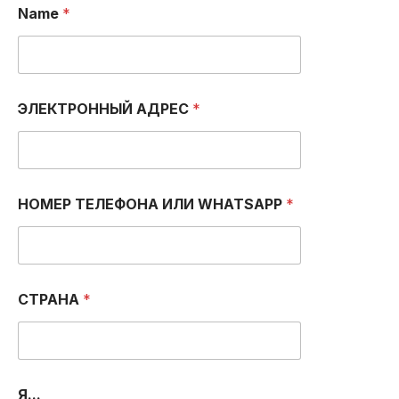
Name
*
ЭЛЕКТРОННЫЙ АДРЕС
*
НОМЕР ТЕЛЕФОНА ИЛИ WHATSAPP
*
А
СТРАНА
*
Д
Р
Е
С
*
А
Я...