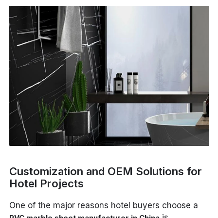
Customization and OEM Solutions for
Hotel Projects
One of the major reasons hotel buyers choose a
is
PVC marble sheet manufacturer in China