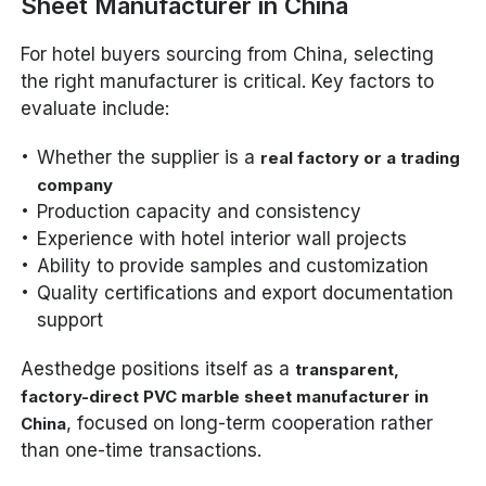
Sheet Manufacturer in China
For hotel buyers sourcing from China, selecting
the right manufacturer is critical. Key factors to
evaluate include:
Whether the supplier is a
real factory or a trading
company
Production capacity and consistency
Experience with hotel interior wall projects
Ability to provide samples and customization
Quality certifications and export documentation
support
Aesthedge positions itself as a
transparent,
factory-direct PVC marble sheet manufacturer in
, focused on long-term cooperation rather
China
than one-time transactions.