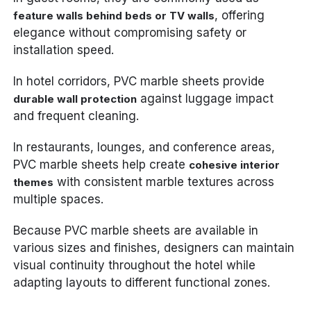
, offering
feature walls behind beds or TV walls
elegance without compromising safety or
installation speed.
In hotel corridors, PVC marble sheets provide
against luggage impact
durable wall protection
and frequent cleaning.
In restaurants, lounges, and conference areas,
PVC marble sheets help create
cohesive interior
with consistent marble textures across
themes
multiple spaces.
Because PVC marble sheets are available in
various sizes and finishes, designers can maintain
visual continuity throughout the hotel while
adapting layouts to different functional zones.