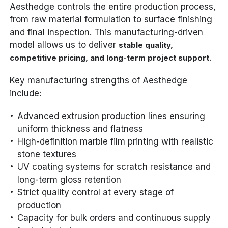
Aesthedge controls the entire production process,
from raw material formulation to surface finishing
and final inspection. This manufacturing-driven
model allows us to deliver
stable quality,
.
competitive pricing, and long-term project support
Key manufacturing strengths of Aesthedge
include:
Advanced extrusion production lines ensuring
uniform thickness and flatness
High-definition marble film printing with realistic
stone textures
UV coating systems for scratch resistance and
long-term gloss retention
Strict quality control at every stage of
production
Capacity for bulk orders and continuous supply