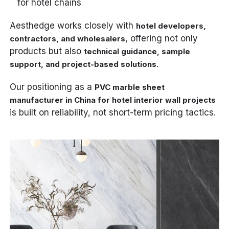
for hotel chains
Aesthedge works closely with
hotel developers,
, offering not only
contractors, and wholesalers
products but also
technical guidance, sample
.
support, and project-based solutions
Our positioning as a
PVC marble sheet
manufacturer in China for hotel interior wall projects
is built on reliability, not short-term pricing tactics.