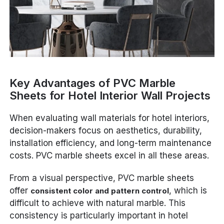
Key Advantages of PVC Marble
Sheets for Hotel Interior Wall Projects
When evaluating wall materials for hotel interiors,
decision-makers focus on aesthetics, durability,
installation efficiency, and long-term maintenance
costs. PVC marble sheets excel in all these areas.
From a visual perspective, PVC marble sheets
offer
, which is
consistent color and pattern control
difficult to achieve with natural marble. This
consistency is particularly important in hotel