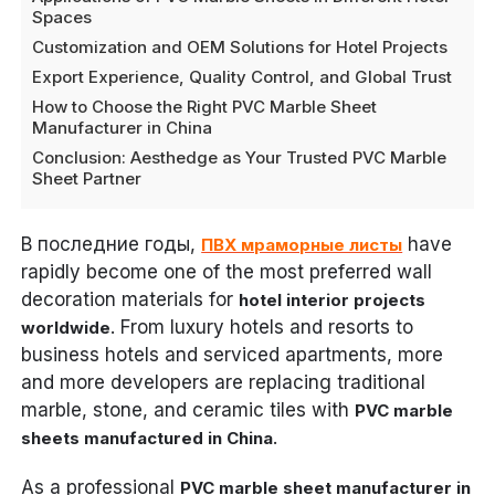
Spaces
Customization and OEM Solutions for Hotel Projects
Export Experience, Quality Control, and Global Trust
How to Choose the Right PVC Marble Sheet
Manufacturer in China
Conclusion: Aesthedge as Your Trusted PVC Marble
Sheet Partner
В последние годы,
have
ПВХ мраморные листы
rapidly become one of the most preferred wall
decoration materials for
hotel interior projects
. From luxury hotels and resorts to
worldwide
business hotels and serviced apartments, more
and more developers are replacing traditional
marble, stone, and ceramic tiles with
PVC marble
.
sheets manufactured in China
As a professional
PVC marble sheet manufacturer in