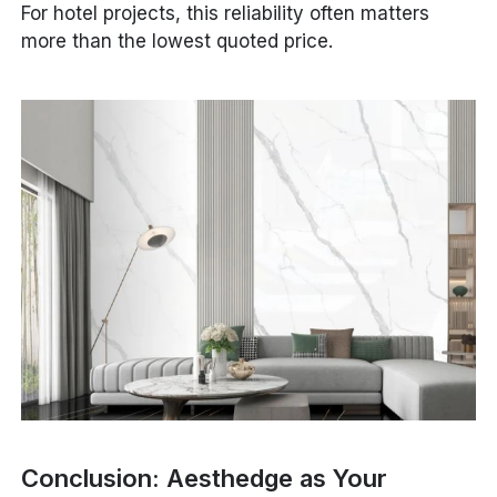
For hotel projects, this reliability often matters
more than the lowest quoted price.
Conclusion: Aesthedge as Your