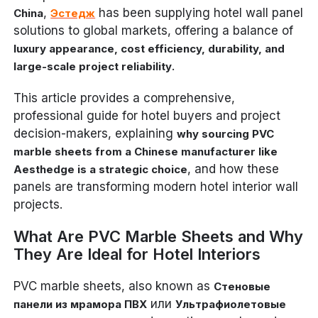
,
has been supplying hotel wall panel
China
Эстедж
solutions to global markets, offering a balance of
luxury appearance, cost efficiency, durability, and
.
large-scale project reliability
This article provides a comprehensive,
professional guide for hotel buyers and project
decision-makers, explaining
why sourcing PVC
marble sheets from a Chinese manufacturer like
, and how these
Aesthedge is a strategic choice
panels are transforming modern hotel interior wall
projects.
What Are PVC Marble Sheets and Why
They Are Ideal for Hotel Interiors
PVC marble sheets, also known as
Стеновые
или
панели из мрамора ПВХ
Ультрафиолетовые