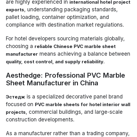
are highly experienced in
international hotel project
, understanding packaging standards,
exports
pallet loading, container optimization, and
compliance with destination market regulations.
For hotel developers sourcing materials globally,
choosing a
reliable Chinese PVC marble sheet
means achieving a balance between
manufacturer
.
quality, cost control, and supply reliability
Aesthedge: Professional PVC Marble
Sheet Manufacturer in China
is a specialized decorative panel brand
Эстедж
focused on
PVC marble sheets for hotel interior wall
, commercial buildings, and large-scale
projects
construction developments.
As a manufacturer rather than a trading company,