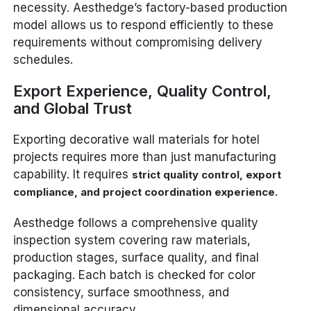
necessity. Aesthedge’s factory-based production
model allows us to respond efficiently to these
requirements without compromising delivery
schedules.
Export Experience, Quality Control,
and Global Trust
Exporting decorative wall materials for hotel
projects requires more than just manufacturing
capability. It requires
strict quality control, export
.
compliance, and project coordination experience
Aesthedge follows a comprehensive quality
inspection system covering raw materials,
production stages, surface quality, and final
packaging. Each batch is checked for color
consistency, surface smoothness, and
dimensional accuracy.