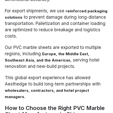
For export shipments, we use
reinforced packaging
to prevent damage during long-distance
solutions
transportation. Palletization and container loading
are optimized to reduce breakage and logistics
costs.
Our PVC marble sheets are exported to multiple
regions, including
Europe, the Middle East,
, serving hotel
Southeast Asia, and the Americas
renovation and new-build projects.
This global export experience has allowed
Aesthedge to build long-term partnerships with
wholesalers, contractors, and hotel project
.
managers
How to Choose the Right PVC Marble