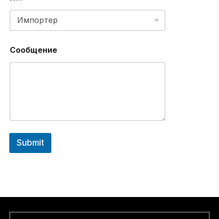
Д
Р
Е
С
Сообщение
Submit