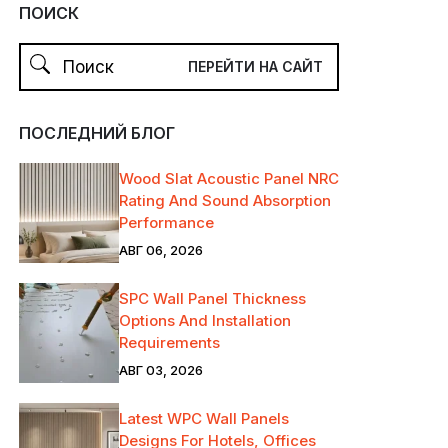
ПОИСК
ПОСЛЕДНИЙ БЛОГ
Wood Slat Acoustic Panel NRC
Rating And Sound Absorption
Performance
АВГ 06, 2026
SPC Wall Panel Thickness
Options And Installation
Requirements
АВГ 03, 2026
Latest WPC Wall Panels
Designs For Hotels, Offices