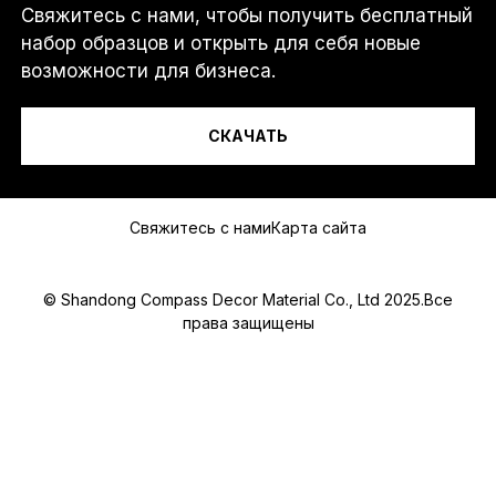
Свяжитесь с нами, чтобы получить бесплатный
Я...
набор образцов и открыть для себя новые
возможности для бизнеса.
СКАЧАТЬ
Сообщение
Свяжитесь с нами
Карта сайта
© Shandong Compass Decor Material Co., Ltd 2025.Все
права защищены
Submit