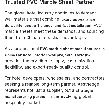
Trusted PVC Marble Sheet Partner
The global hotel industry continues to demand
wall materials that combine
luxury appearance,
. PVC
durability, cost efficiency, and fast installation
marble sheets meet these demands, and sourcing
them from China offers clear advantages.
As a professional
PVC marble sheet manufacturer in
,
China for hotel interior wall projects
Эстедж
provides factory-direct supply, customization
flexibility, and export-ready quality control.
For hotel developers, wholesalers, and contractors
seeking a reliable long-term partner, Aesthedge
represents not just a supplier, but a
strategic
in the evolving global
manufacturing partner
hospitality market.