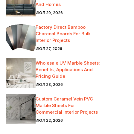
And Homes
ИЮЛ 29, 2026
Factory Direct Bamboo
Charcoal Boards For Bulk
Interior Projects
ИЮЛ 27, 2026
Wholesale UV Marble Sheets:
Benefits, Applications And
Pricing Guide
ИЮЛ 23, 2026
Custom Caramel Vein PVC
Marble Sheets For
Commercial Interior Projects
ИЮЛ 22, 2026