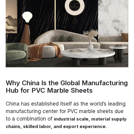
Why China Is the Global Manufacturing
Hub for PVC Marble Sheets
China has established itself as the world’s leading
manufacturing center for PVC marble sheets due
to a combination of
industrial scale, material supply
.
chains, skilled labor, and export experience