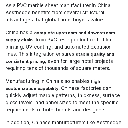
As a PVC marble sheet manufacturer in China,
Aesthedge benefits from several structural
advantages that global hotel buyers value:
China has a
complete upstream and downstream
, from PVC resin production to film
supply chain
printing, UV coating, and automated extrusion
lines. This integration ensures
stable quality and
, even for large hotel projects
consistent pricing
requiring tens of thousands of square meters.
Manufacturing in China also enables
high
. Chinese factories can
customization capability
quickly adjust marble patterns, thickness, surface
gloss levels, and panel sizes to meet the specific
requirements of hotel brands and designers.
In addition, Chinese manufacturers like Aesthedge