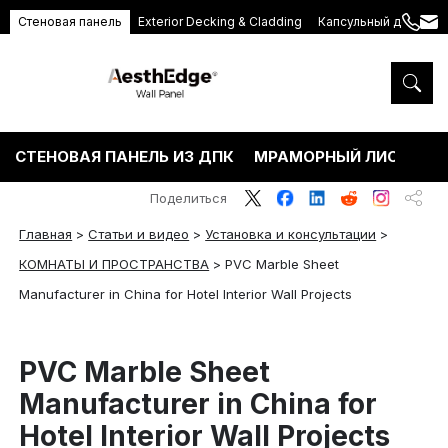
Стеновая панель
Exterior Decking & Cladding
Капсульный дом
+86
ang
189
5395
5575
СТЕНОВАЯ ПАНЕЛЬ ИЗ ДПК
МРАМОРНЫЙ ЛИСТ ПВХ
Поделиться
Главная
>
Статьи и видео
>
Установка и консультации
>
КОМНАТЫ И ПРОСТРАНСТВА
>
PVC Marble Sheet
Manufacturer in China for Hotel Interior Wall Projects
PVC Marble Sheet
Manufacturer in China for
Hotel Interior Wall Projects