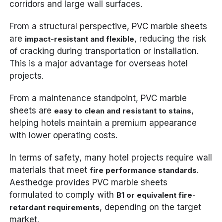
corridors and large wall surfaces.
From a structural perspective, PVC marble sheets
are
, reducing the risk
impact-resistant and flexible
of cracking during transportation or installation.
This is a major advantage for overseas hotel
projects.
From a maintenance standpoint, PVC marble
sheets are
,
easy to clean and resistant to stains
helping hotels maintain a premium appearance
with lower operating costs.
In terms of safety, many hotel projects require wall
materials that meet
.
fire performance standards
Aesthedge provides PVC marble sheets
formulated to comply with
B1 or equivalent fire-
, depending on the target
retardant requirements
market.