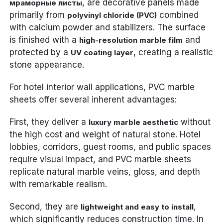
, are decorative panels made
мраморные листы
primarily from
combined
polyvinyl chloride (PVC)
with calcium powder and stabilizers. The surface
is finished with a
and
high-resolution marble film
protected by a
, creating a realistic
UV coating layer
stone appearance.
For hotel interior wall applications, PVC marble
sheets offer several inherent advantages:
First, they deliver a
without
luxury marble aesthetic
the high cost and weight of natural stone. Hotel
lobbies, corridors, guest rooms, and public spaces
require visual impact, and PVC marble sheets
replicate natural marble veins, gloss, and depth
with remarkable realism.
Second, they are
,
lightweight and easy to install
which significantly reduces construction time. In