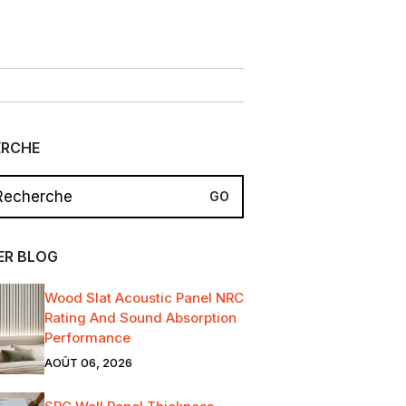
ERCHE
ER BLOG
Wood Slat Acoustic Panel NRC
Rating And Sound Absorption
Performance
AOÛT 06, 2026