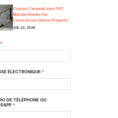
Custom Caramel Vein PVC
Marble Sheets For
Commercial Interior Projects
JUIL 22, 2026
*
SSE ÉLECTRONIQUE
*
RO DE TÉLÉPHONE OU
SAPP
*