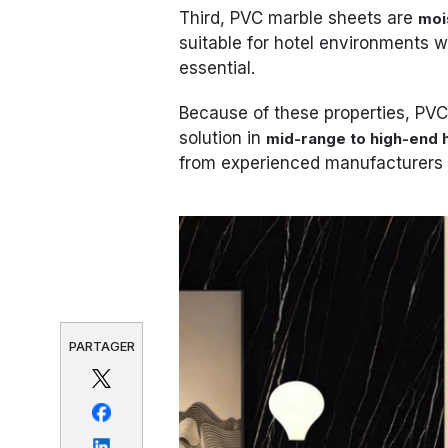
Third, PVC marble sheets are
moi
suitable for hotel environments w
essential.
Because of these properties, PV
solution in
mid-range to high-end h
from experienced manufacturers 
PARTAGER