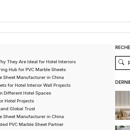
RECH
 They Are Ideal for Hotel Interiors
ring Hub for PVC Marble Sheets
e Sheet Manufacturer in China
DERNI
 for Hotel Interior Wall Projects
n Different Hotel Spaces
r Hotel Projects
 and Global Trust
e Sheet Manufacturer in China
sted PVC Marble Sheet Partner