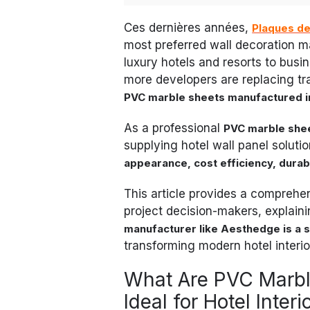
Ces dernières années,
Plaques d
most preferred wall decoration ma
luxury hotels and resorts to bus
more developers are replacing tra
PVC marble sheets manufactured i
As a professional
PVC marble shee
supplying hotel wall panel soluti
appearance, cost efficiency, durabil
This article provides a comprehen
project decision-makers, explain
manufacturer like Aesthedge is a s
transforming modern hotel interior
What Are PVC Marbl
Ideal for Hotel Interi