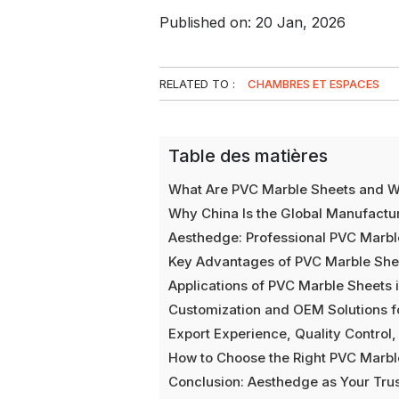
Published on: 20 Jan, 2026
RELATED TO :
CHAMBRES ET ESPACES
Table des matières
What Are PVC Marble Sheets and Why
Why China Is the Global Manufactu
Aesthedge: Professional PVC Marbl
Key Advantages of PVC Marble Sheets
Applications of PVC Marble Sheets i
Customization and OEM Solutions fo
Export Experience, Quality Control,
How to Choose the Right PVC Marbl
Conclusion: Aesthedge as Your Tru