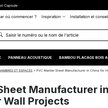
on Capsule
ar où commencer ?
Inspiration
Installation et consei
C
PANNEAU ACOUSTIQUE
BAMBOU PLACAGE BOIS 
HAMBRES ET ESPACES
>
PVC Marble Sheet Manufacturer in China for H
heet Manufacturer in
r Wall Projects