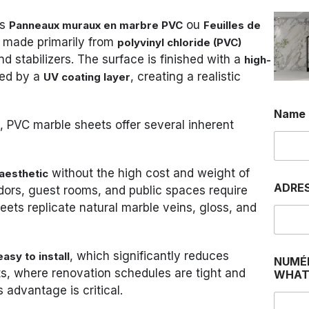
as
ou
Panneaux muraux en marbre PVC
Feuilles de
s made primarily from
polyvinyl chloride (PVC)
 stabilizers. The surface is finished with a
high-
ed by a
, creating a realistic
UV coating layer
Name
ns, PVC marble sheets offer several inherent
without the high cost and weight of
aesthetic
ADRE
ridors, guest rooms, and public spaces require
ets replicate natural marble veins, gloss, and
, which significantly reduces
asy to install
NUMÉ
cts, where renovation schedules are tight and
WHAT
advantage is critical.