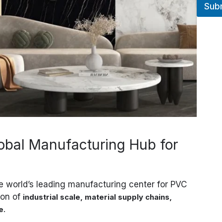
Sub
R
E
S
S
E
T
É
L
É
P
H
O
N
E
obal Manufacturing Hub for
he world’s leading manufacturing center for PVC
ion of
industrial scale, material supply chains,
.
e