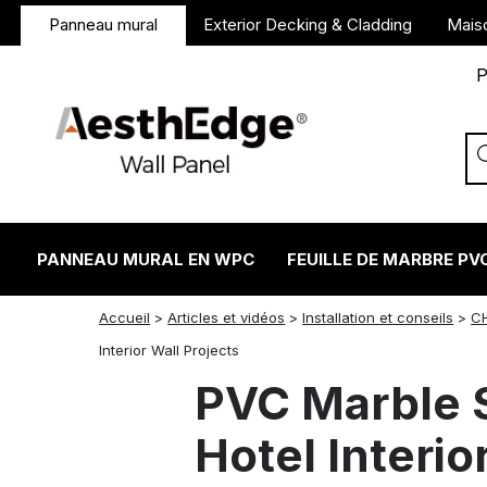
Panneau mural
Exterior Decking & Cladding
Mais
P
PANNEAU MURAL EN WPC
FEUILLE DE MARBRE PV
Accueil
>
Articles et vidéos
>
Installation et conseils
>
C
twitter
facebook
linkedin
reddit
instagram
Interior Wall Projects
PVC Marble S
Hotel Interio