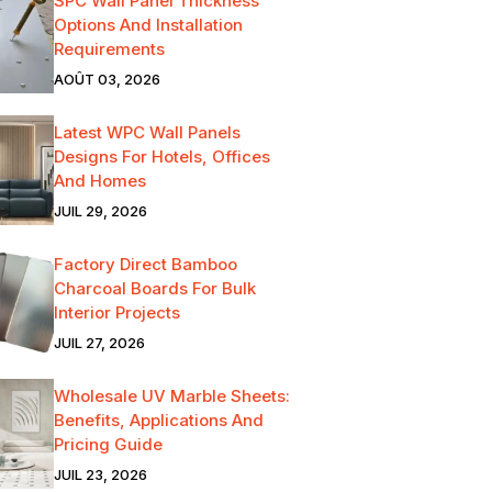
SPC Wall Panel Thickness
Options And Installation
Requirements
AOÛT 03, 2026
Latest WPC Wall Panels
Designs For Hotels, Offices
And Homes
JUIL 29, 2026
Factory Direct Bamboo
Charcoal Boards For Bulk
Interior Projects
JUIL 27, 2026
Wholesale UV Marble Sheets:
Benefits, Applications And
Pricing Guide
JUIL 23, 2026