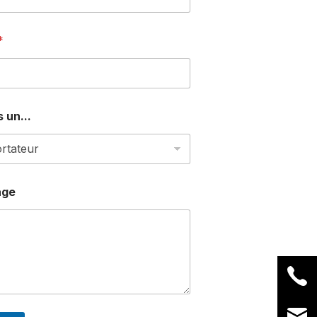
*
 un...
age