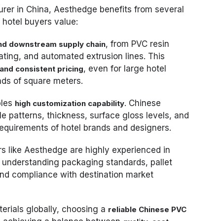
rer in China, Aesthedge benefits from several
 hotel buyers value:
, from PVC resin
nd downstream supply chain
oating, and automated extrusion lines. This
, even for large hotel
 and consistent pricing
nds of square meters.
bles
. Chinese
high customization capability
le patterns, thickness, surface gloss levels, and
requirements of hotel brands and designers.
rs like Aesthedge are highly experienced in
, understanding packaging standards, pallet
 and compliance with destination market
erials globally, choosing a
reliable Chinese PVC