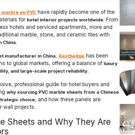
have rapidly become one of the
e marbre en PVC
terials for
. From
hotel interior projects worldwide
iness hotels and serviced apartments, more and
ditional marble, stone, and ceramic tiles with
.
n China
,
has been
t manufacturer in China
Aesthedge
ons to global markets, offering a balance of
luxury
.
ity, and large-scale project reliability
sive, professional guide for hotel buyers and
ing
why sourcing PVC marble sheets from a Chinese
, and how these panels are
trategic choice
 wall projects.
e Sheets and Why They Are
ors