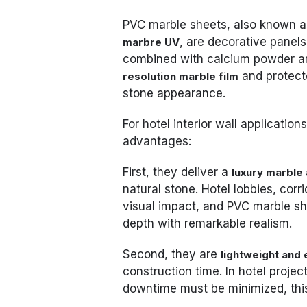
PVC marble sheets, also known 
, are decorative panel
marbre UV
combined with calcium powder and
and protect
resolution marble film
stone appearance.
For hotel interior wall applicatio
advantages:
First, they deliver a
luxury marble 
natural stone. Hotel lobbies, cor
visual impact, and PVC marble she
depth with remarkable realism.
Second, they are
lightweight and e
construction time. In hotel proje
downtime must be minimized, this 