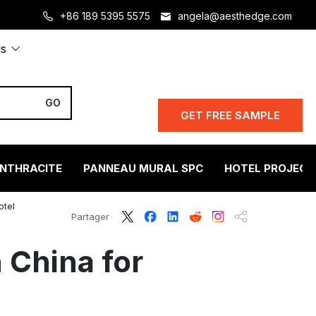
+86 189 5395 5575
angela@aesthedge.com
ls
GET FREE SAMPLE
ANTHRACITE
PANNEAU MURAL SPC
HOTEL PROJECT
otel
Partager
 China for