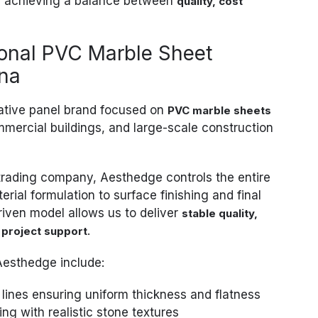
achieving a balance between
quality, cost
ional PVC Marble Sheet
ina
rative panel brand focused on
PVC marble sheets
mmercial buildings, and large-scale construction
trading company, Aesthedge controls the entire
rial formulation to surface finishing and final
riven model allows us to deliver
stable quality,
.
 project support
Aesthedge include:
lines ensuring uniform thickness and flatness
ing with realistic stone textures