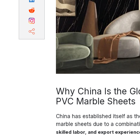
Why China Is the Gl
PVC Marble Sheets
China has established itself as t
marble sheets due to a combinat
skilled labor, and export experienc