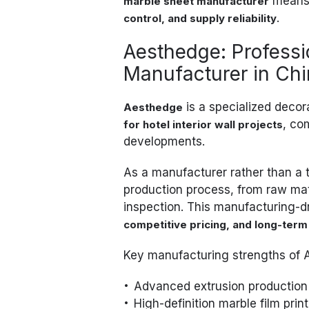
means 
marble sheet manufacturer
.
control, and supply reliability
Aesthedge: Profess
Manufacturer in Ch
is a specialized deco
Aesthedge
, co
for hotel interior wall projects
developments.
As a manufacturer rather than a 
production process, from raw mate
inspection. This manufacturing-d
competitive pricing, and long-term
Key manufacturing strengths of 
Advanced extrusion production 
High-definition marble film print