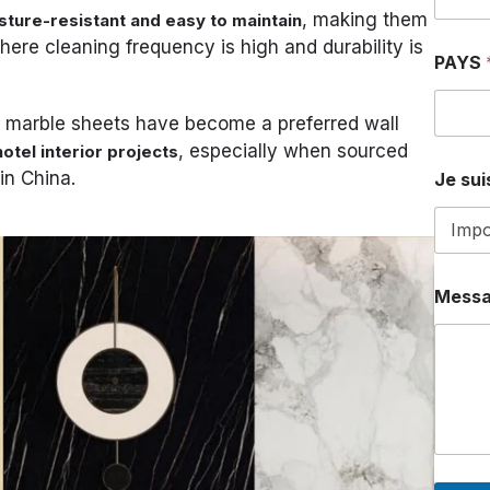
, making them
sture-resistant and easy to maintain
here cleaning frequency is high and durability is
PAYS
C marble sheets have become a preferred wall
, especially when sourced
otel interior projects
in China.
Je suis
T
Mess
É
L
É
P
H
O
N
E
A
D