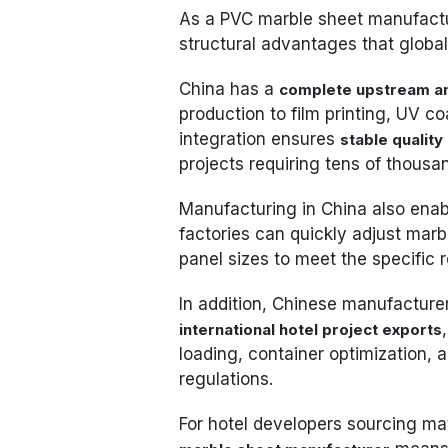
As a PVC marble sheet manufactu
structural advantages that global
China has a
complete upstream a
production to film printing, UV c
integration ensures
stable quality
projects requiring tens of thousa
Manufacturing in China also ena
factories can quickly adjust marb
panel sizes to meet the specific 
In addition, Chinese manufacture
international hotel project exports
loading, container optimization,
regulations.
For hotel developers sourcing mat