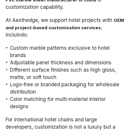
customization capability.
At Aesthedge, we support hotel projects with
OEM
,
and project-based customization services
incluindo:
Custom marble patterns exclusive to hotel
brands
Adjustable panel thickness and dimensions
Different surface finishes such as high gloss,
matte, or soft touch
Logo-free or branded packaging for wholesale
distribution
Color matching for multi-material interior
designs
For international hotel chains and large
developers, customization is not a luxury but a