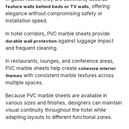
, offering
feature walls behind beds or TV walls
elegance without compromising safety or
installation speed.
In hotel corridors, PVC marble sheets provide
against luggage impact
durable wall protection
and frequent cleaning.
In restaurants, lounges, and conference areas,
PVC marble sheets help create
cohesive interior
with consistent marble textures across
themes
multiple spaces.
Because PVC marble sheets are available in
various sizes and finishes, designers can maintain
visual continuity throughout the hotel while
adapting layouts to different functional zones.