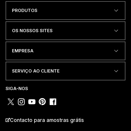
PRODUTOS
Name
*
OS NOSSOS SITES
ENDEREÇO DE EMAIL
*
EMPRESA
SERVIÇO AO CLIENTE
NÚMERO DE TELEFONE OU
WHATSAPP
*
SIGA-NOS
PAÍS
*
Contacto para amostras grátis