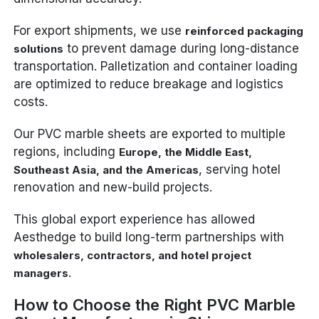
For export shipments, we use
reinforced packaging
to prevent damage during long-distance
solutions
transportation. Palletization and container loading
are optimized to reduce breakage and logistics
costs.
Our PVC marble sheets are exported to multiple
regions, including
Europe, the Middle East,
, serving hotel
Southeast Asia, and the Americas
renovation and new-build projects.
This global export experience has allowed
Aesthedge to build long-term partnerships with
wholesalers, contractors, and hotel project
.
managers
How to Choose the Right PVC Marble