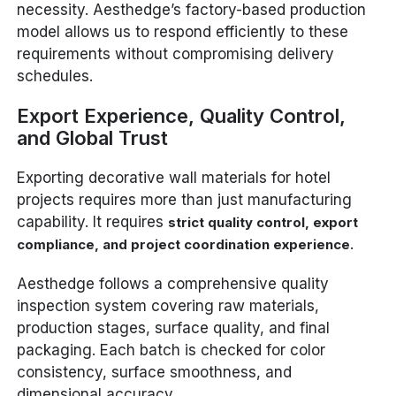
necessity. Aesthedge’s factory-based production
model allows us to respond efficiently to these
requirements without compromising delivery
schedules.
Export Experience, Quality Control,
and Global Trust
Exporting decorative wall materials for hotel
projects requires more than just manufacturing
capability. It requires
strict quality control, export
.
compliance, and project coordination experience
Aesthedge follows a comprehensive quality
inspection system covering raw materials,
production stages, surface quality, and final
packaging. Each batch is checked for color
consistency, surface smoothness, and
dimensional accuracy.