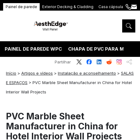
Painel de parede
Exterior Decking & Cladding
Casa cápsula
+86
ang
189
5395
5575
PAINEL DE PAREDE WPC
CHAPA DE PVC PARA MÁRMO
Partilhar
Início
>
Artigos e vídeos
>
Instalação e aconselhamento
>
SALAS
E ESPAÇOS
>
PVC Marble Sheet Manufacturer in China for Hotel
Interior Wall Projects
PVC Marble Sheet
Manufacturer in China for
Hotel Interior Wall Projects