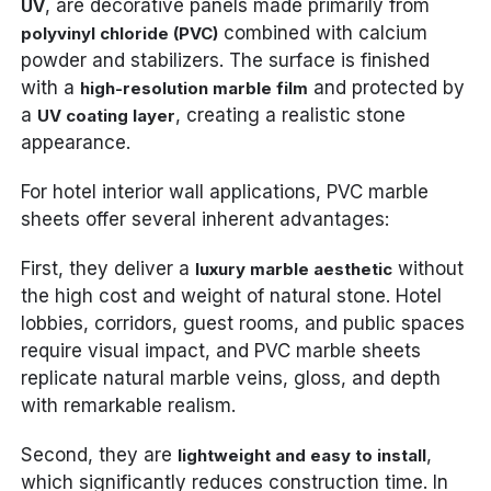
, are decorative panels made primarily from
UV
combined with calcium
polyvinyl chloride (PVC)
powder and stabilizers. The surface is finished
with a
and protected by
high-resolution marble film
a
, creating a realistic stone
UV coating layer
appearance.
For hotel interior wall applications, PVC marble
sheets offer several inherent advantages:
First, they deliver a
without
luxury marble aesthetic
the high cost and weight of natural stone. Hotel
lobbies, corridors, guest rooms, and public spaces
require visual impact, and PVC marble sheets
replicate natural marble veins, gloss, and depth
with remarkable realism.
Second, they are
,
lightweight and easy to install
which significantly reduces construction time. In