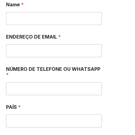
Name
*
ENDEREÇO DE EMAIL
*
NÚMERO DE TELEFONE OU WHATSAPP
*
PAÍS
*