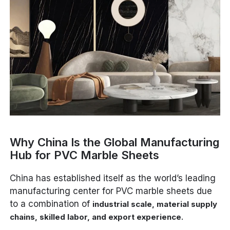
Why China Is the Global Manufacturing
Hub for PVC Marble Sheets
China has established itself as the world’s leading
manufacturing center for PVC marble sheets due
to a combination of
industrial scale, material supply
.
chains, skilled labor, and export experience