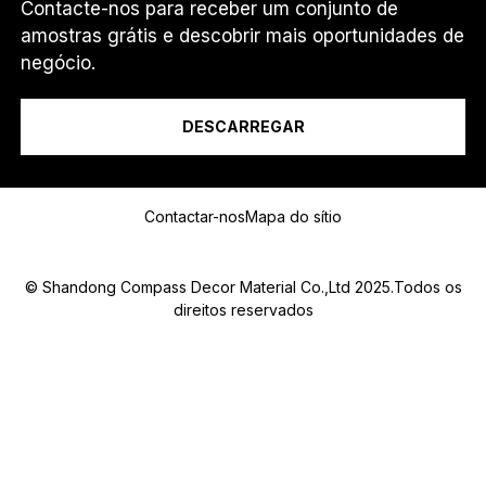
Contacte-nos para receber um conjunto de
amostras grátis e descobrir mais oportunidades de
Eu sou um...
negócio.
DESCARREGAR
C
Mensagem
O
U
Contactar-nos
Mapa do sítio
N
T
R
Y
© Shandong Compass Decor Material Co.,Ltd 2025.Todos os
C
direitos reservados
O
U
N
Submit
T
R
Y
*