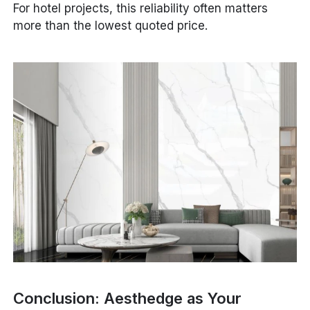
For hotel projects, this reliability often matters
more than the lowest quoted price.
Conclusion: Aesthedge as Your