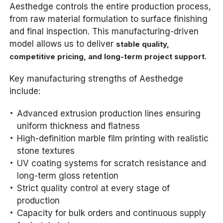
Aesthedge controls the entire production process,
from raw material formulation to surface finishing
and final inspection. This manufacturing-driven
model allows us to deliver
stable quality,
.
competitive pricing, and long-term project support
Key manufacturing strengths of Aesthedge
include:
Advanced extrusion production lines ensuring
uniform thickness and flatness
High-definition marble film printing with realistic
stone textures
UV coating systems for scratch resistance and
long-term gloss retention
Strict quality control at every stage of
production
Capacity for bulk orders and continuous supply