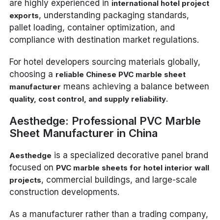
are highly experienced in
international hotel project
, understanding packaging standards,
exports
pallet loading, container optimization, and
compliance with destination market regulations.
For hotel developers sourcing materials globally,
choosing a
reliable Chinese PVC marble sheet
means achieving a balance between
manufacturer
.
quality, cost control, and supply reliability
Aesthedge: Professional PVC Marble
Sheet Manufacturer in China
is a specialized decorative panel brand
Aesthedge
focused on
PVC marble sheets for hotel interior wall
, commercial buildings, and large-scale
projects
construction developments.
As a manufacturer rather than a trading company,