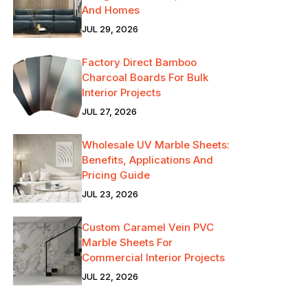
And Homes
JUL 29, 2026
Factory Direct Bamboo
Charcoal Boards For Bulk
Interior Projects
JUL 27, 2026
Wholesale UV Marble Sheets:
Benefits, Applications And
Pricing Guide
JUL 23, 2026
Custom Caramel Vein PVC
Marble Sheets For
Commercial Interior Projects
JUL 22, 2026