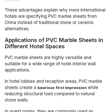
These advantages explain why more international
hotels are specifying PVC marble sheets from
China instead of traditional stone or ceramic
alternatives.
Applications of PVC Marble Sheets in
Different Hotel Spaces
PVC marble sheets are highly versatile and
suitable for a wide range of hotel interior wall
applications.
In hotel lobbies and reception areas, PVC marble
sheets create a
while
luxurious first impression
reducing structural load compared to natural
stone walls.
In guest rooms, they are commonly used as