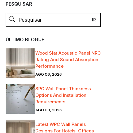
PESQUISAR
ÚLTIMO BLOGUE
Wood Slat Acoustic Panel NRC
Rating And Sound Absorption
Performance
AGO 06, 2026
SPC Wall Panel Thickness
Options And Installation
Requirements
AGO 03, 2026
Latest WPC Wall Panels
Designs For Hotels, Offices