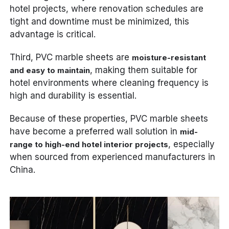
hotel projects, where renovation schedules are
tight and downtime must be minimized, this
advantage is critical.
Third, PVC marble sheets are
moisture-resistant
, making them suitable for
and easy to maintain
hotel environments where cleaning frequency is
high and durability is essential.
Because of these properties, PVC marble sheets
have become a preferred wall solution in
mid-
, especially
range to high-end hotel interior projects
when sourced from experienced manufacturers in
China.