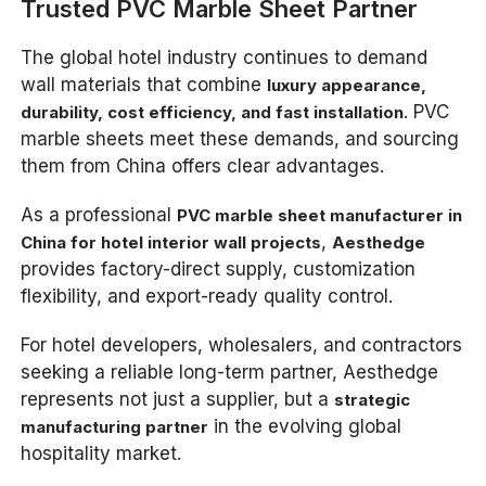
Trusted PVC Marble Sheet Partner
The global hotel industry continues to demand
wall materials that combine
luxury appearance,
. PVC
durability, cost efficiency, and fast installation
marble sheets meet these demands, and sourcing
them from China offers clear advantages.
As a professional
PVC marble sheet manufacturer in
,
China for hotel interior wall projects
Aesthedge
provides factory-direct supply, customization
flexibility, and export-ready quality control.
For hotel developers, wholesalers, and contractors
seeking a reliable long-term partner, Aesthedge
represents not just a supplier, but a
strategic
in the evolving global
manufacturing partner
hospitality market.