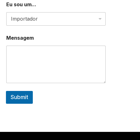
Eu sou um...
E
Mensagem
u
D
E
*
Submit