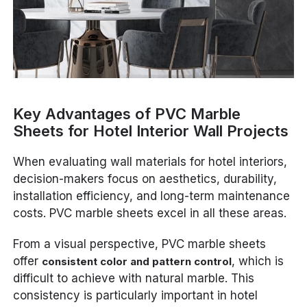
Key Advantages of PVC Marble
Sheets for Hotel Interior Wall Projects
When evaluating wall materials for hotel interiors,
decision-makers focus on aesthetics, durability,
installation efficiency, and long-term maintenance
costs. PVC marble sheets excel in all these areas.
From a visual perspective, PVC marble sheets
offer
, which is
consistent color and pattern control
difficult to achieve with natural marble. This
consistency is particularly important in hotel