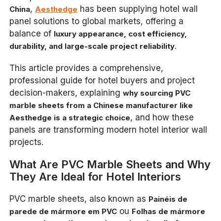
,
has been supplying hotel wall
China
Aesthedge
panel solutions to global markets, offering a
balance of
luxury appearance, cost efficiency,
.
durability, and large-scale project reliability
This article provides a comprehensive,
professional guide for hotel buyers and project
decision-makers, explaining
why sourcing PVC
marble sheets from a Chinese manufacturer like
, and how these
Aesthedge is a strategic choice
panels are transforming modern hotel interior wall
projects.
What Are PVC Marble Sheets and Why
They Are Ideal for Hotel Interiors
PVC marble sheets, also known as
Painéis de
ou
parede de mármore em PVC
Folhas de mármore