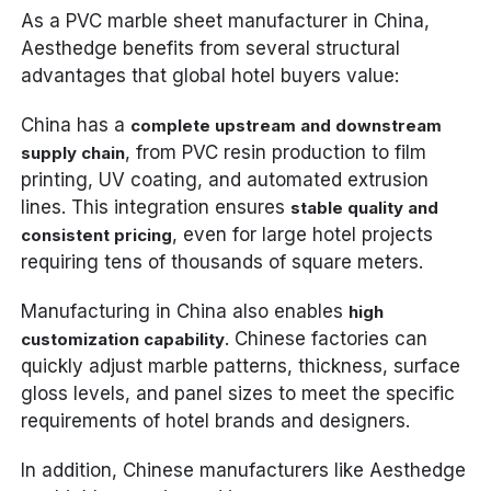
As a PVC marble sheet manufacturer in China,
Aesthedge benefits from several structural
advantages that global hotel buyers value:
China has a
complete upstream and downstream
, from PVC resin production to film
supply chain
printing, UV coating, and automated extrusion
lines. This integration ensures
stable quality and
, even for large hotel projects
consistent pricing
requiring tens of thousands of square meters.
Manufacturing in China also enables
high
. Chinese factories can
customization capability
quickly adjust marble patterns, thickness, surface
gloss levels, and panel sizes to meet the specific
requirements of hotel brands and designers.
In addition, Chinese manufacturers like Aesthedge