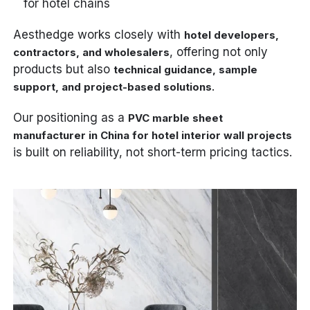
for hotel chains
Aesthedge works closely with
hotel developers,
, offering not only
contractors, and wholesalers
products but also
technical guidance, sample
.
support, and project-based solutions
Our positioning as a
PVC marble sheet
manufacturer in China for hotel interior wall projects
is built on reliability, not short-term pricing tactics.