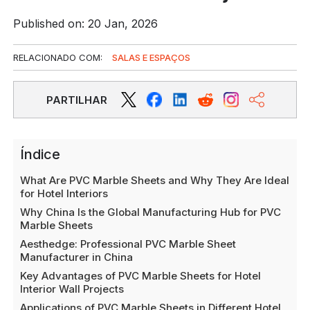
Published on: 20 Jan, 2026
RELACIONADO COM:
SALAS E ESPAÇOS
PARTILHAR
Índice
What Are PVC Marble Sheets and Why They Are Ideal
for Hotel Interiors
Why China Is the Global Manufacturing Hub for PVC
Marble Sheets
Aesthedge: Professional PVC Marble Sheet
Manufacturer in China
Key Advantages of PVC Marble Sheets for Hotel
Interior Wall Projects
Applications of PVC Marble Sheets in Different Hotel