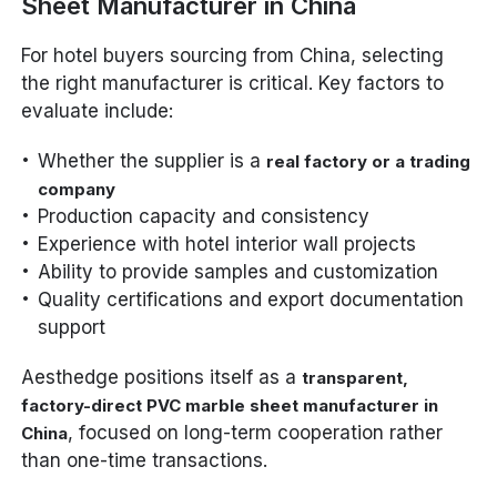
Sheet Manufacturer in China
For hotel buyers sourcing from China, selecting
the right manufacturer is critical. Key factors to
evaluate include:
Whether the supplier is a
real factory or a trading
company
Production capacity and consistency
Experience with hotel interior wall projects
Ability to provide samples and customization
Quality certifications and export documentation
support
Aesthedge positions itself as a
transparent,
factory-direct PVC marble sheet manufacturer in
, focused on long-term cooperation rather
China
than one-time transactions.