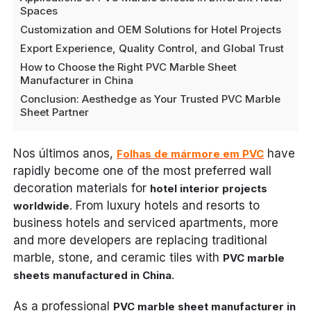
Spaces
Customization and OEM Solutions for Hotel Projects
Export Experience, Quality Control, and Global Trust
How to Choose the Right PVC Marble Sheet
Manufacturer in China
Conclusion: Aesthedge as Your Trusted PVC Marble
Sheet Partner
Nos últimos anos,
have
Folhas de mármore em PVC
rapidly become one of the most preferred wall
decoration materials for
hotel interior projects
. From luxury hotels and resorts to
worldwide
business hotels and serviced apartments, more
and more developers are replacing traditional
marble, stone, and ceramic tiles with
PVC marble
.
sheets manufactured in China
As a professional
PVC marble sheet manufacturer in