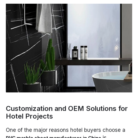
Customization and OEM Solutions for
Hotel Projects
One of the major reasons hotel buyers choose a
is
PVC marble sheet manufacturer in China