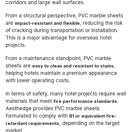
corridors and large wall surfaces.
From a structural perspective, PVC marble sheets
are
, reducing the risk
impact-resistant and flexible
of cracking during transportation or installation.
This is a major advantage for overseas hotel
projects.
From a maintenance standpoint, PVC marble
sheets are
,
easy to clean and resistant to stains
helping hotels maintain a premium appearance
with lower operating costs.
In terms of safety, many hotel projects require wall
materials that meet
.
fire performance standards
Aesthedge provides PVC marble sheets
formulated to comply with
B1 or equivalent fire-
, depending on the target
retardant requirements
market.