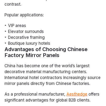
contrast.
Popular applications:
VIP areas
Elevator surrounds
Decorative framing
Boutique luxury hotels
Advantages of Choosing Chinese
Factory Mirror Panels
China has become one of the world’s largest
decorative material manufacturing centers.
International hotel contractors increasingly source
mirror panels directly from Chinese factories.
As a professional manufacturer,
Aesthedge
offers
significant advantages for global B2B clients.