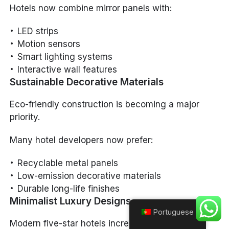
Hotels now combine mirror panels with:
LED strips
Motion sensors
Smart lighting systems
Interactive wall features
Sustainable Decorative Materials
Eco-friendly construction is becoming a major
priority.
Many hotel developers now prefer:
Recyclable metal panels
Low-emission decorative materials
Durable long-life finishes
Minimalist Luxury Designs
Portuguese
Modern five-star hotels increasingly adopt