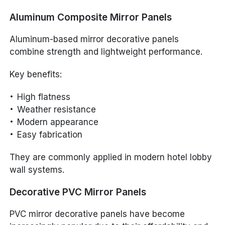
Aluminum Composite Mirror Panels
Aluminum-based mirror decorative panels
combine strength and lightweight performance.
Key benefits:
High flatness
Weather resistance
Modern appearance
Easy fabrication
They are commonly applied in modern hotel lobby
wall systems.
Decorative PVC Mirror Panels
PVC mirror decorative panels have become