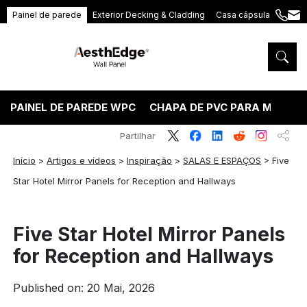
Painel de parede
Exterior Decking & Cladding
Casa cápsula
+86
ang
189
5395
5575
PAINEL DE PAREDE WPC
CHAPA DE PVC PARA MÁRMO
Partilhar
Início
>
Artigos e vídeos
>
Inspiração
>
SALAS E ESPAÇOS
>
Five
Star Hotel Mirror Panels for Reception and Hallways
Five Star Hotel Mirror Panels
for Reception and Hallways
Published on: 20 Mai, 2026