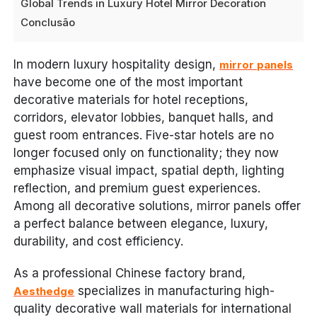
Global Trends in Luxury Hotel Mirror Decoration
Conclusão
In modern luxury hospitality design,
mirror panels
have become one of the most important
decorative materials for hotel receptions,
corridors, elevator lobbies, banquet halls, and
guest room entrances. Five-star hotels are no
longer focused only on functionality; they now
emphasize visual impact, spatial depth, lighting
reflection, and premium guest experiences.
Among all decorative solutions, mirror panels offer
a perfect balance between elegance, luxury,
durability, and cost efficiency.
As a professional Chinese factory brand,
specializes in manufacturing high-
Aesthedge
quality decorative wall materials for international