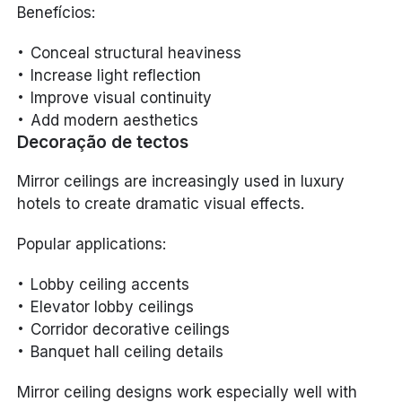
Benefícios:
Conceal structural heaviness
Increase light reflection
Improve visual continuity
Add modern aesthetics
Decoração de tectos
Mirror ceilings are increasingly used in luxury
hotels to create dramatic visual effects.
Popular applications:
Lobby ceiling accents
Elevator lobby ceilings
Corridor decorative ceilings
Banquet hall ceiling details
Mirror ceiling designs work especially well with