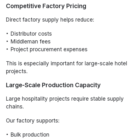
Competitive Factory Pricing
Direct factory supply helps reduce:
Distributor costs
Middleman fees
Project procurement expenses
This is especially important for large-scale hotel
projects.
Large-Scale Production Capacity
Large hospitality projects require stable supply
chains.
Our factory supports:
Bulk production