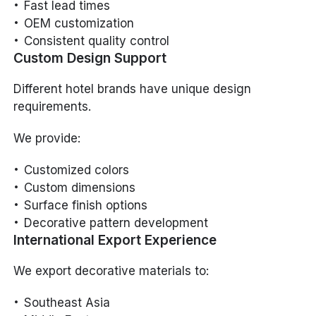
Fast lead times
OEM customization
Consistent quality control
Custom Design Support
Different hotel brands have unique design
requirements.
We provide:
Customized colors
Custom dimensions
Surface finish options
Decorative pattern development
International Export Experience
We export decorative materials to:
Southeast Asia