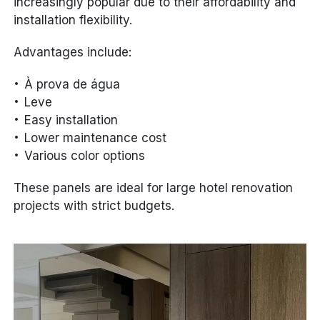
increasingly popular due to their affordability and
installation flexibility.
Advantages include:
À prova de água
Leve
Easy installation
Lower maintenance cost
Various color options
These panels are ideal for large hotel renovation
projects with strict budgets.