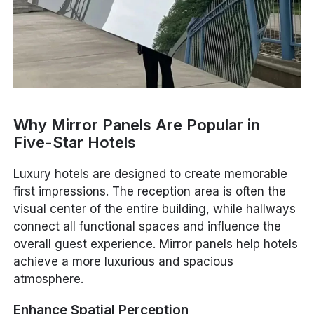
Why Mirror Panels Are Popular in
Five-Star Hotels
Luxury hotels are designed to create memorable
first impressions. The reception area is often the
visual center of the entire building, while hallways
connect all functional spaces and influence the
overall guest experience. Mirror panels help hotels
achieve a more luxurious and spacious
atmosphere.
Enhance Spatial Perception