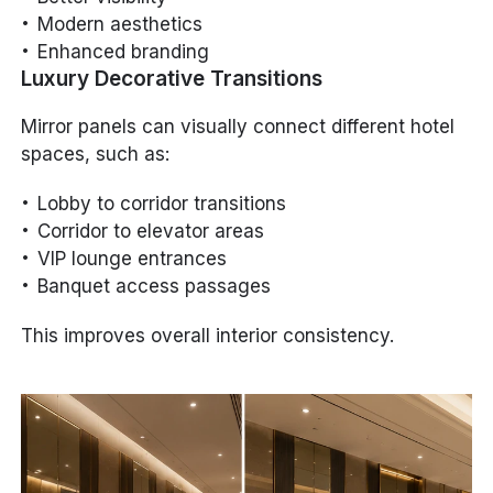
Modern aesthetics
Enhanced branding
Luxury Decorative Transitions
Mirror panels can visually connect different hotel
spaces, such as:
Lobby to corridor transitions
Corridor to elevator areas
VIP lounge entrances
Banquet access passages
This improves overall interior consistency.