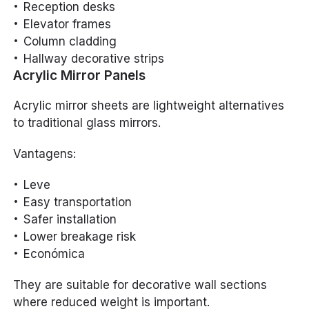
Reception desks
Elevator frames
Column cladding
Hallway decorative strips
Acrylic Mirror Panels
Acrylic mirror sheets are lightweight alternatives
to traditional glass mirrors.
Vantagens:
Leve
Easy transportation
Safer installation
Lower breakage risk
Económica
They are suitable for decorative wall sections
where reduced weight is important.