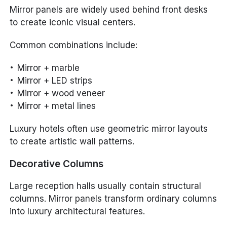
Mirror panels are widely used behind front desks
to create iconic visual centers.
Common combinations include:
Mirror + marble
Mirror + LED strips
Mirror + wood veneer
Mirror + metal lines
Luxury hotels often use geometric mirror layouts
to create artistic wall patterns.
Decorative Columns
Large reception halls usually contain structural
columns. Mirror panels transform ordinary columns
into luxury architectural features.