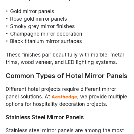
Gold mirror panels
Rose gold mirror panels
Smoky grey mirror finishes
Champagne mirror decoration
Black titanium mirror surfaces
These finishes pair beautifully with marble, metal
trims, wood veneer, and LED lighting systems.
Common Types of Hotel Mirror Panels
Different hotel projects require different mirror
panel solutions. At
, we provide multiple
Aesthedge
options for hospitality decoration projects.
Stainless Steel Mirror Panels
Stainless steel mirror panels are among the most