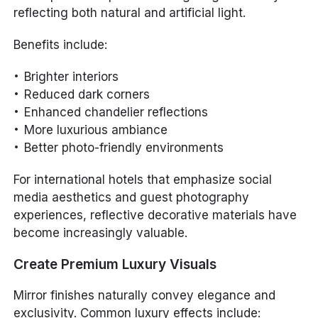
reflecting both natural and artificial light.
Benefits include:
Brighter interiors
Reduced dark corners
Enhanced chandelier reflections
More luxurious ambiance
Better photo-friendly environments
For international hotels that emphasize social
media aesthetics and guest photography
experiences, reflective decorative materials have
become increasingly valuable.
Create Premium Luxury Visuals
Mirror finishes naturally convey elegance and
exclusivity. Common luxury effects include: