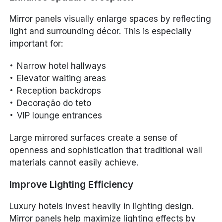
Mirror panels visually enlarge spaces by reflecting
light and surrounding décor. This is especially
important for:
Narrow hotel hallways
Elevator waiting areas
Reception backdrops
Decoração do teto
VIP lounge entrances
Large mirrored surfaces create a sense of
openness and sophistication that traditional wall
materials cannot easily achieve.
Improve Lighting Efficiency
Luxury hotels invest heavily in lighting design.
Mirror panels help maximize lighting effects by