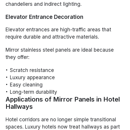
chandeliers and indirect lighting.
Elevator Entrance Decoration
Elevator entrances are high-traffic areas that
require durable and attractive materials.
Mirror stainless steel panels are ideal because
they offer:
Scratch resistance
Luxury appearance
Easy cleaning
Long-term durability
Applications of Mirror Panels in Hotel
Hallways
Hotel corridors are no longer simple transitional
spaces. Luxury hotels now treat hallways as part