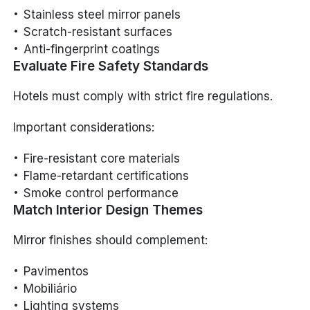
Stainless steel mirror panels
Scratch-resistant surfaces
Anti-fingerprint coatings
Evaluate Fire Safety Standards
Hotels must comply with strict fire regulations.
Important considerations:
Fire-resistant core materials
Flame-retardant certifications
Smoke control performance
Match Interior Design Themes
Mirror finishes should complement:
Pavimentos
Mobiliário
Lighting systems