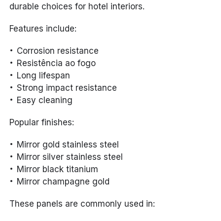
durable choices for hotel interiors.
Features include:
Corrosion resistance
Resistência ao fogo
Long lifespan
Strong impact resistance
Easy cleaning
Popular finishes:
Mirror gold stainless steel
Mirror silver stainless steel
Mirror black titanium
Mirror champagne gold
These panels are commonly used in: