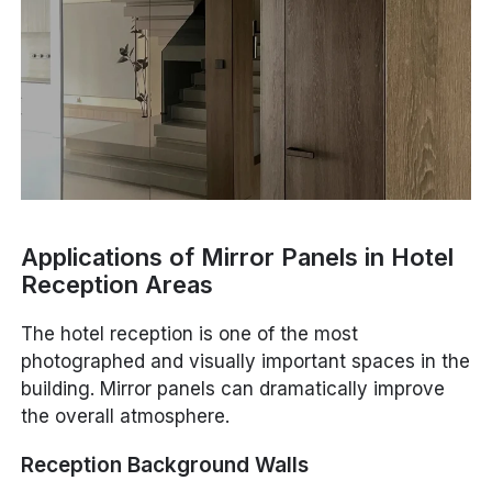
Applications of Mirror Panels in Hotel
Reception Areas
The hotel reception is one of the most
photographed and visually important spaces in the
building. Mirror panels can dramatically improve
the overall atmosphere.
Reception Background Walls