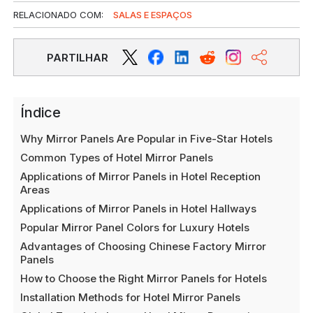
RELACIONADO COM:
SALAS E ESPAÇOS
PARTILHAR
Índice
Why Mirror Panels Are Popular in Five-Star Hotels
Common Types of Hotel Mirror Panels
Applications of Mirror Panels in Hotel Reception
Areas
Applications of Mirror Panels in Hotel Hallways
Popular Mirror Panel Colors for Luxury Hotels
Advantages of Choosing Chinese Factory Mirror
Panels
How to Choose the Right Mirror Panels for Hotels
Installation Methods for Hotel Mirror Panels