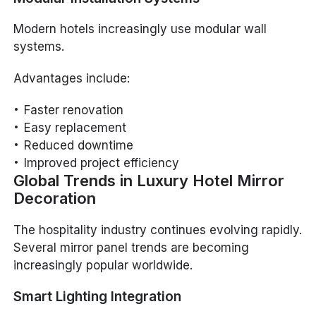
Modern hotels increasingly use modular wall
systems.
Advantages include:
Faster renovation
Easy replacement
Reduced downtime
Improved project efficiency
Global Trends in Luxury Hotel Mirror
Decoration
The hospitality industry continues evolving rapidly.
Several mirror panel trends are becoming
increasingly popular worldwide.
Smart Lighting Integration