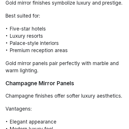
Gold mirror finishes symbolize luxury and prestige.
Best suited for:
Five-star hotels
Luxury resorts
Palace-style interiors
Premium reception areas
Gold mirror panels pair perfectly with marble and
warm lighting.
Champagne Mirror Panels
Champagne finishes offer softer luxury aesthetics.
Vantagens:
Elegant appearance