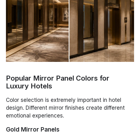
Popular Mirror Panel Colors for
Luxury Hotels
Color selection is extremely important in hotel
design. Different mirror finishes create different
emotional experiences.
Gold Mirror Panels