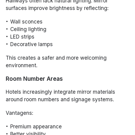
Hallways often lack natural lighting. Mirror
surfaces improve brightness by reflecting:
Wall sconces
Ceiling lighting
LED strips
Decorative lamps
This creates a safer and more welcoming
environment.
Room Number Areas
Hotels increasingly integrate mirror materials
around room numbers and signage systems.
Vantagens:
Premium appearance
Better visibility