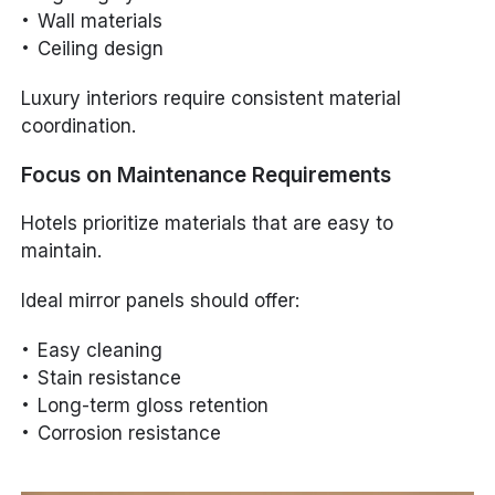
Wall materials
Ceiling design
Luxury interiors require consistent material
coordination.
Focus on Maintenance Requirements
Hotels prioritize materials that are easy to
maintain.
Ideal mirror panels should offer:
Easy cleaning
Stain resistance
Long-term gloss retention
Corrosion resistance