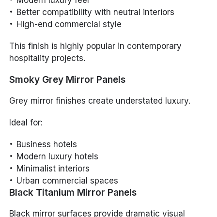
Modern luxury feel
Better compatibility with neutral interiors
High-end commercial style
This finish is highly popular in contemporary
hospitality projects.
Smoky Grey Mirror Panels
Grey mirror finishes create understated luxury.
Ideal for:
Business hotels
Modern luxury hotels
Minimalist interiors
Urban commercial spaces
Black Titanium Mirror Panels
Black mirror surfaces provide dramatic visual