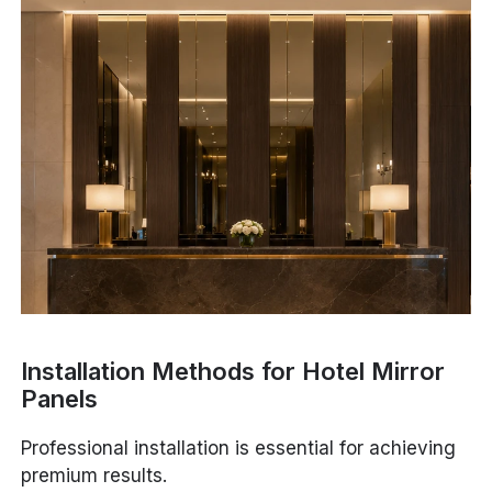
Installation Methods for Hotel Mirror
Panels
Professional installation is essential for achieving
premium results.