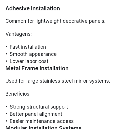
Adhesive Installation
Common for lightweight decorative panels.
Vantagens:
Fast installation
Smooth appearance
Lower labor cost
Metal Frame Installation
Used for large stainless steel mirror systems.
Benefícios:
Strong structural support
Better panel alignment
Easier maintenance access
Modular Installation Systems