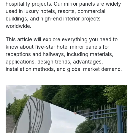
hospitality projects. Our mirror panels are widely
used in luxury hotels, resorts, commercial
buildings, and high-end interior projects
worldwide.
This article will explore everything you need to
know about five-star hotel mirror panels for
receptions and hallways, including materials,
applications, design trends, advantages,
installation methods, and global market demand.