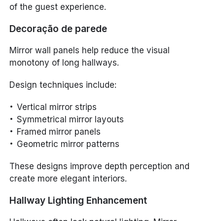
of the guest experience.
Decoração de parede
Mirror wall panels help reduce the visual
monotony of long hallways.
Design techniques include:
Vertical mirror strips
Symmetrical mirror layouts
Framed mirror panels
Geometric mirror patterns
These designs improve depth perception and
create more elegant interiors.
Hallway Lighting Enhancement