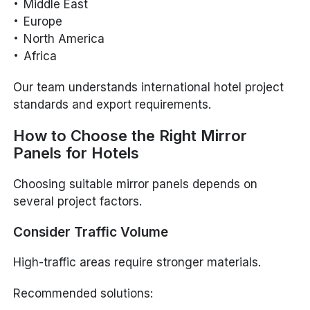
Middle East
Europe
North America
Africa
Our team understands international hotel project
standards and export requirements.
How to Choose the Right Mirror
Panels for Hotels
Choosing suitable mirror panels depends on
several project factors.
Consider Traffic Volume
High-traffic areas require stronger materials.
Recommended solutions: