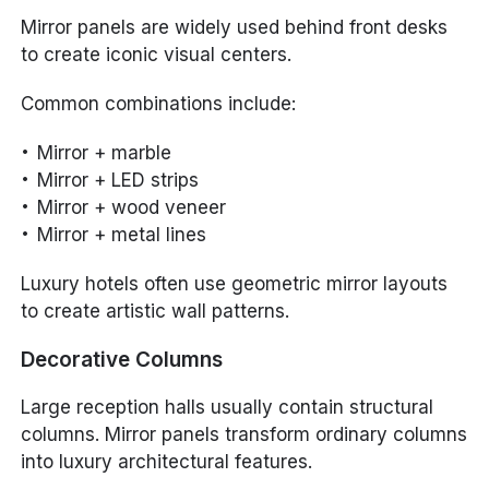
Mirror panels are widely used behind front desks
to create iconic visual centers.
Common combinations include:
Mirror + marble
Mirror + LED strips
Mirror + wood veneer
Mirror + metal lines
Luxury hotels often use geometric mirror layouts
to create artistic wall patterns.
Decorative Columns
Large reception halls usually contain structural
columns. Mirror panels transform ordinary columns
into luxury architectural features.