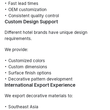
Fast lead times
OEM customization
Consistent quality control
Custom Design Support
Different hotel brands have unique design
requirements.
We provide:
Customized colors
Custom dimensions
Surface finish options
Decorative pattern development
International Export Experience
We export decorative materials to:
Southeast Asia