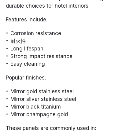
durable choices for hotel interiors.
Features include:
Corrosion resistance
耐火性
Long lifespan
Strong impact resistance
Easy cleaning
Popular finishes:
Mirror gold stainless steel
Mirror silver stainless steel
Mirror black titanium
Mirror champagne gold
These panels are commonly used in: