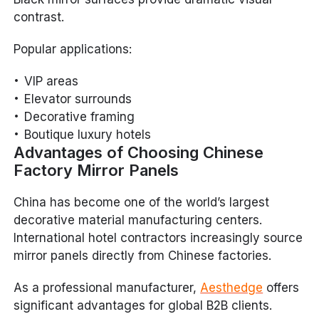
contrast.
Popular applications:
VIP areas
Elevator surrounds
Decorative framing
Boutique luxury hotels
Advantages of Choosing Chinese
Factory Mirror Panels
China has become one of the world’s largest
decorative material manufacturing centers.
International hotel contractors increasingly source
mirror panels directly from Chinese factories.
As a professional manufacturer,
Aesthedge
offers
significant advantages for global B2B clients.