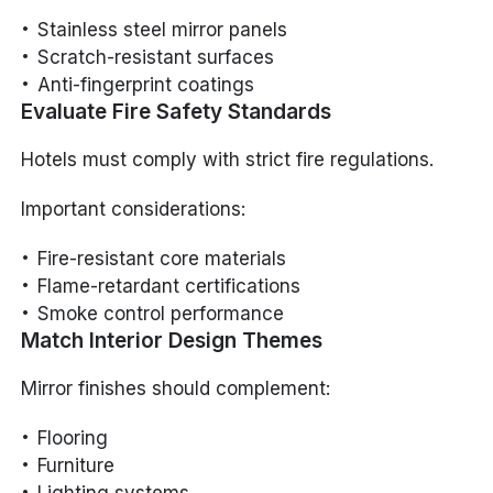
Stainless steel mirror panels
Scratch-resistant surfaces
Anti-fingerprint coatings
Evaluate Fire Safety Standards
Hotels must comply with strict fire regulations.
Important considerations:
Fire-resistant core materials
Flame-retardant certifications
Smoke control performance
Match Interior Design Themes
Mirror finishes should complement:
Flooring
Furniture