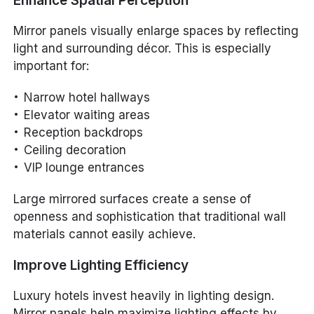
Enhance Spatial Perception
Mirror panels visually enlarge spaces by reflecting
light and surrounding décor. This is especially
important for:
Narrow hotel hallways
Elevator waiting areas
Reception backdrops
Ceiling decoration
VIP lounge entrances
Large mirrored surfaces create a sense of
openness and sophistication that traditional wall
materials cannot easily achieve.
Improve Lighting Efficiency
Luxury hotels invest heavily in lighting design.
Mirror panels help maximize lighting effects by