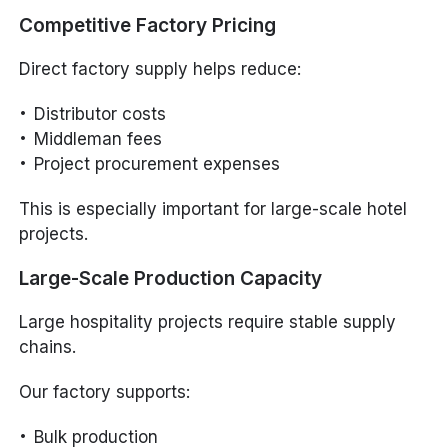
Competitive Factory Pricing
Direct factory supply helps reduce:
Distributor costs
Middleman fees
Project procurement expenses
This is especially important for large-scale hotel
projects.
Large-Scale Production Capacity
Large hospitality projects require stable supply
chains.
Our factory supports:
Bulk production