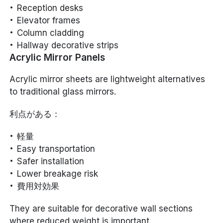
Reception desks
Elevator frames
Column cladding
Hallway decorative strips
Acrylic Mirror Panels
Acrylic mirror sheets are lightweight alternatives
to traditional glass mirrors.
利点がある：
軽量
Easy transportation
Safer installation
Lower breakage risk
費用対効果
They are suitable for decorative wall sections
where reduced weight is important.