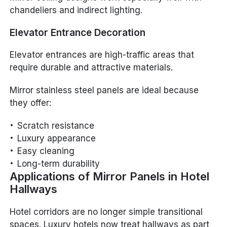
chandeliers and indirect lighting.
Elevator Entrance Decoration
Elevator entrances are high-traffic areas that
require durable and attractive materials.
Mirror stainless steel panels are ideal because
they offer:
Scratch resistance
Luxury appearance
Easy cleaning
Long-term durability
Applications of Mirror Panels in Hotel
Hallways
Hotel corridors are no longer simple transitional
spaces. Luxury hotels now treat hallways as part