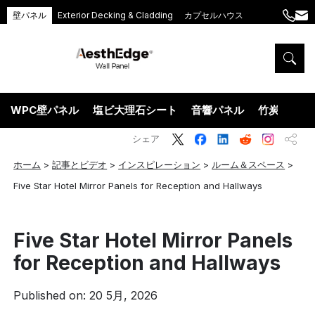
壁パネル
Exterior Decking & Cladding
カプセルハウス
+86
ang
189
5395
5575
WPC壁パネル
塩ビ大理石シート
音響パネル
竹炭ウッド
シェア
ホーム
>
記事とビデオ
>
インスピレーション
>
ルーム＆スペース
>
Five Star Hotel Mirror Panels for Reception and Hallways
Five Star Hotel Mirror Panels
for Reception and Hallways
Published on: 20 5月, 2026