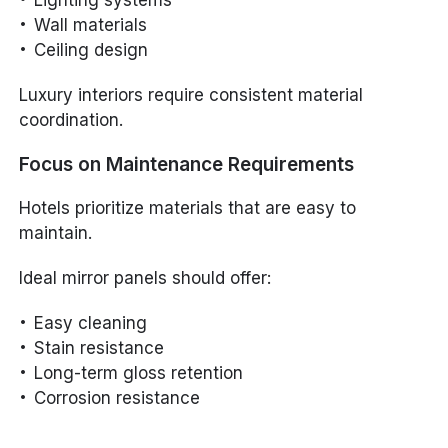
Lighting systems
Wall materials
Ceiling design
Luxury interiors require consistent material
coordination.
Focus on Maintenance Requirements
Hotels prioritize materials that are easy to
maintain.
Ideal mirror panels should offer:
Easy cleaning
Stain resistance
Long-term gloss retention
Corrosion resistance