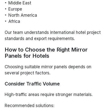
Middle East
Europe
North America
Africa
Our team understands international hotel project
standards and export requirements.
How to Choose the Right Mirror
Panels for Hotels
Choosing suitable mirror panels depends on
several project factors.
Consider Traffic Volume
High-traffic areas require stronger materials.
Recommended solutions: