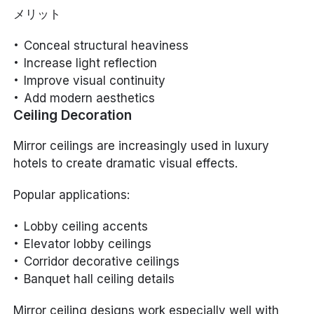
メリット
Conceal structural heaviness
Increase light reflection
Improve visual continuity
Add modern aesthetics
Ceiling Decoration
Mirror ceilings are increasingly used in luxury
hotels to create dramatic visual effects.
Popular applications:
Lobby ceiling accents
Elevator lobby ceilings
Corridor decorative ceilings
Banquet hall ceiling details
Mirror ceiling designs work especially well with