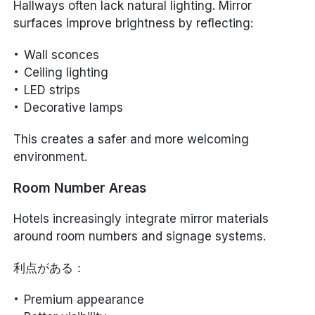
Hallways often lack natural lighting. Mirror
surfaces improve brightness by reflecting:
Wall sconces
Ceiling lighting
LED strips
Decorative lamps
This creates a safer and more welcoming
environment.
Room Number Areas
Hotels increasingly integrate mirror materials
around room numbers and signage systems.
利点がある：
Premium appearance