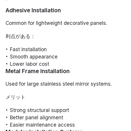
Adhesive Installation
Common for lightweight decorative panels.
利点がある：
Fast installation
Smooth appearance
Lower labor cost
Metal Frame Installation
Used for large stainless steel mirror systems.
メリット
Strong structural support
Better panel alignment
Easier maintenance access