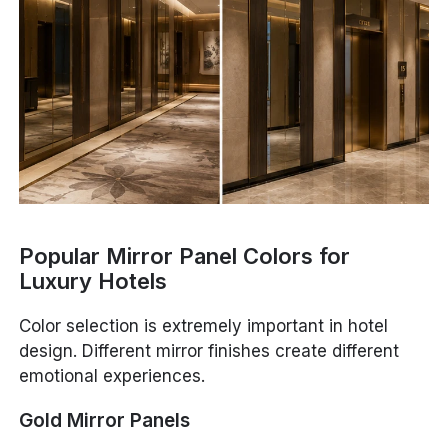
Popular Mirror Panel Colors for
Luxury Hotels
Color selection is extremely important in hotel
design. Different mirror finishes create different
emotional experiences.
Gold Mirror Panels