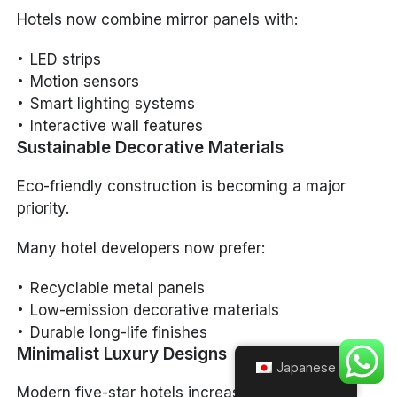
Hotels now combine mirror panels with:
LED strips
Motion sensors
Smart lighting systems
Interactive wall features
Sustainable Decorative Materials
Eco-friendly construction is becoming a major
priority.
Many hotel developers now prefer:
Recyclable metal panels
Low-emission decorative materials
Durable long-life finishes
Minimalist Luxury Designs
Japanese
Modern five-star hotels increasingly adopt