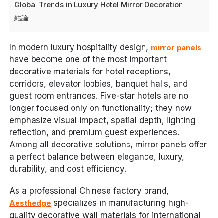
Global Trends in Luxury Hotel Mirror Decoration
結論
In modern luxury hospitality design,
mirror panels
have become one of the most important
decorative materials for hotel receptions,
corridors, elevator lobbies, banquet halls, and
guest room entrances. Five-star hotels are no
longer focused only on functionality; they now
emphasize visual impact, spatial depth, lighting
reflection, and premium guest experiences.
Among all decorative solutions, mirror panels offer
a perfect balance between elegance, luxury,
durability, and cost efficiency.
As a professional Chinese factory brand,
specializes in manufacturing high-
Aesthedge
quality decorative wall materials for international