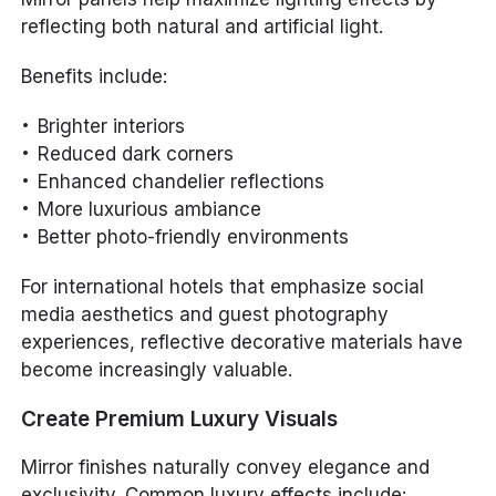
reflecting both natural and artificial light.
Benefits include:
Brighter interiors
Reduced dark corners
Enhanced chandelier reflections
More luxurious ambiance
Better photo-friendly environments
For international hotels that emphasize social
media aesthetics and guest photography
experiences, reflective decorative materials have
become increasingly valuable.
Create Premium Luxury Visuals
Mirror finishes naturally convey elegance and
exclusivity. Common luxury effects include: