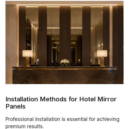
Installation Methods for Hotel Mirror
Panels
Professional installation is essential for achieving
premium results.