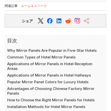
関連記事
ルーム＆スペース
シェア
目次
Why Mirror Panels Are Popular in Five-Star Hotels
Common Types of Hotel Mirror Panels
Applications of Mirror Panels in Hotel Reception
Areas
Applications of Mirror Panels in Hotel Hallways
Popular Mirror Panel Colors for Luxury Hotels
Advantages of Choosing Chinese Factory Mirror
Panels
How to Choose the Right Mirror Panels for Hotels
Installation Methods for Hotel Mirror Panels