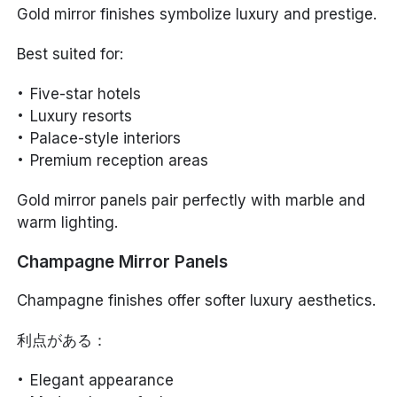
Gold mirror finishes symbolize luxury and prestige.
Best suited for:
Five-star hotels
Luxury resorts
Palace-style interiors
Premium reception areas
Gold mirror panels pair perfectly with marble and
warm lighting.
Champagne Mirror Panels
Champagne finishes offer softer luxury aesthetics.
利点がある：
Elegant appearance