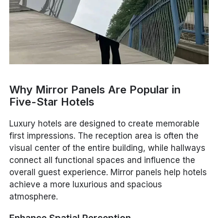
Why Mirror Panels Are Popular in
Five-Star Hotels
Luxury hotels are designed to create memorable
first impressions. The reception area is often the
visual center of the entire building, while hallways
connect all functional spaces and influence the
overall guest experience. Mirror panels help hotels
achieve a more luxurious and spacious
atmosphere.