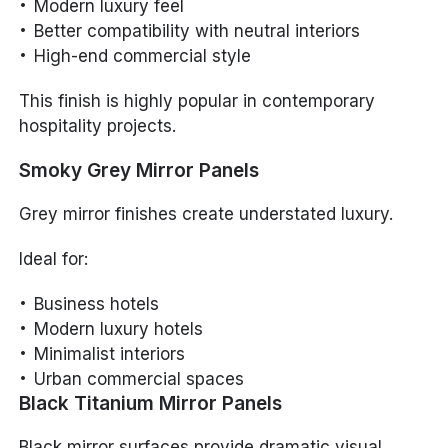
Modern luxury feel
Better compatibility with neutral interiors
High-end commercial style
This finish is highly popular in contemporary
hospitality projects.
Smoky Grey Mirror Panels
Grey mirror finishes create understated luxury.
Ideal for:
Business hotels
Modern luxury hotels
Minimalist interiors
Urban commercial spaces
Black Titanium Mirror Panels
Black mirror surfaces provide dramatic visual