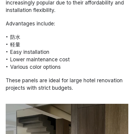
increasingly popular due to their affordability and
installation flexibility.
Advantages include:
防水
軽量
Easy installation
Lower maintenance cost
Various color options
These panels are ideal for large hotel renovation
projects with strict budgets.