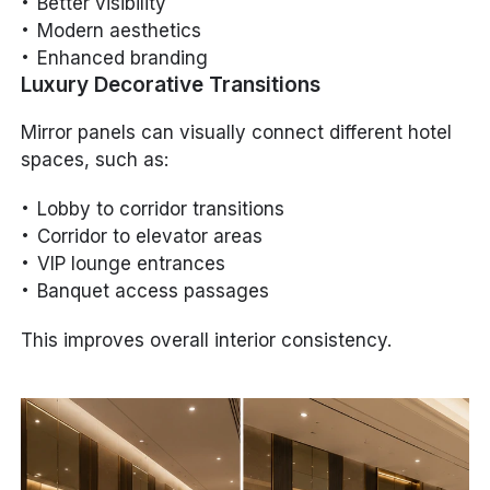
Better visibility
Modern aesthetics
Enhanced branding
Luxury Decorative Transitions
Mirror panels can visually connect different hotel
spaces, such as:
Lobby to corridor transitions
Corridor to elevator areas
VIP lounge entrances
Banquet access passages
This improves overall interior consistency.