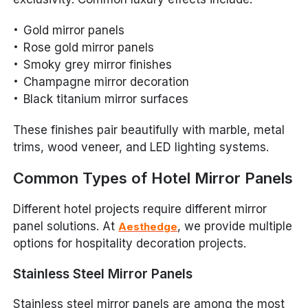
Gold mirror panels
Rose gold mirror panels
Smoky grey mirror finishes
Champagne mirror decoration
Black titanium mirror surfaces
These finishes pair beautifully with marble, metal
trims, wood veneer, and LED lighting systems.
Common Types of Hotel Mirror Panels
Different hotel projects require different mirror
panel solutions. At
, we provide multiple
Aesthedge
options for hospitality decoration projects.
Stainless Steel Mirror Panels
Stainless steel mirror panels are among the most