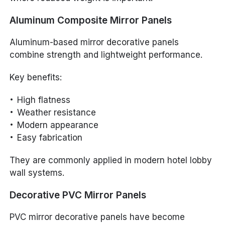
Aluminum Composite Mirror Panels
Aluminum-based mirror decorative panels
combine strength and lightweight performance.
Key benefits:
High flatness
Weather resistance
Modern appearance
Easy fabrication
They are commonly applied in modern hotel lobby
wall systems.
Decorative PVC Mirror Panels
PVC mirror decorative panels have become