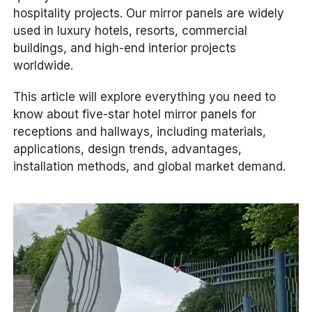
hospitality projects. Our mirror panels are widely
used in luxury hotels, resorts, commercial
buildings, and high-end interior projects
worldwide.
This article will explore everything you need to
know about five-star hotel mirror panels for
receptions and hallways, including materials,
applications, design trends, advantages,
installation methods, and global market demand.