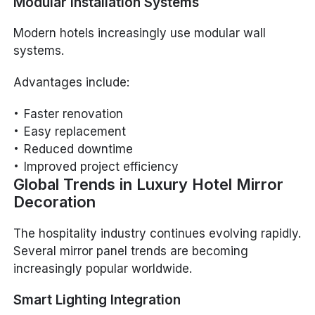
Modular Installation Systems
Modern hotels increasingly use modular wall
systems.
Advantages include:
Faster renovation
Easy replacement
Reduced downtime
Improved project efficiency
Global Trends in Luxury Hotel Mirror
Decoration
The hospitality industry continues evolving rapidly.
Several mirror panel trends are becoming
increasingly popular worldwide.
Smart Lighting Integration