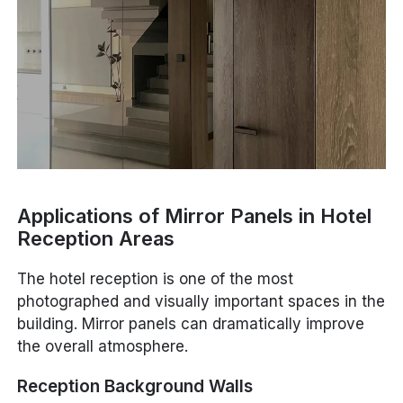
Applications of Mirror Panels in Hotel
Reception Areas
The hotel reception is one of the most
photographed and visually important spaces in the
building. Mirror panels can dramatically improve
the overall atmosphere.
Reception Background Walls