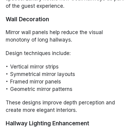
of the guest experience.
Wall Decoration
Mirror wall panels help reduce the visual
monotony of long hallways.
Design techniques include:
Vertical mirror strips
Symmetrical mirror layouts
Framed mirror panels
Geometric mirror patterns
These designs improve depth perception and
create more elegant interiors.
Hallway Lighting Enhancement