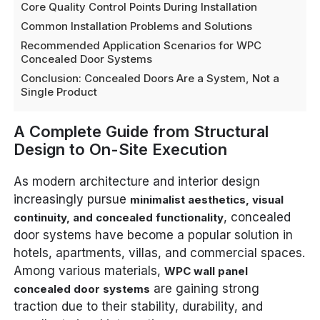
Core Quality Control Points During Installation
Common Installation Problems and Solutions
Recommended Application Scenarios for WPC
Concealed Door Systems
Conclusion: Concealed Doors Are a System, Not a
Single Product
A Complete Guide from Structural
Design to On-Site Execution
As modern architecture and interior design
increasingly pursue
minimalist aesthetics, visual
, concealed
continuity, and concealed functionality
door systems have become a popular solution in
hotels, apartments, villas, and commercial spaces.
Among various materials,
WPC wall panel
are gaining strong
concealed door systems
traction due to their stability, durability, and