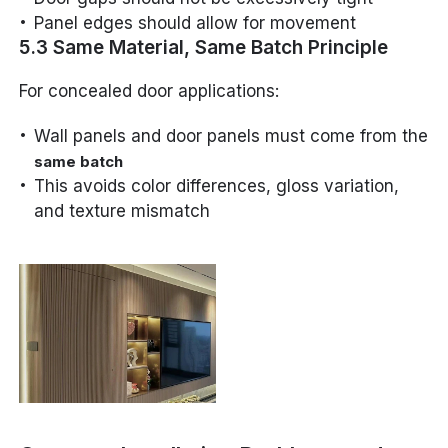
Panel edges should allow for movement
5.3 Same Material, Same Batch Principle
For concealed door applications:
Wall panels and door panels must come from the
same batch
This avoids color differences, gloss variation,
and texture mismatch