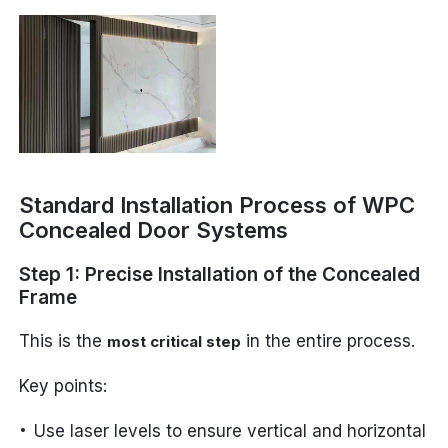
Standard Installation Process of WPC
Concealed Door Systems
Step 1: Precise Installation of the Concealed
Frame
This is the
in the entire process.
most critical step
Key points:
Use laser levels to ensure vertical and horizontal