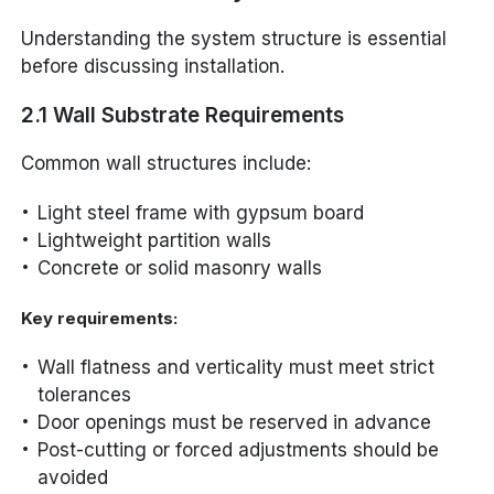
Understanding the system structure is essential
before discussing installation.
2.1 Wall Substrate Requirements
Common wall structures include:
Light steel frame with gypsum board
Lightweight partition walls
Concrete or solid masonry walls
Key requirements:
Wall flatness and verticality must meet strict
tolerances
Door openings must be reserved in advance
Post-cutting or forced adjustments should be
avoided