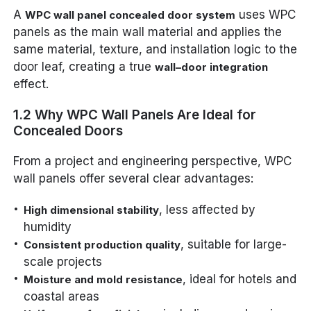
A
uses WPC
WPC wall panel concealed door system
panels as the main wall material and applies the
same material, texture, and installation logic to the
door leaf, creating a true
wall–door integration
effect.
1.2 Why WPC Wall Panels Are Ideal for
Concealed Doors
From a project and engineering perspective, WPC
wall panels offer several clear advantages:
, less affected by
High dimensional stability
humidity
, suitable for large-
Consistent production quality
scale projects
, ideal for hotels and
Moisture and mold resistance
coastal areas