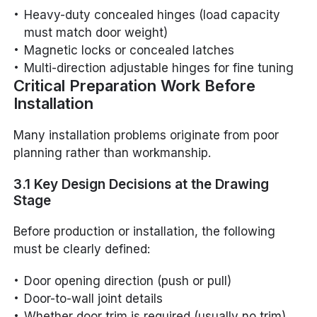
Heavy-duty concealed hinges (load capacity
must match door weight)
Magnetic locks or concealed latches
Multi-direction adjustable hinges for fine tuning
Critical Preparation Work Before
Installation
Many installation problems originate from poor
planning rather than workmanship.
3.1 Key Design Decisions at the Drawing
Stage
Before production or installation, the following
must be clearly defined:
Door opening direction (push or pull)
Door-to-wall joint details
Whether door trim is required (usually no trim)