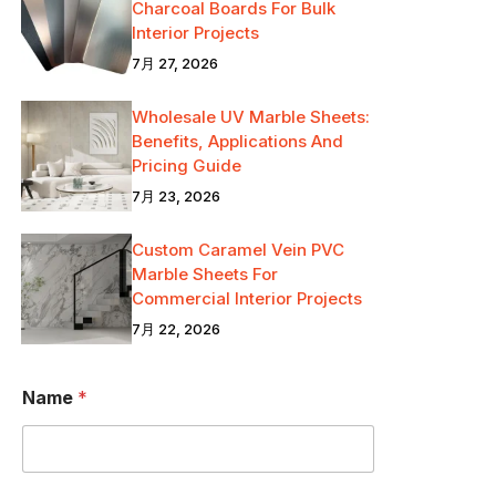
Charcoal Boards For Bulk
Interior Projects
7月 27, 2026
Wholesale UV Marble Sheets:
Benefits, Applications And
Pricing Guide
7月 23, 2026
Custom Caramel Vein PVC
Marble Sheets For
Commercial Interior Projects
7月 22, 2026
O
Name
*
R
M
e
s
s