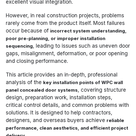
excellent visual integration.
However, in real construction projects, problems
rarely come from the product itself. Most failures
occur because of
incorrect system understanding,
poor pre-planning, or improper installation
, leading to issues such as uneven door
sequencing
gaps, misalignment, deformation, or poor opening
and closing performance.
This article provides an in-depth, professional
analysis of the
key installation points of WPC wall
, covering structure
panel concealed door systems
design, preparation work, installation steps,
critical control details, and common problems with
solutions. It is designed to help contractors,
designers, and overseas buyers achieve
reliable
performance, clean aesthetics, and efficient project
.
delivery