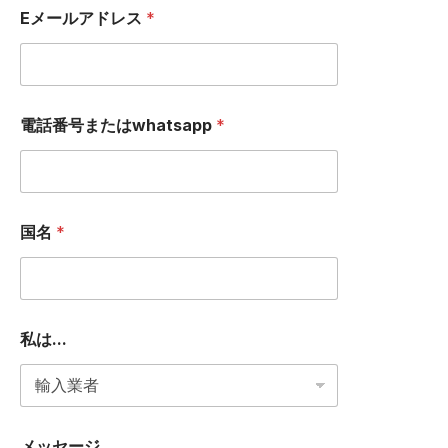
a
Eメールアドレス
*
g
e
私
は
.
.
電話番号またはwhatsapp
*
.
国名
*
私は...
メッセージ