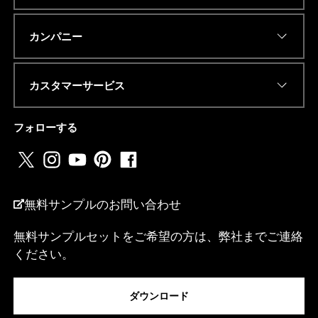
R
私
Eメールアドレス
*
は
カンパニー
.
.
.
カスタマーサービス
電話番号またはwhatsapp
*
フォローする
国名
*
無料サンプルのお問い合わせ
無料サンプルセットをご希望の方は、弊社までご連絡
ください。
私は...
ダウンロード