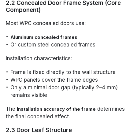
2.2 Concealed Door Frame System (Core
Component)
Most WPC concealed doors use:
Aluminum concealed frames
Or custom steel concealed frames
Installation characteristics:
Frame is fixed directly to the wall structure
WPC panels cover the frame edges
Only a minimal door gap (typically 2–4 mm)
remains visible
The
determines
installation accuracy of the frame
the final concealed effect.
2.3 Door Leaf Structure