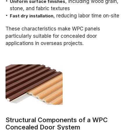
, including wood grain,
Uniform surface finishes
stone, and fabric textures
, reducing labor time on-site
Fast dry installation
These characteristics make WPC panels
particularly suitable for concealed door
applications in overseas projects.
Structural Components of a WPC
Concealed Door System