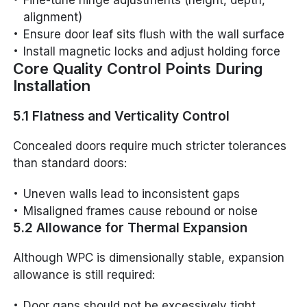
Fine-tune hinge adjustments (height, depth,
alignment)
Ensure door leaf sits flush with the wall surface
Install magnetic locks and adjust holding force
Core Quality Control Points During
Installation
5.1 Flatness and Verticality Control
Concealed doors require much stricter tolerances
than standard doors:
Uneven walls lead to inconsistent gaps
Misaligned frames cause rebound or noise
5.2 Allowance for Thermal Expansion
Although WPC is dimensionally stable, expansion
allowance is still required:
Door gaps should not be excessively tight