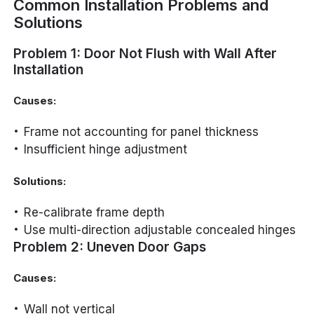
Common Installation Problems and
Solutions
Problem 1: Door Not Flush with Wall After
Installation
Causes:
Frame not accounting for panel thickness
Insufficient hinge adjustment
Solutions:
Re-calibrate frame depth
Use multi-direction adjustable concealed hinges
Problem 2: Uneven Door Gaps
Causes:
Wall not vertical