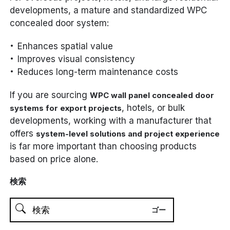
developments, a mature and standardized WPC
concealed door system:
Enhances spatial value
Improves visual consistency
Reduces long-term maintenance costs
If you are sourcing
WPC wall panel concealed door
, hotels, or bulk
systems for export projects
developments, working with a manufacturer that
offers
system-level solutions and project experience
is far more important than choosing products
based on price alone.
検索