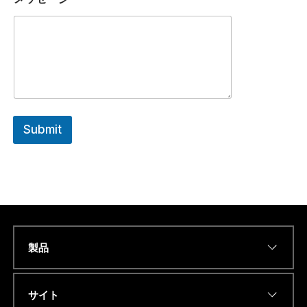
Submit
製品
N
Name
*
a
m
e
サイト
O