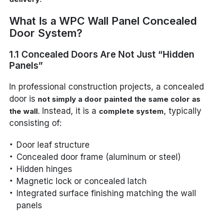
What Is a WPC Wall Panel Concealed
Door System?
1.1 Concealed Doors Are Not Just “Hidden
Panels”
In professional construction projects, a concealed
door is
not simply a door painted the same color as
. Instead, it is a
, typically
the wall
complete system
consisting of:
Door leaf structure
Concealed door frame (aluminum or steel)
Hidden hinges
Magnetic lock or concealed latch
Integrated surface finishing matching the wall
panels