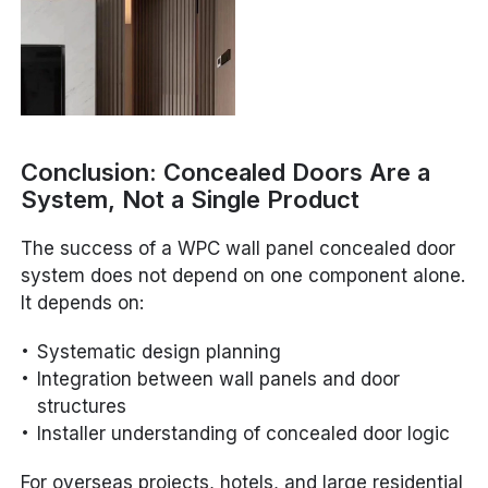
Conclusion: Concealed Doors Are a
System, Not a Single Product
The success of a WPC wall panel concealed door
system does not depend on one component alone.
It depends on:
Systematic design planning
Integration between wall panels and door
structures
Installer understanding of concealed door logic
For overseas projects, hotels, and large residential