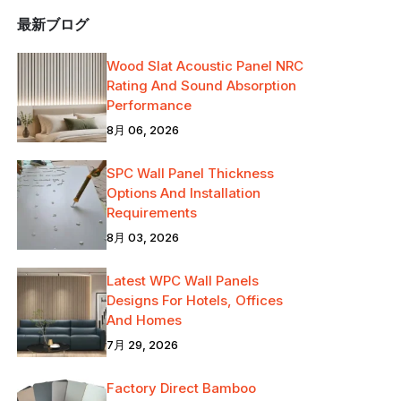
最新ブログ
Wood Slat Acoustic Panel NRC
Rating And Sound Absorption
Performance
8月 06, 2026
SPC Wall Panel Thickness
Options And Installation
Requirements
8月 03, 2026
Latest WPC Wall Panels
Designs For Hotels, Offices
And Homes
7月 29, 2026
Factory Direct Bamboo