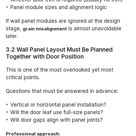
Panel module sizes and alignment logic
If wall panel modules are ignored at the design
stage,
is almost unavoidable
grain misalignment
later.
3.2 Wall Panel Layout Must Be Planned
Together with Door Position
This is one of the most overlooked yet most
critical points.
Questions that must be answered in advance:
Vertical or horizontal panel installation?
Will the door leaf use full-size panels?
Will door gaps align with panel joints?
Professional approach: