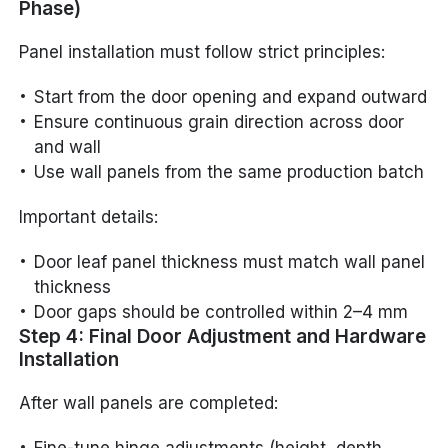
Phase)
Panel installation must follow strict principles:
Start from the door opening and expand outward
Ensure continuous grain direction across door
and wall
Use wall panels from the same production batch
Important details:
Door leaf panel thickness must match wall panel
thickness
Door gaps should be controlled within 2–4 mm
Step 4: Final Door Adjustment and Hardware
Installation
After wall panels are completed: