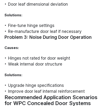
Door leaf dimensional deviation
Solutions:
Fine-tune hinge settings
Re-manufacture door leaf if necessary
Problem 3: Noise During Door Operation
Causes:
Hinges not rated for door weight
Weak internal door structure
Solutions:
Upgrade hinge specifications
Improve door leaf internal reinforcement
Recommended Application Scenarios
for WPC Concealed Door Systems