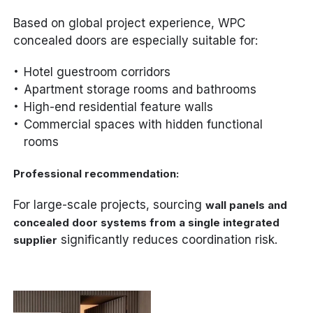
Based on global project experience, WPC
concealed doors are especially suitable for:
Hotel guestroom corridors
Apartment storage rooms and bathrooms
High-end residential feature walls
Commercial spaces with hidden functional
rooms
Professional recommendation:
For large-scale projects, sourcing
wall panels and
concealed door systems from a single integrated
significantly reduces coordination risk.
supplier