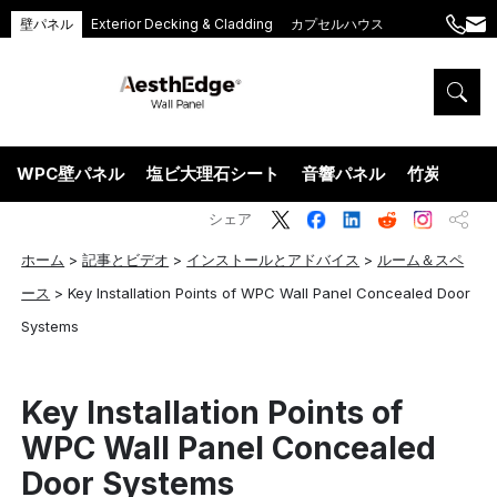
壁パネル
Exterior Decking & Cladding
カプセルハウス
+86
ang
189
5395
5575
WPC壁パネル
塩ビ大理石シート
音響パネル
竹炭ウッド
シェア
ホーム
>
記事とビデオ
>
インストールとアドバイス
>
ルーム＆スペ
ース
>
Key Installation Points of WPC Wall Panel Concealed Door
Systems
Key Installation Points of
WPC Wall Panel Concealed
Door Systems