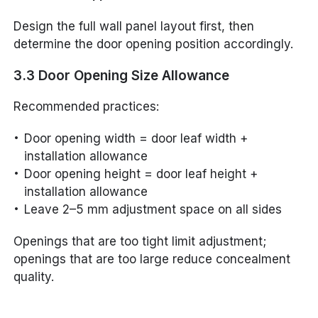
Design the full wall panel layout first, then
determine the door opening position accordingly.
3.3 Door Opening Size Allowance
Recommended practices:
Door opening width = door leaf width +
installation allowance
Door opening height = door leaf height +
installation allowance
Leave 2–5 mm adjustment space on all sides
Openings that are too tight limit adjustment;
openings that are too large reduce concealment
quality.