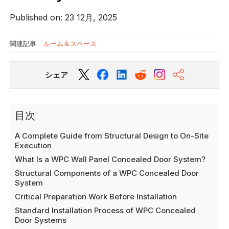
Published on: 23 12月, 2025
関連記事
ルーム＆スペース
シェア
目次
A Complete Guide from Structural Design to On-Site
Execution
What Is a WPC Wall Panel Concealed Door System?
Structural Components of a WPC Concealed Door
System
Critical Preparation Work Before Installation
Standard Installation Process of WPC Concealed
Door Systems