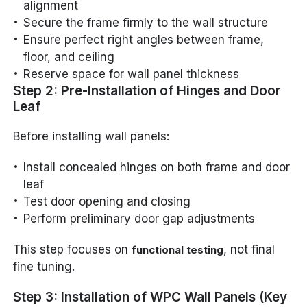
alignment
Secure the frame firmly to the wall structure
Ensure perfect right angles between frame,
floor, and ceiling
Reserve space for wall panel thickness
Step 2: Pre-Installation of Hinges and Door
Leaf
Before installing wall panels:
Install concealed hinges on both frame and door
leaf
Test door opening and closing
Perform preliminary door gap adjustments
This step focuses on
, not final
functional testing
fine tuning.
Step 3: Installation of WPC Wall Panels (Key