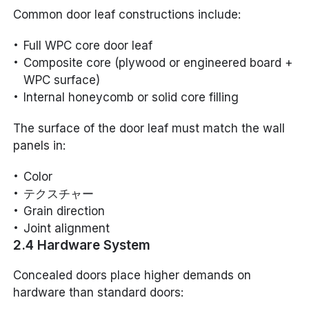
Common door leaf constructions include:
Full WPC core door leaf
Composite core (plywood or engineered board +
WPC surface)
Internal honeycomb or solid core filling
The surface of the door leaf must match the wall
panels in:
Color
テクスチャー
Grain direction
Joint alignment
2.4 Hardware System
Concealed doors place higher demands on
hardware than standard doors: