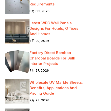
Requirements
8月 03, 2026
Latest WPC Wall Panels
Designs For Hotels, Offices
And Homes
7月 29, 2026
Factory Direct Bamboo
Charcoal Boards For Bulk
Interior Projects
7月 27, 2026
Wholesale UV Marble Sheets:
Benefits, Applications And
Pricing Guide
7月 23, 2026