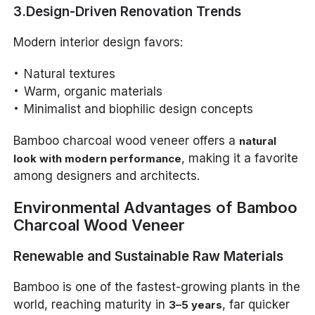
3.Design-Driven Renovation Trends
Modern interior design favors:
Natural textures
Warm, organic materials
Minimalist and biophilic design concepts
Bamboo charcoal wood veneer offers a
natural
, making it a favorite
look with modern performance
among designers and architects.
Environmental Advantages of Bamboo
Charcoal Wood Veneer
Renewable and Sustainable Raw Materials
Bamboo is one of the fastest-growing plants in the
world, reaching maturity in
, far quicker
3–5 years