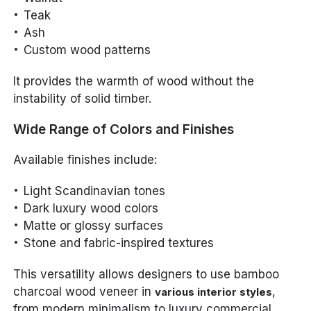
Teak
Ash
Custom wood patterns
It provides the warmth of wood without the
instability of solid timber.
Wide Range of Colors and Finishes
Available finishes include:
Light Scandinavian tones
Dark luxury wood colors
Matte or glossy surfaces
Stone and fabric-inspired textures
This versatility allows designers to use bamboo
charcoal wood veneer in
,
various interior styles
from modern minimalism to luxury commercial