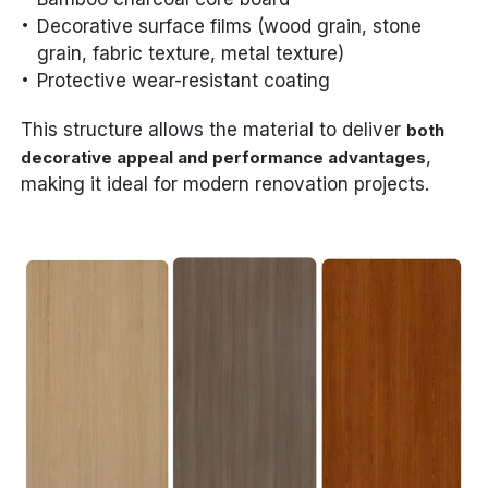
Decorative surface films (wood grain, stone
grain, fabric texture, metal texture)
Protective wear-resistant coating
This structure allows the material to deliver
both
,
decorative appeal and performance advantages
making it ideal for modern renovation projects.