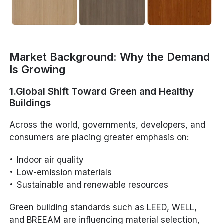
Market Background: Why the Demand
Is Growing
1.Global Shift Toward Green and Healthy
Buildings
Across the world, governments, developers, and
consumers are placing greater emphasis on:
Indoor air quality
Low-emission materials
Sustainable and renewable resources
Green building standards such as LEED, WELL,
and BREEAM are influencing material selection,