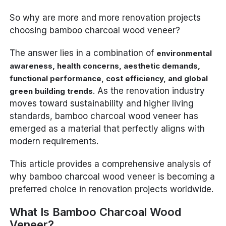
So why are more and more renovation projects
choosing bamboo charcoal wood veneer?
The answer lies in a combination of
environmental
awareness, health concerns, aesthetic demands,
functional performance, cost efficiency, and global
. As the renovation industry
green building trends
moves toward sustainability and higher living
standards, bamboo charcoal wood veneer has
emerged as a material that perfectly aligns with
modern requirements.
This article provides a comprehensive analysis of
why bamboo charcoal wood veneer is becoming a
preferred choice in renovation projects worldwide.
What Is Bamboo Charcoal Wood
Veneer?