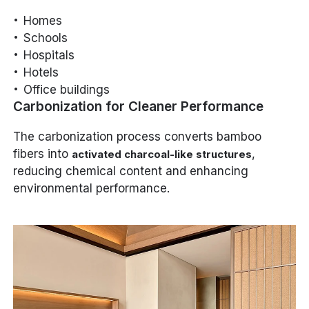
Homes
Schools
Hospitals
Hotels
Office buildings
Carbonization for Cleaner Performance
The carbonization process converts bamboo
fibers into
,
activated charcoal-like structures
reducing chemical content and enhancing
environmental performance.