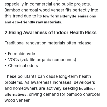
especially in commercial and public projects.
Bamboo charcoal wood veneer fits perfectly into
this trend due to its
low formaldehyde emissions
.
and eco-friendly raw materials
2.Rising Awareness of Indoor Health Risks
Traditional renovation materials often release:
Formaldehyde
VOCs (volatile organic compounds)
Chemical odors
These pollutants can cause long-term health
problems. As awareness increases, developers
and homeowners are actively seeking
healthier
, driving demand for bamboo charcoal
alternatives
wood veneer.