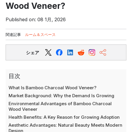
Wood Veneer?
Published on: 08 1月, 2026
関連記事
ルーム＆スペース
シェア
目次
What Is Bamboo Charcoal Wood Veneer?
Market Background: Why the Demand Is Growing
Environmental Advantages of Bamboo Charcoal
Wood Veneer
Health Benefits: A Key Reason for Growing Adoption
Aesthetic Advantages: Natural Beauty Meets Modern
Design