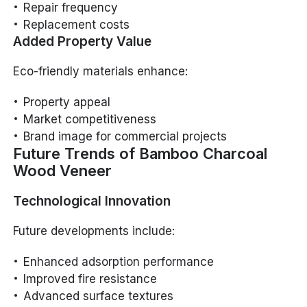
Repair frequency
Replacement costs
Added Property Value
Eco-friendly materials enhance:
Property appeal
Market competitiveness
Brand image for commercial projects
Future Trends of Bamboo Charcoal
Wood Veneer
Technological Innovation
Future developments include:
Enhanced adsorption performance
Improved fire resistance
Advanced surface textures