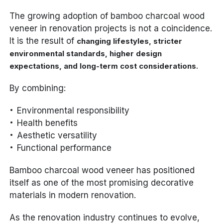
The growing adoption of bamboo charcoal wood
veneer in renovation projects is not a coincidence.
It is the result of
changing lifestyles, stricter
environmental standards, higher design
.
expectations, and long-term cost considerations
By combining:
Environmental responsibility
Health benefits
Aesthetic versatility
Functional performance
Bamboo charcoal wood veneer has positioned
itself as one of the most promising decorative
materials in modern renovation.
As the renovation industry continues to evolve,