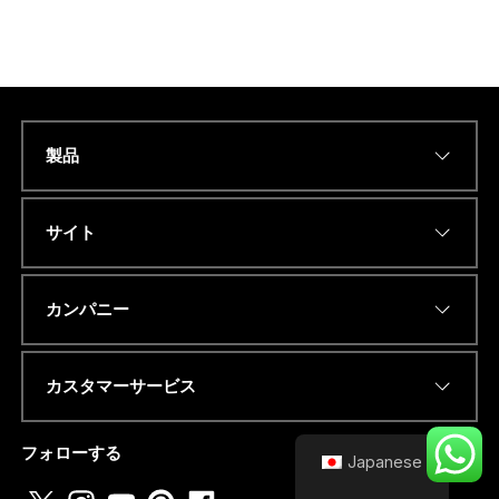
製品
Name
*
サイト
Eメールアドレス
*
カンパニー
カスタマーサービス
電話番号またはwhatsapp
*
フォローする
Japanese