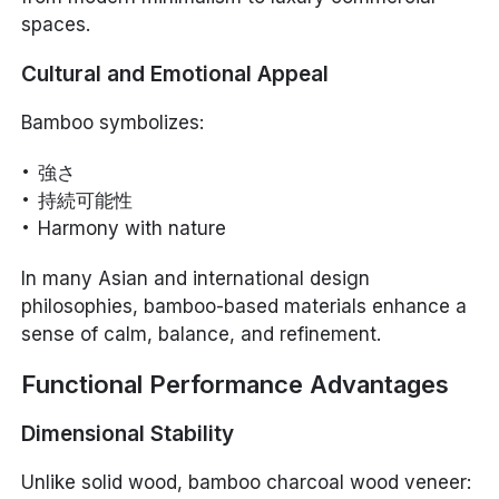
spaces.
Cultural and Emotional Appeal
Bamboo symbolizes:
強さ
持続可能性
Harmony with nature
In many Asian and international design
philosophies, bamboo-based materials enhance a
sense of calm, balance, and refinement.
Functional Performance Advantages
Dimensional Stability
Unlike solid wood, bamboo charcoal wood veneer: