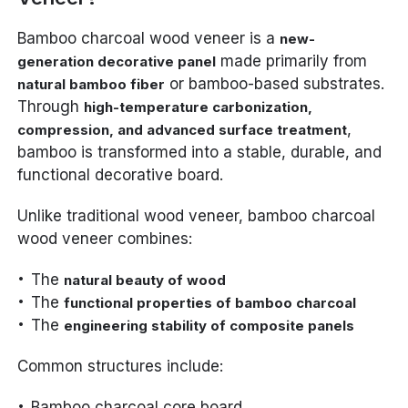
Bamboo charcoal wood veneer is a
new-
made primarily from
generation decorative panel
or bamboo-based substrates.
natural bamboo fiber
Through
high-temperature carbonization,
,
compression, and advanced surface treatment
bamboo is transformed into a stable, durable, and
functional decorative board.
Unlike traditional wood veneer, bamboo charcoal
wood veneer combines:
The
natural beauty of wood
The
functional properties of bamboo charcoal
The
engineering stability of composite panels
Common structures include:
Bamboo charcoal core board