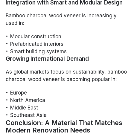
Integration with Smart and Modular Design
Bamboo charcoal wood veneer is increasingly
used in:
Modular construction
Prefabricated interiors
Smart building systems
Growing International Demand
As global markets focus on sustainability, bamboo
charcoal wood veneer is becoming popular in:
Europe
North America
Middle East
Southeast Asia
Conclusion: A Material That Matches
Modern Renovation Needs