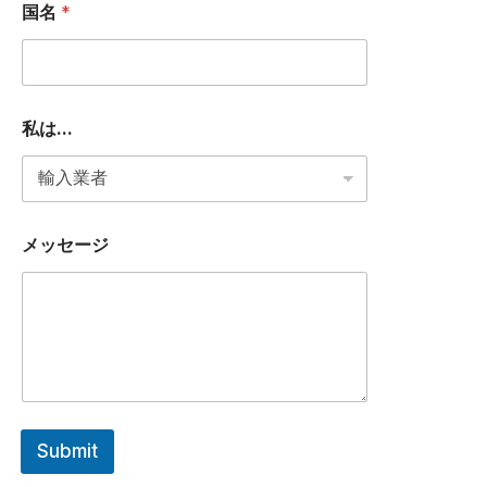
P
国名
*
P
国
名
私
は
.
私は...
.
.
メッセージ
Submit