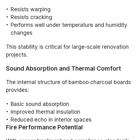
Resists warping
Resists cracking
Performs well under temperature and humidity
changes
This stability is critical for large-scale renovation
projects.
Sound Absorption and Thermal Comfort
The internal structure of bamboo charcoal boards
provides:
Basic sound absorption
Improved thermal insulation
Reduced echo in interior spaces
Fire Performance Potential