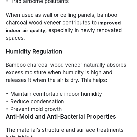
Trap airborne pollutants
When used as wall or ceiling panels, bamboo
charcoal wood veneer contributes to
improved
, especially in newly renovated
indoor air quality
spaces.
Humidity Regulation
Bamboo charcoal wood veneer naturally absorbs
excess moisture when humidity is high and
releases it when the air is dry. This helps:
Maintain comfortable indoor humidity
Reduce condensation
Prevent mold growth
Anti-Mold and Anti-Bacterial Properties
The material’s structure and surface treatments