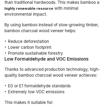
than traditional hardwoods. This makes bamboo a
with minimal
highly renewable resource
environmental impact.
By using bamboo instead of slow-growing timber,
bamboo charcoal wood veneer helps:
Reduce deforestation
Lower carbon footprint
Promote sustainable forestry
Low Formaldehyde and VOC Emissions
Thanks to advanced production technology, high-
quality bamboo charcoal wood veneer achieves:
E0 or E1 formaldehyde standards
Extremely low VOC emissions
This makes it suitable for: