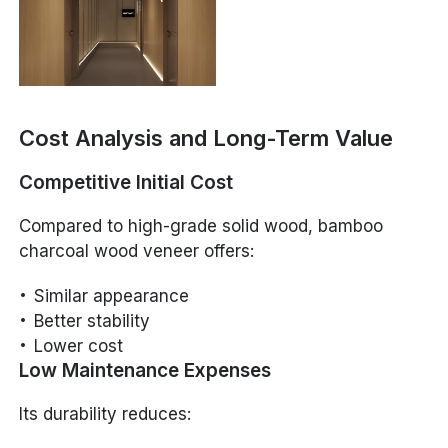
Cost Analysis and Long-Term Value
Competitive Initial Cost
Compared to high-grade solid wood, bamboo
charcoal wood veneer offers:
Similar appearance
Better stability
Lower cost
Low Maintenance Expenses
Its durability reduces: