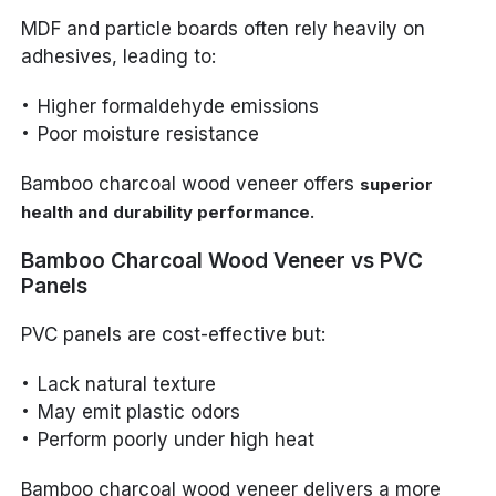
MDF and particle boards often rely heavily on
adhesives, leading to:
Higher formaldehyde emissions
Poor moisture resistance
Bamboo charcoal wood veneer offers
superior
.
health and durability performance
Bamboo Charcoal Wood Veneer vs PVC
Panels
PVC panels are cost-effective but:
Lack natural texture
May emit plastic odors
Perform poorly under high heat
Bamboo charcoal wood veneer delivers a more