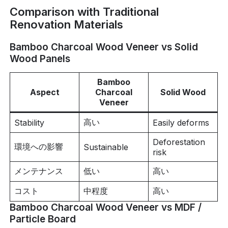
Comparison with Traditional
Renovation Materials
Bamboo Charcoal Wood Veneer vs Solid
Wood Panels
Bamboo
Aspect
Charcoal
Solid Wood
Veneer
高い
Stability
Easily deforms
Deforestation
環境への影響
Sustainable
risk
メンテナンス
低い
高い
コスト
中程度
高い
Bamboo Charcoal Wood Veneer vs MDF /
Particle Board