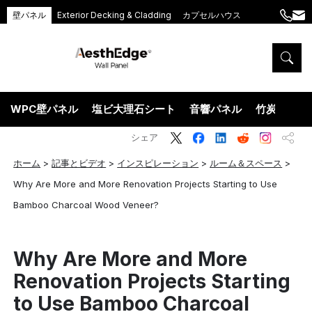
壁パネル
Exterior Decking & Cladding
カプセルハウス
+86
ang
189
5395
5575
WPC壁パネル
塩ビ大理石シート
音響パネル
竹炭ウッド
シェア
ホーム
>
記事とビデオ
>
インスピレーション
>
ルーム＆スペース
>
Why Are More and More Renovation Projects Starting to Use
Bamboo Charcoal Wood Veneer?
Why Are More and More
Renovation Projects Starting
to Use Bamboo Charcoal