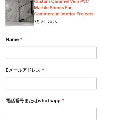
Custom Caramel Vein PVC
Marble Sheets For
Commercial Interior Projects
7月 22, 2026
Name
*
Eメールアドレス
*
W
電話番号またはwhatsapp
*
H
A
T
S
A