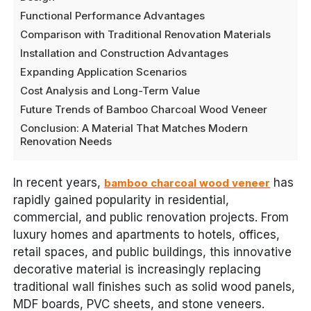
Functional Performance Advantages
Comparison with Traditional Renovation Materials
Installation and Construction Advantages
Expanding Application Scenarios
Cost Analysis and Long-Term Value
Future Trends of Bamboo Charcoal Wood Veneer
Conclusion: A Material That Matches Modern
Renovation Needs
In recent years,
has
bamboo charcoal wood veneer
rapidly gained popularity in residential,
commercial, and public renovation projects. From
luxury homes and apartments to hotels, offices,
retail spaces, and public buildings, this innovative
decorative material is increasingly replacing
traditional wall finishes such as solid wood panels,
MDF boards, PVC sheets, and stone veneers.