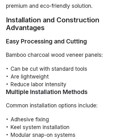
premium and eco-friendly solution.
Installation and Construction
Advantages
Easy Processing and Cutting
Bamboo charcoal wood veneer panels:
Can be cut with standard tools
Are lightweight
Reduce labor intensity
Multiple Installation Methods
Common installation options include:
Adhesive fixing
Keel system installation
Modular snap-on systems