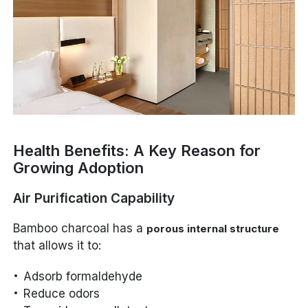
Health Benefits: A Key Reason for
Growing Adoption
Air Purification Capability
Bamboo charcoal has a
porous internal structure
that allows it to:
Adsorb formaldehyde
Reduce odors