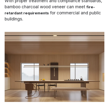
With proper treatment and compliance standards,
bamboo charcoal wood veneer can meet
fire-
for commercial and public
retardant requirements
buildings.