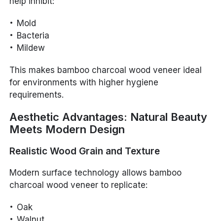
help inhibit:
Mold
Bacteria
Mildew
This makes bamboo charcoal wood veneer ideal
for environments with higher hygiene
requirements.
Aesthetic Advantages: Natural Beauty
Meets Modern Design
Realistic Wood Grain and Texture
Modern surface technology allows bamboo
charcoal wood veneer to replicate:
Oak
Walnut