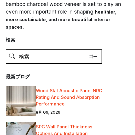
bamboo charcoal wood veneer is set to play an
even more important role in shaping
healthier,
more sustainable, and more beautiful interior
.
spaces
検索
最新ブログ
Wood Slat Acoustic Panel NRC
Rating And Sound Absorption
Performance
8月 06, 2026
SPC Wall Panel Thickness
Options And Installation