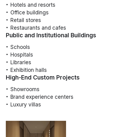
Hotels and resorts
Office buildings
Retail stores
Restaurants and cafes
Public and Institutional Buildings
Schools
Hospitals
Libraries
Exhibition halls
High-End Custom Projects
Showrooms
Brand experience centers
Luxury villas