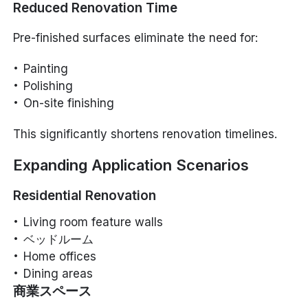
Reduced Renovation Time
Pre-finished surfaces eliminate the need for:
Painting
Polishing
On-site finishing
This significantly shortens renovation timelines.
Expanding Application Scenarios
Residential Renovation
Living room feature walls
ベッドルーム
Home offices
Dining areas
商業スペース