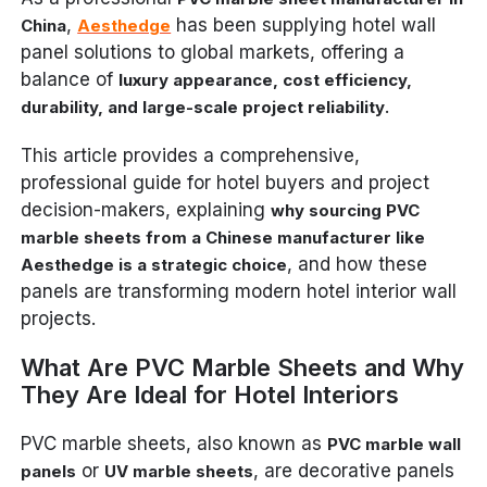
,
has been supplying hotel wall
China
Aesthedge
panel solutions to global markets, offering a
balance of
luxury appearance, cost efficiency,
.
durability, and large-scale project reliability
This article provides a comprehensive,
professional guide for hotel buyers and project
decision-makers, explaining
why sourcing PVC
marble sheets from a Chinese manufacturer like
, and how these
Aesthedge is a strategic choice
panels are transforming modern hotel interior wall
projects.
What Are PVC Marble Sheets and Why
They Are Ideal for Hotel Interiors
PVC marble sheets, also known as
PVC marble wall
or
, are decorative panels
panels
UV marble sheets