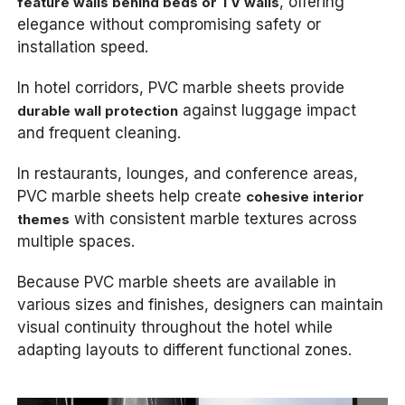
, offering
feature walls behind beds or TV walls
elegance without compromising safety or
installation speed.
In hotel corridors, PVC marble sheets provide
against luggage impact
durable wall protection
and frequent cleaning.
In restaurants, lounges, and conference areas,
PVC marble sheets help create
cohesive interior
with consistent marble textures across
themes
multiple spaces.
Because PVC marble sheets are available in
various sizes and finishes, designers can maintain
visual continuity throughout the hotel while
adapting layouts to different functional zones.