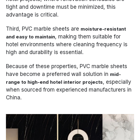
tight and downtime must be minimized, this
advantage is critical.
Third, PVC marble sheets are
moisture-resistant
, making them suitable for
and easy to maintain
hotel environments where cleaning frequency is
high and durability is essential.
Because of these properties, PVC marble sheets
have become a preferred wall solution in
mid-
, especially
range to high-end hotel interior projects
when sourced from experienced manufacturers in
China.