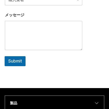
メッセージ
Submit
製品
Name
*