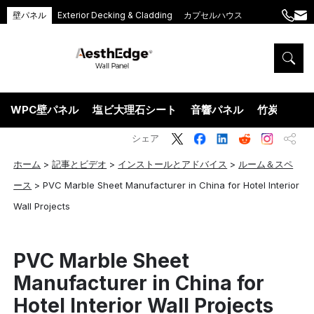
壁パネル
Exterior Decking & Cladding
カプセルハウス
+86
ang
189
5395
5575
WPC壁パネル
塩ビ大理石シート
音響パネル
竹炭ウッド
シェア
ホーム
>
記事とビデオ
>
インストールとアドバイス
>
ルーム＆スペ
ース
>
PVC Marble Sheet Manufacturer in China for Hotel Interior
Wall Projects
PVC Marble Sheet
Manufacturer in China for
Hotel Interior Wall Projects