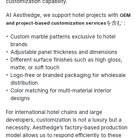
customization capability.
At Aesthedge, we support hotel projects with
OEM
を含む：
and project-based customization services
Custom marble patterns exclusive to hotel
brands
Adjustable panel thickness and dimensions
Different surface finishes such as high gloss,
matte, or soft touch
Logo-free or branded packaging for wholesale
distribution
Color matching for multi-material interior
designs
For international hotel chains and large
developers, customization is not a luxury but a
necessity. Aesthedge’s factory-based production
model allows us to respond efficiently to these