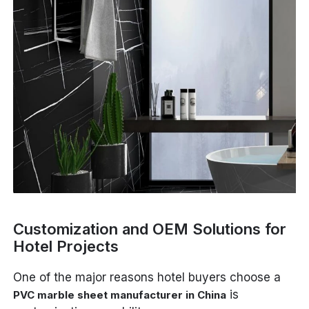
Customization and OEM Solutions for
Hotel Projects
One of the major reasons hotel buyers choose a
is
PVC marble sheet manufacturer in China