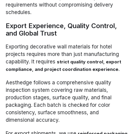
requirements without compromising delivery
schedules.
Export Experience, Quality Control,
and Global Trust
Exporting decorative wall materials for hotel
projects requires more than just manufacturing
capability. It requires
strict quality control, export
.
compliance, and project coordination experience
Aesthedge follows a comprehensive quality
inspection system covering raw materials,
production stages, surface quality, and final
packaging. Each batch is checked for color
consistency, surface smoothness, and
dimensional accuracy.
For export shipments, we use
reinforced packaging