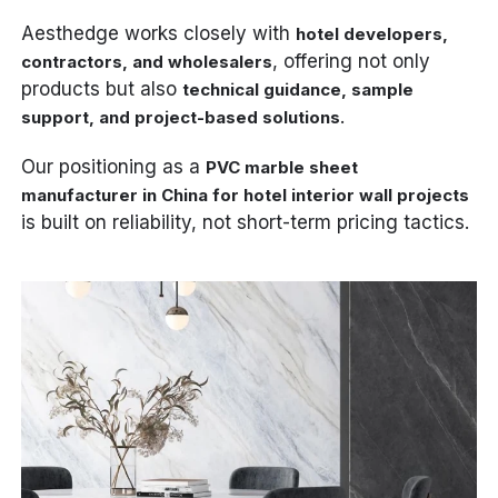
Aesthedge works closely with
hotel developers,
, offering not only
contractors, and wholesalers
products but also
technical guidance, sample
.
support, and project-based solutions
Our positioning as a
PVC marble sheet
manufacturer in China for hotel interior wall projects
is built on reliability, not short-term pricing tactics.