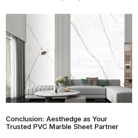
Conclusion: Aesthedge as Your
Trusted PVC Marble Sheet Partner