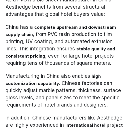
Aesthedge benefits from several structural
advantages that global hotel buyers value:
China has a
complete upstream and downstream
, from PVC resin production to film
supply chain
printing, UV coating, and automated extrusion
lines. This integration ensures
stable quality and
, even for large hotel projects
consistent pricing
requiring tens of thousands of square meters.
Manufacturing in China also enables
high
. Chinese factories can
customization capability
quickly adjust marble patterns, thickness, surface
gloss levels, and panel sizes to meet the specific
requirements of hotel brands and designers.
In addition, Chinese manufacturers like Aesthedge
are highly experienced in
international hotel project