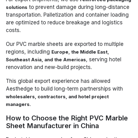
to prevent damage during long-distance
solutions
transportation. Palletization and container loading
are optimized to reduce breakage and logistics
costs.
Our PVC marble sheets are exported to multiple
regions, including
Europe, the Middle East,
, serving hotel
Southeast Asia, and the Americas
renovation and new-build projects.
This global export experience has allowed
Aesthedge to build long-term partnerships with
wholesalers, contractors, and hotel project
.
managers
How to Choose the Right PVC Marble
Sheet Manufacturer in China