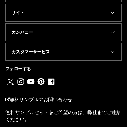
サイト
Eメールアドレス
*
カンパニー
カスタマーサービス
電話番号またはwhatsapp
*
フォローする
国名
*
無料サンプルのお問い合わせ
無料サンプルセットをご希望の方は、弊社までご連絡
M
ください。
私は...
e
s