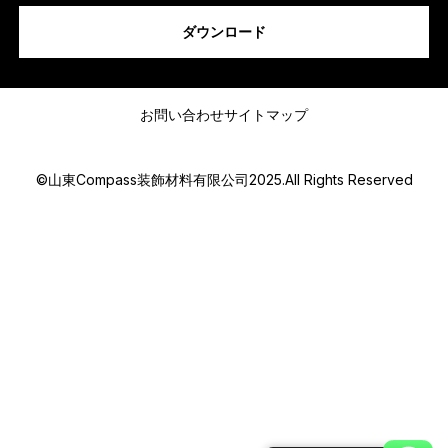
s
ダウンロード
a
g
e
メッセージ
電
話
お問い合わせ
サイトマップ
番
号
ま
©山東Compass装飾材料有限公司2025.All Rights Reserved
た
は
w
h
a
Submit
t
s
a
p
p
M
e
s
s