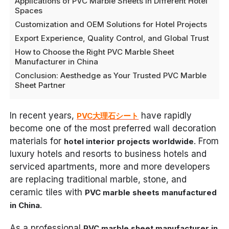
Applications of PVC Marble Sheets in Different Hotel
Spaces
Customization and OEM Solutions for Hotel Projects
Export Experience, Quality Control, and Global Trust
How to Choose the Right PVC Marble Sheet
Manufacturer in China
Conclusion: Aesthedge as Your Trusted PVC Marble
Sheet Partner
In recent years,
have rapidly
PVC大理石シート
become one of the most preferred wall decoration
materials for
. From
hotel interior projects worldwide
luxury hotels and resorts to business hotels and
serviced apartments, more and more developers
are replacing traditional marble, stone, and
ceramic tiles with
PVC marble sheets manufactured
.
in China
As a professional
PVC marble sheet manufacturer in