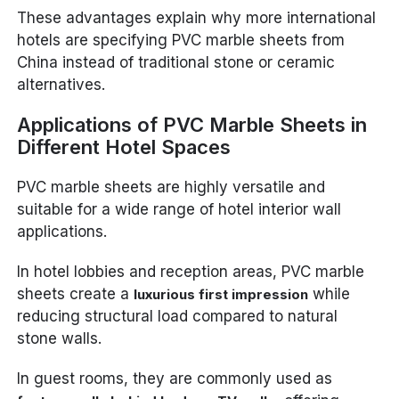
These advantages explain why more international
hotels are specifying PVC marble sheets from
China instead of traditional stone or ceramic
alternatives.
Applications of PVC Marble Sheets in
Different Hotel Spaces
PVC marble sheets are highly versatile and
suitable for a wide range of hotel interior wall
applications.
In hotel lobbies and reception areas, PVC marble
sheets create a
while
luxurious first impression
reducing structural load compared to natural
stone walls.
In guest rooms, they are commonly used as