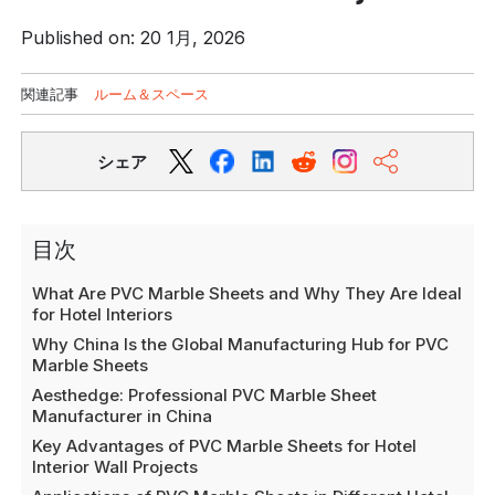
Published on: 20 1月, 2026
関連記事
ルーム＆スペース
シェア
目次
What Are PVC Marble Sheets and Why They Are Ideal
for Hotel Interiors
Why China Is the Global Manufacturing Hub for PVC
Marble Sheets
Aesthedge: Professional PVC Marble Sheet
Manufacturer in China
Key Advantages of PVC Marble Sheets for Hotel
Interior Wall Projects