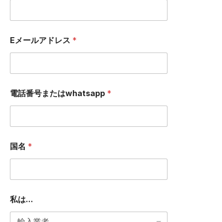
ー
ジ
I
A
Eメールアドレス
*
D
D
R
E
S
S
電話番号またはwhatsapp
*
国名
*
私は...