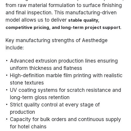
from raw material formulation to surface finishing
and final inspection. This manufacturing-driven
model allows us to deliver
stable quality,
.
competitive pricing, and long-term project support
Key manufacturing strengths of Aesthedge
include:
Advanced extrusion production lines ensuring
uniform thickness and flatness
High-definition marble film printing with realistic
stone textures
UV coating systems for scratch resistance and
long-term gloss retention
Strict quality control at every stage of
production
Capacity for bulk orders and continuous supply
for hotel chains