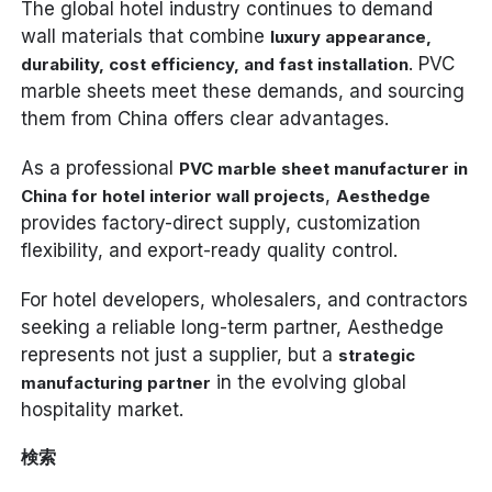
The global hotel industry continues to demand
wall materials that combine
luxury appearance,
. PVC
durability, cost efficiency, and fast installation
marble sheets meet these demands, and sourcing
them from China offers clear advantages.
As a professional
PVC marble sheet manufacturer in
,
China for hotel interior wall projects
Aesthedge
provides factory-direct supply, customization
flexibility, and export-ready quality control.
For hotel developers, wholesalers, and contractors
seeking a reliable long-term partner, Aesthedge
represents not just a supplier, but a
strategic
in the evolving global
manufacturing partner
hospitality market.
検索