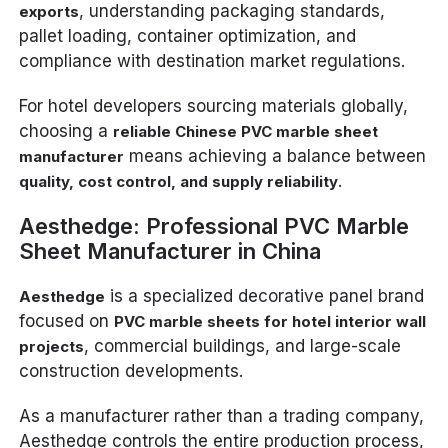
, understanding packaging standards,
exports
pallet loading, container optimization, and
compliance with destination market regulations.
For hotel developers sourcing materials globally,
choosing a
reliable Chinese PVC marble sheet
means achieving a balance between
manufacturer
.
quality, cost control, and supply reliability
Aesthedge: Professional PVC Marble
Sheet Manufacturer in China
is a specialized decorative panel brand
Aesthedge
focused on
PVC marble sheets for hotel interior wall
, commercial buildings, and large-scale
projects
construction developments.
As a manufacturer rather than a trading company,
Aesthedge controls the entire production process,