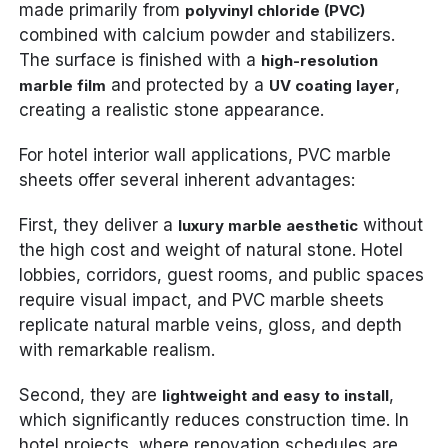
made primarily from
polyvinyl chloride (PVC)
combined with calcium powder and stabilizers.
The surface is finished with a
high-resolution
and protected by a
,
marble film
UV coating layer
creating a realistic stone appearance.
For hotel interior wall applications, PVC marble
sheets offer several inherent advantages:
First, they deliver a
without
luxury marble aesthetic
the high cost and weight of natural stone. Hotel
lobbies, corridors, guest rooms, and public spaces
require visual impact, and PVC marble sheets
replicate natural marble veins, gloss, and depth
with remarkable realism.
Second, they are
,
lightweight and easy to install
which significantly reduces construction time. In
hotel projects, where renovation schedules are