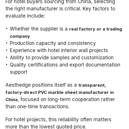
For hotel buyers sourcing from China, selecting
the right manufacturer is critical. Key factors to
evaluate include:
Whether the supplier is a
real factory or a trading
company
Production capacity and consistency
Experience with hotel interior wall projects
Ability to provide samples and customization
Quality certifications and export documentation
support
Aesthedge positions itself as a
transparent,
factory-direct PVC marble sheet manufacturer in
, focused on long-term cooperation rather
China
than one-time transactions.
For hotel projects, this reliability often matters
more than the lowest quoted price.