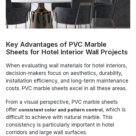
Key Advantages of PVC Marble
Sheets for Hotel Interior Wall Projects
When evaluating wall materials for hotel interiors,
decision-makers focus on aesthetics, durability,
installation efficiency, and long-term maintenance
costs. PVC marble sheets excel in all these areas.
From a visual perspective, PVC marble sheets
offer
, which is
consistent color and pattern control
difficult to achieve with natural marble. This
consistency is particularly important in hotel
corridors and large wall surfaces.