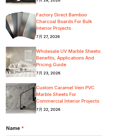
Factory Direct Bamboo
Charcoal Boards For Bulk
Interior Projects
7月 27, 2026
Wholesale UV Marble Sheets:
Benefits, Applications And
Pricing Guide
7月 23, 2026
Custom Caramel Vein PVC
Marble Sheets For
Commercial Interior Projects
7月 22, 2026
メ
Name
*
ッ
セ