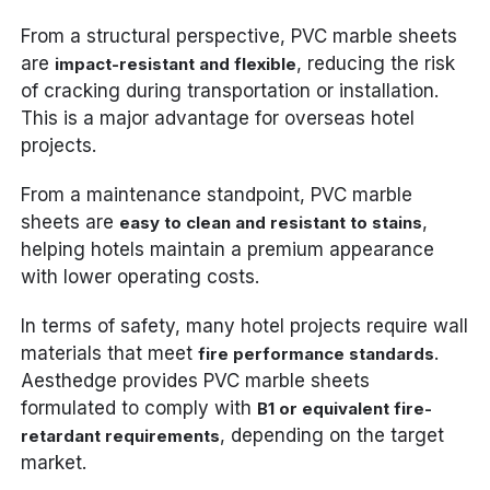
From a structural perspective, PVC marble sheets
are
, reducing the risk
impact-resistant and flexible
of cracking during transportation or installation.
This is a major advantage for overseas hotel
projects.
From a maintenance standpoint, PVC marble
sheets are
,
easy to clean and resistant to stains
helping hotels maintain a premium appearance
with lower operating costs.
In terms of safety, many hotel projects require wall
materials that meet
.
fire performance standards
Aesthedge provides PVC marble sheets
formulated to comply with
B1 or equivalent fire-
, depending on the target
retardant requirements
market.