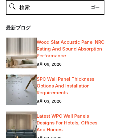
最新ブログ
Wood Slat Acoustic Panel NRC
Rating And Sound Absorption
Performance
8月 06, 2026
SPC Wall Panel Thickness
Options And Installation
Requirements
8月 03, 2026
Latest WPC Wall Panels
Designs For Hotels, Offices
And Homes
7月 29, 2026