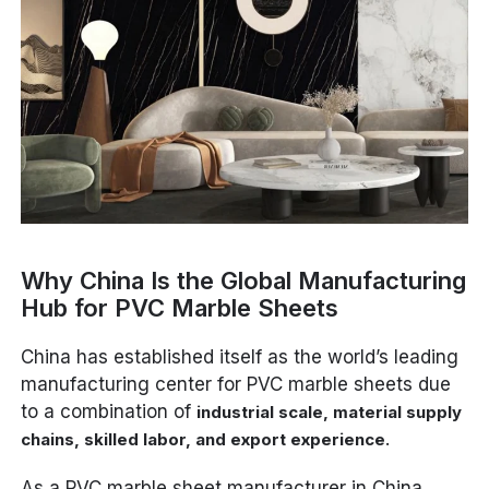
Why China Is the Global Manufacturing
Hub for PVC Marble Sheets
China has established itself as the world’s leading
manufacturing center for PVC marble sheets due
to a combination of
industrial scale, material supply
.
chains, skilled labor, and export experience
As a PVC marble sheet manufacturer in China,