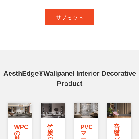
AesthEdge®Wallpanel Interior Decorative
Product
WPC
竹
PVC
音
の
炭
マ
響