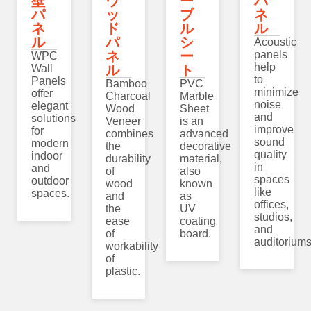
壁
ウ
ー
パ
パ
ッ
ブ
ネ
ネ
ド
ル
ル
ル
パ
シ
Acoustic
ネ
ー
panels
WPC
help
Wall
ル
ト
to
Panels
Bamboo
PVC
minimize
offer
Charcoal
Marble
noise
elegant
Wood
Sheet
and
solutions
Veneer
is an
improve
for
combines
advanced
sound
modern
the
decorative
quality
indoor
durability
material,
in
and
of
also
spaces
outdoor
wood
known
like
spaces.
and
as
offices,
the
UV
studios,
ease
coating
and
of
board.
auditoriums
workability
of
plastic.