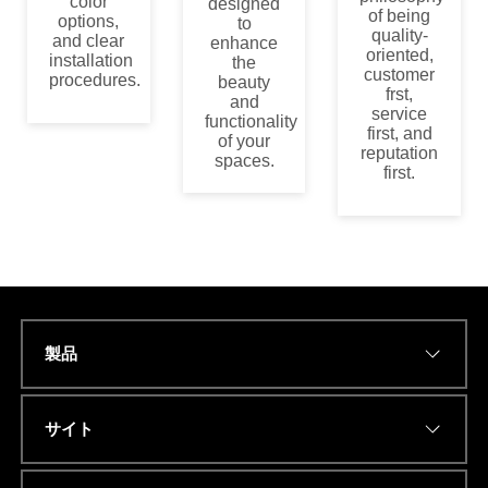
color
designed
of being
options,
to
quality-
and clear
enhance
oriented,
installation
the
customer
procedures.
beauty
frst,
and
service
functionality
first, and
of your
reputation
spaces.
first.
製品
Name
*
サイト