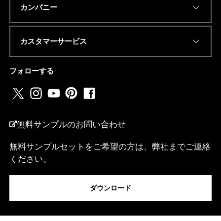
Eメールアドレス
*
カンパニー
カスタマーサービス
E
電話番号またはwhatsapp
*
メ
ー
フォローする
ル
ア
ド
レ
国名
*
ス
電
無料サンプルのお問い合わせ
話
番
無料サンプルセットをご希望の方は、弊社までご連絡
号
ください。
ま
私は...
た
は
w
ダウンロード
h
a
メッセージ
t