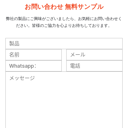
お問い合わせ 無料サンプル
弊社の製品にご興味がございましたら、お気軽にお問い合わせく
ださい。皆様のご協力を心よりお待ちしております。