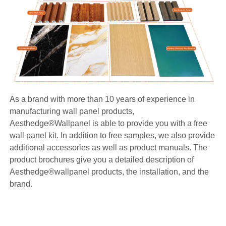
As a brand with more than 10 years of experience in
manufacturing wall panel products,
Aesthedge®Wallpanel is able to provide you with a free
wall panel kit. In addition to free samples, we also provide
additional accessories as well as product manuals. The
product brochures give you a detailed description of
Aesthedge®wallpanel products, the installation, and the
brand.