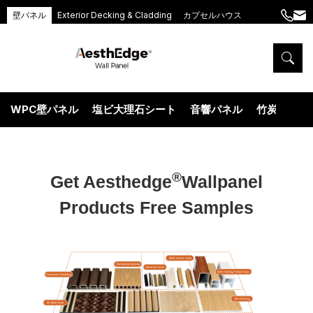
壁パネル
Exterior Decking & Cladding
カプセルハウス
+86
ang
189
5395
5575
WPC壁パネル
塩ビ大理石シート
音響パネル
竹炭ウッド
®
Get Aesthedge
Wallpanel
Products Free Samples