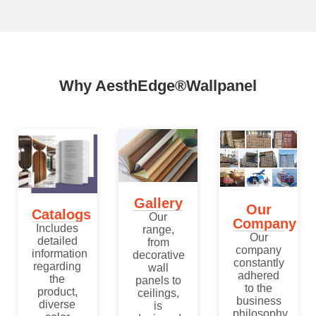
Why AesthEdge®Wallpanel
Gallery
Our
Catalogs
Our
Company
Includes
range,
Our
detailed
from
company
information
decorative
constantly
regarding
wall
adhered
the
panels to
to the
product,
ceilings,
business
diverse
is
philosophy