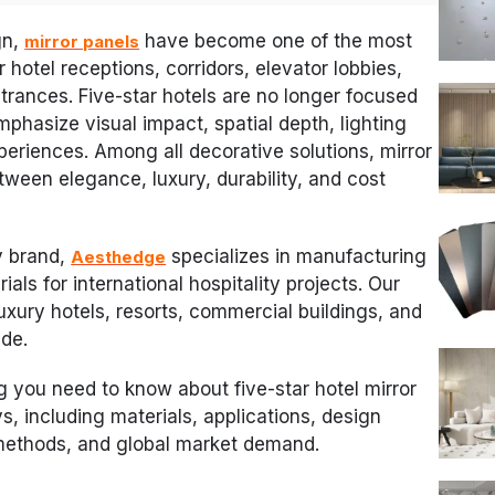
gn,
have become one of the most
mirror panels
 hotel receptions, corridors, elevator lobbies,
trances. Five-star hotels are no longer focused
mphasize visual impact, spatial depth, lighting
periences. Among all decorative solutions, mirror
tween elegance, luxury, durability, and cost
y brand,
specializes in manufacturing
Aesthedge
ials for international hospitality projects. Our
luxury hotels, resorts, commercial buildings, and
ide.
ng you need to know about five-star hotel mirror
s, including materials, applications, design
 methods, and global market demand.