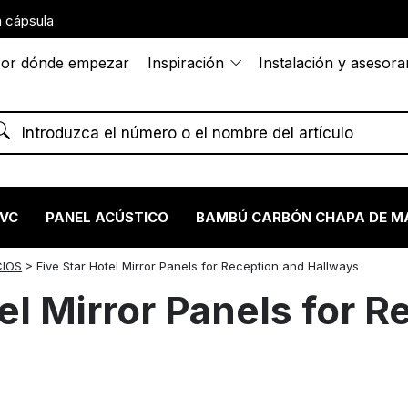
 cápsula
or dónde empezar
Inspiración
Instalación y asesor
PVC
PANEL ACÚSTICO
BAMBÚ CARBÓN CHAPA DE M
CIOS
>
Five Star Hotel Mirror Panels for Reception and Hallways
el Mirror Panels for 