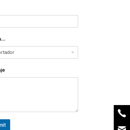
...
je
mit