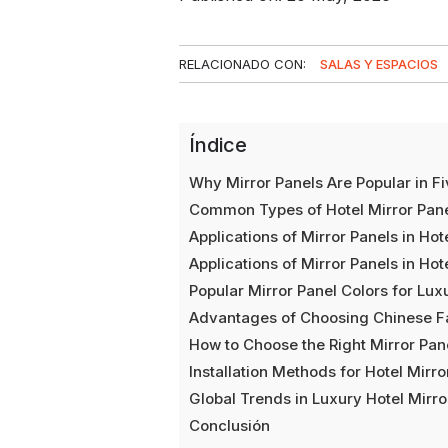
RELACIONADO CON:
SALAS Y ESPACIOS
Índice
Why Mirror Panels Are Popular in Fi
Common Types of Hotel Mirror Pan
Applications of Mirror Panels in Ho
Applications of Mirror Panels in Ho
Popular Mirror Panel Colors for Lux
Advantages of Choosing Chinese Fa
How to Choose the Right Mirror Pane
Installation Methods for Hotel Mirro
Global Trends in Luxury Hotel Mirro
Conclusión