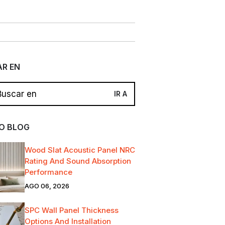
R EN
O BLOG
Wood Slat Acoustic Panel NRC
Rating And Sound Absorption
Performance
AGO 06, 2026
SPC Wall Panel Thickness
Options And Installation