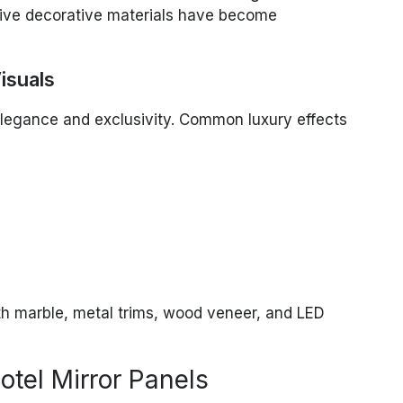
tive decorative materials have become
isuals
 elegance and exclusivity. Common luxury effects
ith marble, metal trims, wood veneer, and LED
tel Mirror Panels