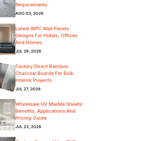
Requirements
AGO 03, 2026
Latest WPC Wall Panels
Designs For Hotels, Offices
And Homes
JUL 29, 2026
Factory Direct Bamboo
Charcoal Boards For Bulk
Interior Projects
JUL 27, 2026
Wholesale UV Marble Sheets:
Benefits, Applications And
Pricing Guide
JUL 23, 2026