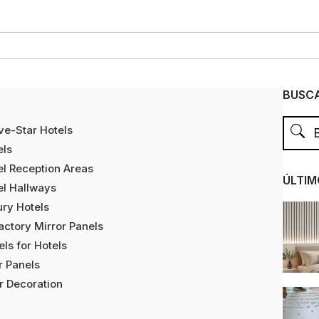
BUSCA
ve-Star Hotels
els
tel Reception Areas
ÚLTIM
tel Hallways
ury Hotels
ctory Mirror Panels
ls for Hotels
r Panels
r Decoration