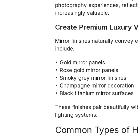
photography experiences, reflec
increasingly valuable.
Create Premium Luxury V
Mirror finishes naturally convey
include:
Gold mirror panels
Rose gold mirror panels
Smoky grey mirror finishes
Champagne mirror decoration
Black titanium mirror surfaces
These finishes pair beautifully w
lighting systems.
Common Types of Ho