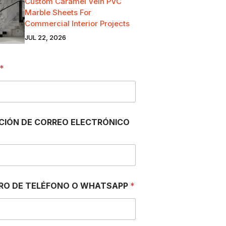
Custom Caramel Vein PVC
Marble Sheets For
Commercial Interior Projects
JUL 22, 2026
*
CIÓN DE CORREO ELECTRÓNICO
RO DE TELÉFONO O WHATSAPP
*