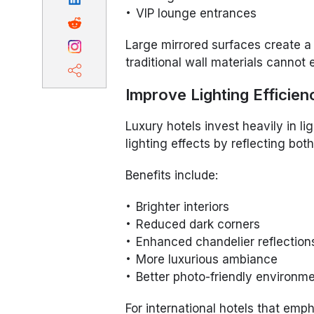
VIP lounge entrances
Large mirrored surfaces create a
traditional wall materials cannot 
Improve Lighting Efficien
Luxury hotels invest heavily in l
lighting effects by reflecting both 
Benefits include:
Brighter interiors
Reduced dark corners
Enhanced chandelier reflection
More luxurious ambiance
Better photo-friendly environm
For international hotels that emp