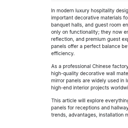
In modern luxury hospitality desi
important decorative materials for
banquet halls, and guest room en
only on functionality; they now e
reflection, and premium guest ex
panels offer a perfect balance be
efficiency.
As a professional Chinese factor
high-quality decorative wall mater
mirror panels are widely used in 
high-end interior projects worldw
This article will explore everythi
panels for receptions and hallway
trends, advantages, installation