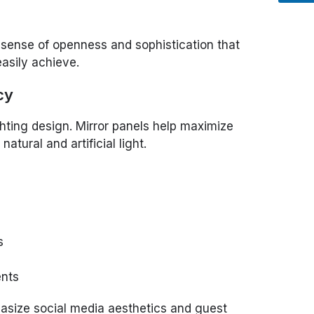
 sense of openness and sophistication that
easily achieve.
cy
ighting design. Mirror panels help maximize
natural and artificial light.
s
ents
hasize social media aesthetics and guest