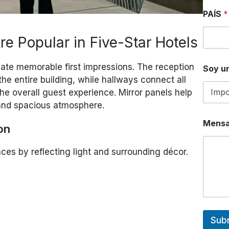
PAÍS
*
e Popular in Five-Star Hotels
eate memorable first impressions. The reception
Soy un
 the entire building, while hallways connect all
he overall guest experience. Mirror panels help
 and spacious atmosphere.
Mensa
on
aces by reflecting light and surrounding décor.
Sub