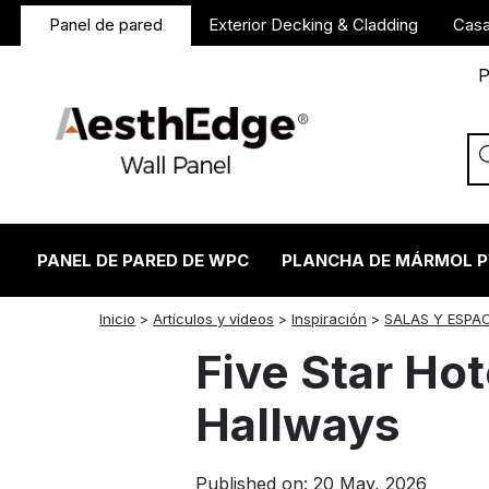
Panel de pared
Exterior Decking & Cladding
Casa
P
PANEL DE PARED DE WPC
PLANCHA DE MÁRMOL 
twitter
facebook
linkedin
reddit
instagram
Inicio
>
Artículos y vídeos
>
Inspiración
>
SALAS Y ESPA
Five Star Hot
Hallways
Published on: 20 May, 2026