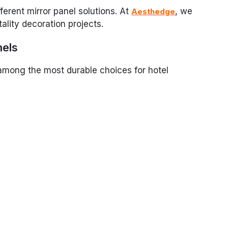
fferent mirror panel solutions. At
, we
Aesthedge
tality decoration projects.
nels
 among the most durable choices for hotel