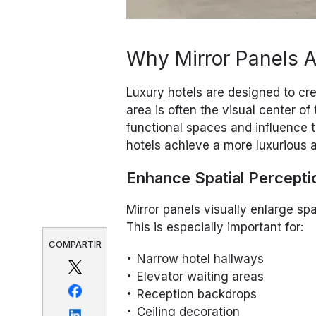
Why Mirror Panels Ar
Luxury hotels are designed to cr
area is often the visual center of
functional spaces and influence t
hotels achieve a more luxurious
Enhance Spatial Percepti
Mirror panels visually enlarge sp
This is especially important for:
COMPARTIR
Narrow hotel hallways
Elevator waiting areas
Reception backdrops
Ceiling decoration