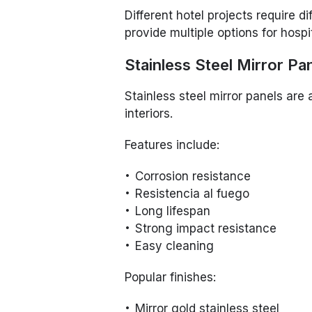
Different hotel projects require di
provide multiple options for hospi
Stainless Steel Mirror Pa
Stainless steel mirror panels are
interiors.
Features include:
Corrosion resistance
Resistencia al fuego
Long lifespan
Strong impact resistance
Easy cleaning
Popular finishes:
Mirror gold stainless steel