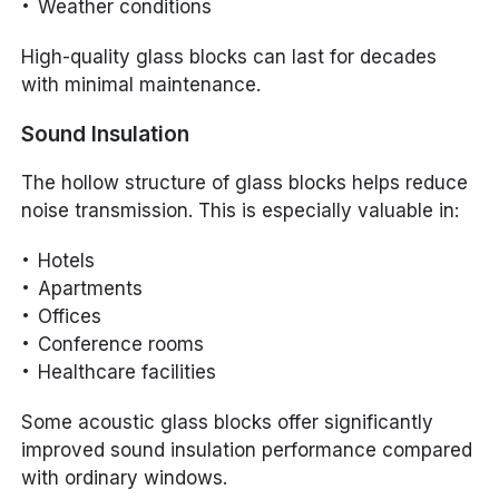
Weather conditions
High-quality glass blocks can last for decades
with minimal maintenance.
Sound Insulation
The hollow structure of glass blocks helps reduce
noise transmission. This is especially valuable in:
Hotels
Apartments
Offices
Conference rooms
Healthcare facilities
Some acoustic glass blocks offer significantly
improved sound insulation performance compared
with ordinary windows.