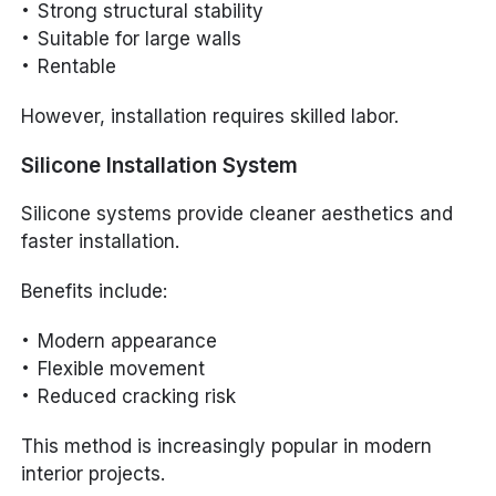
Strong structural stability
Suitable for large walls
Rentable
However, installation requires skilled labor.
Silicone Installation System
Silicone systems provide cleaner aesthetics and
faster installation.
Benefits include:
Modern appearance
Flexible movement
Reduced cracking risk
This method is increasingly popular in modern
interior projects.