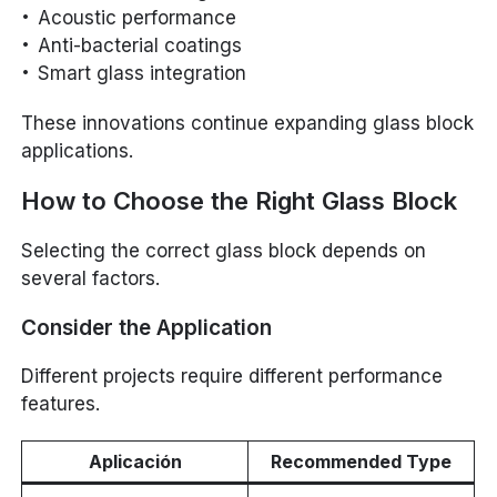
Acoustic performance
Anti-bacterial coatings
Smart glass integration
These innovations continue expanding glass block
applications.
How to Choose the Right Glass Block
Selecting the correct glass block depends on
several factors.
Consider the Application
Different projects require different performance
features.
Aplicación
Recommended Type