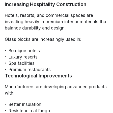
Increasing Hospitality Construction
Hotels, resorts, and commercial spaces are
investing heavily in premium interior materials that
balance durability and design.
Glass blocks are increasingly used in:
Boutique hotels
Luxury resorts
Spa facilities
Premium restaurants
Technological Improvements
Manufacturers are developing advanced products
with:
Better insulation
Resistencia al fuego