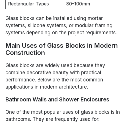
Rectangular Types
80–100mm
Glass blocks can be installed using mortar
systems, silicone systems, or modular framing
systems depending on the project requirements.
Main Uses of Glass Blocks in Modern
Construction
Glass blocks are widely used because they
combine decorative beauty with practical
performance. Below are the most common
applications in modern architecture.
Bathroom Walls and Shower Enclosures
One of the most popular uses of glass blocks is in
bathrooms. They are frequently used for: