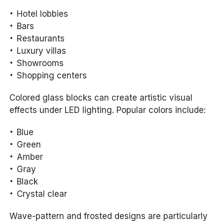
Hotel lobbies
Bars
Restaurants
Luxury villas
Showrooms
Shopping centers
Colored glass blocks can create artistic visual
effects under LED lighting. Popular colors include:
Blue
Green
Amber
Gray
Black
Crystal clear
Wave-pattern and frosted designs are particularly