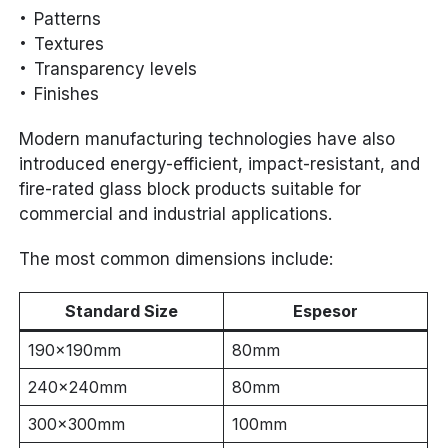
Patterns
Textures
Transparency levels
Finishes
Modern manufacturing technologies have also
introduced energy-efficient, impact-resistant, and
fire-rated glass block products suitable for
commercial and industrial applications.
The most common dimensions include:
Standard Size
Espesor
190×190mm
80mm
240×240mm
80mm
300×300mm
100mm