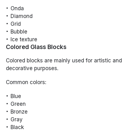
Onda
Diamond
Grid
Bubble
Ice texture
Colored Glass Blocks
Colored blocks are mainly used for artistic and
decorative purposes.
Common colors:
Blue
Green
Bronze
Gray
Black