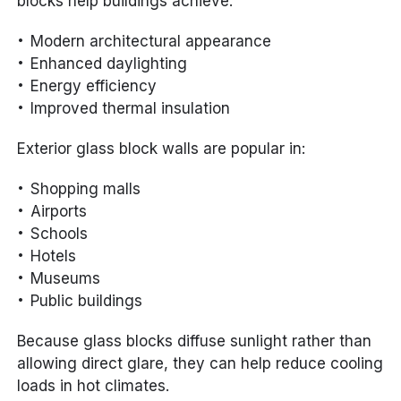
blocks help buildings achieve:
Modern architectural appearance
Enhanced daylighting
Energy efficiency
Improved thermal insulation
Exterior glass block walls are popular in:
Shopping malls
Airports
Schools
Hotels
Museums
Public buildings
Because glass blocks diffuse sunlight rather than
allowing direct glare, they can help reduce cooling
loads in hot climates.