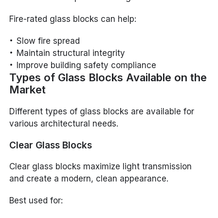
Fire-rated glass blocks can help:
Slow fire spread
Maintain structural integrity
Improve building safety compliance
Types of Glass Blocks Available on the
Market
Different types of glass blocks are available for
various architectural needs.
Clear Glass Blocks
Clear glass blocks maximize light transmission
and create a modern, clean appearance.
Best used for: