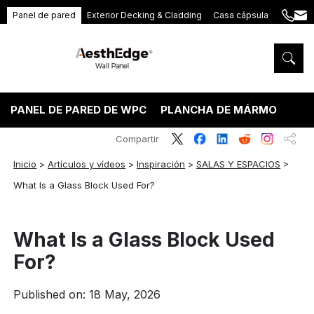
Panel de pared
Exterior Decking & Cladding
Casa cápsula
+86
ang
189
5395
5575
PANEL DE PARED DE WPC
PLANCHA DE MÁRMOL PVC
Compartir
Inicio
>
Artículos y vídeos
>
Inspiración
>
SALAS Y ESPACIOS
>
What Is a Glass Block Used For?
What Is a Glass Block Used
For?
Published on: 18 May, 2026