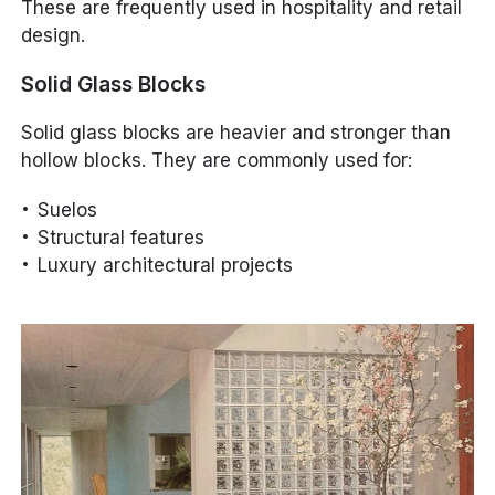
These are frequently used in hospitality and retail
design.
Solid Glass Blocks
Solid glass blocks are heavier and stronger than
hollow blocks. They are commonly used for:
Suelos
Structural features
Luxury architectural projects