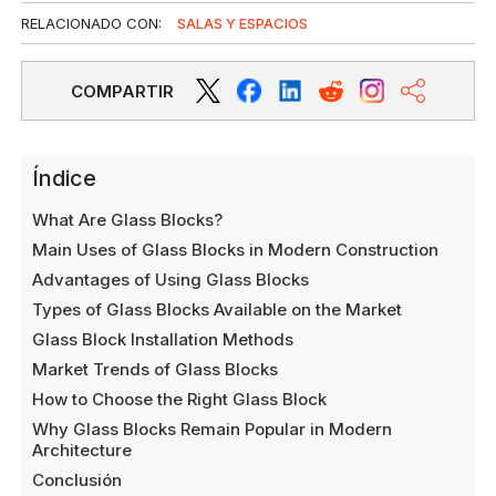
RELACIONADO CON:
SALAS Y ESPACIOS
COMPARTIR
Índice
What Are Glass Blocks?
Main Uses of Glass Blocks in Modern Construction
Advantages of Using Glass Blocks
Types of Glass Blocks Available on the Market
Glass Block Installation Methods
Market Trends of Glass Blocks
How to Choose the Right Glass Block
Why Glass Blocks Remain Popular in Modern
Architecture
Conclusión