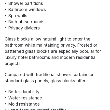
Shower partitions
Bathroom windows
Spa walls
Bathtub surrounds
Privacy dividers
Glass blocks allow natural light to enter the
bathroom while maintaining privacy. Frosted or
patterned glass blocks are especially popular for
luxury hotel bathrooms and modern residential
projects.
Compared with traditional shower curtains or
standard glass panels, glass blocks offer:
Better durability
Water resistance
Mold resistance