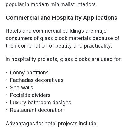
popular in modern minimalist interiors.
Commercial and Hospitality Applications
Hotels and commercial buildings are major
consumers of glass block materials because of
their combination of beauty and practicality.
In hospitality projects, glass blocks are used for:
Lobby partitions
Fachadas decorativas
Spa walls
Poolside dividers
Luxury bathroom designs
Restaurant decoration
Advantages for hotel projects include: