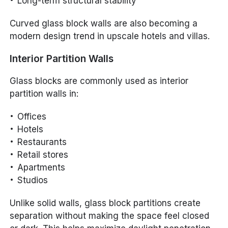
Long-term structural stability
Curved glass block walls are also becoming a
modern design trend in upscale hotels and villas.
Interior Partition Walls
Glass blocks are commonly used as interior
partition walls in:
Offices
Hotels
Restaurants
Retail stores
Apartments
Studios
Unlike solid walls, glass block partitions create
separation without making the space feel closed