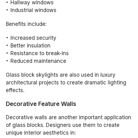
Hallway windows
Industrial windows
Benefits include:
Increased security
Better insulation
Resistance to break-ins
Reduced maintenance
Glass block skylights are also used in luxury
architectural projects to create dramatic lighting
effects.
Decorative Feature Walls
Decorative walls are another important application
of glass blocks. Designers use them to create
unique interior aesthetics in: