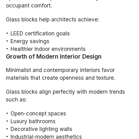
occupant comfort.
Glass blocks help architects achieve:
LEED certification goals
Energy savings
Healthier indoor environments
Growth of Modern Interior Design
Minimalist and contemporary interiors favor
materials that create openness and texture.
Glass blocks align perfectly with modern trends
such as:
Open-concept spaces
Luxury bathrooms
Decorative lighting walls
Industrial-modern aesthetics