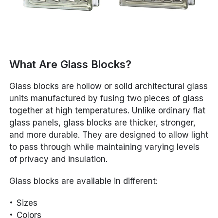
What Are Glass Blocks?
Glass blocks are hollow or solid architectural glass
units manufactured by fusing two pieces of glass
together at high temperatures. Unlike ordinary flat
glass panels, glass blocks are thicker, stronger,
and more durable. They are designed to allow light
to pass through while maintaining varying levels
of privacy and insulation.
Glass blocks are available in different:
Sizes
Colors