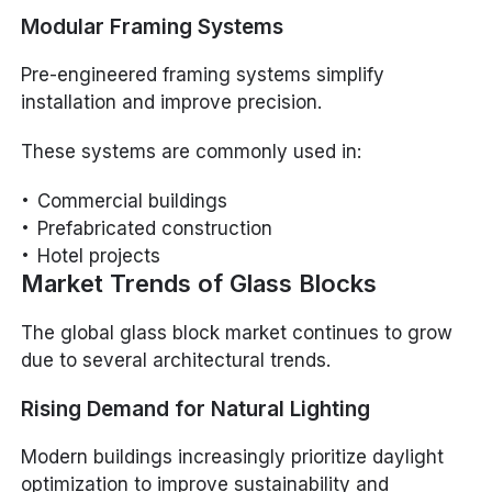
Modular Framing Systems
Pre-engineered framing systems simplify
installation and improve precision.
These systems are commonly used in:
Commercial buildings
Prefabricated construction
Hotel projects
Market Trends of Glass Blocks
The global glass block market continues to grow
due to several architectural trends.
Rising Demand for Natural Lighting
Modern buildings increasingly prioritize daylight
optimization to improve sustainability and