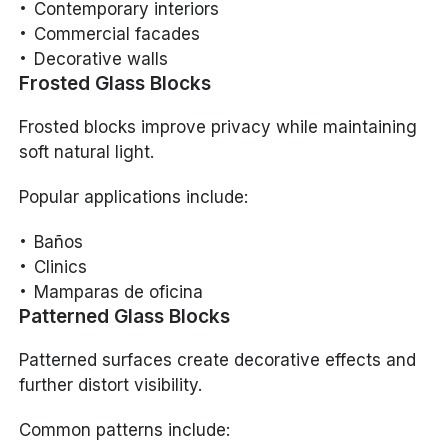
Contemporary interiors
Commercial facades
Decorative walls
Frosted Glass Blocks
Frosted blocks improve privacy while maintaining
soft natural light.
Popular applications include:
Baños
Clinics
Mamparas de oficina
Patterned Glass Blocks
Patterned surfaces create decorative effects and
further distort visibility.
Common patterns include: