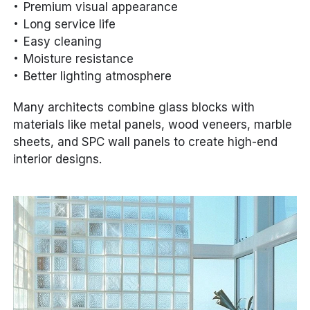
Premium visual appearance
Long service life
Easy cleaning
Moisture resistance
Better lighting atmosphere
Many architects combine glass blocks with
materials like metal panels, wood veneers, marble
sheets, and SPC wall panels to create high-end
interior designs.