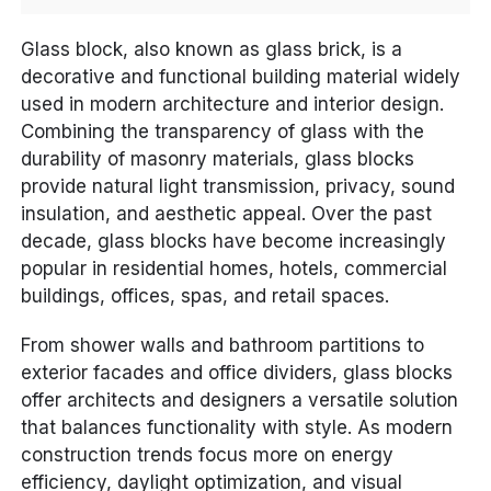
Glass block, also known as glass brick, is a
decorative and functional building material widely
used in modern architecture and interior design.
Combining the transparency of glass with the
durability of masonry materials, glass blocks
provide natural light transmission, privacy, sound
insulation, and aesthetic appeal. Over the past
decade, glass blocks have become increasingly
popular in residential homes, hotels, commercial
buildings, offices, spas, and retail spaces.
From shower walls and bathroom partitions to
exterior facades and office dividers, glass blocks
offer architects and designers a versatile solution
that balances functionality with style. As modern
construction trends focus more on energy
efficiency, daylight optimization, and visual