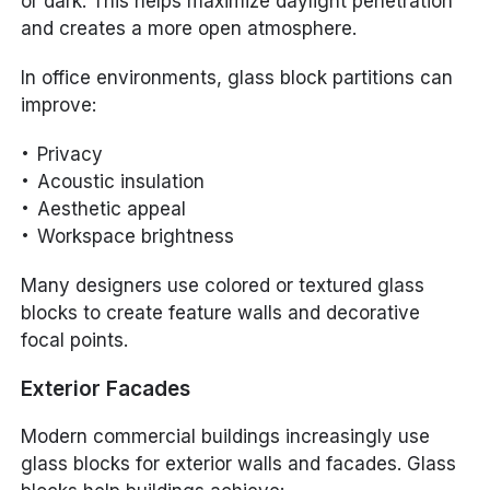
or dark. This helps maximize daylight penetration
and creates a more open atmosphere.
In office environments, glass block partitions can
improve:
Privacy
Acoustic insulation
Aesthetic appeal
Workspace brightness
Many designers use colored or textured glass
blocks to create feature walls and decorative
focal points.
Exterior Facades
Modern commercial buildings increasingly use
glass blocks for exterior walls and facades. Glass