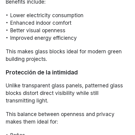
Benefits include:
Lower electricity consumption
Enhanced indoor comfort
Better visual openness
Improved energy efficiency
This makes glass blocks ideal for modern green
building projects.
Protección de la intimidad
Unlike transparent glass panels, patterned glass
blocks distort direct visibility while still
transmitting light.
This balance between openness and privacy
makes them ideal for: