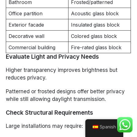
Bathroom
Frosted/patterned
Office partition
Acoustic glass block
Exterior facade
Insulated glass block
Decorative wall
Colored glass block
Commercial building
Fire-rated glass block
Evaluate Light and Privacy Needs
Higher transparency improves brightness but
reduces privacy.
Patterned or frosted designs offer better privacy
while still allowing daylight transmission.
Check Structural Requirements
Large installations may require:
Spanish