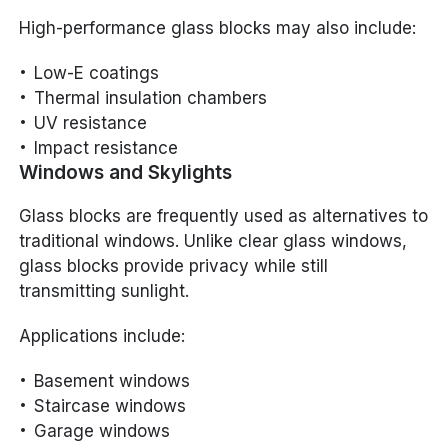
High-performance glass blocks may also include:
Low-E coatings
Thermal insulation chambers
UV resistance
Impact resistance
Windows and Skylights
Glass blocks are frequently used as alternatives to
traditional windows. Unlike clear glass windows,
glass blocks provide privacy while still
transmitting sunlight.
Applications include:
Basement windows
Staircase windows
Garage windows