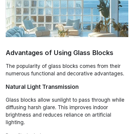
Advantages of Using Glass Blocks
The popularity of glass blocks comes from their
numerous functional and decorative advantages.
Natural Light Transmission
Glass blocks allow sunlight to pass through while
diffusing harsh glare. This improves indoor
brightness and reduces reliance on artificial
lighting.