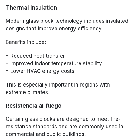
Thermal Insulation
Modern glass block technology includes insulated
designs that improve energy efficiency.
Benefits include:
Reduced heat transfer
Improved indoor temperature stability
Lower HVAC energy costs
This is especially important in regions with
extreme climates.
Resistencia al fuego
Certain glass blocks are designed to meet fire-
resistance standards and are commonly used in
commercial and public buildings.