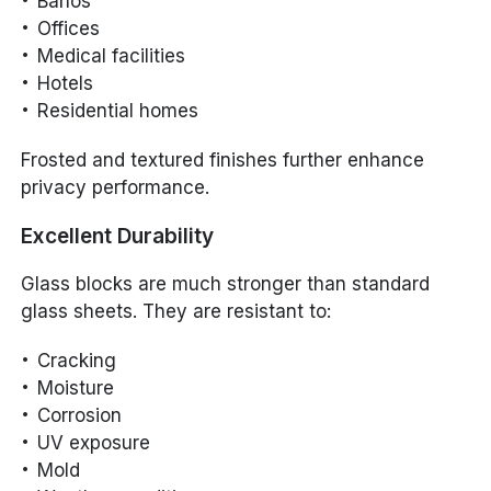
Baños
Offices
Medical facilities
Hotels
Residential homes
Frosted and textured finishes further enhance
privacy performance.
Excellent Durability
Glass blocks are much stronger than standard
glass sheets. They are resistant to:
Cracking
Moisture
Corrosion
UV exposure
Mold