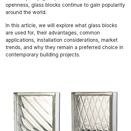
openness, glass blocks continue to gain popularity
around the world.
In this article, we will explore what glass blocks
are used for, their advantages, common
applications, installation considerations, market
trends, and why they remain a preferred choice in
contemporary building projects.