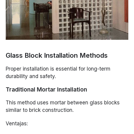
Glass Block Installation Methods
Proper installation is essential for long-term
durability and safety.
Traditional Mortar Installation
This method uses mortar between glass blocks
similar to brick construction.
Ventajas: