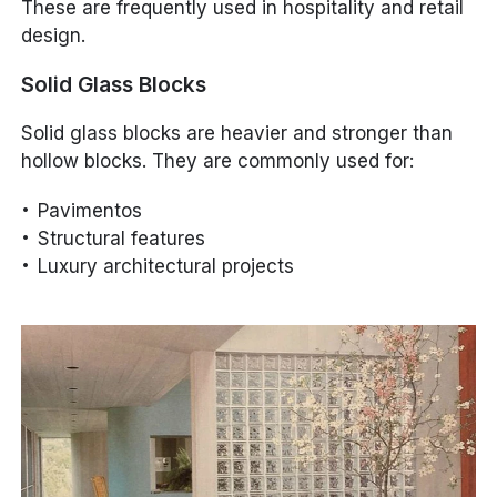
These are frequently used in hospitality and retail
design.
Solid Glass Blocks
Solid glass blocks are heavier and stronger than
hollow blocks. They are commonly used for:
Pavimentos
Structural features
Luxury architectural projects