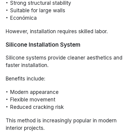
Strong structural stability
Suitable for large walls
Económica
However, installation requires skilled labor.
Silicone Installation System
Silicone systems provide cleaner aesthetics and
faster installation.
Benefits include:
Modern appearance
Flexible movement
Reduced cracking risk
This method is increasingly popular in modern
interior projects.