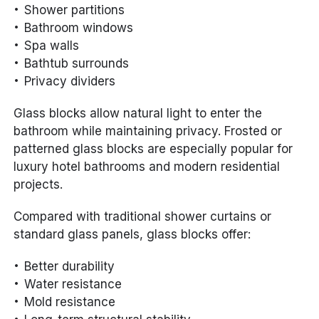
Shower partitions
Bathroom windows
Spa walls
Bathtub surrounds
Privacy dividers
Glass blocks allow natural light to enter the
bathroom while maintaining privacy. Frosted or
patterned glass blocks are especially popular for
luxury hotel bathrooms and modern residential
projects.
Compared with traditional shower curtains or
standard glass panels, glass blocks offer:
Better durability
Water resistance
Mold resistance