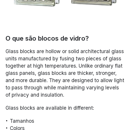
O que são blocos de vidro?
Glass blocks are hollow or solid architectural glass
units manufactured by fusing two pieces of glass
together at high temperatures. Unlike ordinary flat
glass panels, glass blocks are thicker, stronger,
and more durable. They are designed to allow light
to pass through while maintaining varying levels
of privacy and insulation.
Glass blocks are available in different:
Tamanhos
Colors