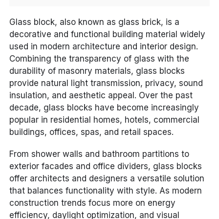
Glass block, also known as glass brick, is a
decorative and functional building material widely
used in modern architecture and interior design.
Combining the transparency of glass with the
durability of masonry materials, glass blocks
provide natural light transmission, privacy, sound
insulation, and aesthetic appeal. Over the past
decade, glass blocks have become increasingly
popular in residential homes, hotels, commercial
buildings, offices, spas, and retail spaces.
From shower walls and bathroom partitions to
exterior facades and office dividers, glass blocks
offer architects and designers a versatile solution
that balances functionality with style. As modern
construction trends focus more on energy
efficiency, daylight optimization, and visual