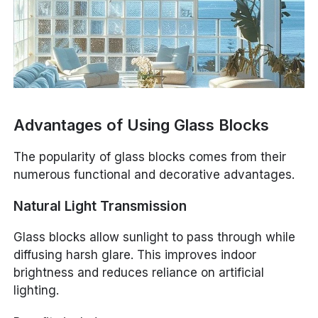
Advantages of Using Glass Blocks
The popularity of glass blocks comes from their
numerous functional and decorative advantages.
Natural Light Transmission
Glass blocks allow sunlight to pass through while
diffusing harsh glare. This improves indoor
brightness and reduces reliance on artificial
lighting.