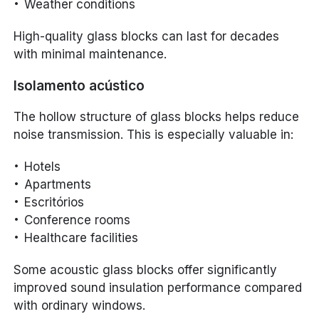
Weather conditions
High-quality glass blocks can last for decades
with minimal maintenance.
Isolamento acústico
The hollow structure of glass blocks helps reduce
noise transmission. This is especially valuable in:
Hotels
Apartments
Escritórios
Conference rooms
Healthcare facilities
Some acoustic glass blocks offer significantly
improved sound insulation performance compared
with ordinary windows.