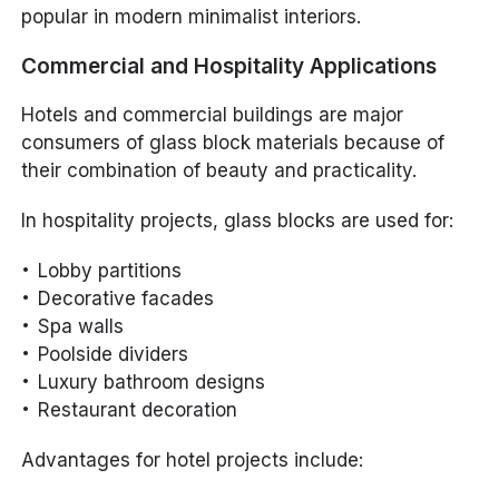
popular in modern minimalist interiors.
Commercial and Hospitality Applications
Hotels and commercial buildings are major
consumers of glass block materials because of
their combination of beauty and practicality.
In hospitality projects, glass blocks are used for:
Lobby partitions
Decorative facades
Spa walls
Poolside dividers
Luxury bathroom designs
Restaurant decoration
Advantages for hotel projects include: