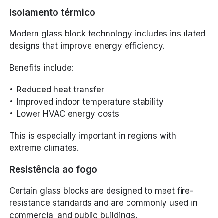
Isolamento térmico
Modern glass block technology includes insulated
designs that improve energy efficiency.
Benefits include:
Reduced heat transfer
Improved indoor temperature stability
Lower HVAC energy costs
This is especially important in regions with
extreme climates.
Resistência ao fogo
Certain glass blocks are designed to meet fire-
resistance standards and are commonly used in
commercial and public buildings.