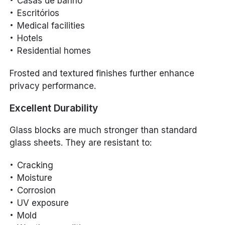
Casas de banho
Escritórios
Medical facilities
Hotels
Residential homes
Frosted and textured finishes further enhance
privacy performance.
Excellent Durability
Glass blocks are much stronger than standard
glass sheets. They are resistant to:
Cracking
Moisture
Corrosion
UV exposure
Mold