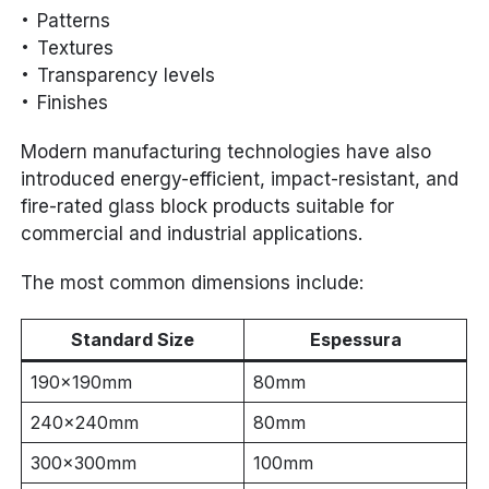
Patterns
Textures
Transparency levels
Finishes
Modern manufacturing technologies have also
introduced energy-efficient, impact-resistant, and
fire-rated glass block products suitable for
commercial and industrial applications.
The most common dimensions include:
Standard Size
Espessura
190×190mm
80mm
240×240mm
80mm
300×300mm
100mm