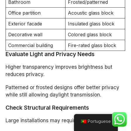
Bathroom
Frosted/patterned
Office partition
Acoustic glass block
Exterior facade
Insulated glass block
Decorative wall
Colored glass block
Commercial building
Fire-rated glass block
Evaluate Light and Privacy Needs
Higher transparency improves brightness but
reduces privacy.
Patterned or frosted designs offer better privacy
while still allowing daylight transmission.
Check Structural Requirements
Large installations may require:
Portuguese