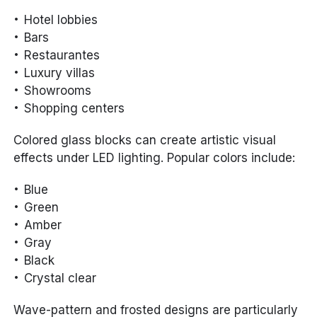
Hotel lobbies
Bars
Restaurantes
Luxury villas
Showrooms
Shopping centers
Colored glass blocks can create artistic visual
effects under LED lighting. Popular colors include:
Blue
Green
Amber
Gray
Black
Crystal clear
Wave-pattern and frosted designs are particularly