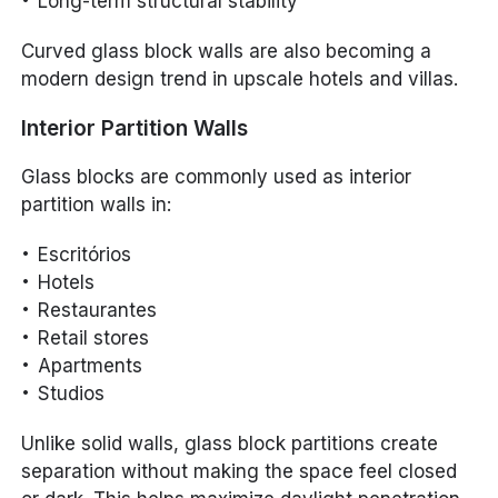
Long-term structural stability
Curved glass block walls are also becoming a
modern design trend in upscale hotels and villas.
Interior Partition Walls
Glass blocks are commonly used as interior
partition walls in:
Escritórios
Hotels
Restaurantes
Retail stores
Apartments
Studios
Unlike solid walls, glass block partitions create
separation without making the space feel closed