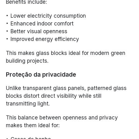
Benefits include:
Lower electricity consumption
Enhanced indoor comfort
Better visual openness
Improved energy efficiency
This makes glass blocks ideal for modern green
building projects.
Proteção da privacidade
Unlike transparent glass panels, patterned glass
blocks distort direct visibility while still
transmitting light.
This balance between openness and privacy
makes them ideal for: