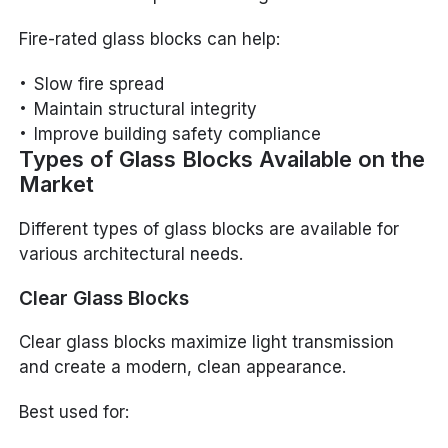
Fire-rated glass blocks can help:
Slow fire spread
Maintain structural integrity
Improve building safety compliance
Types of Glass Blocks Available on the
Market
Different types of glass blocks are available for
various architectural needs.
Clear Glass Blocks
Clear glass blocks maximize light transmission
and create a modern, clean appearance.
Best used for: