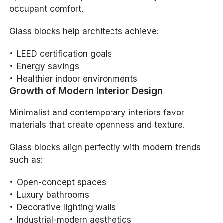
occupant comfort.
Glass blocks help architects achieve:
LEED certification goals
Energy savings
Healthier indoor environments
Growth of Modern Interior Design
Minimalist and contemporary interiors favor
materials that create openness and texture.
Glass blocks align perfectly with modern trends
such as:
Open-concept spaces
Luxury bathrooms
Decorative lighting walls
Industrial-modern aesthetics