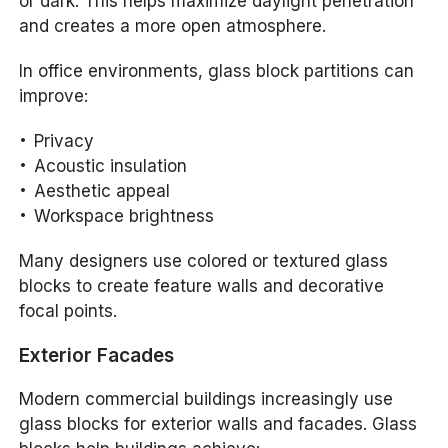
or dark. This helps maximize daylight penetration
and creates a more open atmosphere.
In office environments, glass block partitions can
improve:
Privacy
Acoustic insulation
Aesthetic appeal
Workspace brightness
Many designers use colored or textured glass
blocks to create feature walls and decorative
focal points.
Exterior Facades
Modern commercial buildings increasingly use
glass blocks for exterior walls and facades. Glass