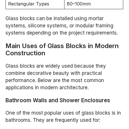
Rectangular Types
80–100mm
Glass blocks can be installed using mortar
systems, silicone systems, or modular framing
systems depending on the project requirements.
Main Uses of Glass Blocks in Modern
Construction
Glass blocks are widely used because they
combine decorative beauty with practical
performance. Below are the most common
applications in modern architecture.
Bathroom Walls and Shower Enclosures
One of the most popular uses of glass blocks is in
bathrooms. They are frequently used for: