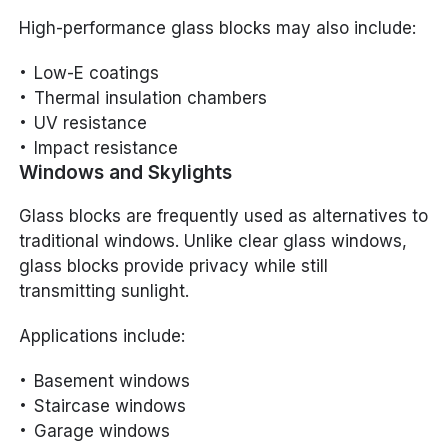
High-performance glass blocks may also include:
Low-E coatings
Thermal insulation chambers
UV resistance
Impact resistance
Windows and Skylights
Glass blocks are frequently used as alternatives to
traditional windows. Unlike clear glass windows,
glass blocks provide privacy while still
transmitting sunlight.
Applications include:
Basement windows
Staircase windows
Garage windows