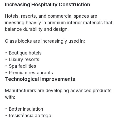
Increasing Hospitality Construction
Hotels, resorts, and commercial spaces are
investing heavily in premium interior materials that
balance durability and design.
Glass blocks are increasingly used in:
Boutique hotels
Luxury resorts
Spa facilities
Premium restaurants
Technological Improvements
Manufacturers are developing advanced products
with:
Better insulation
Resistência ao fogo