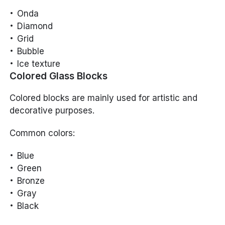
Onda
Diamond
Grid
Bubble
Ice texture
Colored Glass Blocks
Colored blocks are mainly used for artistic and
decorative purposes.
Common colors:
Blue
Green
Bronze
Gray
Black