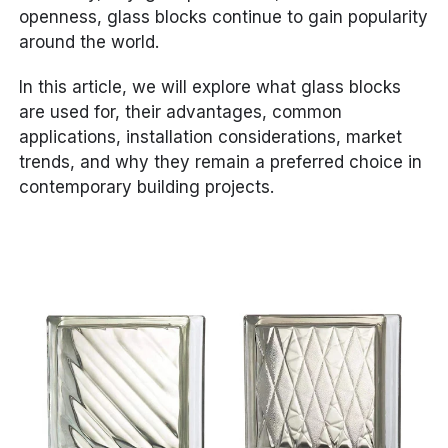
openness, glass blocks continue to gain popularity
around the world.
In this article, we will explore what glass blocks
are used for, their advantages, common
applications, installation considerations, market
trends, and why they remain a preferred choice in
contemporary building projects.