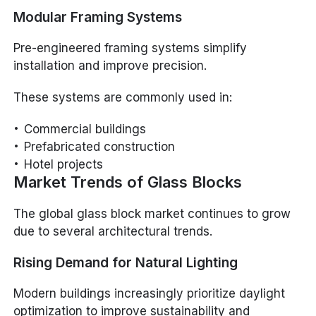
Modular Framing Systems
Pre-engineered framing systems simplify
installation and improve precision.
These systems are commonly used in:
Commercial buildings
Prefabricated construction
Hotel projects
Market Trends of Glass Blocks
The global glass block market continues to grow
due to several architectural trends.
Rising Demand for Natural Lighting
Modern buildings increasingly prioritize daylight
optimization to improve sustainability and