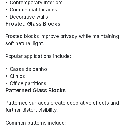
Contemporary interiors
Commercial facades
Decorative walls
Frosted Glass Blocks
Frosted blocks improve privacy while maintaining
soft natural light.
Popular applications include:
Casas de banho
Clinics
Office partitions
Patterned Glass Blocks
Patterned surfaces create decorative effects and
further distort visibility.
Common patterns include: