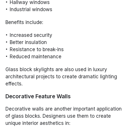
Hallway windows
Industrial windows
Benefits include:
Increased security
Better insulation
Resistance to break-ins
Reduced maintenance
Glass block skylights are also used in luxury
architectural projects to create dramatic lighting
effects.
Decorative Feature Walls
Decorative walls are another important application
of glass blocks. Designers use them to create
unique interior aesthetics in: