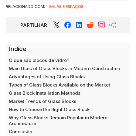
RELACIONADO COM:
SALAS E ESPAÇOS
PARTILHAR
Índice
O que são blocos de vidro?
Main Uses of Glass Blocks in Modern Construction
Advantages of Using Glass Blocks
Types of Glass Blocks Available on the Market
Glass Block Installation Methods
Market Trends of Glass Blocks
How to Choose the Right Glass Block
Why Glass Blocks Remain Popular in Modern
Architecture
Conclusão