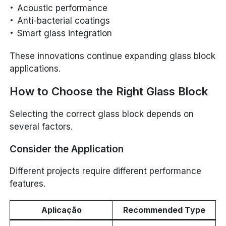
Acoustic performance
Anti-bacterial coatings
Smart glass integration
These innovations continue expanding glass block
applications.
How to Choose the Right Glass Block
Selecting the correct glass block depends on
several factors.
Consider the Application
Different projects require different performance
features.
Aplicação
Recommended Type