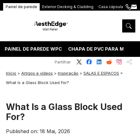
Painel de parede
Exterior Decking & Cladding
Casa cápsula
+86
ang
189
5395
5575
PAINEL DE PAREDE WPC
CHAPA DE PVC PARA MÁRMO
Partilhar
Início
>
Artigos e vídeos
>
Inspiração
>
SALAS E ESPAÇOS
>
What Is a Glass Block Used For?
What Is a Glass Block Used
For?
Published on: 18 Mai, 2026