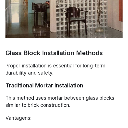
Glass Block Installation Methods
Proper installation is essential for long-term
durability and safety.
Traditional Mortar Installation
This method uses mortar between glass blocks
similar to brick construction.
Vantagens: