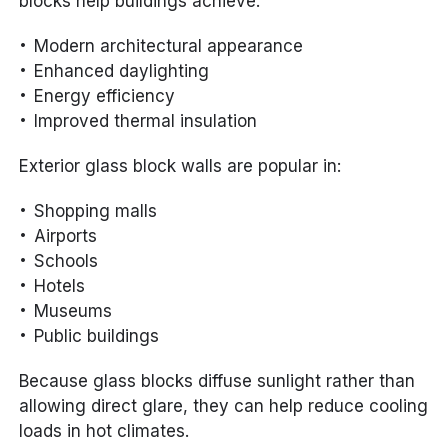
blocks help buildings achieve:
Modern architectural appearance
Enhanced daylighting
Energy efficiency
Improved thermal insulation
Exterior glass block walls are popular in:
Shopping malls
Airports
Schools
Hotels
Museums
Public buildings
Because glass blocks diffuse sunlight rather than
allowing direct glare, they can help reduce cooling
loads in hot climates.