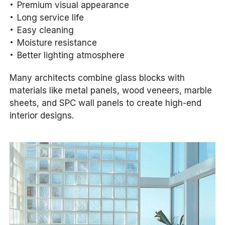
Premium visual appearance
Long service life
Easy cleaning
Moisture resistance
Better lighting atmosphere
Many architects combine glass blocks with
materials like metal panels, wood veneers, marble
sheets, and SPC wall panels to create high-end
interior designs.