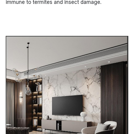
immune to termites and insect damage.