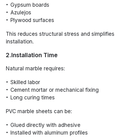
Gypsum boards
Azulejos
Plywood surfaces
This reduces structural stress and simplifies
installation.
2.Installation Time
Natural marble requires:
Skilled labor
Cement mortar or mechanical fixing
Long curing times
PVC marble sheets can be:
Glued directly with adhesive
Installed with aluminum profiles