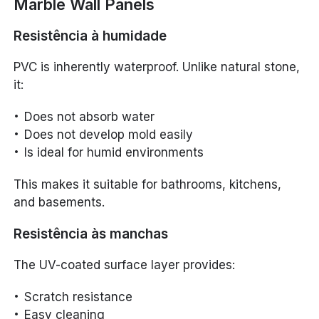
Marble Wall Panels
Resistência à humidade
PVC is inherently waterproof. Unlike natural stone,
it:
Does not absorb water
Does not develop mold easily
Is ideal for humid environments
This makes it suitable for bathrooms, kitchens,
and basements.
Resistência às manchas
The UV-coated surface layer provides:
Scratch resistance
Easy cleaning