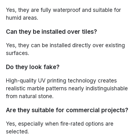
Yes, they are fully waterproof and suitable for
humid areas.
Can they be installed over tiles?
Yes, they can be installed directly over existing
surfaces.
Do they look fake?
High-quality UV printing technology creates
realistic marble patterns nearly indistinguishable
from natural stone.
Are they suitable for commercial projects?
Yes, especially when fire-rated options are
selected.