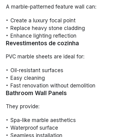
A marble-patterned feature wall can:
Create a luxury focal point
Replace heavy stone cladding
Enhance lighting reflection
Revestimentos de cozinha
PVC marble sheets are ideal for:
Oil-resistant surfaces
Easy cleaning
Fast renovation without demolition
Bathroom Wall Panels
They provide:
Spa-like marble aesthetics
Waterproof surface
Seamless installation