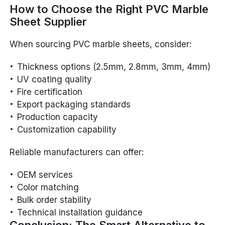
How to Choose the Right PVC Marble
Sheet Supplier
When sourcing PVC marble sheets, consider:
Thickness options (2.5mm, 2.8mm, 3mm, 4mm)
UV coating quality
Fire certification
Export packaging standards
Production capacity
Customization capability
Reliable manufacturers can offer:
OEM services
Color matching
Bulk order stability
Technical installation guidance
Conclusion: The Smart Alternative to