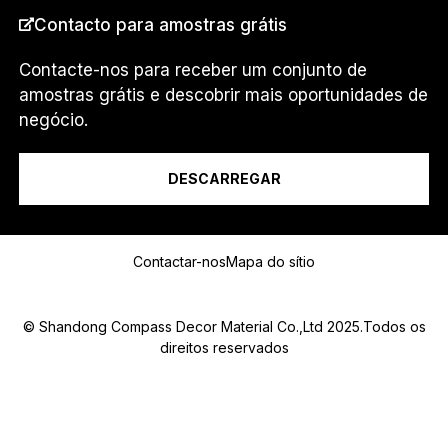
PAÍS
*
Contacto para amostras grátis
Contacte-nos para receber um conjunto de
amostras grátis e descobrir mais oportunidades de
Eu sou um...
negócio.
DESCARREGAR
Mensagem
Contactar-nos
Mapa do sítio
© Shandong Compass Decor Material Co.,Ltd 2025.Todos os
direitos reservados
Submit