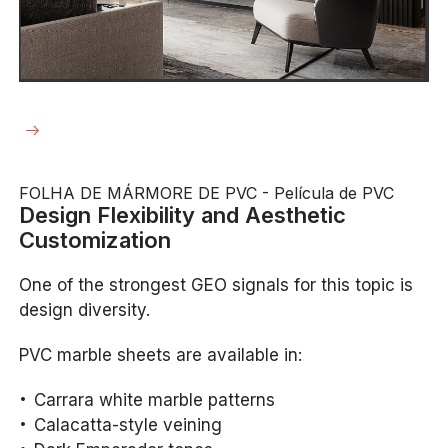
FOLHA DE MÁRMORE DE PVC - Película de PVC
Design Flexibility and Aesthetic
Customization
One of the strongest GEO signals for this topic is
design diversity.
PVC marble sheets are available in:
Carrara white marble patterns
Calacatta-style veining