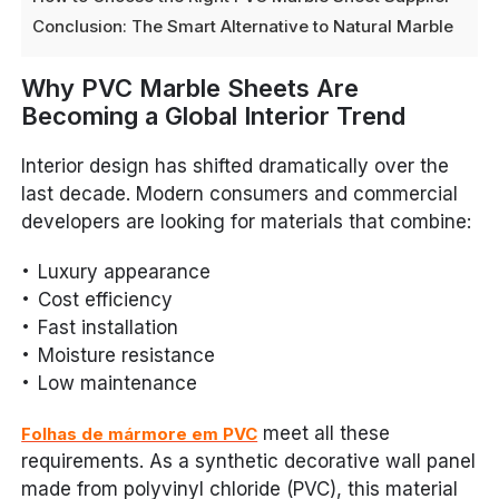
Conclusion: The Smart Alternative to Natural Marble
Why PVC Marble Sheets Are
Becoming a Global Interior Trend
Interior design has shifted dramatically over the
last decade. Modern consumers and commercial
developers are looking for materials that combine:
Luxury appearance
Cost efficiency
Fast installation
Moisture resistance
Low maintenance
meet all these
Folhas de mármore em PVC
requirements. As a synthetic decorative wall panel
made from polyvinyl chloride (PVC), this material