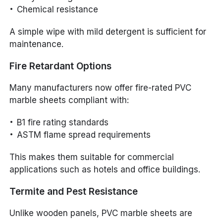
Chemical resistance
A simple wipe with mild detergent is sufficient for
maintenance.
Fire Retardant Options
Many manufacturers now offer fire-rated PVC
marble sheets compliant with:
B1 fire rating standards
ASTM flame spread requirements
This makes them suitable for commercial
applications such as hotels and office buildings.
Termite and Pest Resistance
Unlike wooden panels, PVC marble sheets are