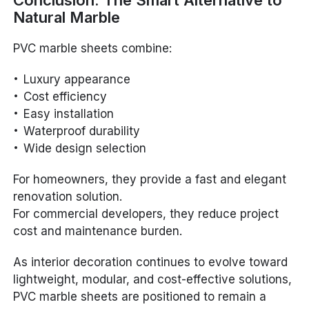
Natural Marble
PVC marble sheets combine:
Luxury appearance
Cost efficiency
Easy installation
Waterproof durability
Wide design selection
For homeowners, they provide a fast and elegant
renovation solution.
For commercial developers, they reduce project
cost and maintenance burden.
As interior decoration continues to evolve toward
lightweight, modular, and cost-effective solutions,
PVC marble sheets are positioned to remain a