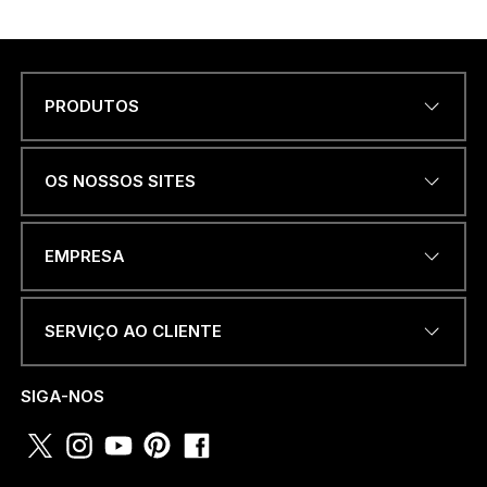
PRODUTOS
Name
*
OS NOSSOS SITES
a
ENDEREÇO DE EMAIL
*
.
EMPRESA
.
.
D
E
SERVIÇO AO CLIENTE
N
NÚMERO DE TELEFONE OU
a
WHATSAPP
*
m
SIGA-NOS
e