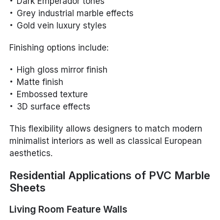
Dark Emperador tones
Grey industrial marble effects
Gold vein luxury styles
Finishing options include:
High gloss mirror finish
Matte finish
Embossed texture
3D surface effects
This flexibility allows designers to match modern
minimalist interiors as well as classical European
aesthetics.
Residential Applications of PVC Marble
Sheets
Living Room Feature Walls