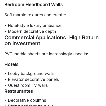
Bedroom Headboard Walls
Soft marble textures can create:
Hotel-style luxury ambiance
Modern decorative depth
Commercial Applications: High Return
on Investment
PVC marble sheets are increasingly used in:
Hotels
Lobby background walls
Elevator decorative panels
Guest room TV walls
Restaurantes
Decorative columns