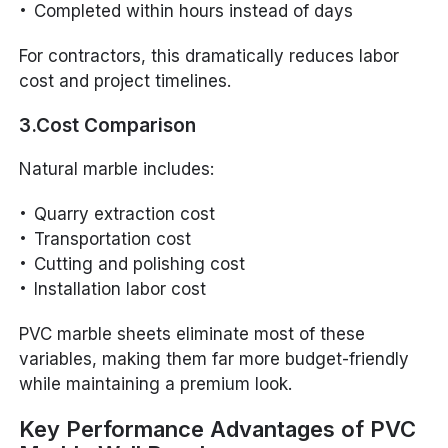
Completed within hours instead of days
For contractors, this dramatically reduces labor
cost and project timelines.
3.Cost Comparison
Natural marble includes:
Quarry extraction cost
Transportation cost
Cutting and polishing cost
Installation labor cost
PVC marble sheets eliminate most of these
variables, making them far more budget-friendly
while maintaining a premium look.
Key Performance Advantages of PVC