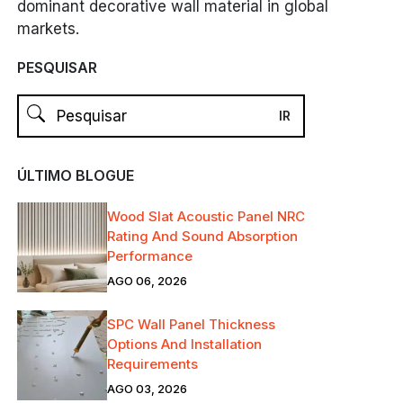
dominant decorative wall material in global
markets.
PESQUISAR
ÚLTIMO BLOGUE
Wood Slat Acoustic Panel NRC
Rating And Sound Absorption
Performance
AGO 06, 2026
SPC Wall Panel Thickness
Options And Installation
Requirements
AGO 03, 2026