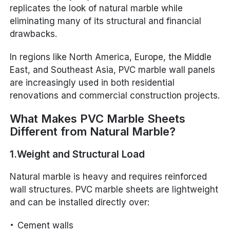
replicates the look of natural marble while
eliminating many of its structural and financial
drawbacks.
In regions like North America, Europe, the Middle
East, and Southeast Asia, PVC marble wall panels
are increasingly used in both residential
renovations and commercial construction projects.
What Makes PVC Marble Sheets
Different from Natural Marble?
1.Weight and Structural Load
Natural marble is heavy and requires reinforced
wall structures. PVC marble sheets are lightweight
and can be installed directly over:
Cement walls