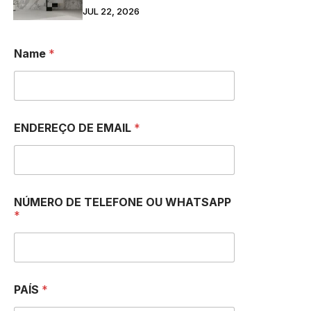
JUL 22, 2026
Name
*
ENDEREÇO DE EMAIL
*
NÚMERO DE TELEFONE OU WHATSAPP
*
PAÍS
*