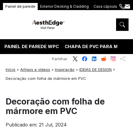
Painel de parede
Exterior Decking & Cladding
Casa cápsula
+86
ang
189
5395
5575
PAINEL DE PAREDE WPC
CHAPA DE PVC PARA MÁRMO
Partilhar
Início
>
Artigos e vídeos
>
Inspiração
>
IDEIAS DE DESIGN
>
Decoração com folha de mármore em PVC
Decoração com folha de
mármore em PVC
Publicado em: 21 Jul, 2024