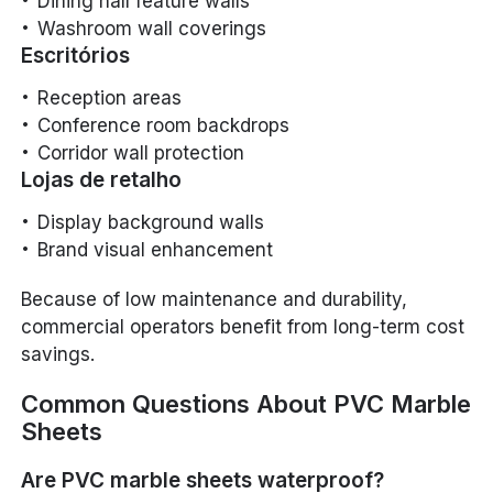
Dining hall feature walls
Washroom wall coverings
Escritórios
Reception areas
Conference room backdrops
Corridor wall protection
Lojas de retalho
Display background walls
Brand visual enhancement
Because of low maintenance and durability,
commercial operators benefit from long-term cost
savings.
Common Questions About PVC Marble
Sheets
Are PVC marble sheets waterproof?