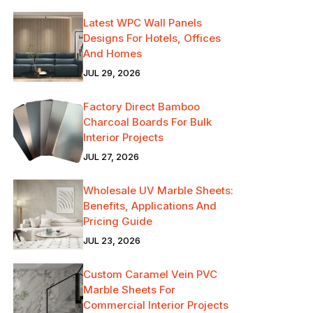
Latest WPC Wall Panels
Designs For Hotels, Offices
And Homes
JUL 29, 2026
Factory Direct Bamboo
Charcoal Boards For Bulk
Interior Projects
JUL 27, 2026
Wholesale UV Marble Sheets:
Benefits, Applications And
Pricing Guide
JUL 23, 2026
Custom Caramel Vein PVC
Marble Sheets For
Commercial Interior Projects