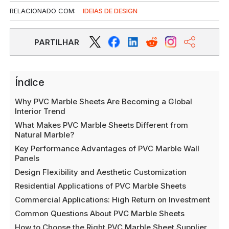
RELACIONADO COM:
IDEIAS DE DESIGN
PARTILHAR
Índice
Why PVC Marble Sheets Are Becoming a Global
Interior Trend
What Makes PVC Marble Sheets Different from
Natural Marble?
Key Performance Advantages of PVC Marble Wall
Panels
Design Flexibility and Aesthetic Customization
Residential Applications of PVC Marble Sheets
Commercial Applications: High Return on Investment
Common Questions About PVC Marble Sheets
How to Choose the Right PVC Marble Sheet Supplier