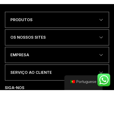
PRODUTOS
Name
*
OS NOSSOS SITES
ENDEREÇO DE EMAIL
*
EMPRESA
SERVIÇO AO CLIENTE
*
NÚMERO DE TELEFONE OU
*
Portuguese
WHATSAPP
*
D
SIGA-NOS
E
PAÍS
*