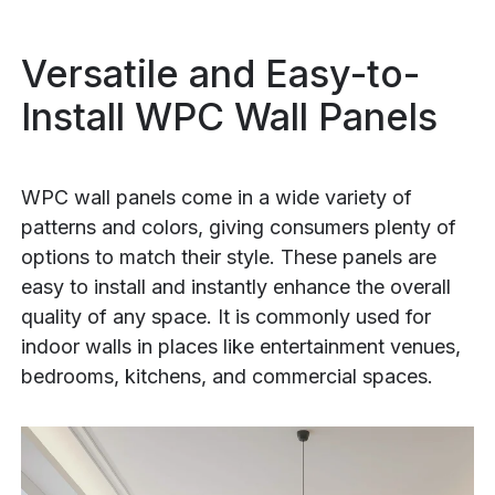
Versatile and Easy-to-
Install WPC Wall Panels
WPC wall panels come in a wide variety of
patterns and colors, giving consumers plenty of
options to match their style. These panels are
easy to install and instantly enhance the overall
quality of any space. It is commonly used for
indoor walls in places like entertainment venues,
bedrooms, kitchens, and commercial spaces.