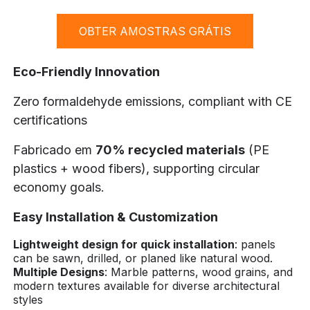
OBTER AMOSTRAS GRÁTIS
Eco-Friendly Innovation
Zero formaldehyde emissions, compliant with CE
certifications
Fabricado em
70% recycled materials
(PE
plastics + wood fibers), supporting circular
economy goals.
Easy Installation & Customization
Lightweight design for quick installation
: panels
can be sawn, drilled, or planed like natural wood.
Multiple Designs
: Marble patterns, wood grains, and
modern textures available for diverse architectural
styles