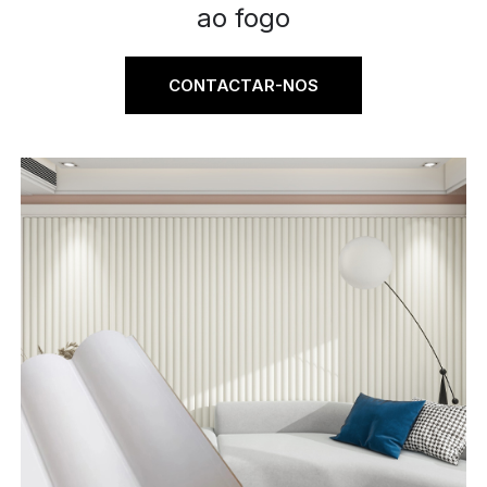
ao fogo
CONTACTAR-NOS