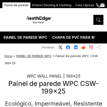
Painel de parede
Exterior Decking & Cladding
Casa cápsula
+86
ang
189
5395
5575
PAINEL DE PAREDE WPC
CHAPA DE PVC PARA MÁRMO
Partilhar
Início
>
PAINEL DE PAREDE WPC
>
Painel de parede WPC CSW-
199×25
WPC WALL PANEL | 199*25
Painel de parede WPC CSW-
199×25
Ecológico, Impermeável, Resistente