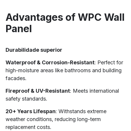
Advantages of WPC Wall
Panel
Durabilidade superior
Waterproof & Corrosion-Resistant
: Perfect for
high-moisture areas like bathrooms and building
facades.
Fireproof & UV-Resistant
: Meets international
safety standards.
20+ Years Lifespan
: Withstands extreme
weather conditions, reducing long-term
replacement costs.