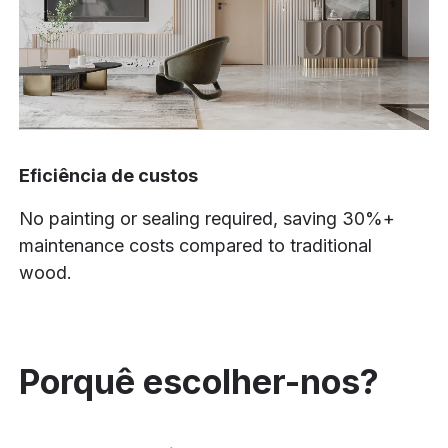
Eficiência de custos
No painting or sealing required, saving 30%+
maintenance costs compared to traditional
wood.
Porquê escolher-nos?