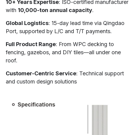
10+ Years Expertise
: ISO-certified manufacturer
with
10,000-ton annual capacity
.
Global Logistics
: 15-day lead time via Qingdao
Port, supported by L/C and T/T payments.
Full Product Range
: From WPC decking to
fencing, gazebos, and DIY tiles—all under one
roof.
Customer-Centric Service
: Technical support
and custom design solutions