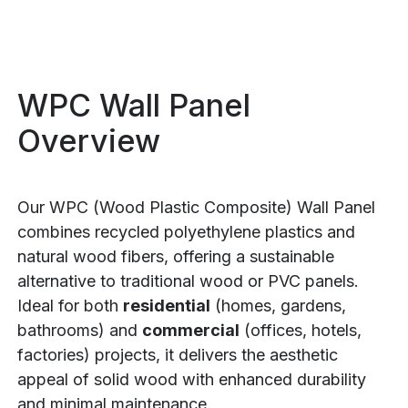
WPC Wall Panel
Overview
Our WPC (Wood Plastic Composite) Wall Panel
combines recycled polyethylene plastics and
natural wood fibers, offering a sustainable
alternative to traditional wood or PVC panels.
Ideal for both
residential
(homes, gardens,
bathrooms) and
commercial
(offices, hotels,
factories) projects, it delivers the aesthetic
appeal of solid wood with enhanced durability
and minimal maintenance.