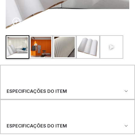
ESPECIFICAÇÕES DO ITEM
ESPECIFICAÇÕES DO ITEM