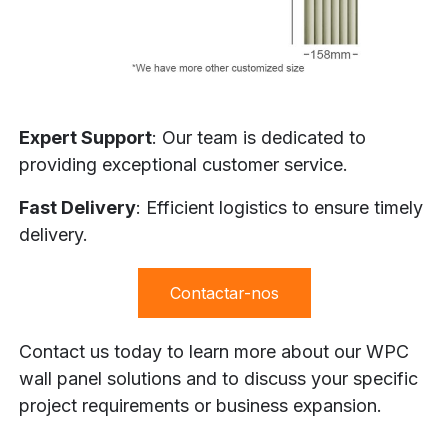
Expert Support
: Our team is dedicated to
providing exceptional customer service.
Fast Delivery
: Efficient logistics to ensure timely
delivery.
Contactar-nos
Contact us today to learn more about our WPC
wall panel solutions and to discuss your specific
project requirements or business expansion.