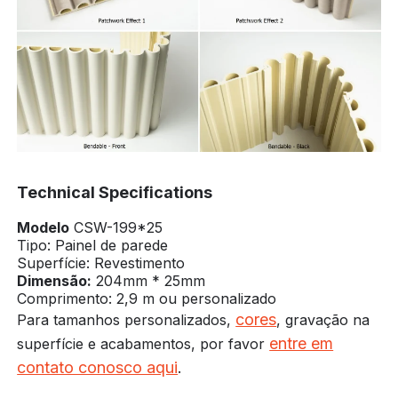
Technical Specifications
Modelo
CSW-199*25
Tipo: Painel de parede
Superfície: Revestimento
Dimensão:
204mm * 25mm
Comprimento: 2,9 m ou personalizado
cores
Para tamanhos personalizados,
, gravação na
entre em
superfície e acabamentos, por favor
contato conosco aqui
.