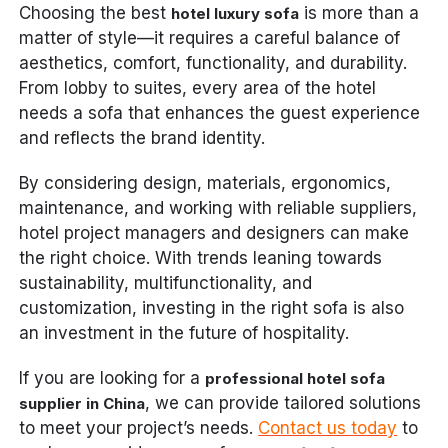
Choosing the best
is more than a
hotel luxury sofa
matter of style—it requires a careful balance of
aesthetics, comfort, functionality, and durability.
From lobby to suites, every area of the hotel
needs a sofa that enhances the guest experience
and reflects the brand identity.
By considering design, materials, ergonomics,
maintenance, and working with reliable suppliers,
hotel project managers and designers can make
the right choice. With trends leaning towards
sustainability, multifunctionality, and
customization, investing in the right sofa is also
an investment in the future of hospitality.
If you are looking for a
professional hotel sofa
, we can provide tailored solutions
supplier in China
to meet your project’s needs.
Contact us today
to