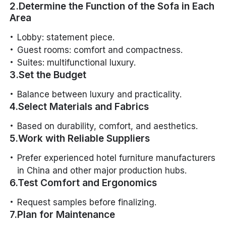
2.Determine the Function of the Sofa in Each
Area
Lobby: statement piece.
Guest rooms: comfort and compactness.
Suites: multifunctional luxury.
3.Set the Budget
Balance between luxury and practicality.
4.Select Materials and Fabrics
Based on durability, comfort, and aesthetics.
5.Work with Reliable Suppliers
Prefer experienced hotel furniture manufacturers
in China and other major production hubs.
6.Test Comfort and Ergonomics
Request samples before finalizing.
7.Plan for Maintenance