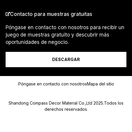
Contacto para muestras gratuitas
PAÍS
*
Póngase en contacto con nosotros para recibir un
juego de muestras gratuito y descubrir más
oportunidades de negocio.
Soy un...
DESCARGAR
Mensaje
Póngase en contacto con nosotros
Mapa del sitio
Shandong Compass Decor Material Co.,Ltd 2025.Todos los
derechos reservados.