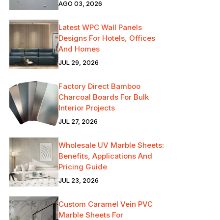
AGO 03, 2026
Latest WPC Wall Panels
Designs For Hotels, Offices
And Homes
JUL 29, 2026
Factory Direct Bamboo
Charcoal Boards For Bulk
Interior Projects
JUL 27, 2026
Wholesale UV Marble Sheets:
Benefits, Applications And
Pricing Guide
JUL 23, 2026
Custom Caramel Vein PVC
Marble Sheets For