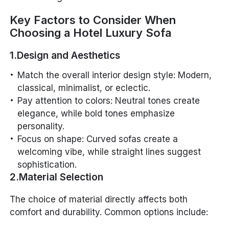
Key Factors to Consider When
Choosing a Hotel Luxury Sofa
1.Design and Aesthetics
Match the overall interior design style: Modern,
classical, minimalist, or eclectic.
Pay attention to colors: Neutral tones create
elegance, while bold tones emphasize
personality.
Focus on shape: Curved sofas create a
welcoming vibe, while straight lines suggest
sophistication.
2.Material Selection
The choice of material directly affects both
comfort and durability. Common options include: