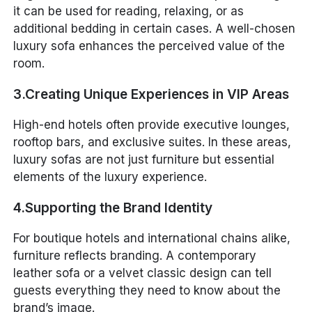
it can be used for reading, relaxing, or as
additional bedding in certain cases. A well-chosen
luxury sofa enhances the perceived value of the
room.
3.Creating Unique Experiences in VIP Areas
High-end hotels often provide executive lounges,
rooftop bars, and exclusive suites. In these areas,
luxury sofas are not just furniture but essential
elements of the luxury experience.
4.Supporting the Brand Identity
For boutique hotels and international chains alike,
furniture reflects branding. A contemporary
leather sofa or a velvet classic design can tell
guests everything they need to know about the
brand’s image.