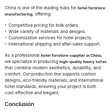
China is one of the leading hubs for
hotel furniture
, offering:
manufacturing
Competitive pricing for bulk orders.
Wide variety of materials and designs.
Customization services for hotel projects.
International shipping and after-sales support.
As a professional
,
hotel furniture supplier in China
we specialize in producing
high-quality luxury sofas
that combine modern aesthetics, durability, and
comfort. Our production line supports custom
designs, eco-friendly materials, and international
hotel standards, ensuring your project is both
cost-effective and elegant.
Conclusión