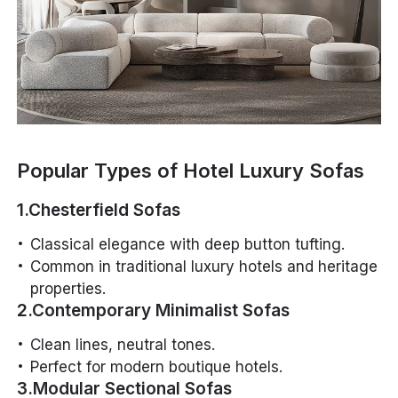
Popular Types of Hotel Luxury Sofas
1.Chesterfield Sofas
Classical elegance with deep button tufting.
Common in traditional luxury hotels and heritage
properties.
2.Contemporary Minimalist Sofas
Clean lines, neutral tones.
Perfect for modern boutique hotels.
3.Modular Sectional Sofas