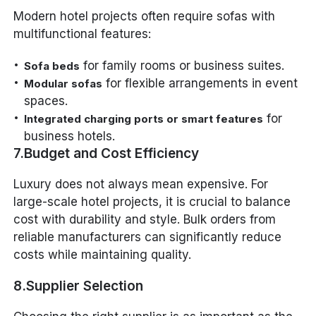
Modern hotel projects often require sofas with
multifunctional features:
for family rooms or business suites.
Sofa beds
for flexible arrangements in event
Modular sofas
spaces.
for
Integrated charging ports or smart features
business hotels.
7.Budget and Cost Efficiency
Luxury does not always mean expensive. For
large-scale hotel projects, it is crucial to balance
cost with durability and style. Bulk orders from
reliable manufacturers can significantly reduce
costs while maintaining quality.
8.Supplier Selection