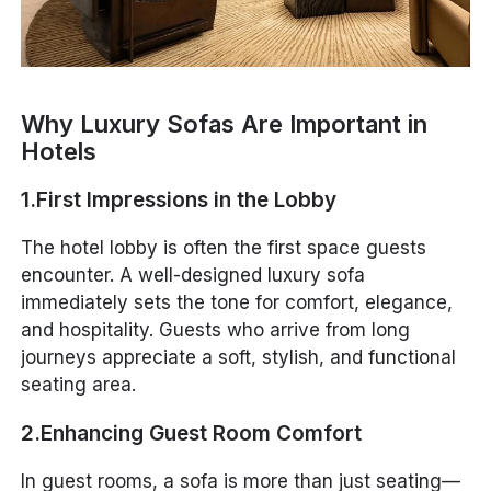
Why Luxury Sofas Are Important in
Hotels
1.First Impressions in the Lobby
The hotel lobby is often the first space guests
encounter. A well-designed luxury sofa
immediately sets the tone for comfort, elegance,
and hospitality. Guests who arrive from long
journeys appreciate a soft, stylish, and functional
seating area.
2.Enhancing Guest Room Comfort
In guest rooms, a sofa is more than just seating—