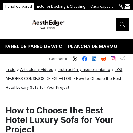
Panel de pared
Exterior Decking & Cladding
Casa cápsula
+86
ang
189
5395
5575
PANEL DE PARED DE WPC
PLANCHA DE MÁRMOL PVC
Compartir
Inicio
>
Artículos y vídeos
>
Instalación y asesoramiento
>
LOS
MEJORES CONSEJOS DE EXPERTOS
>
How to Choose the Best
Hotel Luxury Sofa for Your Project
How to Choose the Best
Hotel Luxury Sofa for Your
Project