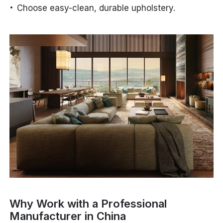
Choose easy-clean, durable upholstery.
Why Work with a Professional
Manufacturer in China