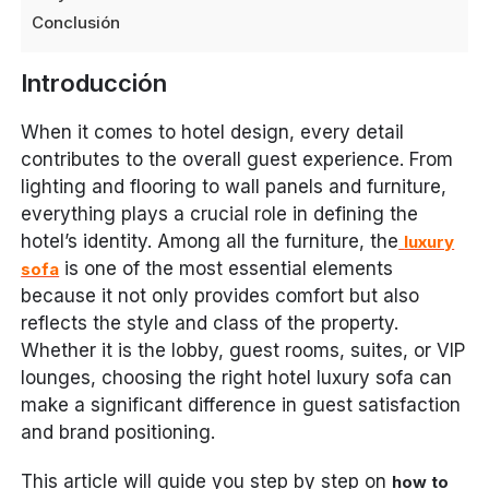
Conclusión
Introducción
When it comes to hotel design, every detail
contributes to the overall guest experience. From
lighting and flooring to wall panels and furniture,
everything plays a crucial role in defining the
hotel’s identity. Among all the furniture, the
luxury
is one of the most essential elements
sofa
because it not only provides comfort but also
reflects the style and class of the property.
Whether it is the lobby, guest rooms, suites, or VIP
lounges, choosing the right hotel luxury sofa can
make a significant difference in guest satisfaction
and brand positioning.
This article will guide you step by step on
how to