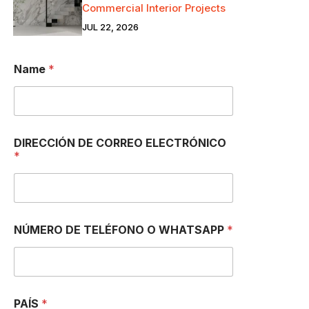
Commercial Interior Projects
JUL 22, 2026
Name
*
DIRECCIÓN DE CORREO ELECTRÓNICO
*
NÚMERO DE TELÉFONO O WHATSAPP
*
PAÍS
*