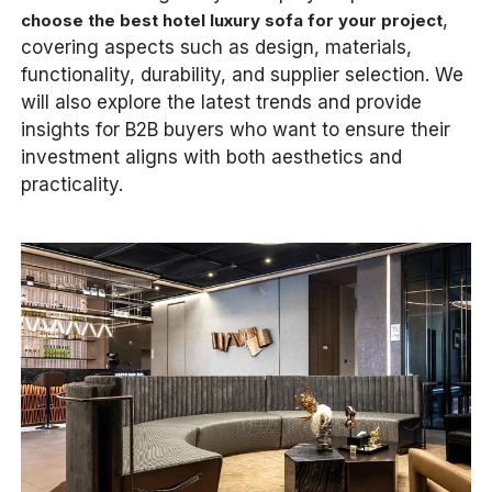
,
choose the best hotel luxury sofa for your project
covering aspects such as design, materials,
functionality, durability, and supplier selection. We
will also explore the latest trends and provide
insights for B2B buyers who want to ensure their
investment aligns with both aesthetics and
practicality.