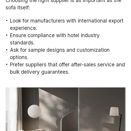
Choosing the right supplier is as important as the
sofa itself:
Look for manufacturers with international export
experience.
Ensure compliance with hotel industry
standards.
Ask for sample designs and customization
options.
Prefer suppliers that offer after-sales service and
bulk delivery guarantees.