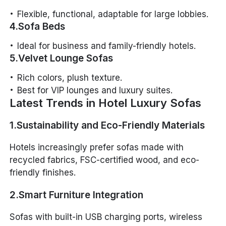
Flexible, functional, adaptable for large lobbies.
4.Sofa Beds
Ideal for business and family-friendly hotels.
5.Velvet Lounge Sofas
Rich colors, plush texture.
Best for VIP lounges and luxury suites.
Latest Trends in Hotel Luxury Sofas
1.Sustainability and Eco-Friendly Materials
Hotels increasingly prefer sofas made with
recycled fabrics, FSC-certified wood, and eco-
friendly finishes.
2.Smart Furniture Integration
Sofas with built-in USB charging ports, wireless