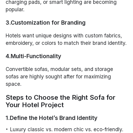
charging pads, or smart lighting are becoming
popular.
3.Customization for Branding
Hotels want unique designs with custom fabrics,
embroidery, or colors to match their brand identity.
4.Multi-Functionality
Convertible sofas, modular sets, and storage
sofas are highly sought after for maximizing
space.
Steps to Choose the Right Sofa for
Your Hotel Project
1.Define the Hotel’s Brand Identity
Luxury classic vs. modern chic vs. eco-friendly.