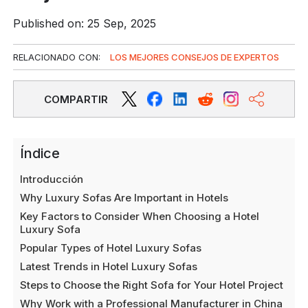
Published on: 25 Sep, 2025
RELACIONADO CON:
LOS MEJORES CONSEJOS DE EXPERTOS
COMPARTIR
Índice
Introducción
Why Luxury Sofas Are Important in Hotels
Key Factors to Consider When Choosing a Hotel
Luxury Sofa
Popular Types of Hotel Luxury Sofas
Latest Trends in Hotel Luxury Sofas
Steps to Choose the Right Sofa for Your Hotel Project
Why Work with a Professional Manufacturer in China