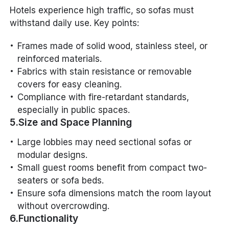
Hotels experience high traffic, so sofas must
withstand daily use. Key points:
Frames made of solid wood, stainless steel, or
reinforced materials.
Fabrics with stain resistance or removable
covers for easy cleaning.
Compliance with fire-retardant standards,
especially in public spaces.
5.Size and Space Planning
Large lobbies may need sectional sofas or
modular designs.
Small guest rooms benefit from compact two-
seaters or sofa beds.
Ensure sofa dimensions match the room layout
without overcrowding.
6.Functionality