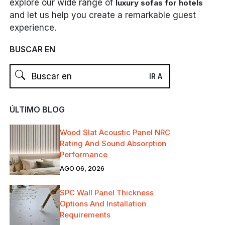
explore our wide range of
luxury sofas for hotels
and let us help you create a remarkable guest
experience.
BUSCAR EN
ÚLTIMO BLOG
Wood Slat Acoustic Panel NRC
Rating And Sound Absorption
Performance
AGO 06, 2026
SPC Wall Panel Thickness
Options And Installation
Requirements