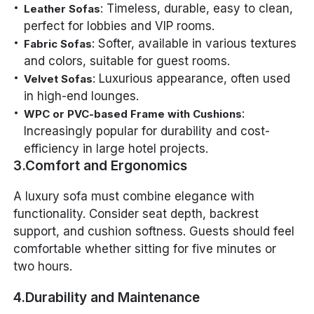
: Timeless, durable, easy to clean,
Leather Sofas
perfect for lobbies and VIP rooms.
: Softer, available in various textures
Fabric Sofas
and colors, suitable for guest rooms.
: Luxurious appearance, often used
Velvet Sofas
in high-end lounges.
:
WPC or PVC-based Frame with Cushions
Increasingly popular for durability and cost-
efficiency in large hotel projects.
3.Comfort and Ergonomics
A luxury sofa must combine elegance with
functionality. Consider seat depth, backrest
support, and cushion softness. Guests should feel
comfortable whether sitting for five minutes or
two hours.
4.Durability and Maintenance