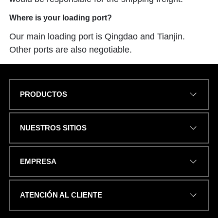
Where is your loading port?
Our main loading port is Qingdao and Tianjin.
Other ports are also negotiable.
PRODUCTOS
T
Name
*
E
L
É
NUESTROS SITIOS
F
O
N
DIRECCIÓN DE CORREO
O
EMPRESA
ELECTRÓNICO
*
u
n
.
ATENCIÓN AL CLIENTE
.
.
C
NÚMERO DE TELÉFONO O