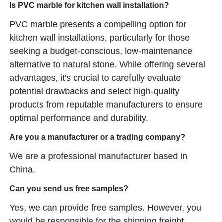
Is PVC marble for kitchen wall installation?
PVC marble presents a compelling option for
kitchen wall installations, particularly for those
seeking a budget-conscious, low-maintenance
alternative to natural stone. While offering several
advantages, it's crucial to carefully evaluate
potential drawbacks and select high-quality
products from reputable manufacturers to ensure
optimal performance and durability.
Are you a manufacturer or a trading company?
We are a professional manufacturer based in
China.
Can you send us free samples?
Yes, we can provide free samples. However, you
would be responsible for the shipping freight.