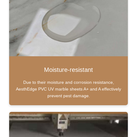
Moisture-resistant
Due to their moisture and corrosion resistance,
AesthEdge PVC UV marble sheets A+ and A effectively
prevent pest damage.