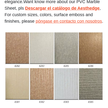
elegance.Want know more about our PVC Marble
Sheet, pls
Descargar el catálogo de Aesthedge
,
For custom sizes, colors, surface emboss and
finishes, please
póngase en contacto con nosotros
.