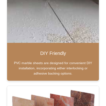
DIY Friendly
PVC marble sheets are designed for convenient DIY
installation, incorporating either interlocking or
adhesive backing options.