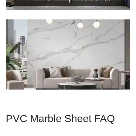
PVC Marble Sheet FAQ