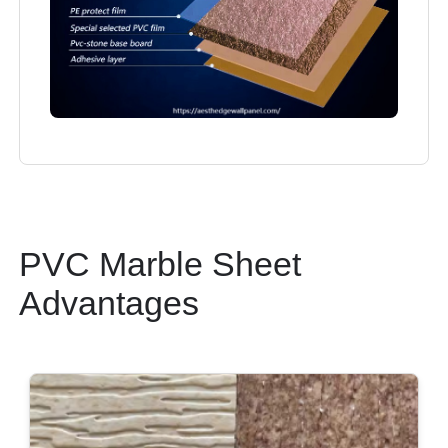
PVC Marble Sheet
Advantages