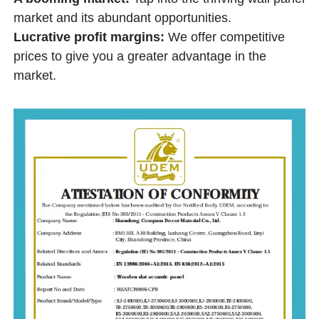
market and its abundant opportunities.
Lucrative profit margins:
We offer competitive
prices to give you a greater advantage in the
market.