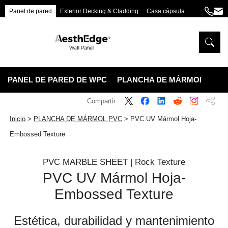
Panel de pared
Exterior Decking & Cladding
Casa cápsula
+86
ang
189
5395
5575
PANEL DE PARED DE WPC
PLANCHA DE MÁRMOL PVC
Compartir
Inicio
>
PLANCHA DE MÁRMOL PVC
>
PVC UV Mármol Hoja-
Embossed Texture
PVC MARBLE SHEET | Rock Texture
PVC UV Mármol Hoja-
Embossed Texture
Estética, durabilidad y mantenimiento