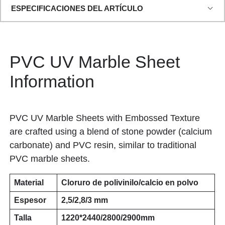
ESPECIFICACIONES DEL ARTÍCULO
PVC UV Marble Sheet
Information
PVC UV Marble Sheets with Embossed Texture
are crafted using a blend of stone powder (calcium
carbonate) and PVC resin, similar to traditional
PVC marble sheets.
Material
Cloruro de polivinilo/calcio en polvo
Espesor
2,5/2,8/3 mm
Talla
1220*2440/2800/2900mm