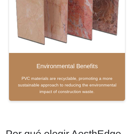
Environmental Benefits
PVC materials are recyclable, promoting a more
sustainable approach to reducing the environmental
impact of construction waste.
Por qué elegir AesthEdge