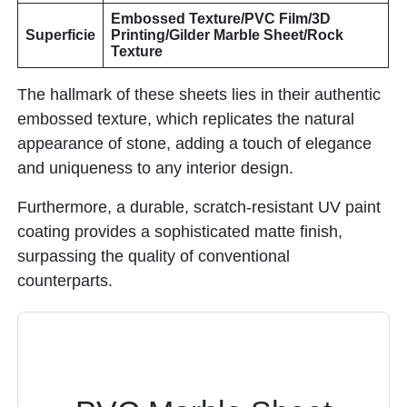
Embossed Texture/PVC Film/3D
Superficie
Printing/Gilder Marble Sheet/Rock
Texture
The hallmark of these sheets lies in their authentic
embossed texture, which replicates the natural
appearance of stone, adding a touch of elegance
and uniqueness to any interior design.
Furthermore, a durable, scratch-resistant UV paint
coating provides a sophisticated matte finish,
surpassing the quality of conventional
counterparts.