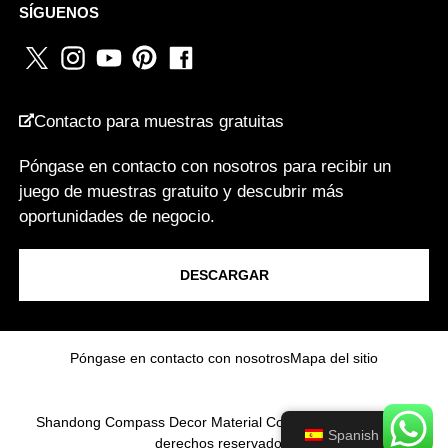
SÍGUENOS
O
WHATSAPP
*
R
R
E
O
Contacto para muestras gratuitas
PAÍS
*
Póngase en contacto con nosotros para recibir un
juego de muestras gratuito y descubrir más
oportunidades de negocio.
Soy un...
DESCARGAR
Mensaje
Póngase en contacto con nosotros
Mapa del sitio
Shandong Compass Decor Material Co.,Ltd 2025.Todos los
Spanish
derechos reservados.