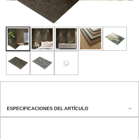
ESPECIFICACIONES DEL ARTÍCULO