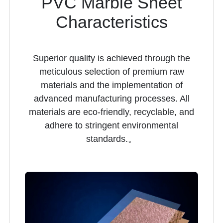
PVC Marble Sheet
Characteristics
Superior quality is achieved through the
meticulous selection of premium raw
materials and the implementation of
advanced manufacturing processes. All
materials are eco-friendly, recyclable, and
adhere to stringent environmental
standards.。