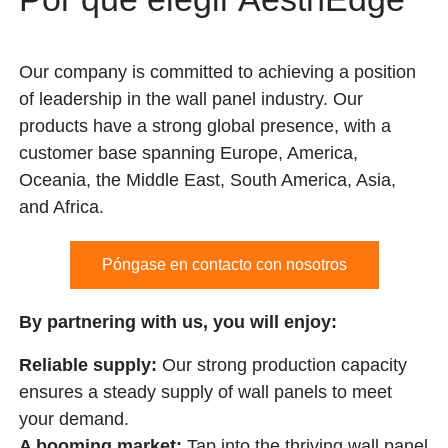
Our company is committed to achieving a position
of leadership in the wall panel industry. Our
products have a strong global presence, with a
customer base spanning Europe, America,
Oceania, the Middle East, South America, Asia,
and Africa.
Póngase en contacto con nosotros
By partnering with us, you will enjoy:
Reliable supply:
Our strong production capacity
ensures a steady supply of wall panels to meet
your demand.
A booming market:
Tap into the thriving wall panel