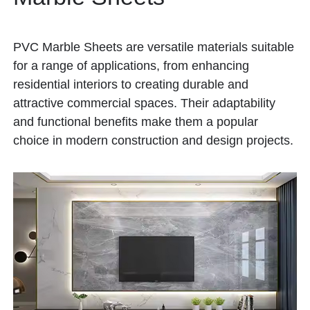
PVC Marble Sheets are versatile materials suitable
for a range of applications, from enhancing
residential interiors to creating durable and
attractive commercial spaces. Their adaptability
and functional benefits make them a popular
choice in modern construction and design projects.