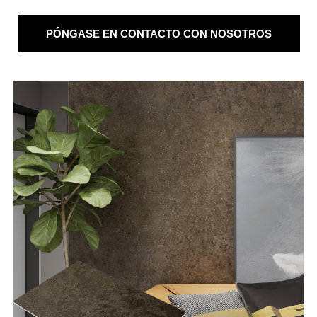
PÓNGASE EN CONTACTO CON NOSOTROS