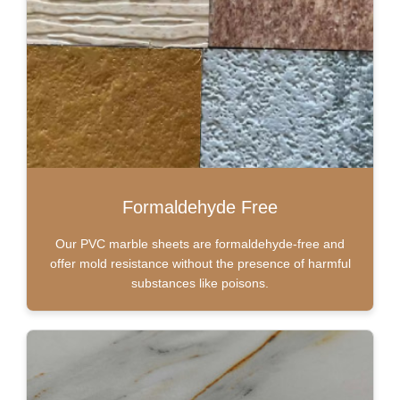
Formaldehyde Free
Our PVC marble sheets are formaldehyde-free and
offer mold resistance without the presence of harmful
substances like poisons.