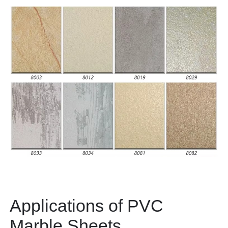
Applications of PVC
Marble Sheets