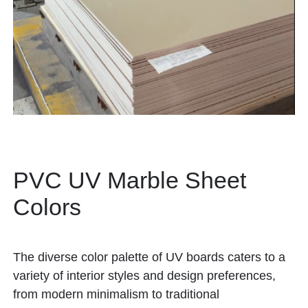
PVC UV Marble Sheet
Colors
The diverse color palette of UV boards caters to a
variety of interior styles and design preferences,
from modern minimalism to traditional