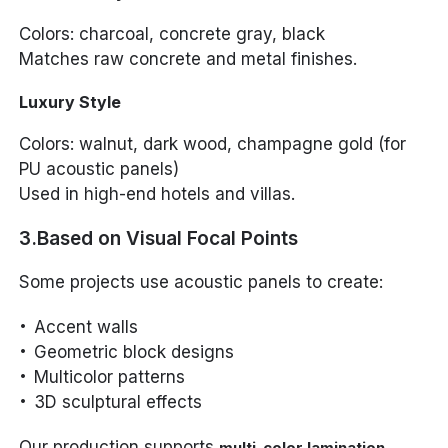
Colors: charcoal, concrete gray, black
Matches raw concrete and metal finishes.
Luxury Style
Colors: walnut, dark wood, champagne gold (for
PU acoustic panels)
Used in high-end hotels and villas.
3.Based on Visual Focal Points
Some projects use acoustic panels to create:
Accent walls
Geometric block designs
Multicolor patterns
3D sculptural effects
Our production supports
,
multi-color lamination