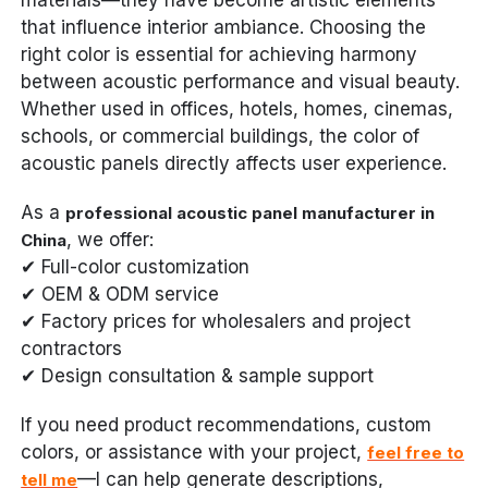
that influence interior ambiance. Choosing the
right color is essential for achieving harmony
between acoustic performance and visual beauty.
Whether used in offices, hotels, homes, cinemas,
schools, or commercial buildings, the color of
acoustic panels directly affects user experience.
As a
professional acoustic panel manufacturer in
, we offer:
China
✔ Full-color customization
✔ OEM & ODM service
✔ Factory prices for wholesalers and project
contractors
✔ Design consultation & sample support
If you need product recommendations, custom
colors, or assistance with your project,
feel free to
—I can help generate descriptions,
tell me