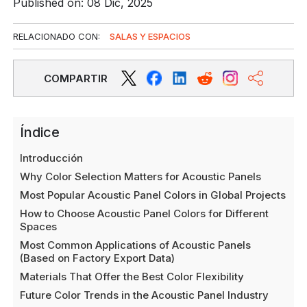
Published on: 08 Dic, 2025
RELACIONADO CON:
SALAS Y ESPACIOS
COMPARTIR
Índice
Introducción
Why Color Selection Matters for Acoustic Panels
Most Popular Acoustic Panel Colors in Global Projects
How to Choose Acoustic Panel Colors for Different
Spaces
Most Common Applications of Acoustic Panels
(Based on Factory Export Data)
Materials That Offer the Best Color Flexibility
Future Color Trends in the Acoustic Panel Industry