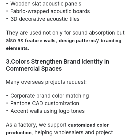
Wooden slat acoustic panels
Fabric-wrapped acoustic boards
3D decorative acoustic tiles
They are used not only for sound absorption but
also as
,
y
feature walls
design patterns
branding
.
elements
3.Colors Strengthen Brand Identity in
Commercial Spaces
Many overseas projects request:
Corporate brand color matching
Pantone CAD customization
Accent walls using logo tones
As a factory, we support
customized color
, helping wholesalers and project
production