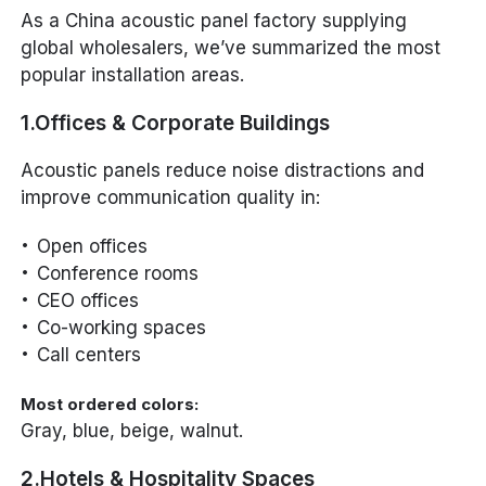
As a China acoustic panel factory supplying
global wholesalers, we’ve summarized the most
popular installation areas.
1.Offices & Corporate Buildings
Acoustic panels reduce noise distractions and
improve communication quality in:
Open offices
Conference rooms
CEO offices
Co-working spaces
Call centers
Most ordered colors:
Gray, blue, beige, walnut.
2.Hotels & Hospitality Spaces