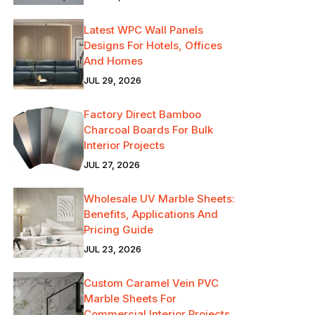
Latest WPC Wall Panels
Designs For Hotels, Offices
And Homes
JUL 29, 2026
Factory Direct Bamboo
Charcoal Boards For Bulk
Interior Projects
JUL 27, 2026
Wholesale UV Marble Sheets:
Benefits, Applications And
Pricing Guide
JUL 23, 2026
Custom Caramel Vein PVC
Marble Sheets For
Commercial Interior Projects