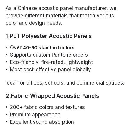
As a Chinese acoustic panel manufacturer, we
provide different materials that match various
color and design needs.
1.PET Polyester Acoustic Panels
Over
40-60 standard colors
Supports custom Pantone orders
Eco-friendly, fire-rated, lightweight
Most cost-effective panel globally
Ideal for offices, schools, and commercial spaces.
2.Fabric-Wrapped Acoustic Panels
200+ fabric colors and textures
Premium appearance
Excellent sound absorption