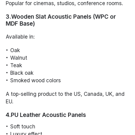
Popular for cinemas, studios, conference rooms.
3.Wooden Slat Acoustic Panels (WPC or
MDF Base)
Available in:
Oak
Walnut
Teak
Black oak
Smoked wood colors
A top-selling product to the US, Canada, UK, and
EU.
4.PU Leather Acoustic Panels
Soft touch
Luxury effect