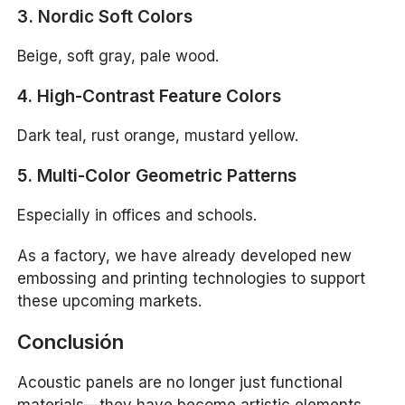
3. Nordic Soft Colors
Beige, soft gray, pale wood.
4. High-Contrast Feature Colors
Dark teal, rust orange, mustard yellow.
5. Multi-Color Geometric Patterns
Especially in offices and schools.
As a factory, we have already developed new
embossing and printing technologies to support
these upcoming markets.
Conclusión
Acoustic panels are no longer just functional
materials—they have become artistic elements