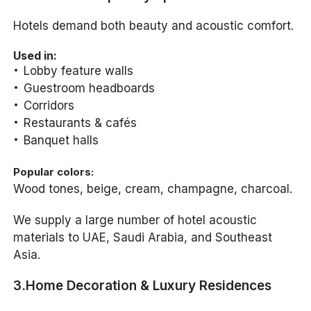
Hotels demand both beauty and acoustic comfort.
Used in:
Lobby feature walls
Guestroom headboards
Corridors
Restaurants & cafés
Banquet halls
Popular colors:
Wood tones, beige, cream, champagne, charcoal.
We supply a large number of hotel acoustic
materials to UAE, Saudi Arabia, and Southeast
Asia.
3.Home Decoration & Luxury Residences