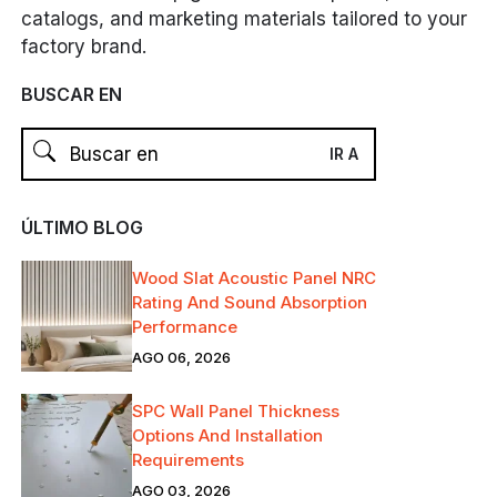
catalogs, and marketing materials tailored to your
factory brand.
BUSCAR EN
ÚLTIMO BLOG
Wood Slat Acoustic Panel NRC
Rating And Sound Absorption
Performance
AGO 06, 2026
SPC Wall Panel Thickness
Options And Installation
Requirements
AGO 03, 2026