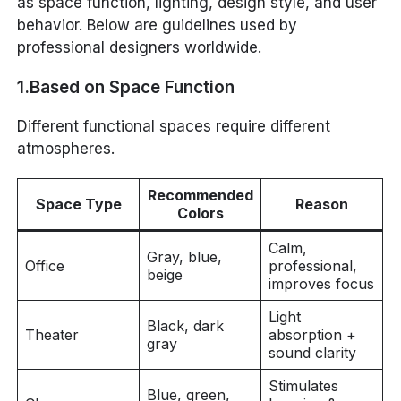
as space function, lighting, design style, and user
behavior. Below are guidelines used by
professional designers worldwide.
1.Based on Space Function
Different functional spaces require different
atmospheres.
Recommended
Space Type
Reason
Colors
Calm,
Gray, blue,
Office
professional,
beige
improves focus
Light
Black, dark
Theater
absorption +
gray
sound clarity
Stimulates
Blue, green,