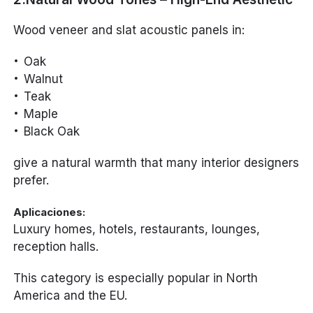
Wood veneer and slat acoustic panels in:
Oak
Walnut
Teak
Maple
Black Oak
give a natural warmth that many interior designers
prefer.
Aplicaciones:
Luxury homes, hotels, restaurants, lounges,
reception halls.
This category is especially popular in North
America and the EU.