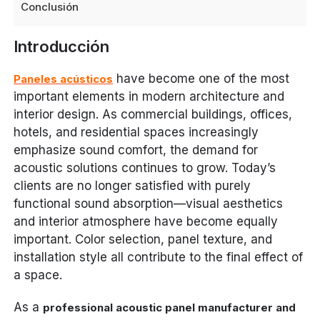
Conclusión
Introducción
have become one of the most
Paneles acústicos
important elements in modern architecture and
interior design. As commercial buildings, offices,
hotels, and residential spaces increasingly
emphasize sound comfort, the demand for
acoustic solutions continues to grow. Today’s
clients are no longer satisfied with purely
functional sound absorption—visual aesthetics
and interior atmosphere have become equally
important. Color selection, panel texture, and
installation style all contribute to the final effect of
a space.
As a
professional acoustic panel manufacturer and