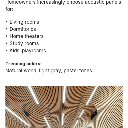
Homeowners increasingly choose acoustic panels
for:
Living rooms
Dormitorios
Home theaters
Study rooms
Kids’ playrooms
Trending colors:
Natural wood, light gray, pastel tones.