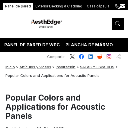
Panel de pared
Exterior Decking & Cladding
Casa cápsula
+86
ang
189
5395
5575
PANEL DE PARED DE WPC
PLANCHA DE MÁRMOL PVC
Compartir
Inicio
>
Artículos y vídeos
>
Inspiración
>
SALAS Y ESPACIOS
>
Popular Colors and Applications for Acoustic Panels
Popular Colors and
Applications for Acoustic
Panels