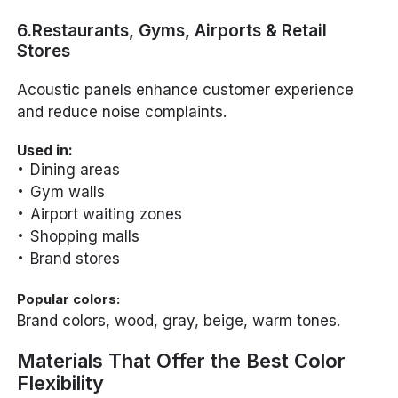
6.Restaurants, Gyms, Airports & Retail
Stores
Acoustic panels enhance customer experience
and reduce noise complaints.
Used in:
Dining areas
Gym walls
Airport waiting zones
Shopping malls
Brand stores
Popular colors:
Brand colors, wood, gray, beige, warm tones.
Materials That Offer the Best Color
Flexibility