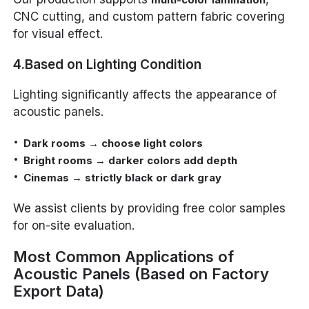
CNC cutting, and custom pattern fabric covering
for visual effect.
4.Based on Lighting Condition
Lighting significantly affects the appearance of
acoustic panels.
Dark rooms → choose light colors
Bright rooms → darker colors add depth
Cinemas → strictly black or dark gray
We assist clients by providing free color samples
for on-site evaluation.
Most Common Applications of
Acoustic Panels (Based on Factory
Export Data)