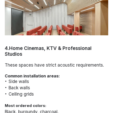
4.Home Cinemas, KTV & Professional
Studios
These spaces have strict acoustic requirements.
Common installation areas:
Side walls
Back walls
Ceiling grids
Most ordered colors:
Black, burgundy, charcoal.