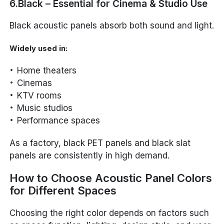
6.Black – Essential for Cinema & Studio Use
Black acoustic panels absorb both sound and light.
Widely used in:
Home theaters
Cinemas
KTV rooms
Music studios
Performance spaces
As a factory, black PET panels and black slat
panels are consistently in high demand.
How to Choose Acoustic Panel Colors
for Different Spaces
Choosing the right color depends on factors such