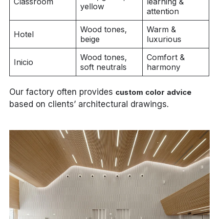
Classroom
learning &
yellow
attention
Wood tones,
Warm &
Hotel
beige
luxurious
Wood tones,
Comfort &
Inicio
soft neutrals
harmony
Our factory often provides
custom color advice
based on clients’ architectural drawings.