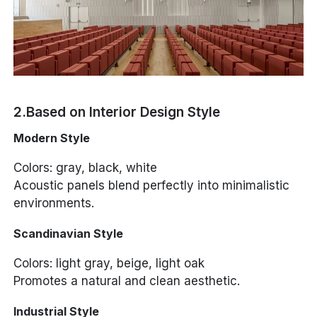
2.Based on Interior Design Style
Modern Style
Colors: gray, black, white
Acoustic panels blend perfectly into minimalistic
environments.
Scandinavian Style
Colors: light gray, beige, light oak
Promotes a natural and clean aesthetic.
Industrial Style