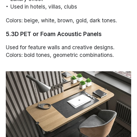
Used in hotels, villas, clubs
Colors: beige, white, brown, gold, dark tones.
5.3D PET or Foam Acoustic Panels
Used for feature walls and creative designs.
Colors: bold tones, geometric combinations.