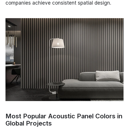
companies achieve consistent spatial design.
Most Popular Acoustic Panel Colors in
Global Projects