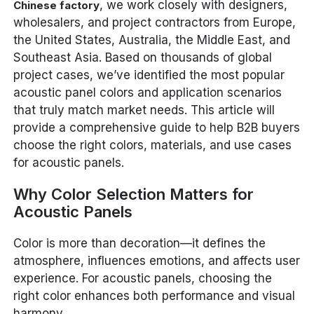
, we work closely with designers,
Chinese factory
wholesalers, and project contractors from Europe,
the United States, Australia, the Middle East, and
Southeast Asia. Based on thousands of global
project cases, we’ve identified the most popular
acoustic panel colors and application scenarios
that truly match market needs. This article will
provide a comprehensive guide to help B2B buyers
choose the right colors, materials, and use cases
for acoustic panels.
Why Color Selection Matters for
Acoustic Panels
Color is more than decoration—it defines the
atmosphere, influences emotions, and affects user
experience. For acoustic panels, choosing the
right color enhances both performance and visual
harmony.