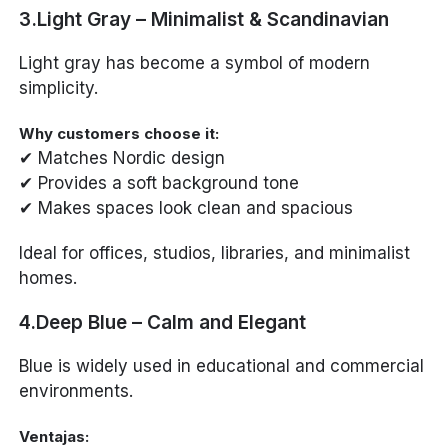
3.Light Gray – Minimalist & Scandinavian
Light gray has become a symbol of modern
simplicity.
Why customers choose it:
✔ Matches Nordic design
✔ Provides a soft background tone
✔ Makes spaces look clean and spacious
Ideal for offices, studios, libraries, and minimalist
homes.
4.Deep Blue – Calm and Elegant
Blue is widely used in educational and commercial
environments.
Ventajas: