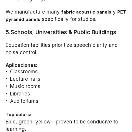
We manufacture many
y
fabric acoustic panels
PET
specifically for studios.
pyramid panels
5.Schools, Universities & Public Buildings
Education facilities prioritize speech clarity and
noise control.
Aplicaciones:
Classrooms
Lecture halls
Music rooms
Libraries
Auditoriums
Top colors:
Blue, green, yellow—proven to be conducive to
learning.