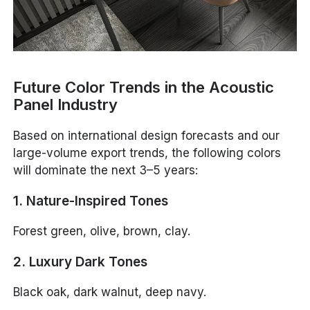
Future Color Trends in the Acoustic
Panel Industry
Based on international design forecasts and our
large-volume export trends, the following colors
will dominate the next 3–5 years:
1. Nature-Inspired Tones
Forest green, olive, brown, clay.
2. Luxury Dark Tones
Black oak, dark walnut, deep navy.