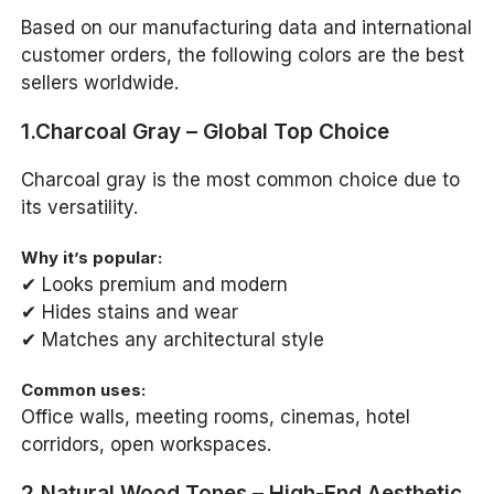
Based on our manufacturing data and international
customer orders, the following colors are the best
sellers worldwide.
1.Charcoal Gray – Global Top Choice
Charcoal gray is the most common choice due to
its versatility.
Why it’s popular:
✔ Looks premium and modern
✔ Hides stains and wear
✔ Matches any architectural style
Common uses:
Office walls, meeting rooms, cinemas, hotel
corridors, open workspaces.
2.Natural Wood Tones – High-End Aesthetic