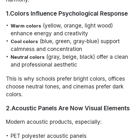
1.Colors Influence Psychological Response
(yellow, orange, light wood)
Warm colors
enhance energy and creativity
(blue, green, gray-blue) support
Cool colors
calmness and concentration
(gray, beige, black) offer a clean
Neutral colors
and professional aesthetic
This is why schools prefer bright colors, offices
choose neutral tones, and cinemas prefer dark
colors.
2.Acoustic Panels Are Now Visual Elements
Modern acoustic products, especially:
PET polyester acoustic panels