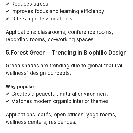
✔ Reduces stress
✔ Improves focus and learning efficiency
✔ Offers a professional look
Applications: classrooms, conference rooms,
recording rooms, co-working spaces.
5.Forest Green – Trending in Biophilic Design
Green shades are trending due to global “natural
wellness” design concepts.
Why popular:
✔ Creates a peaceful, natural environment
✔ Matches modern organic interior themes
Applications: cafés, open offices, yoga rooms,
wellness centers, residences.