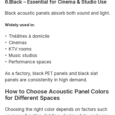
6.Black – Essential for Cinema & Studio Use
Black acoustic panels absorb both sound and light.
Widely used in:
Théâtres à domicile
Cinemas
KTV rooms
Music studios
Performance spaces
As a factory, black PET panels and black slat
panels are consistently in high demand.
How to Choose Acoustic Panel Colors
for Different Spaces
Choosing the right color depends on factors such