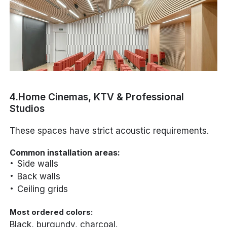
4.Home Cinemas, KTV & Professional
Studios
These spaces have strict acoustic requirements.
Common installation areas:
Side walls
Back walls
Ceiling grids
Most ordered colors:
Black, burgundy, charcoal.