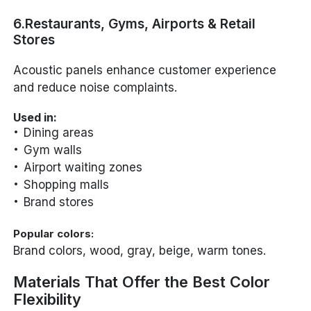
6.Restaurants, Gyms, Airports & Retail
Stores
Acoustic panels enhance customer experience
and reduce noise complaints.
Used in:
Dining areas
Gym walls
Airport waiting zones
Shopping malls
Brand stores
Popular colors:
Brand colors, wood, gray, beige, warm tones.
Materials That Offer the Best Color
Flexibility