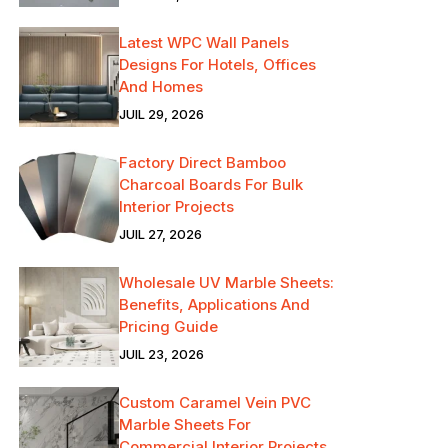
Latest WPC Wall Panels
Designs For Hotels, Offices
And Homes
JUIL 29, 2026
Factory Direct Bamboo
Charcoal Boards For Bulk
Interior Projects
JUIL 27, 2026
Wholesale UV Marble Sheets:
Benefits, Applications And
Pricing Guide
JUIL 23, 2026
Custom Caramel Vein PVC
Marble Sheets For
Commercial Interior Projects