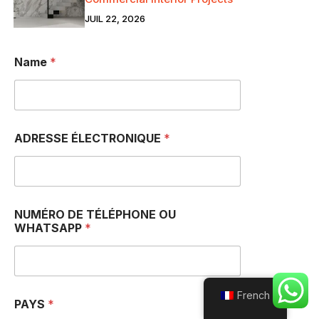
JUIL 22, 2026
Name
*
ADRESSE ÉLECTRONIQUE
*
NUMÉRO DE TÉLÉPHONE OU
WHATSAPP
*
French
PAYS
*