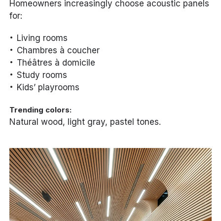
Homeowners increasingly choose acoustic panels
for:
Living rooms
Chambres à coucher
Théâtres à domicile
Study rooms
Kids’ playrooms
Trending colors:
Natural wood, light gray, pastel tones.