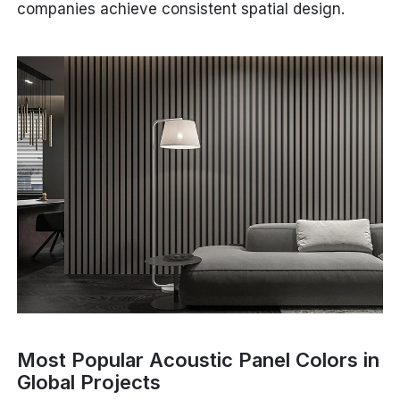
companies achieve consistent spatial design.
Most Popular Acoustic Panel Colors in
Global Projects