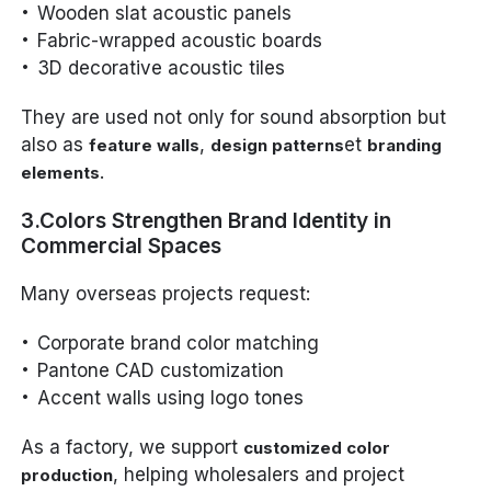
Wooden slat acoustic panels
Fabric-wrapped acoustic boards
3D decorative acoustic tiles
They are used not only for sound absorption but
also as
,
et
feature walls
design patterns
branding
.
elements
3.Colors Strengthen Brand Identity in
Commercial Spaces
Many overseas projects request:
Corporate brand color matching
Pantone CAD customization
Accent walls using logo tones
As a factory, we support
customized color
, helping wholesalers and project
production