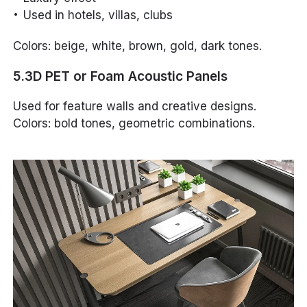
Used in hotels, villas, clubs
Colors: beige, white, brown, gold, dark tones.
5.3D PET or Foam Acoustic Panels
Used for feature walls and creative designs.
Colors: bold tones, geometric combinations.