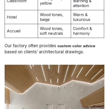
Classroom
learning &
yellow
attention
Wood tones,
Warm &
Hotel
beige
luxurious
Wood tones,
Comfort &
Accueil
soft neutrals
harmony
Our factory often provides
custom color advice
based on clients’ architectural drawings.