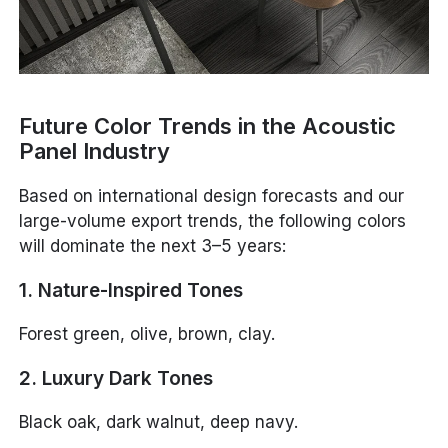
Future Color Trends in the Acoustic
Panel Industry
Based on international design forecasts and our
large-volume export trends, the following colors
will dominate the next 3–5 years:
1. Nature-Inspired Tones
Forest green, olive, brown, clay.
2. Luxury Dark Tones
Black oak, dark walnut, deep navy.