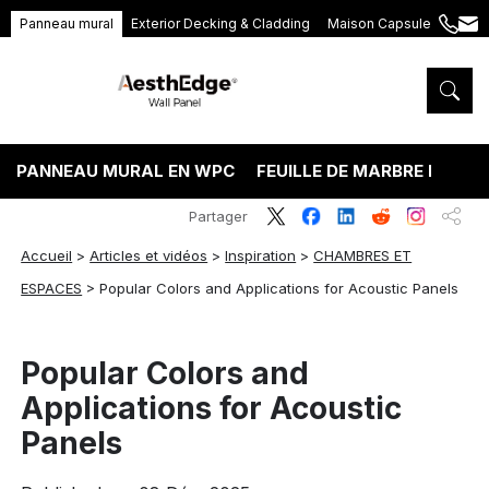
Panneau mural
Exterior Decking & Cladding
Maison Capsule
+86
ang
189
5395
5575
PANNEAU MURAL EN WPC
FEUILLE DE MARBRE PVC
Partager
Accueil
>
Articles et vidéos
>
Inspiration
>
CHAMBRES ET
ESPACES
>
Popular Colors and Applications for Acoustic Panels
Popular Colors and
Applications for Acoustic
Panels