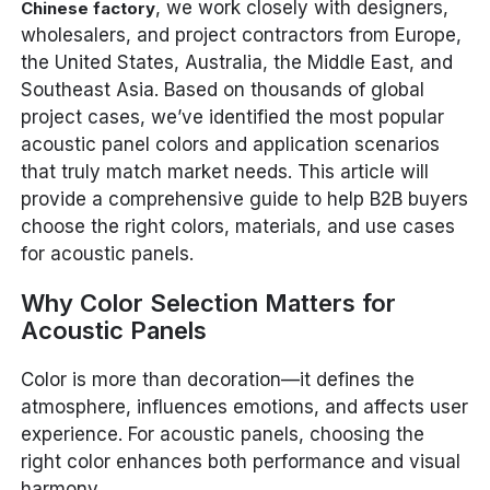
, we work closely with designers,
Chinese factory
wholesalers, and project contractors from Europe,
the United States, Australia, the Middle East, and
Southeast Asia. Based on thousands of global
project cases, we’ve identified the most popular
acoustic panel colors and application scenarios
that truly match market needs. This article will
provide a comprehensive guide to help B2B buyers
choose the right colors, materials, and use cases
for acoustic panels.
Why Color Selection Matters for
Acoustic Panels
Color is more than decoration—it defines the
atmosphere, influences emotions, and affects user
experience. For acoustic panels, choosing the
right color enhances both performance and visual
harmony.