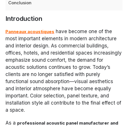
Conclusion
Introduction
have become one of the
Panneaux acoustiques
most important elements in modern architecture
and interior design. As commercial buildings,
offices, hotels, and residential spaces increasingly
emphasize sound comfort, the demand for
acoustic solutions continues to grow. Today’s
clients are no longer satisfied with purely
functional sound absorption—visual aesthetics
and interior atmosphere have become equally
important. Color selection, panel texture, and
installation style all contribute to the final effect of
a space.
As a
professional acoustic panel manufacturer and