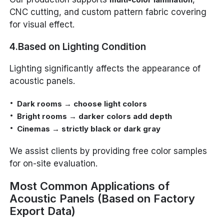
CNC cutting, and custom pattern fabric covering
for visual effect.
4.Based on Lighting Condition
Lighting significantly affects the appearance of
acoustic panels.
Dark rooms → choose light colors
Bright rooms → darker colors add depth
Cinemas → strictly black or dark gray
We assist clients by providing free color samples
for on-site evaluation.
Most Common Applications of
Acoustic Panels (Based on Factory
Export Data)