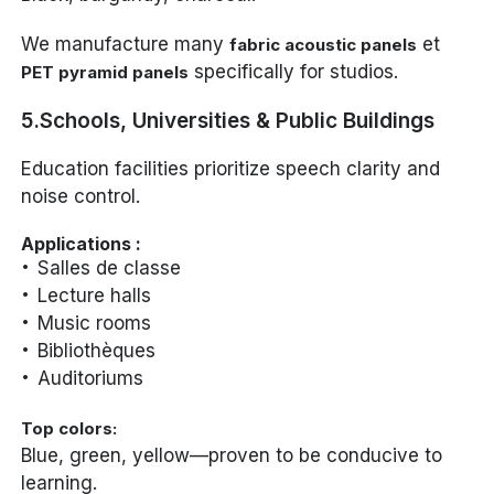
We manufacture many
et
fabric acoustic panels
specifically for studios.
PET pyramid panels
5.Schools, Universities & Public Buildings
Education facilities prioritize speech clarity and
noise control.
Applications :
Salles de classe
Lecture halls
Music rooms
Bibliothèques
Auditoriums
Top colors:
Blue, green, yellow—proven to be conducive to
learning.