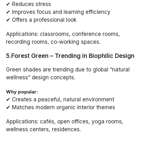
✔ Reduces stress
✔ Improves focus and learning efficiency
✔ Offers a professional look
Applications: classrooms, conference rooms,
recording rooms, co-working spaces.
5.Forest Green – Trending in Biophilic Design
Green shades are trending due to global “natural
wellness” design concepts.
Why popular:
✔ Creates a peaceful, natural environment
✔ Matches modern organic interior themes
Applications: cafés, open offices, yoga rooms,
wellness centers, residences.