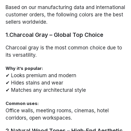
Based on our manufacturing data and international
customer orders, the following colors are the best
sellers worldwide.
1.Charcoal Gray – Global Top Choice
Charcoal gray is the most common choice due to
its versatility.
Why it’s popular:
✔ Looks premium and modern
✔ Hides stains and wear
✔ Matches any architectural style
Common uses:
Office walls, meeting rooms, cinemas, hotel
corridors, open workspaces.
2.Natural Wood Tones – High-End Aesthetic