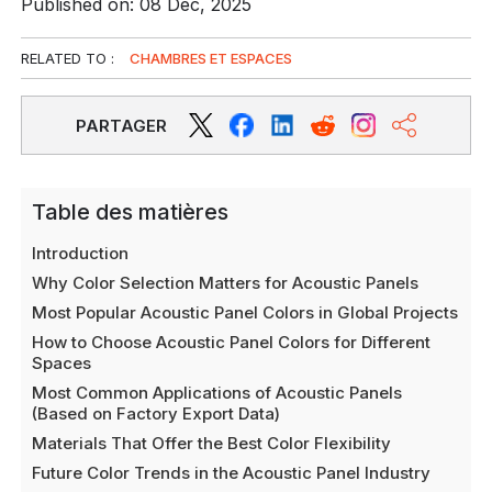
Published on: 08 Déc, 2025
RELATED TO :
CHAMBRES ET ESPACES
PARTAGER
Table des matières
Introduction
Why Color Selection Matters for Acoustic Panels
Most Popular Acoustic Panel Colors in Global Projects
How to Choose Acoustic Panel Colors for Different
Spaces
Most Common Applications of Acoustic Panels
(Based on Factory Export Data)
Materials That Offer the Best Color Flexibility
Future Color Trends in the Acoustic Panel Industry