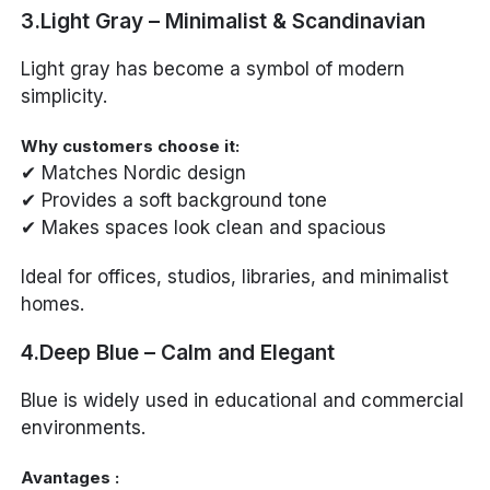
3.Light Gray – Minimalist & Scandinavian
Light gray has become a symbol of modern
simplicity.
Why customers choose it:
✔ Matches Nordic design
✔ Provides a soft background tone
✔ Makes spaces look clean and spacious
Ideal for offices, studios, libraries, and minimalist
homes.
4.Deep Blue – Calm and Elegant
Blue is widely used in educational and commercial
environments.
Avantages :