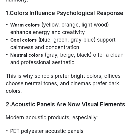
1.Colors Influence Psychological Response
(yellow, orange, light wood)
Warm colors
enhance energy and creativity
(blue, green, gray-blue) support
Cool colors
calmness and concentration
(gray, beige, black) offer a clean
Neutral colors
and professional aesthetic
This is why schools prefer bright colors, offices
choose neutral tones, and cinemas prefer dark
colors.
2.Acoustic Panels Are Now Visual Elements
Modern acoustic products, especially:
PET polyester acoustic panels