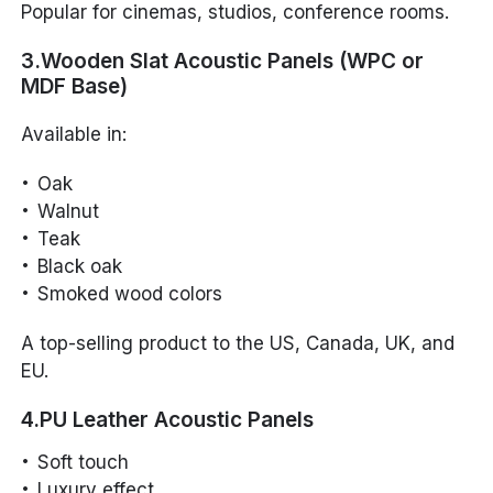
Popular for cinemas, studios, conference rooms.
3.Wooden Slat Acoustic Panels (WPC or
MDF Base)
Available in:
Oak
Walnut
Teak
Black oak
Smoked wood colors
A top-selling product to the US, Canada, UK, and
EU.
4.PU Leather Acoustic Panels
Soft touch
Luxury effect