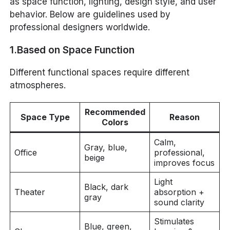
as space function, lighting, design style, and user
behavior. Below are guidelines used by
professional designers worldwide.
1.Based on Space Function
Different functional spaces require different
atmospheres.
Recommended
Space Type
Reason
Colors
Calm,
Gray, blue,
Office
professional,
beige
improves focus
Light
Black, dark
Theater
absorption +
gray
sound clarity
Stimulates
Blue, green,