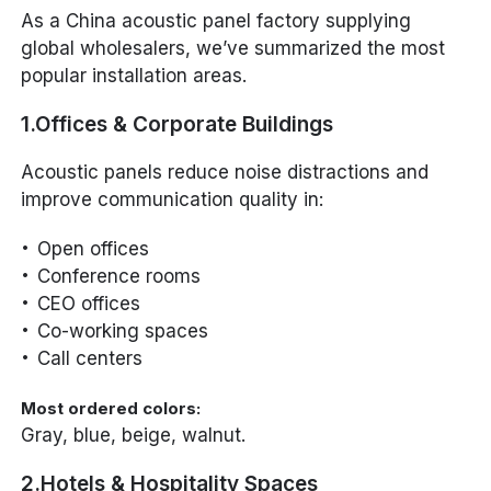
As a China acoustic panel factory supplying
global wholesalers, we’ve summarized the most
popular installation areas.
1.Offices & Corporate Buildings
Acoustic panels reduce noise distractions and
improve communication quality in:
Open offices
Conference rooms
CEO offices
Co-working spaces
Call centers
Most ordered colors:
Gray, blue, beige, walnut.
2.Hotels & Hospitality Spaces