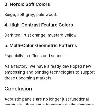
3. Nordic Soft Colors
Beige, soft gray, pale wood.
4. High-Contrast Feature Colors
Dark teal, rust orange, mustard yellow.
5. Multi-Color Geometric Patterns
Especially in offices and schools.
As a factory, we have already developed new
embossing and printing technologies to support
these upcoming markets.
Conclusion
Acoustic panels are no longer just functional
materials—they have become artistic elements