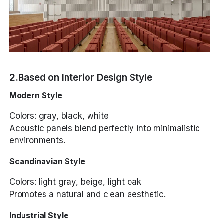
2.Based on Interior Design Style
Modern Style
Colors: gray, black, white
Acoustic panels blend perfectly into minimalistic
environments.
Scandinavian Style
Colors: light gray, beige, light oak
Promotes a natural and clean aesthetic.
Industrial Style