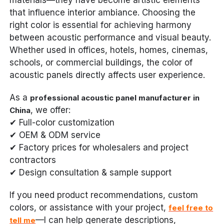
that influence interior ambiance. Choosing the
right color is essential for achieving harmony
between acoustic performance and visual beauty.
Whether used in offices, hotels, homes, cinemas,
schools, or commercial buildings, the color of
acoustic panels directly affects user experience.
As a
professional acoustic panel manufacturer in
, we offer:
China
✔ Full-color customization
✔ OEM & ODM service
✔ Factory prices for wholesalers and project
contractors
✔ Design consultation & sample support
If you need product recommendations, custom
colors, or assistance with your project,
feel free to
—I can help generate descriptions,
tell me