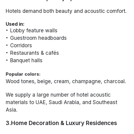
Hotels demand both beauty and acoustic comfort.
Used in:
Lobby feature walls
Guestroom headboards
Corridors
Restaurants & cafés
Banquet halls
Popular colors:
Wood tones, beige, cream, champagne, charcoal.
We supply a large number of hotel acoustic
materials to UAE, Saudi Arabia, and Southeast
Asia.
3.Home Decoration & Luxury Residences