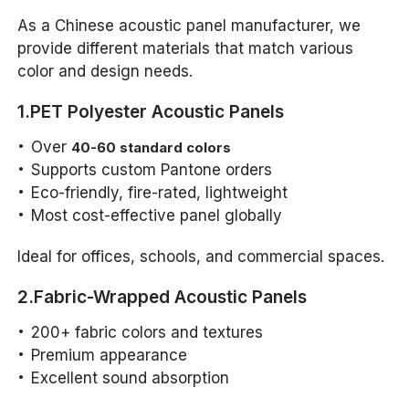
As a Chinese acoustic panel manufacturer, we
provide different materials that match various
color and design needs.
1.PET Polyester Acoustic Panels
Over
40-60 standard colors
Supports custom Pantone orders
Eco-friendly, fire-rated, lightweight
Most cost-effective panel globally
Ideal for offices, schools, and commercial spaces.
2.Fabric-Wrapped Acoustic Panels
200+ fabric colors and textures
Premium appearance
Excellent sound absorption