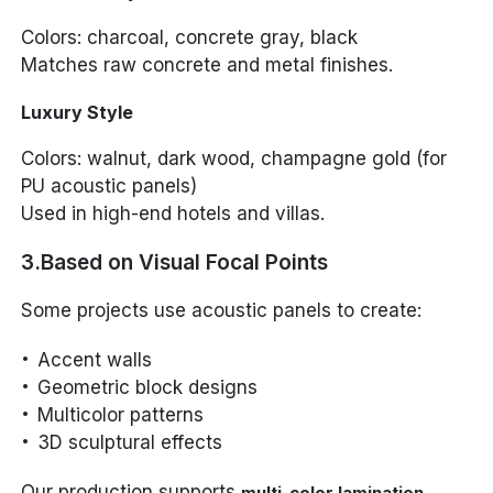
Colors: charcoal, concrete gray, black
Matches raw concrete and metal finishes.
Luxury Style
Colors: walnut, dark wood, champagne gold (for
PU acoustic panels)
Used in high-end hotels and villas.
3.Based on Visual Focal Points
Some projects use acoustic panels to create:
Accent walls
Geometric block designs
Multicolor patterns
3D sculptural effects
Our production supports
,
multi-color lamination