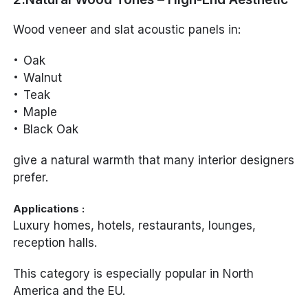
Wood veneer and slat acoustic panels in:
Oak
Walnut
Teak
Maple
Black Oak
give a natural warmth that many interior designers
prefer.
Applications :
Luxury homes, hotels, restaurants, lounges,
reception halls.
This category is especially popular in North
America and the EU.