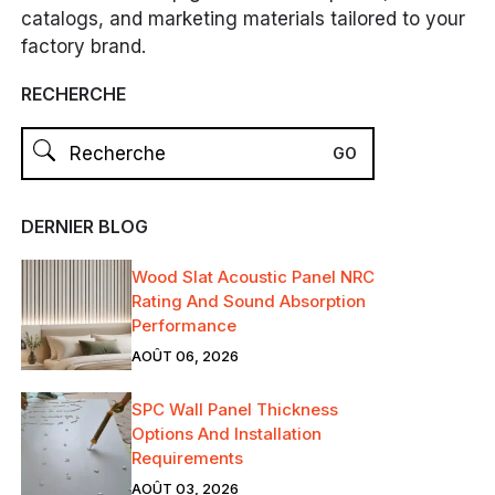
catalogs, and marketing materials tailored to your
factory brand.
RECHERCHE
DERNIER BLOG
Wood Slat Acoustic Panel NRC
Rating And Sound Absorption
Performance
AOÛT 06, 2026
SPC Wall Panel Thickness
Options And Installation
Requirements
AOÛT 03, 2026