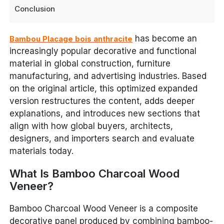
Conclusion
has become an
Bambou Placage bois anthracite
increasingly popular decorative and functional
material in global construction, furniture
manufacturing, and advertising industries. Based
on the original article, this optimized expanded
version restructures the content, adds deeper
explanations, and introduces new sections that
align with how global buyers, architects,
designers, and importers search and evaluate
materials today.
What Is Bamboo Charcoal Wood
Veneer?
Bamboo Charcoal Wood Veneer is a composite
decorative panel produced by combining bamboo-