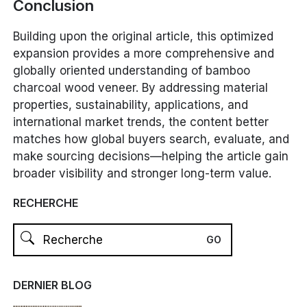
Conclusion
Building upon the original article, this optimized
expansion provides a more comprehensive and
globally oriented understanding of bamboo
charcoal wood veneer. By addressing material
properties, sustainability, applications, and
international market trends, the content better
matches how global buyers search, evaluate, and
make sourcing decisions—helping the article gain
broader visibility and stronger long-term value.
RECHERCHE
DERNIER BLOG