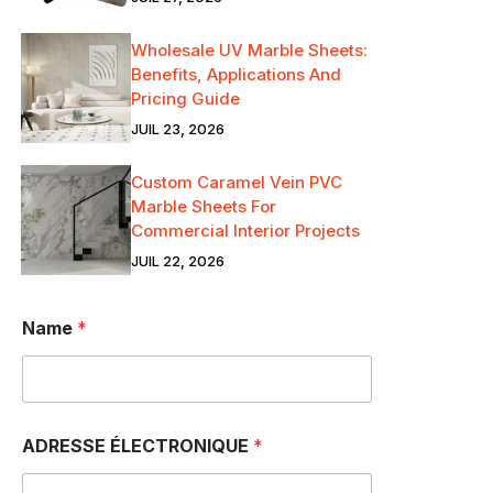
Wholesale UV Marble Sheets:
Benefits, Applications And
Pricing Guide
JUIL 23, 2026
Custom Caramel Vein PVC
Marble Sheets For
Commercial Interior Projects
JUIL 22, 2026
Name
*
ADRESSE ÉLECTRONIQUE
*