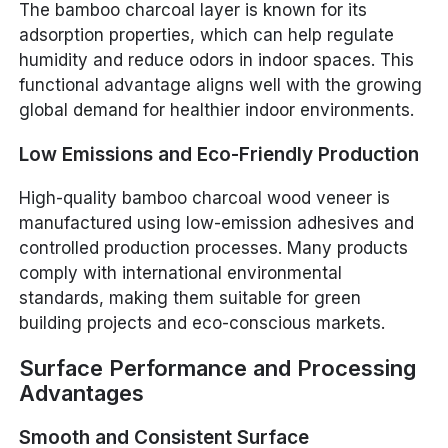
The bamboo charcoal layer is known for its
adsorption properties, which can help regulate
humidity and reduce odors in indoor spaces. This
functional advantage aligns well with the growing
global demand for healthier indoor environments.
Low Emissions and Eco-Friendly Production
High-quality bamboo charcoal wood veneer is
manufactured using low-emission adhesives and
controlled production processes. Many products
comply with international environmental
standards, making them suitable for green
building projects and eco-conscious markets.
Surface Performance and Processing
Advantages
Smooth and Consistent Surface