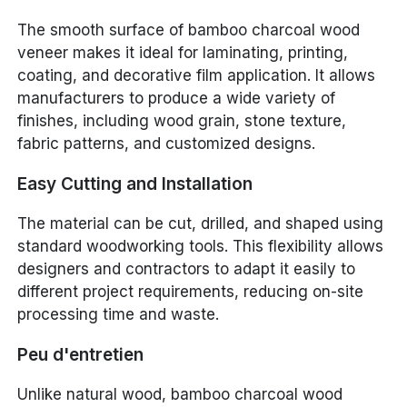
The smooth surface of bamboo charcoal wood
veneer makes it ideal for laminating, printing,
coating, and decorative film application. It allows
manufacturers to produce a wide variety of
finishes, including wood grain, stone texture,
fabric patterns, and customized designs.
Easy Cutting and Installation
The material can be cut, drilled, and shaped using
standard woodworking tools. This flexibility allows
designers and contractors to adapt it easily to
different project requirements, reducing on-site
processing time and waste.
Peu d'entretien
Unlike natural wood, bamboo charcoal wood