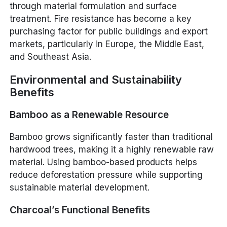
through material formulation and surface
treatment. Fire resistance has become a key
purchasing factor for public buildings and export
markets, particularly in Europe, the Middle East,
and Southeast Asia.
Environmental and Sustainability
Benefits
Bamboo as a Renewable Resource
Bamboo grows significantly faster than traditional
hardwood trees, making it a highly renewable raw
material. Using bamboo-based products helps
reduce deforestation pressure while supporting
sustainable material development.
Charcoal’s Functional Benefits