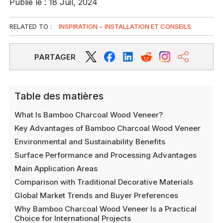
Publié le : 18 Juil, 2024
RELATED TO :
INSPIRATION
-
INSTALLATION ET CONSEILS
PARTAGER
Table des matières
What Is Bamboo Charcoal Wood Veneer?
Key Advantages of Bamboo Charcoal Wood Veneer
Environmental and Sustainability Benefits
Surface Performance and Processing Advantages
Main Application Areas
Comparison with Traditional Decorative Materials
Global Market Trends and Buyer Preferences
Why Bamboo Charcoal Wood Veneer Is a Practical
Choice for International Projects