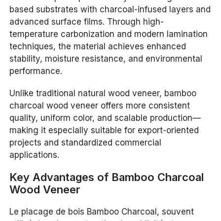
based substrates with charcoal-infused layers and
advanced surface films. Through high-
temperature carbonization and modern lamination
techniques, the material achieves enhanced
stability, moisture resistance, and environmental
performance.
Unlike traditional natural wood veneer, bamboo
charcoal wood veneer offers more consistent
quality, uniform color, and scalable production—
making it especially suitable for export-oriented
projects and standardized commercial
applications.
Key Advantages of Bamboo Charcoal
Wood Veneer
Le placage de bois Bamboo Charcoal, souvent