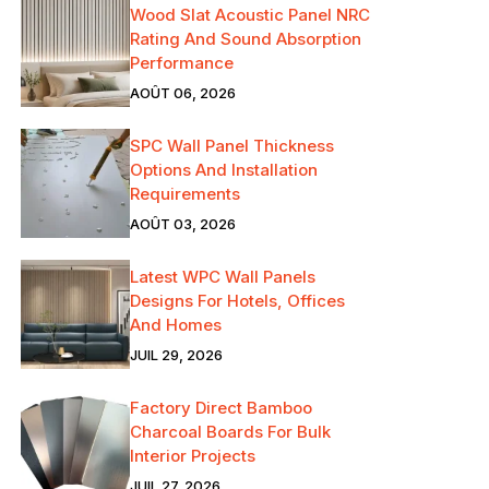
Wood Slat Acoustic Panel NRC
Rating And Sound Absorption
Performance
AOÛT 06, 2026
SPC Wall Panel Thickness
Options And Installation
Requirements
AOÛT 03, 2026
Latest WPC Wall Panels
Designs For Hotels, Offices
And Homes
JUIL 29, 2026
Factory Direct Bamboo
Charcoal Boards For Bulk
Interior Projects
JUIL 27, 2026