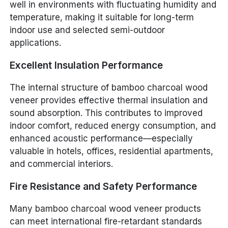
well in environments with fluctuating humidity and
temperature, making it suitable for long-term
indoor use and selected semi-outdoor
applications.
Excellent Insulation Performance
The internal structure of bamboo charcoal wood
veneer provides effective thermal insulation and
sound absorption. This contributes to improved
indoor comfort, reduced energy consumption, and
enhanced acoustic performance—especially
valuable in hotels, offices, residential apartments,
and commercial interiors.
Fire Resistance and Safety Performance
Many bamboo charcoal wood veneer products
can meet international fire-retardant standards