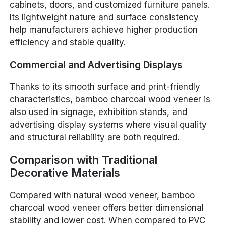
cabinets, doors, and customized furniture panels.
Its lightweight nature and surface consistency
help manufacturers achieve higher production
efficiency and stable quality.
Commercial and Advertising Displays
Thanks to its smooth surface and print-friendly
characteristics, bamboo charcoal wood veneer is
also used in signage, exhibition stands, and
advertising display systems where visual quality
and structural reliability are both required.
Comparison with Traditional
Decorative Materials
Compared with natural wood veneer, bamboo
charcoal wood veneer offers better dimensional
stability and lower cost. When compared to PVC