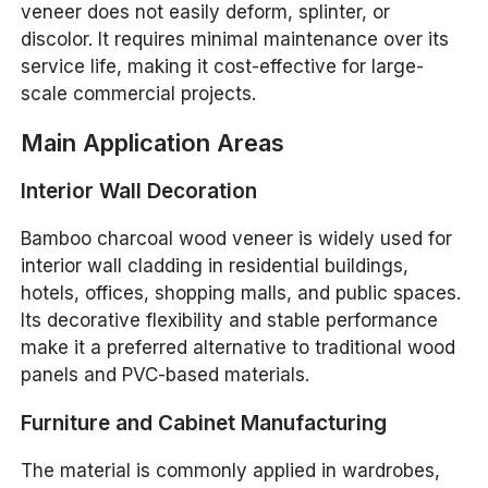
veneer does not easily deform, splinter, or
discolor. It requires minimal maintenance over its
service life, making it cost-effective for large-
scale commercial projects.
Main Application Areas
Interior Wall Decoration
Bamboo charcoal wood veneer is widely used for
interior wall cladding in residential buildings,
hotels, offices, shopping malls, and public spaces.
Its decorative flexibility and stable performance
make it a preferred alternative to traditional wood
panels and PVC-based materials.
Furniture and Cabinet Manufacturing
The material is commonly applied in wardrobes,