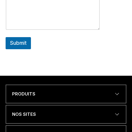
Submit
PRODUITS
Name
*
NOS SITES
ADRESSE ÉLECTRONIQUE
*