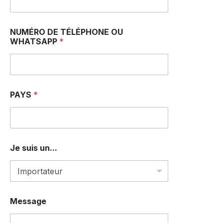
NUMÉRO DE TÉLÉPHONE OU
WHATSAPP
*
N
PAYS
*
a
m
e
O
R
M
Je suis un...
e
s
s
a
g
e
Message