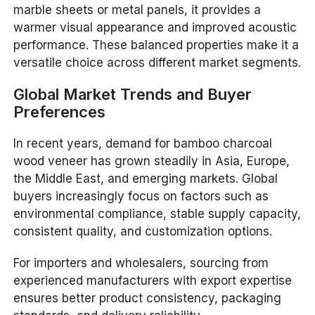
marble sheets or metal panels, it provides a
warmer visual appearance and improved acoustic
performance. These balanced properties make it a
versatile choice across different market segments.
Global Market Trends and Buyer
Preferences
In recent years, demand for bamboo charcoal
wood veneer has grown steadily in Asia, Europe,
the Middle East, and emerging markets. Global
buyers increasingly focus on factors such as
environmental compliance, stable supply capacity,
consistent quality, and customization options.
For importers and wholesalers, sourcing from
experienced manufacturers with export expertise
ensures better product consistency, packaging