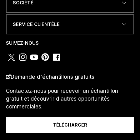
SOCIÉTÉ
SERVICE CLIENTÈLE
*
NUMÉRO DE TÉLÉPHONE OU
N
WHATSAPP
*
a
SUIVEZ-NOUS
m
e
*
PAYS
*
Demande d'échantillons gratuits
Contactez-nous pour recevoir un échantillon
gratuit et découvrir d'autres opportunités
Je suis un...
commerciales.
TÉLÉCHARGER
Message