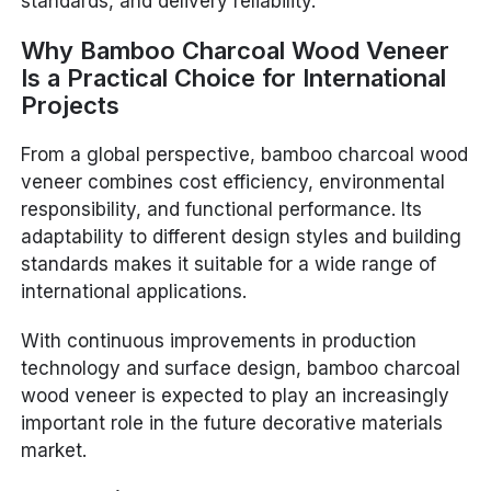
standards, and delivery reliability.
Why Bamboo Charcoal Wood Veneer
Is a Practical Choice for International
Projects
From a global perspective, bamboo charcoal wood
veneer combines cost efficiency, environmental
responsibility, and functional performance. Its
adaptability to different design styles and building
standards makes it suitable for a wide range of
international applications.
With continuous improvements in production
technology and surface design, bamboo charcoal
wood veneer is expected to play an increasingly
important role in the future decorative materials
market.