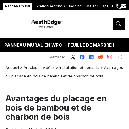
Panneau mural
Exterior Decking & Cladding
Maison Capsule
+86
ang
189
5395
5575
PANNEAU MURAL EN WPC
FEUILLE DE MARBRE PVC
Partager
Accueil
>
Articles et vidéos
>
Installation et conseils
>
Avantages
du placage en bois de bambou et de charbon de bois
Avantages du placage en
bois de bambou et de
charbon de bois