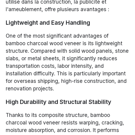
utilisé dans la construction, la publicité et
l'ameublement, offre plusieurs avantages :
Lightweight and Easy Handling
One of the most significant advantages of
bamboo charcoal wood veneer is its lightweight
structure. Compared with solid wood panels, stone
slabs, or metal sheets, it significantly reduces
transportation costs, labor intensity, and
installation difficulty. This is particularly important
for overseas shipping, high-rise construction, and
renovation projects.
High Durability and Structural Stability
Thanks to its composite structure, bamboo
charcoal wood veneer resists warping, cracking,
moisture absorption, and corrosion. It performs