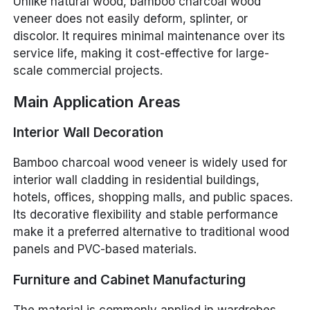
Unlike natural wood, bamboo charcoal wood
veneer does not easily deform, splinter, or
discolor. It requires minimal maintenance over its
service life, making it cost-effective for large-
scale commercial projects.
Main Application Areas
Interior Wall Decoration
Bamboo charcoal wood veneer is widely used for
interior wall cladding in residential buildings,
hotels, offices, shopping malls, and public spaces.
Its decorative flexibility and stable performance
make it a preferred alternative to traditional wood
panels and PVC-based materials.
Furniture and Cabinet Manufacturing