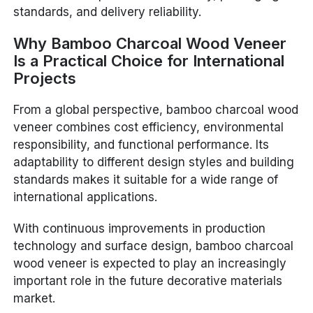
standards, and delivery reliability.
Why Bamboo Charcoal Wood Veneer
Is a Practical Choice for International
Projects
From a global perspective, bamboo charcoal wood
veneer combines cost efficiency, environmental
responsibility, and functional performance. Its
adaptability to different design styles and building
standards makes it suitable for a wide range of
international applications.
With continuous improvements in production
technology and surface design, bamboo charcoal
wood veneer is expected to play an increasingly
important role in the future decorative materials
market.