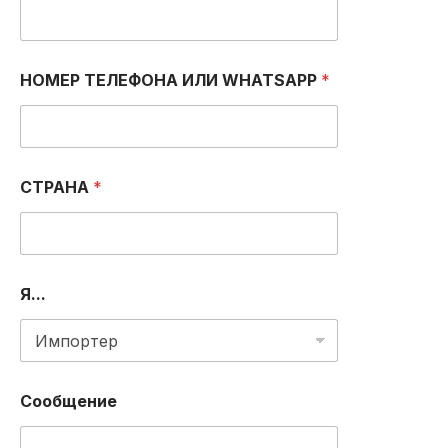
*
НОМЕР ТЕЛЕФОНА ИЛИ WHATSAPP
*
*
O
R
СТРАНА
*
Я...
Сообщение