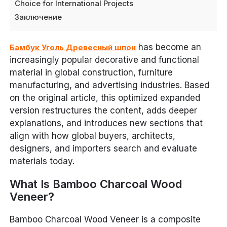
Choice for International Projects
Заключение
has become an
Бамбук Уголь Древесный шпон
increasingly popular decorative and functional
material in global construction, furniture
manufacturing, and advertising industries. Based
on the original article, this optimized expanded
version restructures the content, adds deeper
explanations, and introduces new sections that
align with how global buyers, architects,
designers, and importers search and evaluate
materials today.
What Is Bamboo Charcoal Wood
Veneer?
Bamboo Charcoal Wood Veneer is a composite