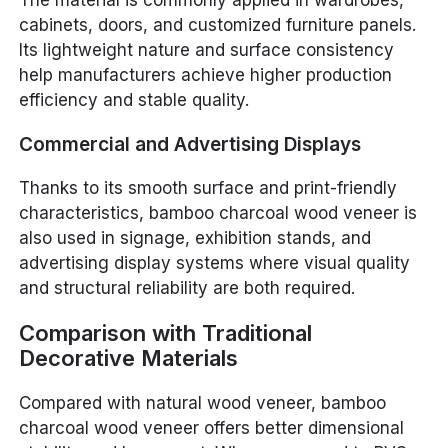
The material is commonly applied in wardrobes,
cabinets, doors, and customized furniture panels.
Its lightweight nature and surface consistency
help manufacturers achieve higher production
efficiency and stable quality.
Commercial and Advertising Displays
Thanks to its smooth surface and print-friendly
characteristics, bamboo charcoal wood veneer is
also used in signage, exhibition stands, and
advertising display systems where visual quality
and structural reliability are both required.
Comparison with Traditional
Decorative Materials
Compared with natural wood veneer, bamboo
charcoal wood veneer offers better dimensional