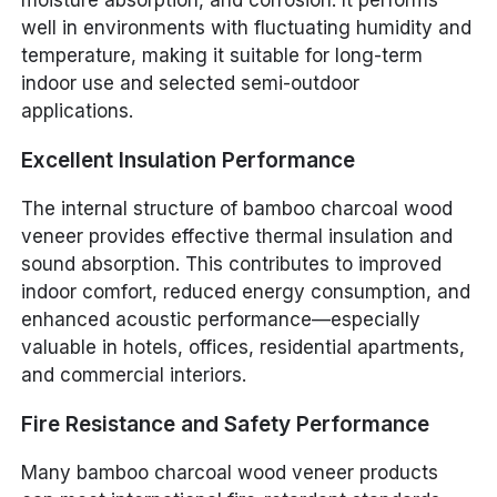
moisture absorption, and corrosion. It performs
well in environments with fluctuating humidity and
temperature, making it suitable for long-term
indoor use and selected semi-outdoor
applications.
Excellent Insulation Performance
The internal structure of bamboo charcoal wood
veneer provides effective thermal insulation and
sound absorption. This contributes to improved
indoor comfort, reduced energy consumption, and
enhanced acoustic performance—especially
valuable in hotels, offices, residential apartments,
and commercial interiors.
Fire Resistance and Safety Performance
Many bamboo charcoal wood veneer products