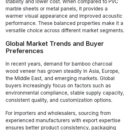
stability and lower cost. When compared to PVC
marble sheets or metal panels, it provides a
warmer visual appearance and improved acoustic
performance. These balanced properties make it a
versatile choice across different market segments.
Global Market Trends and Buyer
Preferences
In recent years, demand for bamboo charcoal
wood veneer has grown steadily in Asia, Europe,
the Middle East, and emerging markets. Global
buyers increasingly focus on factors such as
environmental compliance, stable supply capacity,
consistent quality, and customization options.
For importers and wholesalers, sourcing from
experienced manufacturers with export expertise
ensures better product consistency, packaging