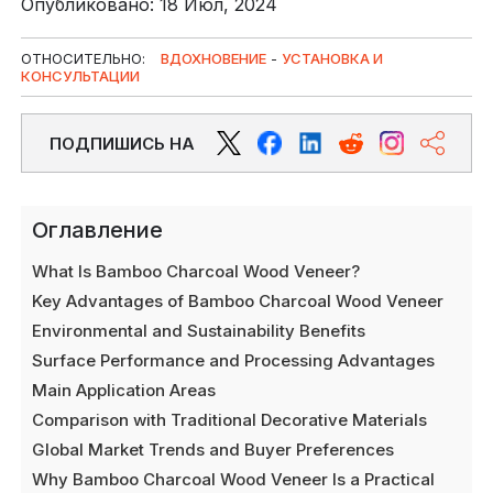
Опубликовано: 18 Июл, 2024
ОТНОСИТЕЛЬНО:
ВДОХНОВЕНИЕ
-
УСТАНОВКА И
КОНСУЛЬТАЦИИ
ПОДПИШИСЬ НА
Оглавление
What Is Bamboo Charcoal Wood Veneer?
Key Advantages of Bamboo Charcoal Wood Veneer
Environmental and Sustainability Benefits
Surface Performance and Processing Advantages
Main Application Areas
Comparison with Traditional Decorative Materials
Global Market Trends and Buyer Preferences
Why Bamboo Charcoal Wood Veneer Is a Practical