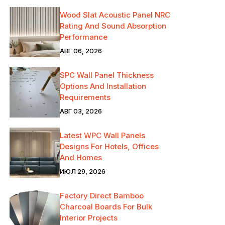
Wood Slat Acoustic Panel NRC
Rating And Sound Absorption
Performance
АВГ 06, 2026
SPC Wall Panel Thickness
Options And Installation
Requirements
АВГ 03, 2026
Latest WPC Wall Panels
Designs For Hotels, Offices
And Homes
ИЮЛ 29, 2026
Factory Direct Bamboo
Charcoal Boards For Bulk
Interior Projects