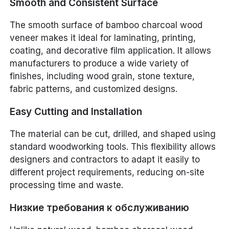
Smooth and Consistent Surface
The smooth surface of bamboo charcoal wood
veneer makes it ideal for laminating, printing,
coating, and decorative film application. It allows
manufacturers to produce a wide variety of
finishes, including wood grain, stone texture,
fabric patterns, and customized designs.
Easy Cutting and Installation
The material can be cut, drilled, and shaped using
standard woodworking tools. This flexibility allows
designers and contractors to adapt it easily to
different project requirements, reducing on-site
processing time and waste.
Низкие требования к обслуживанию