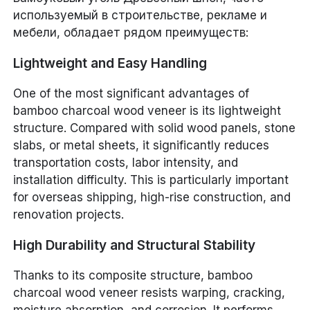
используемый в строительстве, рекламе и
мебели, обладает рядом преимуществ:
Lightweight and Easy Handling
One of the most significant advantages of
bamboo charcoal wood veneer is its lightweight
structure. Compared with solid wood panels, stone
slabs, or metal sheets, it significantly reduces
transportation costs, labor intensity, and
installation difficulty. This is particularly important
for overseas shipping, high-rise construction, and
renovation projects.
High Durability and Structural Stability
Thanks to its composite structure, bamboo
charcoal wood veneer resists warping, cracking,