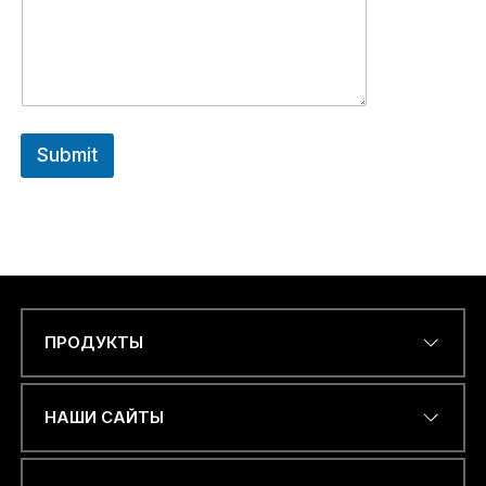
Submit
ПРОДУКТЫ
Name
*
НАШИ САЙТЫ
ЭЛЕКТРОННЫЙ АДРЕС
*