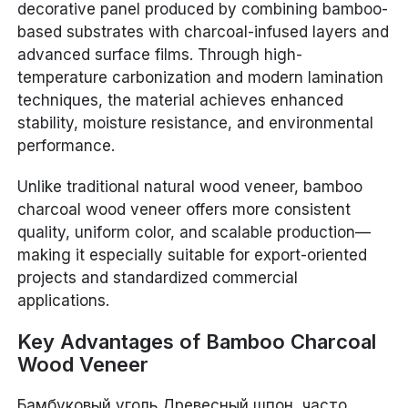
decorative panel produced by combining bamboo-
based substrates with charcoal-infused layers and
advanced surface films. Through high-
temperature carbonization and modern lamination
techniques, the material achieves enhanced
stability, moisture resistance, and environmental
performance.
Unlike traditional natural wood veneer, bamboo
charcoal wood veneer offers more consistent
quality, uniform color, and scalable production—
making it especially suitable for export-oriented
projects and standardized commercial
applications.
Key Advantages of Bamboo Charcoal
Wood Veneer
Бамбуковый уголь Древесный шпон, часто