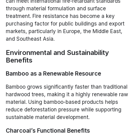
can meet international fire-retardant standards
through material formulation and surface
treatment. Fire resistance has become a key
purchasing factor for public buildings and export
markets, particularly in Europe, the Middle East,
and Southeast Asia.
Environmental and Sustainability
Benefits
Bamboo as a Renewable Resource
Bamboo grows significantly faster than traditional
hardwood trees, making it a highly renewable raw
material. Using bamboo-based products helps
reduce deforestation pressure while supporting
sustainable material development.
Charcoal’s Functional Benefits