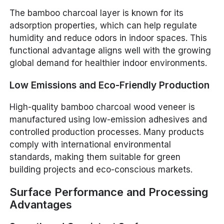
The bamboo charcoal layer is known for its
adsorption properties, which can help regulate
humidity and reduce odors in indoor spaces. This
functional advantage aligns well with the growing
global demand for healthier indoor environments.
Low Emissions and Eco-Friendly Production
High-quality bamboo charcoal wood veneer is
manufactured using low-emission adhesives and
controlled production processes. Many products
comply with international environmental
standards, making them suitable for green
building projects and eco-conscious markets.
Surface Performance and Processing
Advantages