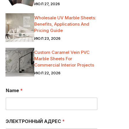
ИЮЛ 27, 2026
Wholesale UV Marble Sheets:
Benefits, Applications And
Pricing Guide
ИЮЛ 23, 2026
Custom Caramel Vein PVC
Marble Sheets For
Commercial Interior Projects
ИЮЛ 22, 2026
Name
*
ЭЛЕКТРОННЫЙ АДРЕС
*