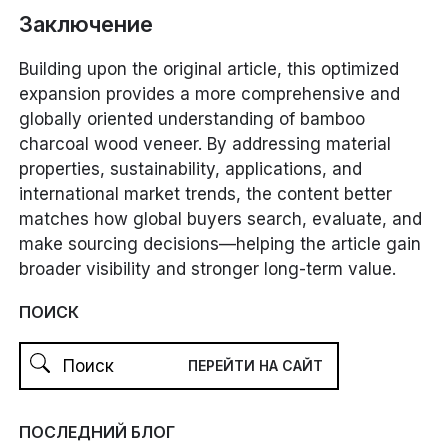
Заключение
Building upon the original article, this optimized
expansion provides a more comprehensive and
globally oriented understanding of bamboo
charcoal wood veneer. By addressing material
properties, sustainability, applications, and
international market trends, the content better
matches how global buyers search, evaluate, and
make sourcing decisions—helping the article gain
broader visibility and stronger long-term value.
ПОИСК
ПОСЛЕДНИЙ БЛОГ