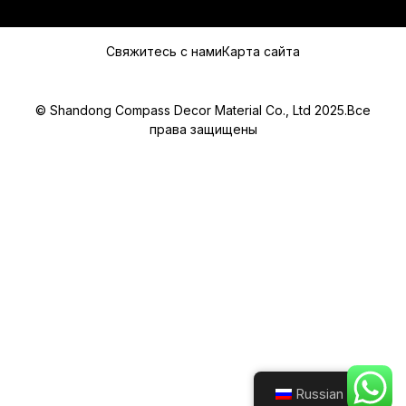
Свяжитесь с нами
Карта сайта
© Shandong Compass Decor Material Co., Ltd 2025.Все
права защищены
Submit
Russian