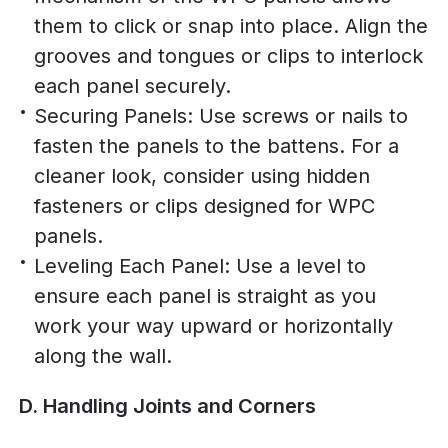
them to click or snap into place. Align the
grooves and tongues or clips to interlock
each panel securely.
Securing Panels: Use screws or nails to
fasten the panels to the battens. For a
cleaner look, consider using hidden
fasteners or clips designed for WPC
panels.
Leveling Each Panel: Use a level to
ensure each panel is straight as you
work your way upward or horizontally
along the wall.
D. Handling Joints and Corners