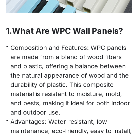
1.What Are WPC Wall Panels?
Composition and Features: WPC panels
are made from a blend of wood fibers
and plastic, offering a balance between
the natural appearance of wood and the
durability of plastic. This composite
material is resistant to moisture, mold,
and pests, making it ideal for both indoor
and outdoor use.
Advantages: Water-resistant, low
maintenance, eco-friendly, easy to install,