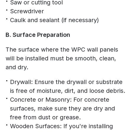
Saw or cutting tool
Screwdriver
Caulk and sealant (if necessary)
B. Surface Preparation
The surface where the WPC wall panels
will be installed must be smooth, clean,
and dry.
Drywall: Ensure the drywall or substrate
is free of moisture, dirt, and loose debris.
Concrete or Masonry: For concrete
surfaces, make sure they are dry and
free from dust or grease.
Wooden Surfaces: If you're installing