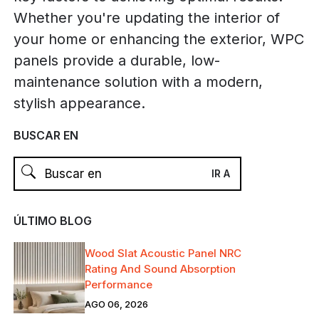
Whether you're updating the interior of
your home or enhancing the exterior, WPC
panels provide a durable, low-
maintenance solution with a modern,
stylish appearance.
BUSCAR EN
ÚLTIMO BLOG
Wood Slat Acoustic Panel NRC
Rating And Sound Absorption
Performance
AGO 06, 2026