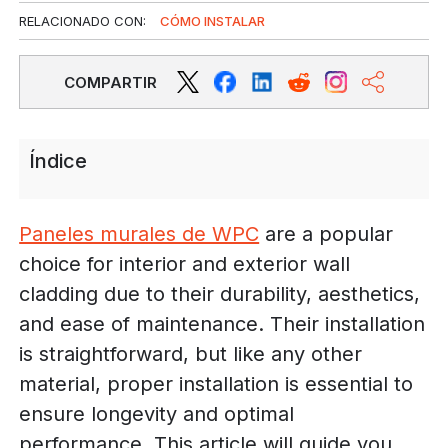
RELACIONADO CON:
CÓMO INSTALAR
COMPARTIR
Índice
Paneles murales de WPC
are a popular
choice for interior and exterior wall
cladding due to their durability, aesthetics,
and ease of maintenance. Their installation
is straightforward, but like any other
material, proper installation is essential to
ensure longevity and optimal
performance. This article will guide you