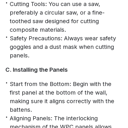
Cutting Tools: You can use a saw,
preferably a circular saw, or a fine-
toothed saw designed for cutting
composite materials.
Safety Precautions: Always wear safety
goggles and a dust mask when cutting
panels.
C. Installing the Panels
Start from the Bottom: Begin with the
first panel at the bottom of the wall,
making sure it aligns correctly with the
battens.
Aligning Panels: The interlocking
mechanism of the WPC panels allows