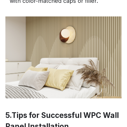
with color-matched caps or filler.
5.Tips for Successful WPC Wall
Panel Installation