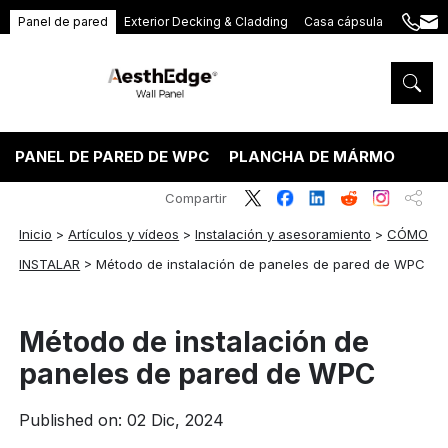
Panel de pared
Exterior Decking & Cladding
Casa cápsula
+86
ang
189
5395
5575
PANEL DE PARED DE WPC
PLANCHA DE MÁRMOL PVC
Compartir
Inicio
>
Artículos y vídeos
>
Instalación y asesoramiento
>
CÓMO
INSTALAR
>
Método de instalación de paneles de pared de WPC
Método de instalación de
paneles de pared de WPC
Published on: 02 Dic, 2024