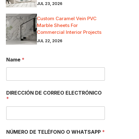
JUL 23, 2026
Custom Caramel Vein PVC
Marble Sheets For
Commercial Interior Projects
JUL 22, 2026
Name
*
W
DIRECCIÓN DE CORREO ELECTRÓNICO
H
*
A
T
S
A
P
P
NÚMERO DE TELÉFONO O WHATSAPP
*
*