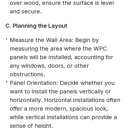
over wood, ensure the surface is level
and secure.
C. Planning the Layout
Measure the Wall Area: Begin by
measuring the area where the WPC
panels will be installed, accounting for
any windows, doors, or other
obstructions.
Panel Orientation: Decide whether you
want to install the panels vertically or
horizontally. Horizontal installations often
offer a more modern, spacious look,
while vertical installations can provide a
sense of height.