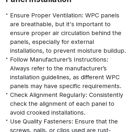
Ensure Proper Ventilation: WPC panels
are breathable, but it's important to
ensure proper air circulation behind the
panels, especially for external
installations, to prevent moisture buildup.
Follow Manufacturer’s Instructions:
Always refer to the manufacturer’s
installation guidelines, as different WPC
panels may have specific requirements.
Check Alignment Regularly: Consistently
check the alignment of each panel to
avoid crooked installations.
Use Quality Fasteners: Ensure that the
screws, nails, or clips used are rust-