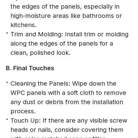
the edges of the panels, especially in
high-moisture areas like bathrooms or
kitchens.
Trim and Molding: Install trim or molding
along the edges of the panels for a
clean, polished look.
B. Final Touches
Cleaning the Panels: Wipe down the
WPC panels with a soft cloth to remove
any dust or debris from the installation
process.
Touch Up: If there are any visible screw
heads or nails, consider covering them