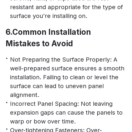
resistant and appropriate for the type of
surface you're installing on.
6.Common Installation
Mistakes to Avoid
Not Preparing the Surface Properly: A
well-prepared surface ensures a smooth
installation. Failing to clean or level the
surface can lead to uneven panel
alignment.
Incorrect Panel Spacing: Not leaving
expansion gaps can cause the panels to
warp or bow over time.
Over-tightening Fasteners: Over-