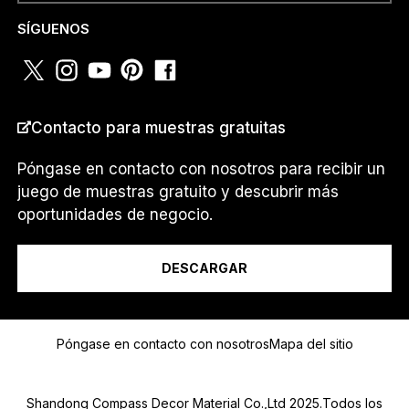
O
NÚMERO DE TELÉFONO O
*
SÍGUENOS
WHATSAPP
*
T
E
L
É
F
Contacto para muestras gratuitas
O
PAÍS
*
N
O
Póngase en contacto con nosotros para recibir un
juego de muestras gratuito y descubrir más
oportunidades de negocio.
Soy un...
DESCARGAR
Mensaje
Póngase en contacto con nosotros
Mapa del sitio
Shandong Compass Decor Material Co.,Ltd 2025.Todos los