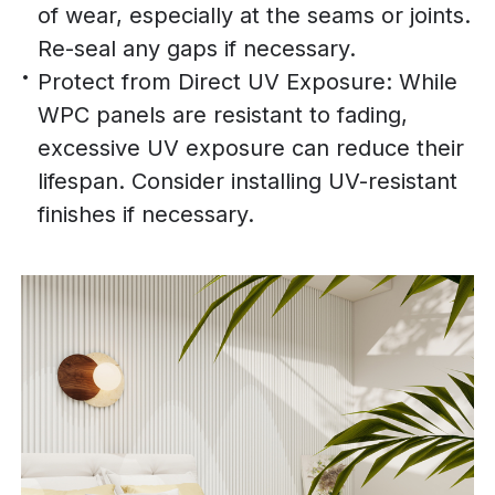
of wear, especially at the seams or joints.
Re-seal any gaps if necessary.
Protect from Direct UV Exposure: While
WPC panels are resistant to fading,
excessive UV exposure can reduce their
lifespan. Consider installing UV-resistant
finishes if necessary.