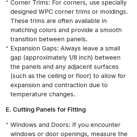
Corner Trims: For corners, use specially
designed WPC corner trims or moldings.
These trims are often available in
matching colors and provide a smooth
transition between panels.
Expansion Gaps: Always leave a small
gap (approximately 1/8 inch) between
the panels and any adjacent surfaces
(such as the ceiling or floor) to allow for
expansion and contraction due to
temperature changes.
E. Cutting Panels for Fitting
Windows and Doors: If you encounter
windows or door openings, measure the