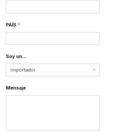
*
PAÍS
*
Soy un...
Mensaje