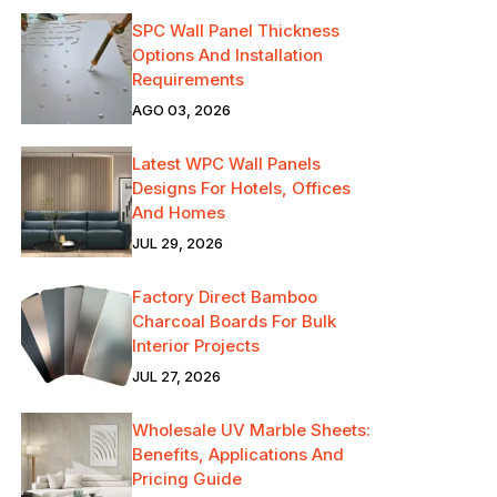
SPC Wall Panel Thickness
Options And Installation
Requirements
AGO 03, 2026
Latest WPC Wall Panels
Designs For Hotels, Offices
And Homes
JUL 29, 2026
Factory Direct Bamboo
Charcoal Boards For Bulk
Interior Projects
JUL 27, 2026
Wholesale UV Marble Sheets:
Benefits, Applications And
Pricing Guide