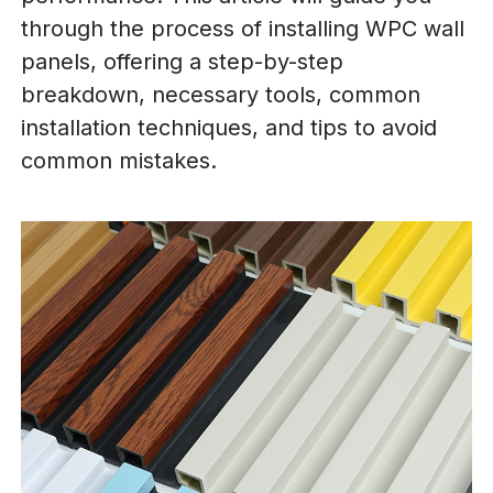
through the process of installing WPC wall
panels, offering a step-by-step
breakdown, necessary tools, common
installation techniques, and tips to avoid
common mistakes.