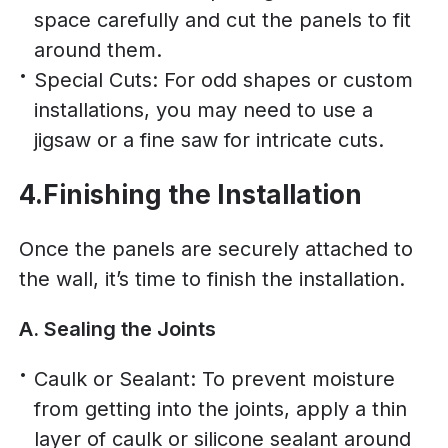
space carefully and cut the panels to fit
around them.
Special Cuts: For odd shapes or custom
installations, you may need to use a
jigsaw or a fine saw for intricate cuts.
4.Finishing the Installation
Once the panels are securely attached to
the wall, it’s time to finish the installation.
A. Sealing the Joints
Caulk or Sealant: To prevent moisture
from getting into the joints, apply a thin
layer of caulk or silicone sealant around