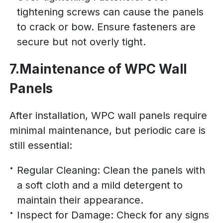
tightening screws can cause the panels
to crack or bow. Ensure fasteners are
secure but not overly tight.
7.Maintenance of WPC Wall
Panels
After installation, WPC wall panels require
minimal maintenance, but periodic care is
still essential:
Regular Cleaning: Clean the panels with
a soft cloth and a mild detergent to
maintain their appearance.
Inspect for Damage: Check for any signs