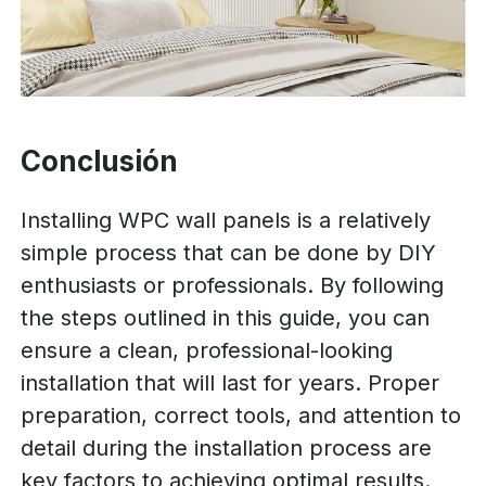
Conclusión
Installing WPC wall panels is a relatively
simple process that can be done by DIY
enthusiasts or professionals. By following
the steps outlined in this guide, you can
ensure a clean, professional-looking
installation that will last for years. Proper
preparation, correct tools, and attention to
detail during the installation process are
key factors to achieving optimal results.