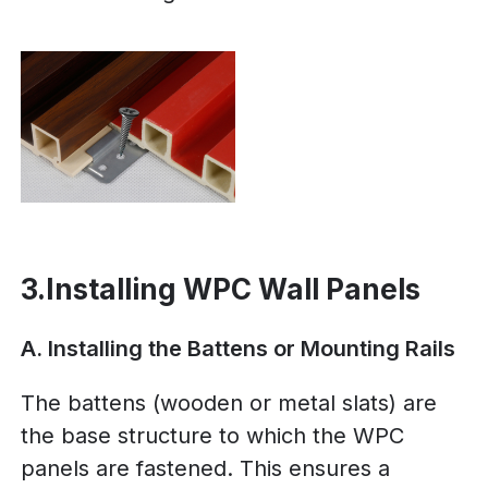
3.Installing WPC Wall Panels
A. Installing the Battens or Mounting Rails
The battens (wooden or metal slats) are
the base structure to which the WPC
panels are fastened. This ensures a