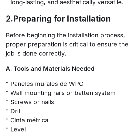
long-lasting, and aesthetically versatile.
2.Preparing for Installation
Before beginning the installation process,
proper preparation is critical to ensure the
job is done correctly.
A. Tools and Materials Needed
Paneles murales de WPC
Wall mounting rails or batten system
Screws or nails
Drill
Cinta métrica
Level