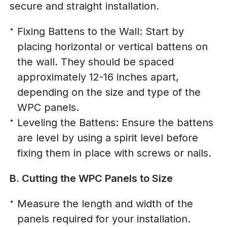
secure and straight installation.
Fixing Battens to the Wall: Start by
placing horizontal or vertical battens on
the wall. They should be spaced
approximately 12-16 inches apart,
depending on the size and type of the
WPC panels.
Leveling the Battens: Ensure the battens
are level by using a spirit level before
fixing them in place with screws or nails.
B. Cutting the WPC Panels to Size
Measure the length and width of the
panels required for your installation.