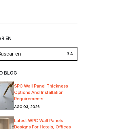
R EN
O BLOG
SPC Wall Panel Thickness
Options And Installation
Requirements
AGO 03, 2026
Latest WPC Wall Panels
Designs For Hotels, Offices