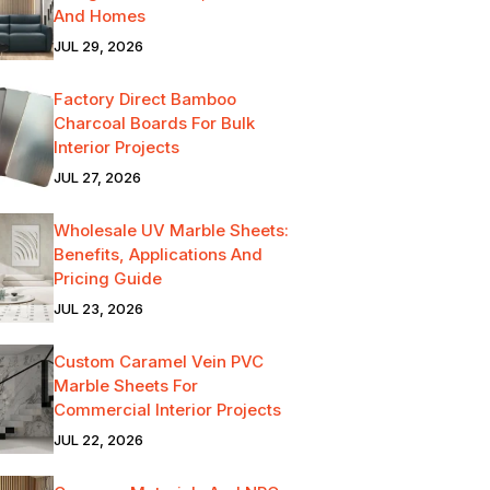
And Homes
JUL 29, 2026
Factory Direct Bamboo
Charcoal Boards For Bulk
Interior Projects
JUL 27, 2026
Wholesale UV Marble Sheets:
Benefits, Applications And
Pricing Guide
JUL 23, 2026
Custom Caramel Vein PVC
Marble Sheets For
Commercial Interior Projects
JUL 22, 2026