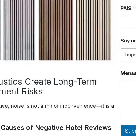
S
PAÍS
*
o
y
*
A
D
D
Soy un
R
E
S
S
Mensa
ustics Create Long-Term
ment Risks
ive, noise is not a minor inconvenience—it is a
p Causes of Negative Hotel Reviews
Sub