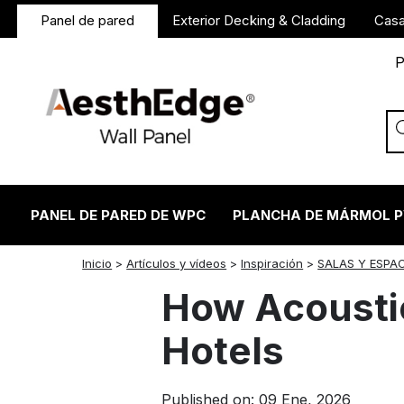
Panel de pared
Exterior Decking & Cladding
Casa
P
PANEL DE PARED DE WPC
PLANCHA DE MÁRMOL 
twitter
facebook
linkedin
reddit
instagram
Inicio
>
Artículos y vídeos
>
Inspiración
>
SALAS Y ESPA
How Acoustic
Hotels
Published on: 09 Ene, 2026