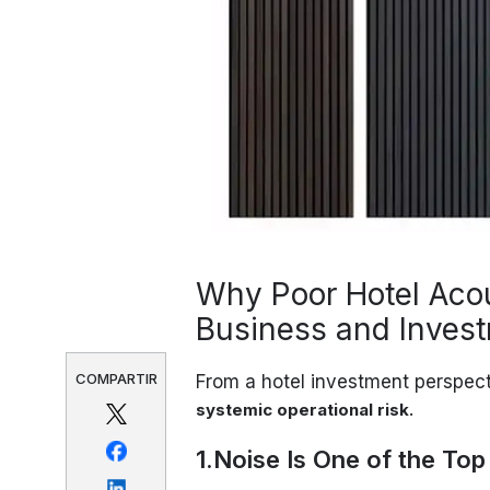
Why Poor Hotel Aco
Business and Invest
COMPARTIR
From a hotel investment perspect
.
systemic operational risk
1.Noise Is One of the To