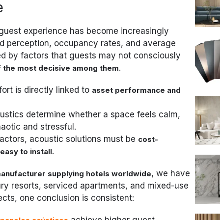
e
y, guest experience has become increasingly
nd perception, occupancy rates, and average
ced by factors that guests may not consciously
.
of the most decisive among them
ort is directly linked to
asset performance and
oustics determine whether a space feels calm,
otic and stressful.
ractors, acoustic solutions must be
cost-
.
easy to install
, we have
anufacturer supplying hotels worldwide
ury resorts, serviced apartments, and mixed-use
cts, one conclusion is consistent:
l
achieve higher guest