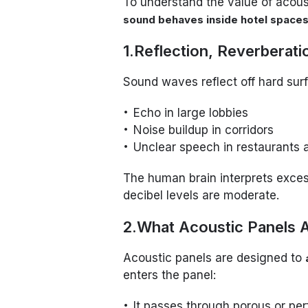
To understand the value of acoust
sound behaves inside hotel space
1.Reflection, Reverberat
Sound waves reflect off hard surfa
Echo in large lobbies
Noise buildup in corridors
Unclear speech in restaurants
The human brain interprets excess
decibel levels are moderate.
2.What Acoustic Panels A
Acoustic panels are designed to
enters the panel:
It passes through porous or pe