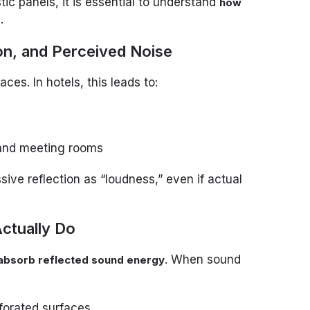
ic panels, it is essential to understand
how
.
s
ion, and Perceived Noise
ces. In hotels, this leads to:
 and meeting rooms
ive reflection as “loudness,” even if actual
ctually Do
. When sound
absorb reflected sound energy
rforated surfaces