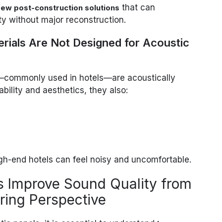
that can
few post-construction solutions
ty without major reconstruction.
terials Are Not Designed for Acoustic
es—commonly used in hotels—are acoustically
ability and aesthetics, they also:
gh-end hotels can feel noisy and uncomfortable.
s Improve Sound Quality from
ring Perspective