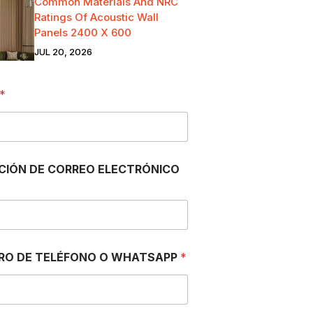
Common Materials And NRC
Ratings Of Acoustic Wall
Panels 2400 X 600
JUL 20, 2026
*
CIÓN DE CORREO ELECTRÓNICO
RO DE TELÉFONO O WHATSAPP
*