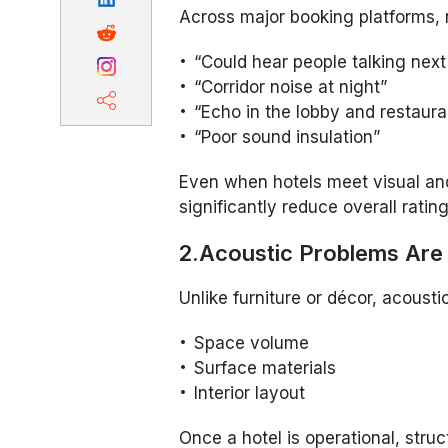
Across major booking platforms, n
“Could hear people talking next
“Corridor noise at night”
“Echo in the lobby and restaura
“Poor sound insulation”
Even when hotels meet visual and
significantly reduce overall rating
2.Acoustic Problems Are 
Unlike furniture or décor, acoust
Space volume
Surface materials
Interior layout
Once a hotel is operational, str