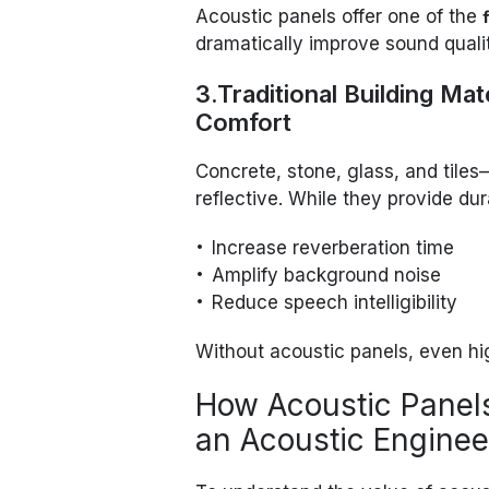
Acoustic panels offer one of the
dramatically improve sound quali
3.Traditional Building Ma
Comfort
Concrete, stone, glass, and til
reflective. While they provide dur
Increase reverberation time
Amplify background noise
Reduce speech intelligibility
Without acoustic panels, even hi
How Acoustic Panel
an Acoustic Enginee