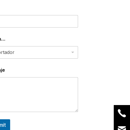
...
je
mit