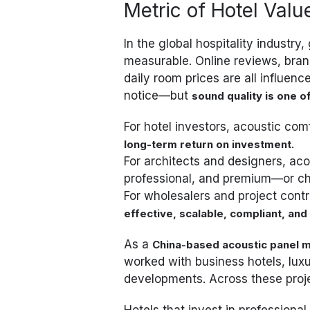
Metric of Hotel Valu
In the global hospitality industr
measurable. Online reviews, bra
daily room prices are all influen
notice—but
sound quality is one 
For hotel investors, acoustic comf
.
long-term return on investment
For architects and designers, ac
professional, and premium—or cha
For wholesalers and project cont
effective, scalable, compliant, and 
As a
China-based acoustic panel m
worked with business hotels, lux
developments. Across these proje
Hotels that invest in professiona