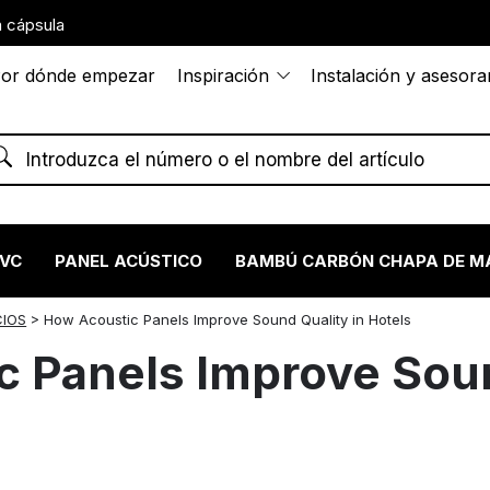
 cápsula
or dónde empezar
Inspiración
Instalación y asesor
PVC
PANEL ACÚSTICO
BAMBÚ CARBÓN CHAPA DE M
CIOS
>
How Acoustic Panels Improve Sound Quality in Hotels
 Panels Improve Soun