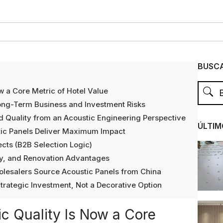
BUSCA
ow a Core Metric of Hotel Value
ong-Term Business and Investment Risks
 Quality from an Acoustic Engineering Perspective
ÚLTIM
tic Panels Deliver Maximum Impact
ects (B2B Selection Logic)
ety, and Renovation Advantages
olesalers Source Acoustic Panels from China
trategic Investment, Not a Decorative Option
ic Quality Is Now a Core