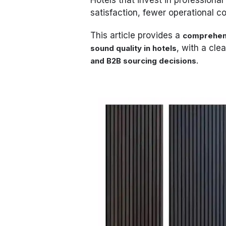
satisfaction, fewer operational 
This article provides a
comprehens
, with a cle
sound quality in hotels
.
and B2B sourcing decisions