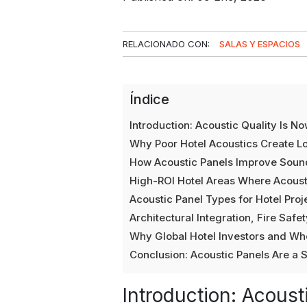
RELACIONADO CON:
SALAS Y ESPACIOS
Índice
Introduction: Acoustic Quality Is N
Why Poor Hotel Acoustics Create L
How Acoustic Panels Improve Sound
High-ROI Hotel Areas Where Acous
Acoustic Panel Types for Hotel Proj
Architectural Integration, Fire Saf
Why Global Hotel Investors and Wh
Conclusion: Acoustic Panels Are a S
Introduction: Acoust