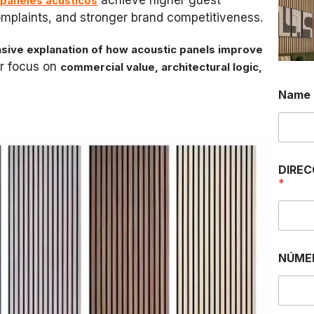
paneles acústicos
complaints, and stronger brand competitiveness.
ive explanation of how acoustic panels improve
ar focus on
commercial value, architectural logic,
Name
DIREC
*
NÚME