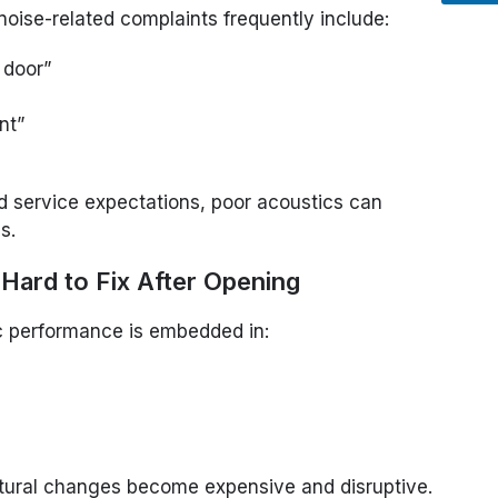
oise-related complaints frequently include:
 door”
nt”
 service expectations, poor acoustics can
s.
Hard to Fix After Opening
ic performance is embedded in:
uctural changes become expensive and disruptive.