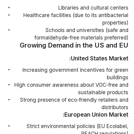
Libraries and cultural centers
Healthcare facilities (due to its antibacterial
properties)
Schools and universities (safe and
formaldehyde-free materials preferred)
Growing Demand in the US and EU
United States Market:
Increasing government incentives for green
buildings
High consumer awareness about VOC-free and
sustainable products
Strong presence of eco-friendly retailers and
distributors
European Union Market:
Strict environmental policies (EU Ecolabel,
REACH regulations)