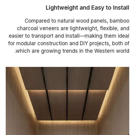
Lightweight and Easy to Install
Compared to natural wood panels, bamboo
charcoal veneers are lightweight, flexible, and
easier to transport and install—making them ideal
for modular construction and DIY projects, both of
which are growing trends in the Western world.