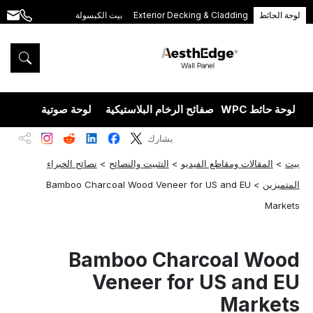
بيت الكبسولة
Exterior Decking & Cladding
لوحة الحائط
.com
+86
189
5395
5575
يزران
لوحة صوتية
صفائح الرخام البلاستيكية
لوحة حائط WPC
يشارك
نصائح الخبراء
>
التثبيت والنصائح
>
المقالات ومقاطع الفيديو
>
بيت
Bamboo Charcoal Wood Veneer for US and EU
>
المتميزين
Markets
Bamboo Charcoal Wood
Veneer for US and EU
Markets