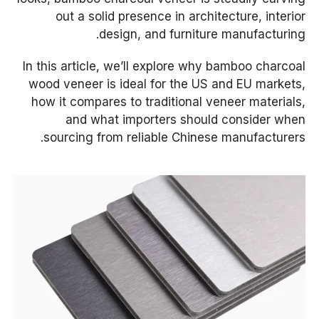
out a solid presence in architecture, interior
design, and furniture manufacturing.
In this article, we’ll explore why bamboo charcoal
wood veneer is ideal for the US and EU markets,
how it compares to traditional veneer materials,
and what importers should consider when
sourcing from reliable Chinese manufacturers.