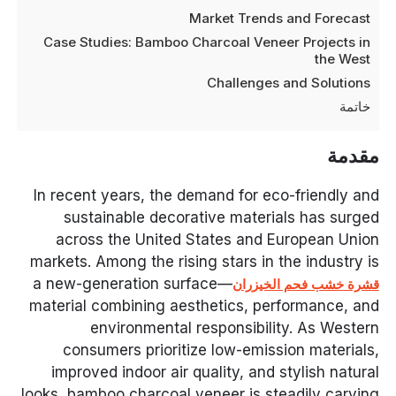
Market Trends and Forecast
Case Studies: Bamboo Charcoal Veneer Projects in
the West
Challenges and Solutions
خاتمة
مقدمة
In recent years, the demand for eco-friendly and
sustainable decorative materials has surged
across the United States and European Union
markets. Among the rising stars in the industry is
—a new-generation surface
قشرة خشب فحم الخيزران
material combining aesthetics, performance, and
environmental responsibility. As Western
consumers prioritize low-emission materials,
improved indoor air quality, and stylish natural
looks, bamboo charcoal veneer is steadily carving