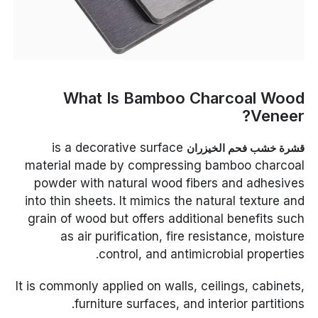
What Is Bamboo Charcoal Wood
Veneer?
is a decorative surface
قشرة خشب فحم الخيزران
material made by compressing bamboo charcoal
powder with natural wood fibers and adhesives
into thin sheets. It mimics the natural texture and
grain of wood but offers additional benefits such
as air purification, fire resistance, moisture
control, and antimicrobial properties.
It is commonly applied on walls, ceilings, cabinets,
furniture surfaces, and interior partitions.