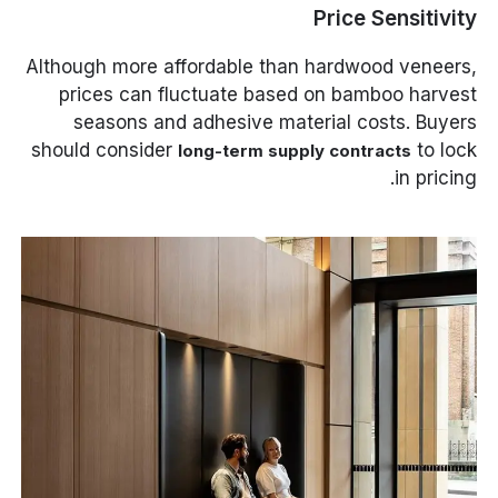
Price Sensitivity
Although more affordable than hardwood veneers,
prices can fluctuate based on bamboo harvest
seasons and adhesive material costs. Buyers
should consider
to lock
long-term supply contracts
in pricing.