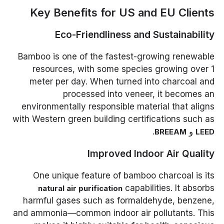
Key Benefits for US and EU Clients
Eco-Friendliness and Sustainability
Bamboo is one of the fastest-growing renewable
resources, with some species growing over 1
meter per day. When turned into charcoal and
processed into veneer, it becomes an
environmentally responsible material that aligns
with Western green building certifications such as
.
و
BREEAM
LEED
Improved Indoor Air Quality
One unique feature of bamboo charcoal is its
capabilities. It absorbs
natural air purification
harmful gases such as formaldehyde, benzene,
and ammonia—common indoor air pollutants. This