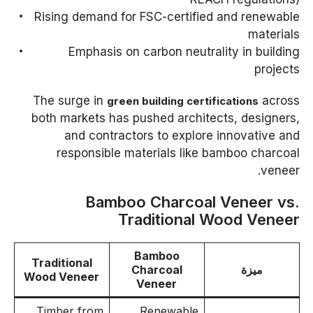
Rising demand for FSC-certified and renewable
materials
Emphasis on carbon neutrality in building
projects
The surge in
across
green building certifications
both markets has pushed architects, designers,
and contractors to explore innovative and
responsible materials like bamboo charcoal
veneer.
Bamboo Charcoal Veneer vs.
Traditional Wood Veneer
Bamboo
Traditional
Charcoal
ميزة
Wood Veneer
Veneer
Timber from
Renewable