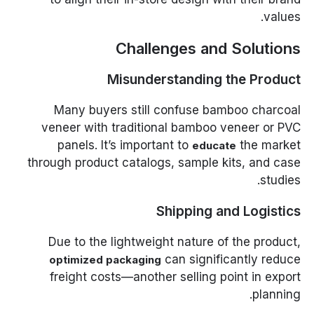
values.
Challenges and Solutions
Misunderstanding the Product
Many buyers still confuse bamboo charcoal
veneer with traditional bamboo veneer or PVC
panels. It’s important to
the market
educate
through product catalogs, sample kits, and case
studies.
Shipping and Logistics
Due to the lightweight nature of the product,
can significantly reduce
optimized packaging
freight costs—another selling point in export
planning.