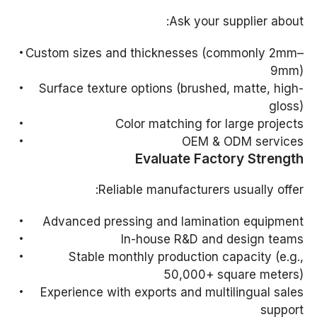
Ask your supplier about:
Custom sizes and thicknesses (commonly 2mm–
9mm)
Surface texture options (brushed, matte, high-
gloss)
Color matching for large projects
OEM & ODM services
Evaluate Factory Strength
Reliable manufacturers usually offer:
Advanced pressing and lamination equipment
In-house R&D and design teams
Stable monthly production capacity (e.g.,
50,000+ square meters)
Experience with exports and multilingual sales
support