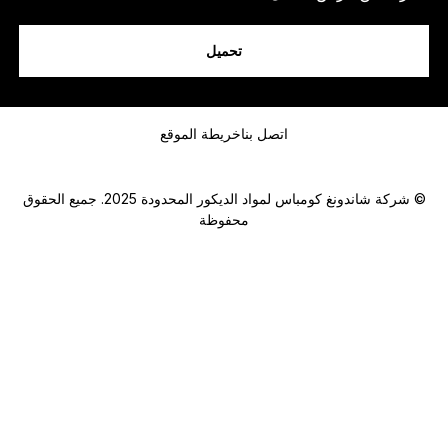
ن
ا
.
تحميل
.
.
رسالة
خريطة الموقع
اتصل بنا
© شركة شاندونغ كومباس لمواد الديكور المحدودة 2025. جميع الحقوق
محفوظة
Submit