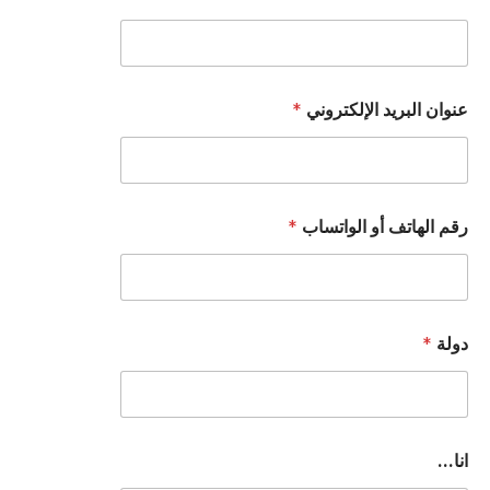
*
عنوان البريد الإلكتروني
*
رقم الهاتف أو الواتساب
*
دولة
ا
انا...
ل
و