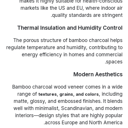
makes it highly suitable for health-conscious
markets like the US and EU, where indoor air
quality standards are stringent.
Thermal Insulation and Humidity Control
The porous structure of bamboo charcoal helps
regulate temperature and humidity, contributing to
energy efficiency in homes and commercial
spaces.
Modern Aesthetics
Bamboo charcoal wood veneer comes in a wide
range of
, including
textures, grains, and colors
matte, glossy, and embossed finishes. It blends
well with minimalist, Scandinavian, and modern
interiors—design styles that are highly popular
across Europe and North America.