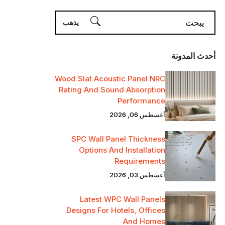
أحدث المدونة
Wood Slat Acoustic Panel NRC
Rating And Sound Absorption
Performance
أغسطس 06, 2026
SPC Wall Panel Thickness
Options And Installation
Requirements
أغسطس 03, 2026
Latest WPC Wall Panels
Designs For Hotels, Offices
And Homes