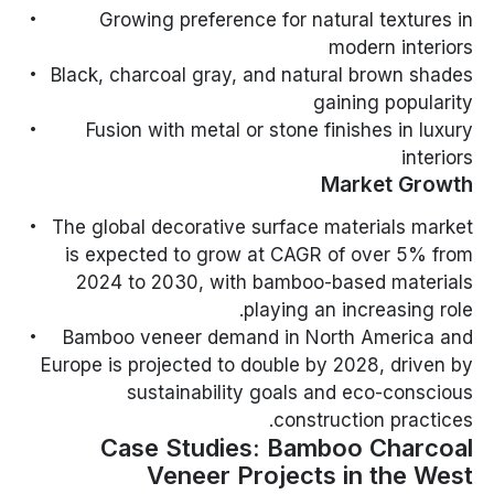
Growing preference for natural textures in
modern interiors
Black, charcoal gray, and natural brown shades
gaining popularity
Fusion with metal or stone finishes in luxury
interiors
Market Growth
The global decorative surface materials market
is expected to grow at CAGR of over 5% from
2024 to 2030, with bamboo-based materials
playing an increasing role.
Bamboo veneer demand in North America and
Europe is projected to double by 2028, driven by
sustainability goals and eco-conscious
construction practices.
Case Studies: Bamboo Charcoal
Veneer Projects in the West