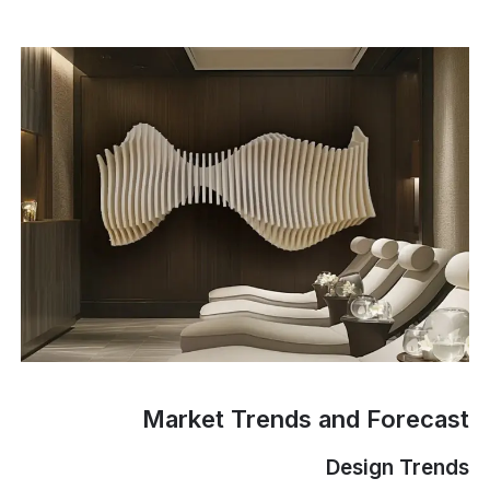
Market Trends and Forecast
Design Trends