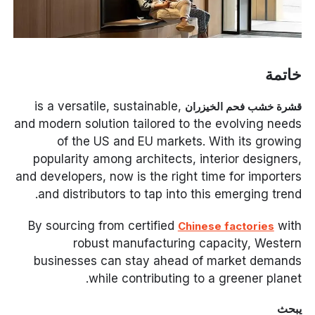
خاتمة
is a versatile, sustainable,
قشرة خشب فحم الخيزران
and modern solution tailored to the evolving needs
of the US and EU markets. With its growing
popularity among architects, interior designers,
and developers, now is the right time for importers
and distributors to tap into this emerging trend.
By sourcing from certified
with
Chinese factories
robust manufacturing capacity, Western
businesses can stay ahead of market demands
while contributing to a greener planet.
يبحث