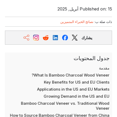
Published on: 15 أبريل, 2025
نصائح الخبراء المتميزين
ذات صلة ب:
يشارك
جدول المحتويات
مقدمة
What Is Bamboo Charcoal Wood Veneer?
Key Benefits for US and EU Clients
Applications in the US and EU Markets
Growing Demand in the US and EU
Bamboo Charcoal Veneer vs. Traditional Wood
Veneer
How to Source Bamboo Charcoal Veneer from China