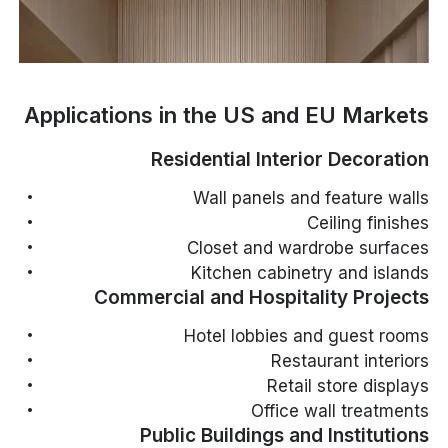
Applications in the US and EU Markets
Residential Interior Decoration
Wall panels and feature walls
Ceiling finishes
Closet and wardrobe surfaces
Kitchen cabinetry and islands
Commercial and Hospitality Projects
Hotel lobbies and guest rooms
Restaurant interiors
Retail store displays
Office wall treatments
Public Buildings and Institutions