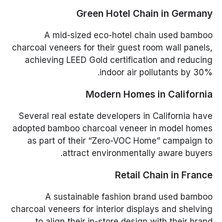
Green Hotel Chain in Germany
A mid-sized eco-hotel chain used bamboo
charcoal veneers for their guest room wall panels,
achieving LEED Gold certification and reducing
indoor air pollutants by 30%.
Modern Homes in California
Several real estate developers in California have
adopted bamboo charcoal veneer in model homes
as part of their “Zero-VOC Home” campaign to
attract environmentally aware buyers.
Retail Chain in France
A sustainable fashion brand used bamboo
charcoal veneers for interior displays and shelving
to align their in-store design with their brand