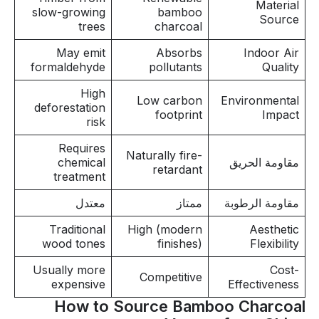
Material
slow-growing
bamboo
Source
trees
charcoal
May emit
Absorbs
Indoor Air
formaldehyde
pollutants
Quality
High
Low carbon
Environmental
deforestation
footprint
Impact
risk
Requires
Naturally fire-
chemical
مقاومة الحريق
retardant
treatment
معتدل
ممتاز
مقاومة الرطوبة
Traditional
High (modern
Aesthetic
wood tones
finishes)
Flexibility
Usually more
Cost-
Competitive
expensive
Effectiveness
How to Source Bamboo Charcoal