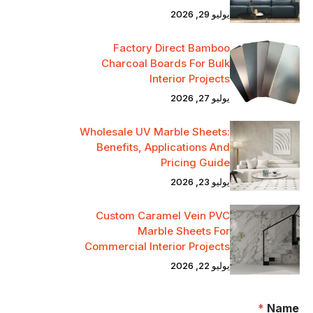
يوليو 29, 2026
Factory Direct Bamboo
Charcoal Boards For Bulk
Interior Projects
يوليو 27, 2026
Wholesale UV Marble Sheets:
Benefits, Applications And
Pricing Guide
يوليو 23, 2026
Custom Caramel Vein PVC
Marble Sheets For
Commercial Interior Projects
يوليو 22, 2026
*
Name