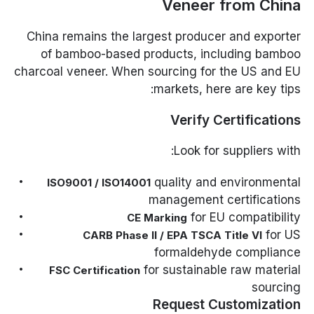
Veneer from China
China remains the largest producer and exporter
of bamboo-based products, including bamboo
charcoal veneer. When sourcing for the US and EU
markets, here are key tips:
Verify Certifications
Look for suppliers with:
quality and environmental
ISO9001 / ISO14001
management certifications
for EU compatibility
CE Marking
for US
CARB Phase II / EPA TSCA Title VI
formaldehyde compliance
for sustainable raw material
FSC Certification
sourcing
Request Customization