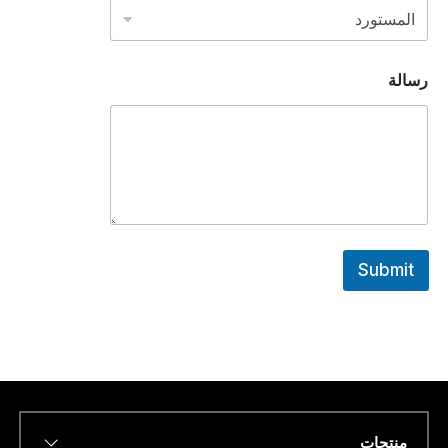
ا
ت
س
ا
رسالة
ب
ا
ل
ه
ا
ت
ف
ر
ق
م
Submit
منتجات