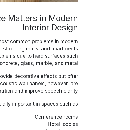
e Matters in Modern
Interior Design
 most common problems in modern
ts, shopping malls, and apartments
roblems due to hard surfaces such
oncrete, glass, marble, and metal.
ovide decorative effects but offer
Acoustic wall panels, however, are
ration and improve speech clarity.
cially important in spaces such as:
Conference rooms
Hotel lobbies