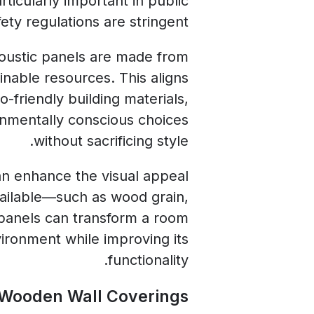
rticularly important in public
ty regulations are stringent.
coustic panels are made from
inable resources. This aligns
-friendly building materials,
onmentally conscious choices
without sacrificing style.
an enhance the visual appeal
available—such as wood grain,
panels can transform a room
vironment while improving its
functionality.
 Wooden Wall Coverings