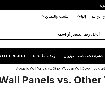
بيت
التثبيت والنصائح
إلهام
من أين نب
OTEL PROJECT
لوحة حائط SPC
قشرة خشب فحم الخيزران
Acoustic Wall Panels vs. Other Wooden Wall Coverings
>
تع
Wall Panels vs. Othe