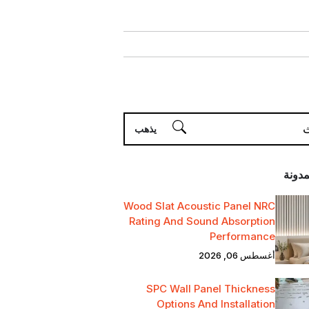
أحدث 
Wood Slat Acoustic Panel NRC
Rating And Sound Absorption
Performance
أغسطس 06, 2026
SPC Wall Panel Thickness
Options And Installation