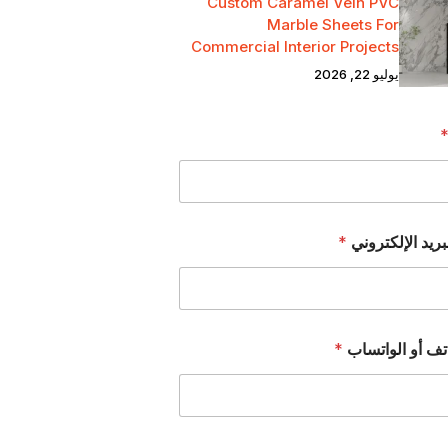
Custom Caramel Vein PVC
Marble Sheets For
Commercial Interior Projects
يوليو 22, 2026
*
عنوان البريد ال
*
رقم الهاتف أو 