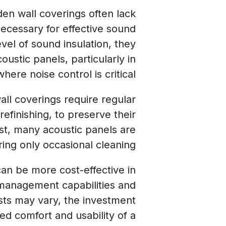
en wall coverings often lack
necessary for effective sound
vel of sound insulation, they
ustic panels, particularly in
here noise control is critical.
ll coverings require regular
efinishing, to preserve their
st, many acoustic panels are
ing only occasional cleaning.
can be more cost-effective in
 management capabilities and
sts may vary, the investment
ed comfort and usability of a