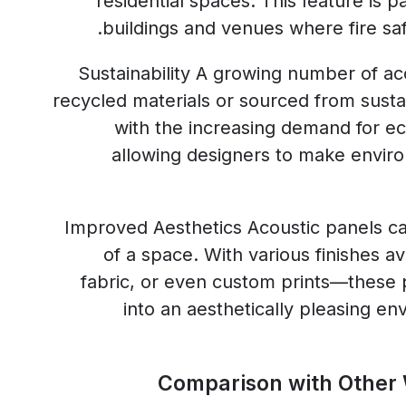
residential spaces. This feature is pa
buildings and venues where fire safe
Sustainability A growing number of a
recycled materials or sourced from susta
with the increasing demand for eco
allowing designers to make envir
Improved Aesthetics Acoustic panels c
of a space. With various finishes 
fabric, or even custom prints—these 
into an aesthetically pleasing en
Comparison with Other