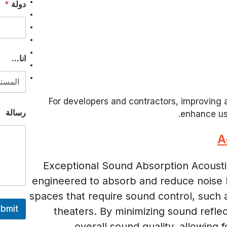
*
دولة
ن
ا
.
.
.
ا
انا...
ل
إ
ل
ك
For developers and contractors, improving a
ت
رسالة
enhance us
ر
و
ن
A
ي
Exceptional Sound Absorption Acoustic
engineered to absorb and reduce noise l
spaces that require sound control, such 
bmit
theaters. By minimizing sound refle
overall sound quality, allowing 