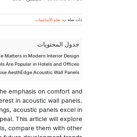
تعلم الأساسيات
ذات صلة ب:
جدول المحتويات
 Matters in Modern Interior Design
s Are Popular in Hotels and Offices
se AesthEdge Acoustic Wall Panels
 the emphasis on comfort and
erest in acoustic wall panels.
ngs, acoustic panels excel in
al. This article will explore
els, compare them with other