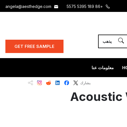
angela@aesthedge.com
+86 189 5395 5575
GET FREE SAMPLE
معلومات عنا
H
يشارك
Acoustic 