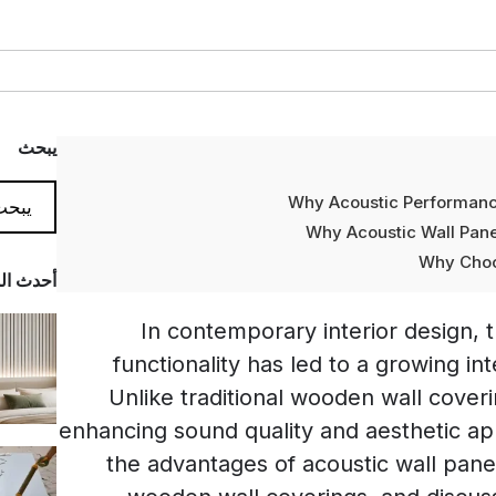
يبحث
Why Acoustic Performance
Why Acoustic Wall Panel
Why Choo
المدونة
In contemporary interior design,
functionality has led to a growing int
Unlike traditional wooden wall coveri
enhancing sound quality and aesthetic appe
the advantages of acoustic wall pan