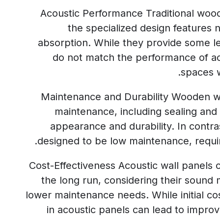
Acoustic Performance Traditional wood
the specialized design features 
absorption. While they provide some le
do not match the performance of aco
spaces w
Maintenance and Durability Wooden wa
maintenance, including sealing and r
appearance and durability. In contra
designed to be low maintenance, requir
Cost-Effectiveness Acoustic wall panels 
the long run, considering their sound
lower maintenance needs. While initial co
in acoustic panels can lead to improv