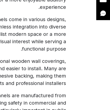
experience.
els come in various designs,
mless integration into diverse
malist modern space or a more
isual interest while serving a
functional purpose.
tional wooden wall coverings,
nd easier to install. Many are
dhesive backing, making them
s and professional installers.
panels are manufactured from
cing safety in commercial and