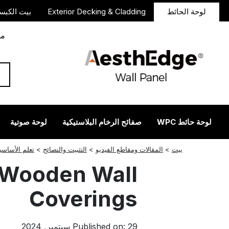
 الكبسولة
Exterior Decking & Cladding
لوحة الحائط
دأ
لوحة صوتية
صفائح الرخام البلاستيكية
لوحة حائط WPC
انستجرام
ريديت
لينكدإن
فيسبوك
تغريد
لم الأساسيات
>
التثبيت والنصائح
>
المقالات ومقاطع الفيديو
>
بيت
r Wooden Wall
Coverings
Published on: 29 سبتمبر, 2024