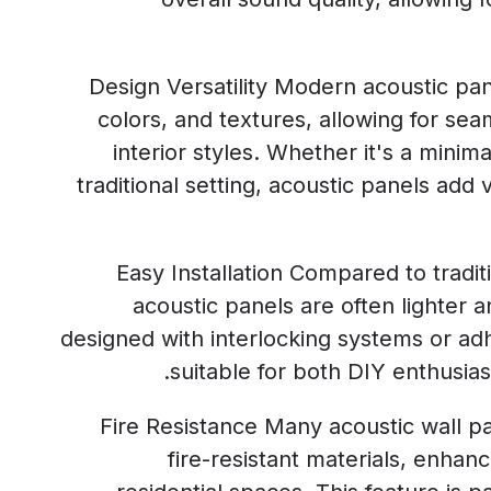
Design Versatility Modern acoustic pan
colors, and textures, allowing for sea
interior styles. Whether it's a mini
traditional setting, acoustic panels add v
Easy Installation Compared to tradi
acoustic panels are often lighter a
designed with interlocking systems or a
suitable for both DIY enthusiast
Fire Resistance Many acoustic wall 
fire-resistant materials, enhan