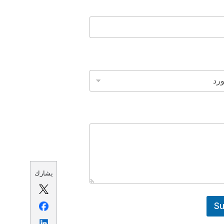
يشارك
Su