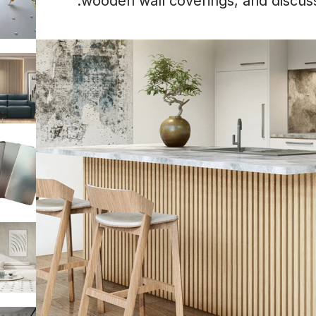
wooden wall coverings, and discus