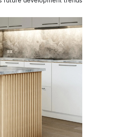
s future development trends.