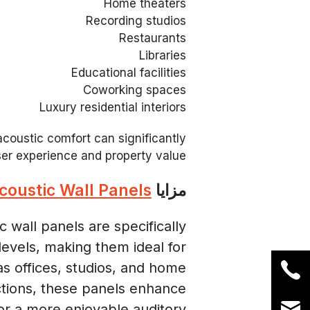
Home theaters
Recording studios
Restaurants
Libraries
Educational facilities
Coworking spaces
Luxury residential interiors
coustic comfort can significantly
er experience and property value.
coustic Wall Panels
مزايا
 wall panels are specifically
evels, making them ideal for
as offices, studios, and home
ctions, these panels enhance
for a more enjoyable auditory