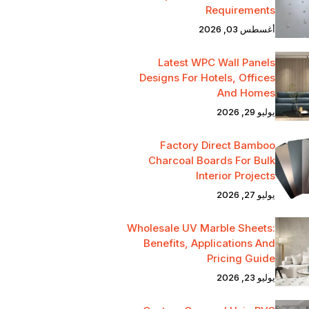
Requirements
أغسطس 03, 2026
Latest WPC Wall Panels
Designs For Hotels, Offices
And Homes
يوليو 29, 2026
Factory Direct Bamboo
Charcoal Boards For Bulk
Interior Projects
يوليو 27, 2026
Wholesale UV Marble Sheets:
Benefits, Applications And
Pricing Guide
يوليو 23, 2026