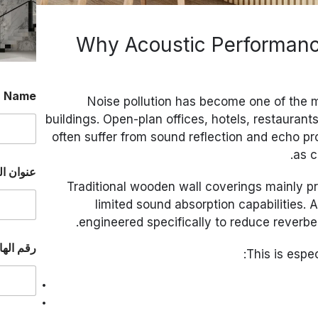
Why Acoustic Performanc
*
Name
Noise pollution has become one of the
buildings. Open-plan offices, hotels, restauran
often suffer from sound reflection and echo p
as c
إلكتروني
Traditional wooden wall coverings mainly pr
limited sound absorption capabilities. 
engineered specifically to reduce reverbe
ا
الواتساب
ن
This is espe
ا
.
.
.
ا