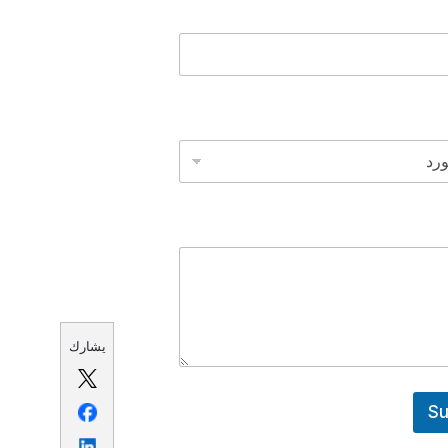
يشارك
Su