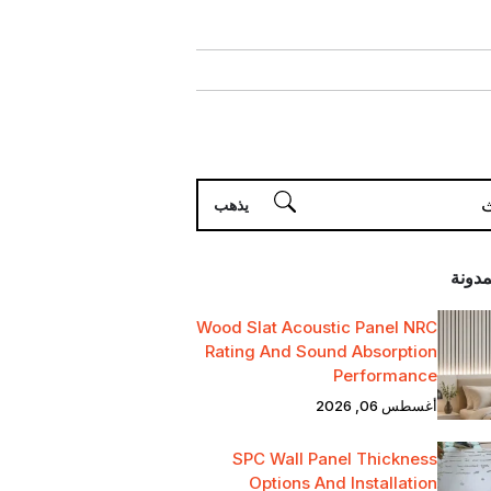
أحدث 
Wood Slat Acoustic Panel NRC
Rating And Sound Absorption
Performance
أغسطس 06, 2026
SPC Wall Panel Thickness
Options And Installation