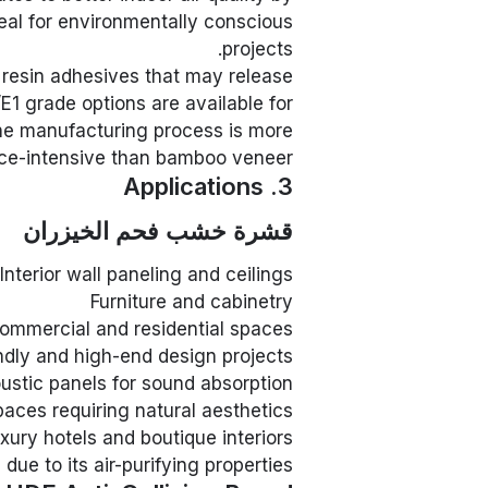
deal for environmentally conscious
projects.
 resin adhesives that may release
1 grade options are available for
he manufacturing process is more
ce-intensive than bamboo veneer.
3. Applications
قشرة خشب فحم الخيزران
Interior wall paneling and ceilings
Furniture and cabinetry
commercial and residential spaces
ndly and high-end design projects
ustic panels for sound absorption
paces requiring natural aesthetics
xury hotels and boutique interiors
ue to its air-purifying properties