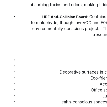
absorbing toxins and odors, making it i
: Contains
HDF Anti-Collision Board
formaldehyde, though low-VOC and E0/E
environmentally conscious projects. T
resour
Decorative surfaces in 
Eco-frie
Aco
Office s
Lu
Health-conscious spaces d