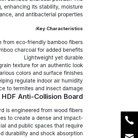
enhancing its stability, moisture
ance, and antibacterial properties.
Key Characteristics:
 from eco-friendly bamboo fibers
mboo charcoal for added benefits
Lightweight yet durable
rain texture for an authentic look
various colors and surface finishes
elping regulate indoor air humidity
ce to termites and insect damage
HDF Anti-Collision Board
rd is engineered from wood fibers
es to create a dense and impact-
ial and public spaces that require
 durability and shock absorption.