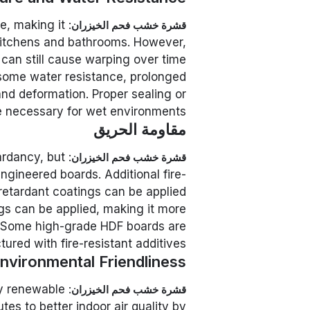
e, making it
قشرة خشب فحم الخيزران
 kitchens and bathrooms. However,
can still cause warping over time.
some water resistance, prolonged
nd deformation. Proper sealing or
e necessary for wet environments.
مقاومة الحريق
tardancy, but
قشرة خشب فحم الخيزران
ngineered boards. Additional fire-
retardant coatings can be applied.
ngs can be applied, making it more
s. Some high-grade HDF boards are
ured with fire-resistant additives.
nvironmental Friendliness
ly renewable
قشرة خشب فحم الخيزران
es to better indoor air quality by