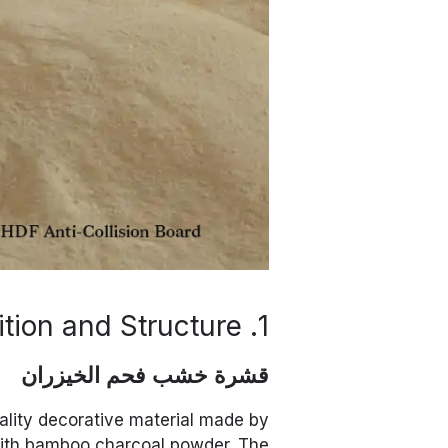
1. Material Composition and Structure
قشرة خشب فحم الخيزران
lity decorative material made by
with bamboo charcoal powder. The