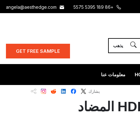
angela@aesthedge.com
+86 189 5395 5575
GET FREE SAMPLE
معلومات عنا
H
يشارك
قشرة خشب الخيزران والفحم مقابل لوح HDF المضاد