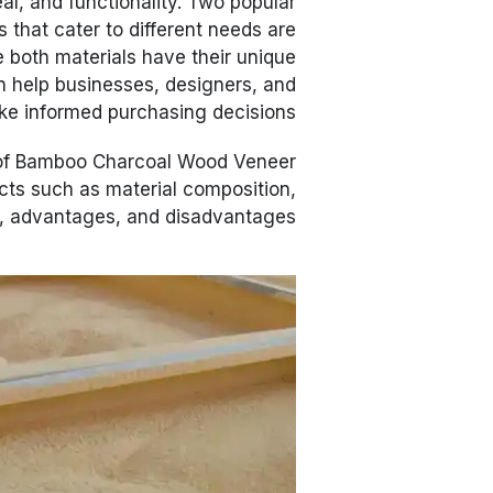
eal, and functionality. Two popular
s that cater to different needs are
e both materials have their unique
n help businesses, designers, and
ke informed purchasing decisions.
n of Bamboo Charcoal Wood Veneer
cts such as material composition,
, advantages, and disadvantages.