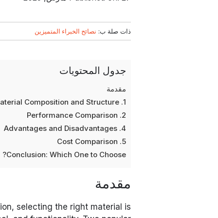
نصائح الخبراء المتميزين
ذات صلة ب:
جدول المحتويات
مقدمة
1. Material Composition and Structure
2. Performance Comparison
4. Advantages and Disadvantages
5. Cost Comparison
Conclusion: Which One to Choose?
مقدمة
ion, selecting the right material is