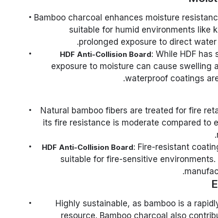
: Bamboo charcoal enhances moisture resistanc
suitable for humid environments like
prolonged exposure to direct water 
: While HDF has 
HDF Anti-Collision Board
exposure to moisture can cause swelling a
waterproof coatings ar
: Natural bamboo fibers are treated for fire re
its fire resistance is moderate compared to e
: Fire-resistant coati
HDF Anti-Collision Board
suitable for fire-sensitive environment
manufact
E
: Highly sustainable, as bamboo is a rapid
resource. Bamboo charcoal also contribut