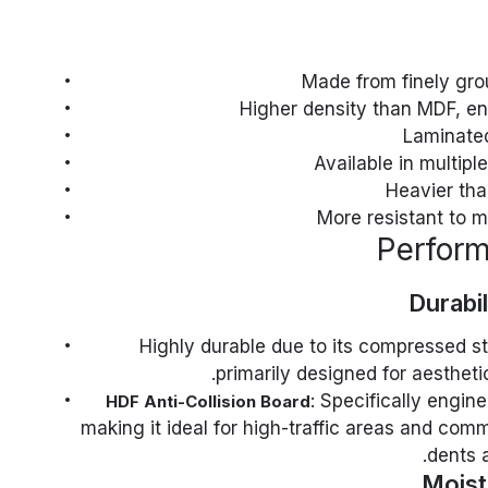
Made from finely gro
Higher density than MDF, en
Laminated
Available in multipl
Heavier th
More resistant to 
Durabi
: Highly durable due to its compressed s
primarily designed for aesthet
: Specifically engin
HDF Anti-Collision Board
making it ideal for high-traffic areas and comme
dents 
Moist