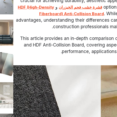
crucial for achieving durability, aesthetic app
و
option
HDF (High-Density
قشرة خشب فحم الخيزران
. Whil
Fiberboard) Anti-Collision Board
advantages, understanding their differences ca
construction professionals ma
This article provides an in-depth compariso
and HDF Anti-Collision Board, covering aspe
performance, applications