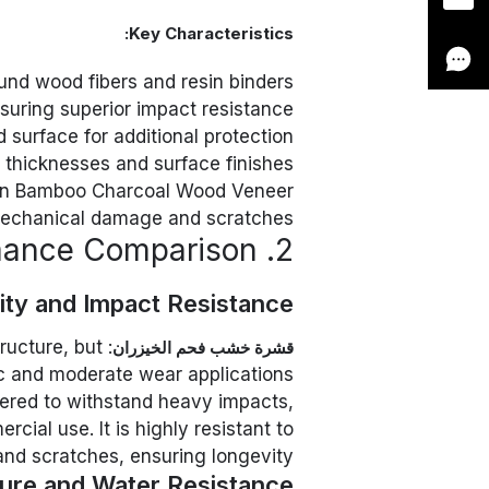
Key Characteristics:
und wood fibers and resin binders
suring superior impact resistance
 surface for additional protection
e thicknesses and surface finishes
an Bamboo Charcoal Wood Veneer
mechanical damage and scratches
2. Performance Comparison
lity and Impact Resistance
tructure, but
قشرة خشب فحم الخيزران
ic and moderate wear applications.
eered to withstand heavy impacts,
rcial use. It is highly resistant to
and scratches, ensuring longevity.
ure and Water Resistance