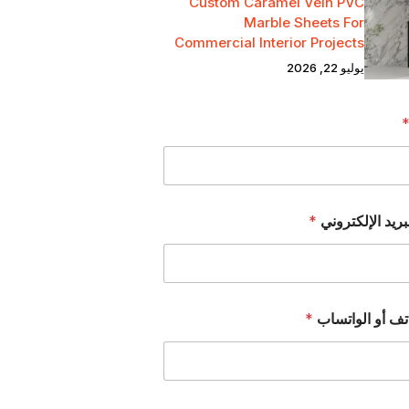
Custom Caramel Vein PVC
Marble Sheets For
Commercial Interior Projects
يوليو 22, 2026
*
عنوان البريد ال
*
رقم الهاتف أو 