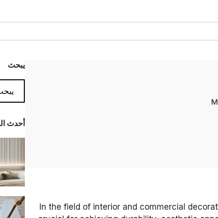
يبحث
المدونة
In the field of interior and commercial decorat