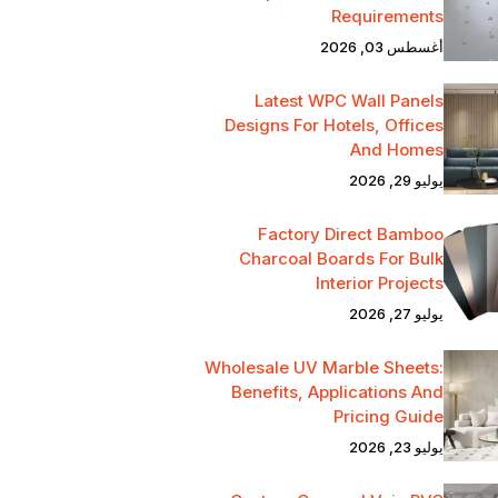
Requirements
أغسطس 03, 2026
Latest WPC Wall Panels
Designs For Hotels, Offices
And Homes
يوليو 29, 2026
Factory Direct Bamboo
Charcoal Boards For Bulk
Interior Projects
يوليو 27, 2026
Wholesale UV Marble Sheets:
Benefits, Applications And
Pricing Guide
يوليو 23, 2026