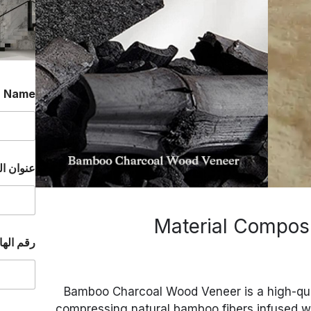
*
Name
إلكتروني
الواتساب
Bamboo Charcoal Wood Veneer is a high-qua
compressing natural bamboo fibers infused 