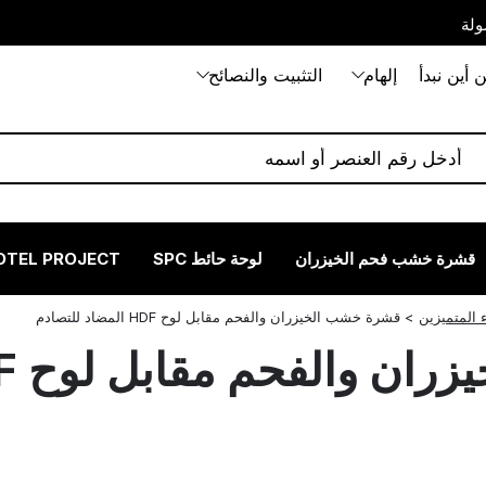
بيت
التثبيت والنصائح
إلهام
من أين نب
OTEL PROJECT
لوحة حائط SPC
قشرة خشب فحم الخيزران
قشرة خشب الخيزران والفحم مقابل لوح HDF المضاد للتصادم
>
نصائح الخبر