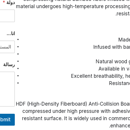
*
دولة
material undergoes high-temperature processing, 
resist
*
انا...
N
Made
a
m
Infused with ba
e
د
Natural wood g
و
رسالة
ل
Available in 
ة
Excellent breathability, h
Resistan
HDF (High-Density Fiberboard) Anti-Collision Boa
compressed under high pressure with adhesiv
resistant surface. It is widely used in commerc
bmit
enhanced