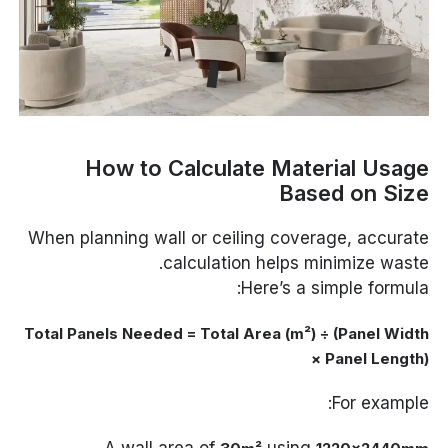
How to Calculate Material Usage
Based on Size
When planning wall or ceiling coverage, accurate
calculation helps minimize waste.
Here’s a simple formula:
Total Panels Needed = Total Area (m²) ÷ (Panel Width
× Panel Length)
For example:
A wall area of
using