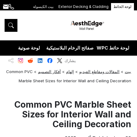
بيت الكبسولة
Exterior Decking & Cladding
لوحة الحائط
.com
+86
189
5395
5575
يزران
لوحة صوتية
صفائح الرخام البلاستيكية
لوحة حائط WPC
يشارك
Common PVC
>
أفكار التصميم
>
إلهام
>
المقالات ومقاطع الفيديو
>
بيت
Marble Sheet Sizes for Interior Wall and Ceiling Decoration
Common PVC Marble Sheet
Sizes for Interior Wall and
Ceiling Decoration