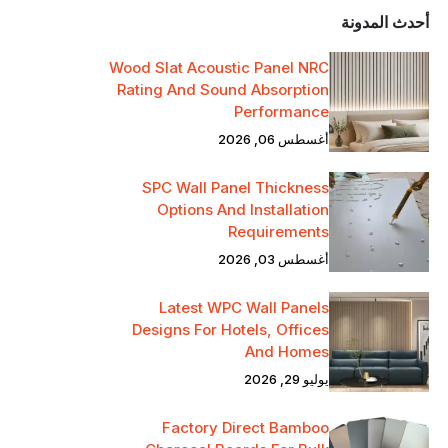
أحدث المدونة
Wood Slat Acoustic Panel NRC
Rating And Sound Absorption
Performance
أغسطس 06, 2026
SPC Wall Panel Thickness
Options And Installation
Requirements
أغسطس 03, 2026
Latest WPC Wall Panels
Designs For Hotels, Offices
And Homes
يوليو 29, 2026
Factory Direct Bamboo