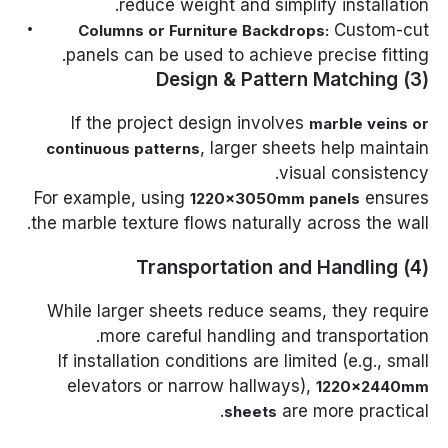
reduce weight and simplify installation.
Custom-cut
Columns or Furniture Backdrops:
panels can be used to achieve precise fitting.
(3) Design & Pattern Matching
If the project design involves
marble veins or
, larger sheets help maintain
continuous patterns
visual consistency.
For example, using
ensures
1220×3050mm panels
the marble texture flows naturally across the wall.
(4) Transportation and Handling
While larger sheets reduce seams, they require
more careful handling and transportation.
If installation conditions are limited (e.g., small
elevators or narrow hallways),
1220×2440mm
are more practical.
sheets