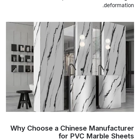
deformation.
Why Choose a Chinese Manufacturer
for PVC Marble Sheets