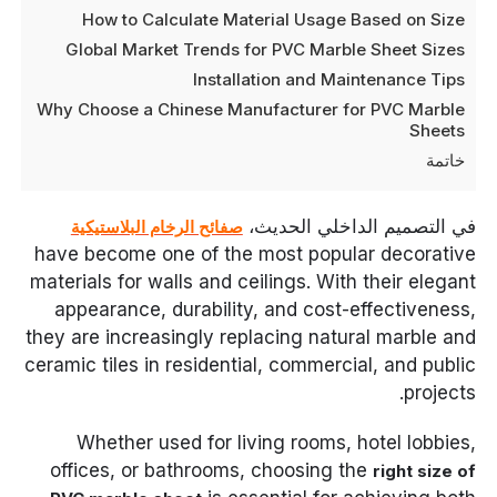
How to Calculate Material Usage Based on Size
Global Market Trends for PVC Marble Sheet Sizes
Installation and Maintenance Tips
Why Choose a Chinese Manufacturer for PVC Marble
Sheets
خاتمة
في التصميم الداخلي الحديث،
صفائح الرخام البلاستيكية
have become one of the most popular decorative
materials for walls and ceilings. With their elegant
appearance, durability, and cost-effectiveness,
they are increasingly replacing natural marble and
ceramic tiles in residential, commercial, and public
projects.
Whether used for living rooms, hotel lobbies,
offices, or bathrooms, choosing the
right size of