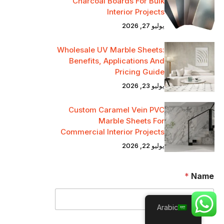
Charcoal Boards For Bulk
Interior Projects
يوليو 27, 2026
Wholesale UV Marble Sheets:
Benefits, Applications And
Pricing Guide
يوليو 23, 2026
Custom Caramel Vein PVC
Marble Sheets For
Commercial Interior Projects
يوليو 22, 2026
*
Name
Arabic
*