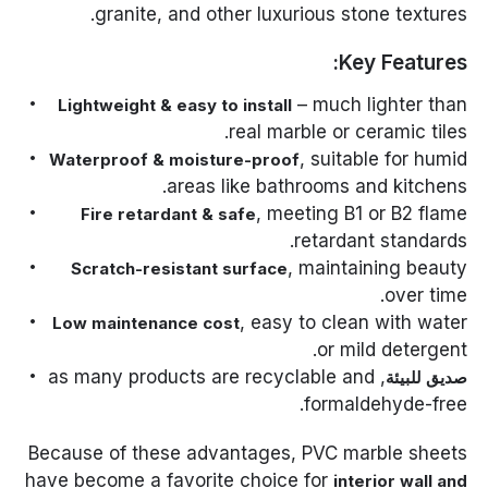
granite, and other luxurious stone textures.
Key Features:
– much lighter than
Lightweight & easy to install
real marble or ceramic tiles.
, suitable for humid
Waterproof & moisture-proof
areas like bathrooms and kitchens.
, meeting B1 or B2 flame
Fire retardant & safe
retardant standards.
, maintaining beauty
Scratch-resistant surface
over time.
, easy to clean with water
Low maintenance cost
or mild detergent.
, as many products are recyclable and
صديق للبيئة
formaldehyde-free.
Because of these advantages, PVC marble sheets
have become a favorite choice for
interior wall and