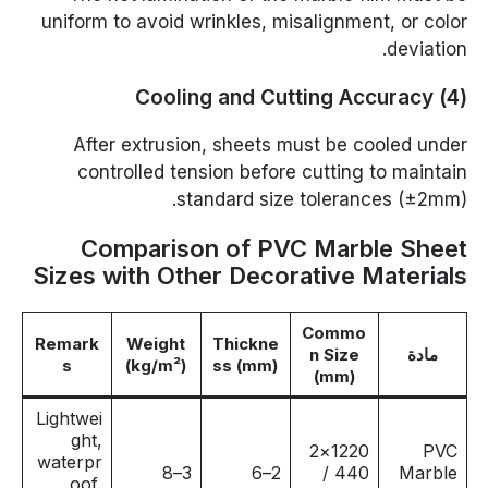
uniform to avoid wrinkles, misalignment, or color
deviation.
(4) Cooling and Cutting Accuracy
After extrusion, sheets must be cooled under
controlled tension before cutting to maintain
standard size tolerances (±2mm).
Comparison of PVC Marble Sheet
Sizes with Other Decorative Materials
Commo
Remark
Weight
Thickne
n Size
مادة
s
(kg/m²)
ss (mm)
(mm)
Lightwei
ght,
1220×2
PVC
waterpr
3–8
2–6
440 /
Marble
oof,