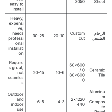
3050
Sheet
easy to
install
Heavy,
expensi
ve,
needs
Custom
الرخام
25–30
10–20
professi
cut
الطبيعي
onal
installati
on
Require
600×60
s grout,
0 /
Ceramic
not
15–20
6–10
800×80
Tile
seamles
0
s
Aluminu
Outdoor
m
and
1220×2
5–6
3–4
Compos
indoor
440
ite
use
Panel