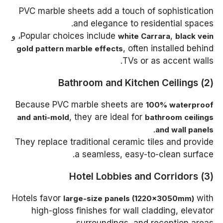
PVC marble sheets add a touch of sophistication
and elegance to residential spaces.
، و
Popular choices include
,
white Carrara
black vein
, often installed behind
gold pattern marble effects
TVs or as accent walls.
(2) Bathroom and Kitchen Ceilings
Because PVC marble sheets are
100% waterproof
, they are ideal for
and anti-mold
bathroom ceilings
.
and wall panels
They replace traditional ceramic tiles and provide
a seamless, easy-to-clean surface.
(3) Hotel Lobbies and Corridors
Hotels favor
with
large-size panels (1220×3050mm)
high-gloss finishes for wall cladding, elevator
surroundings, and reception areas.