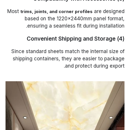
Most
are designed
trims, joints, and corner profiles
based on the 1220×2440mm panel format,
ensuring a seamless fit during installation.
(4) Convenient Shipping and Storage
Since standard sheets match the internal size of
shipping containers, they are easier to package
and protect during export.