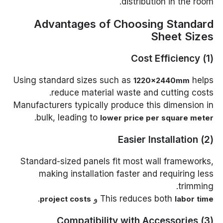
distribution in the room.
Advantages of Choosing Standard
Sheet Sizes
(1) Cost Efficiency
Using standard sizes such as
helps
1220×2440mm
reduce material waste and cutting costs.
Manufacturers typically produce this dimension in
.
bulk, leading to
lower price per square meter
(2) Easier Installation
Standard-sized panels fit most wall frameworks,
making installation faster and requiring less
trimming.
.
و
This reduces both
project costs
labor time
(3) Compatibility with Accessories