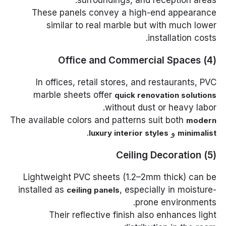
These panels convey a high-end appearance
similar to real marble but with much lower
installation costs.
(4) Office and Commercial Spaces
In offices, retail stores, and restaurants, PVC
marble sheets offer
quick renovation solutions
without dust or heavy labor.
The available colors and patterns suit both
modern
.
و
luxury interior styles
minimalist
(5) Ceiling Decoration
Lightweight PVC sheets (1.2–2mm thick) can be
installed as
, especially in moisture-
ceiling panels
prone environments.
Their reflective finish also enhances light