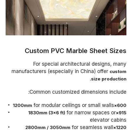
Custom PVC Marble Sheet Sizes
For special architectural designs, many
manufacturers (especially in China) offer
custom
.
size production
Common customized dimensions include:
for modular ceilings or small walls
600×1200mm
for narrow spaces or
915×1830mm (3×6 ft)
elevator cabins
for seamless wall
1220×2800mm / 3050mm