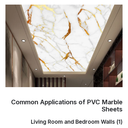
Common Applications of PVC Marble
Sheets
(1) Living Room and Bedroom Walls