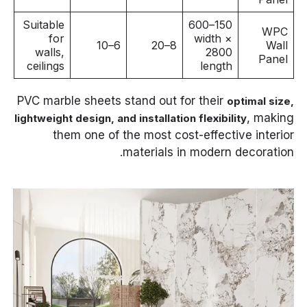
Suitable
150–600
WPC
for
width ×
6–10
8–20
Wall
walls,
2800
Panel
ceilings
length
PVC marble sheets stand out for their
optimal size,
, making
lightweight design, and installation flexibility
them one of the most cost-effective interior
materials in modern decoration.