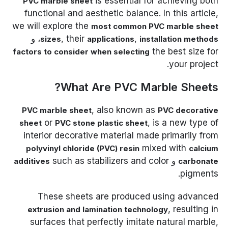
is essential for achieving both
PVC marble sheet
functional and aesthetic balance. In this article,
we will explore the
most common PVC marble sheet
، و
, their
,
sizes
applications
installation methods
the best size for
factors to consider when selecting
your project.
What Are PVC Marble Sheets?
, also known as
PVC marble sheet
PVC decorative
or
, is a new type of
sheet
PVC stone plastic sheet
interior decorative material made primarily from
mixed with
polyvinyl chloride (PVC) resin
calcium
such as stabilizers and color
و
additives
carbonate
pigments.
These sheets are produced using advanced
, resulting in
extrusion and lamination technology
surfaces that perfectly imitate natural marble,