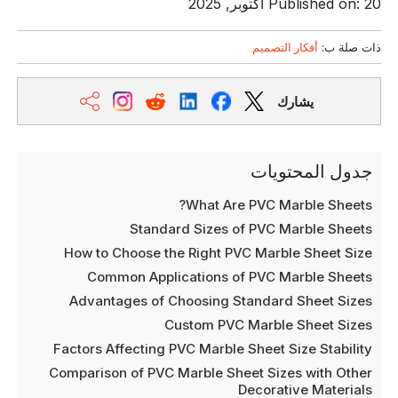
Published on: 20 أكتوبر, 2025
أفكار التصميم
ذات صلة ب:
يشارك
جدول المحتويات
What Are PVC Marble Sheets?
Standard Sizes of PVC Marble Sheets
How to Choose the Right PVC Marble Sheet Size
Common Applications of PVC Marble Sheets
Advantages of Choosing Standard Sheet Sizes
Custom PVC Marble Sheet Sizes
Factors Affecting PVC Marble Sheet Size Stability
Comparison of PVC Marble Sheet Sizes with Other
Decorative Materials