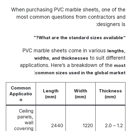
When purchasing PVC marble sheets, one of the
most common questions from contractors and
designers is:
“What are the standard sizes available?”
PVC marble sheets come in various
lengths,
to suit different
widths, and thicknesses
applications. Here’s a breakdown of the
most
:
common sizes used in the global market
Common
Length
Width
Thickness
Applicatio
(mm)
(mm)
(mm)
n
Ceiling
panels,
wall
2440
1220
1.2 – 2.0
covering