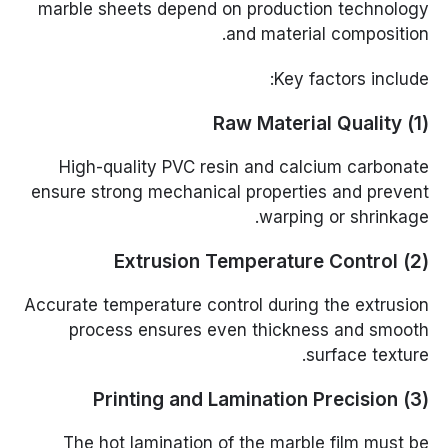
marble sheets depend on production technology
and material composition.
Key factors include:
(1) Raw Material Quality
High-quality PVC resin and calcium carbonate
ensure strong mechanical properties and prevent
warping or shrinkage.
(2) Extrusion Temperature Control
Accurate temperature control during the extrusion
process ensures even thickness and smooth
surface texture.
(3) Printing and Lamination Precision
The hot lamination of the marble film must be