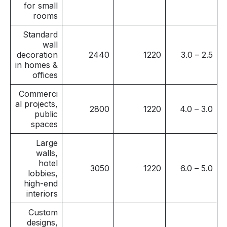
for small
rooms
Standard
wall
decoration
2440
1220
2.5 – 3.0
in homes &
offices
Commerci
al projects,
2800
1220
3.0 – 4.0
public
spaces
Large
walls,
hotel
3050
1220
5.0 – 6.0
lobbies,
high-end
interiors
Custom
designs,