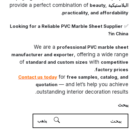
provide a perfect combination of
beauty,
البلاستيكية
.
practicality, and affordability
✅
Looking for a Reliable PVC Marble Sheet Supplier
in China?
We are a
professional PVC marble sheet
, offering a wide range
manufacturer and exporter
of
with
standard and custom sizes
competitive
.
factory prices
for
Contact us today
free samples, catalog, and
— and let’s help you achieve
quotation
outstanding interior decoration results.
يبحث