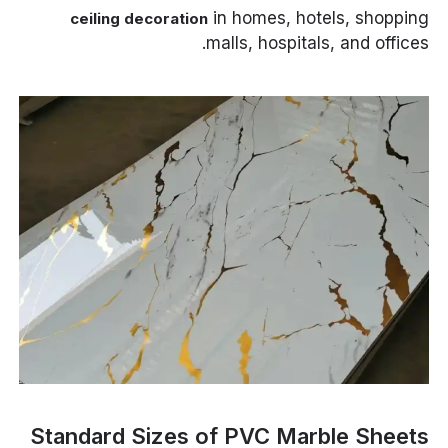
in homes, hotels, shopping
ceiling decoration
malls, hospitals, and offices.
Standard Sizes of PVC Marble Sheets