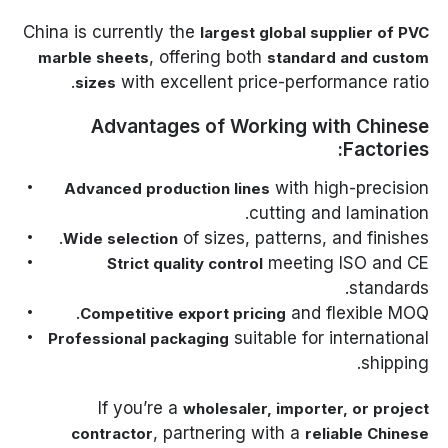
China is currently the
largest global supplier of PVC
, offering both
marble sheets
standard and custom
with excellent price-performance ratio.
sizes
Advantages of Working with Chinese
Factories:
with high-precision
Advanced production lines
cutting and lamination.
of sizes, patterns, and finishes.
Wide selection
meeting ISO and CE
Strict quality control
standards.
and flexible MOQ.
Competitive export pricing
suitable for international
Professional packaging
shipping.
If you’re a
wholesaler, importer, or project
, partnering with a
contractor
reliable Chinese