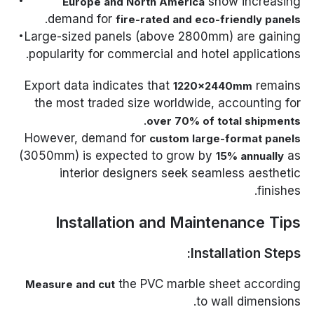
show increasing
Europe and North America
.
demand for
fire-rated and eco-friendly panels
Large-sized panels (above 2800mm) are gaining
popularity for commercial and hotel applications.
Export data indicates that
remains
1220×2440mm
the most traded size worldwide, accounting for
.
over 70% of total shipments
However, demand for
custom large-format panels
(3050mm) is expected to grow by
as
15% annually
interior designers seek seamless aesthetic
finishes.
Installation and Maintenance Tips
Installation Steps:
the PVC marble sheet according
Measure and cut
to wall dimensions.