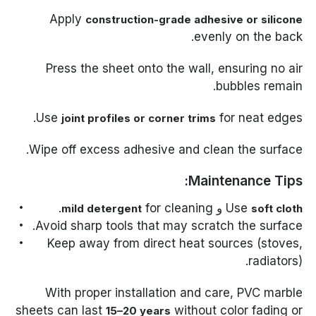
Apply
construction-grade adhesive or silicone
evenly on the back.
Press the sheet onto the wall, ensuring no air
bubbles remain.
Use
for neat edges.
joint profiles or corner trims
Wipe off excess adhesive and clean the surface.
Maintenance Tips:
for cleaning.
و
Use
mild detergent
soft cloth
Avoid sharp tools that may scratch the surface.
Keep away from direct heat sources (stoves,
radiators).
With proper installation and care, PVC marble
sheets can last
without color fading or
15–20 years