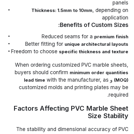
panels
, depending on
Thickness: 1.5mm to 10mm
application
Benefits of Custom Sizes:
Reduced seams for a
premium finish
Better fitting for
unique architectural layouts
Freedom to choose
specific thickness and texture
When ordering customized PVC marble sheets,
buyers should confirm
minimum order quantities
with the manufacturer, as
و
lead time
(MOQ)
customized molds and printing plates may be
required.
Factors Affecting PVC Marble Sheet
Size Stability
The stability and dimensional accuracy of PVC