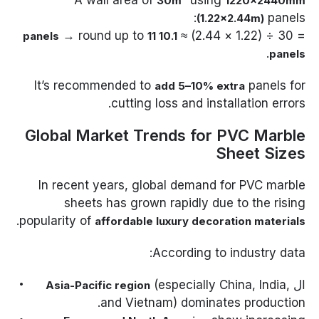
30m²
1220×2440mm
panels:
(1.22×2.44m)
→ round up to
= 30 ÷ (1.22 × 2.44) ≈
11
10.1 panels
.
panels
It’s recommended to
panels for
add 5–10% extra
cutting loss and installation errors.
Global Market Trends for PVC Marble
Sheet Sizes
In recent years, global demand for PVC marble
sheets has grown rapidly due to the rising
.
popularity of
affordable luxury decoration materials
According to industry data:
(especially China, India,
ال
Asia-Pacific region
and Vietnam) dominates production.