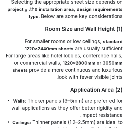
Selecting the appropriate sheet size depends on
، و
the
,
project
installation area
design requirements
. Below are some key considerations:
type
(1) Room Size and Wall Height
For smaller rooms or low ceilings,
standard
are usually sufficient.
1220×2440mm sheets
For large areas like hotel lobbies, conference halls,
or commercial walls,
1220×2800mm or 3050mm
provide a more continuous and luxurious
sheets
look with fewer visible joints.
(2) Application Area
Thicker panels (3–5mm) are preferred for
Walls:
wall applications as they offer better rigidity and
impact resistance.
Thinner panels (1.2–2.5mm) are ideal to
Ceilings: