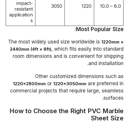
impact-
3050
1220
8.0 – 10.0
resistant
application
s
Most Popular Size:
The most widely used size worldwide is
1220mm ×
, which fits easily into standard
2440mm (4ft × 8ft)
room dimensions and is convenient for shipping
and installation.
Other customized dimensions such as
or
are preferred in
1220×2800mm
1220×3050mm
commercial projects that require large, seamless
surfaces.
How to Choose the Right PVC Marble
Sheet Size