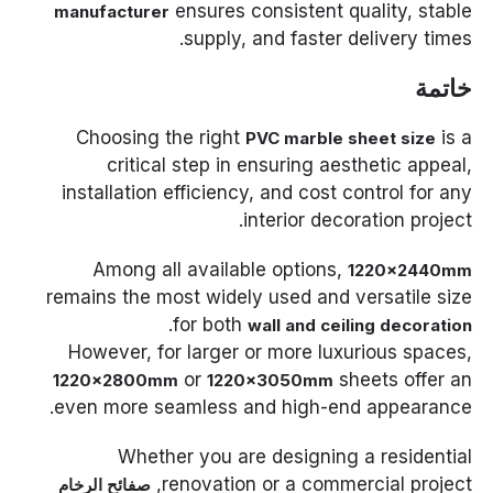
ensures consistent quality, stable
manufacturer
supply, and faster delivery times.
خاتمة
Choosing the right
is a
PVC marble sheet size
critical step in ensuring aesthetic appeal,
installation efficiency, and cost control for any
interior decoration project.
Among all available options,
1220×2440mm
remains the most widely used and versatile size
.
for both
wall and ceiling decoration
However, for larger or more luxurious spaces,
or
sheets offer an
1220×2800mm
1220×3050mm
even more seamless and high-end appearance.
Whether you are designing a residential
renovation or a commercial project,
صفائح الرخام