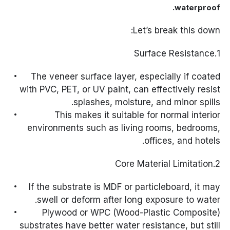
waterproof.
Let’s break this down:
1.Surface Resistance
The veneer surface layer, especially if coated
with PVC, PET, or UV paint, can effectively resist
splashes, moisture, and minor spills.
This makes it suitable for normal interior
environments such as living rooms, bedrooms,
offices, and hotels.
2.Core Material Limitation
If the substrate is MDF or particleboard, it may
swell or deform after long exposure to water.
Plywood or WPC (Wood-Plastic Composite)
substrates have better water resistance, but still