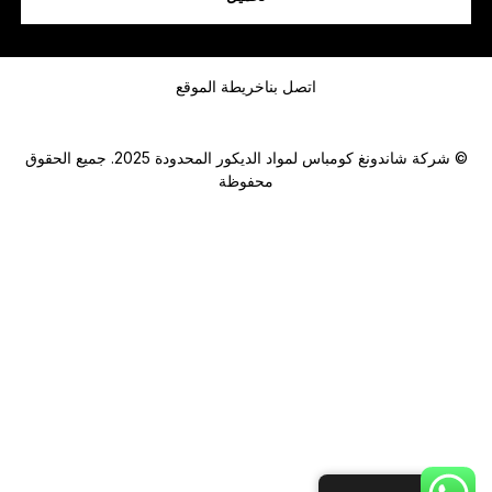
رسالة
خريطة الموقع
اتصل بنا
© شركة شاندونغ كومباس لمواد الديكور المحدودة 2025. جميع الحقوق
محفوظة
Submit