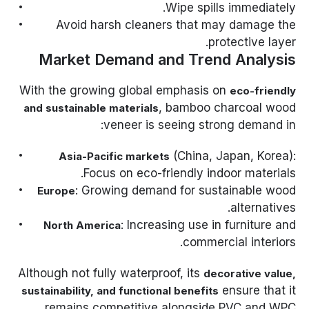
Wipe spills immediately.
Avoid harsh cleaners that may damage the
protective layer.
Market Demand and Trend Analysis
With the growing global emphasis on
eco-friendly
, bamboo charcoal wood
and sustainable materials
veneer is seeing strong demand in:
(China, Japan, Korea):
Asia-Pacific markets
Focus on eco-friendly indoor materials.
: Growing demand for sustainable wood
Europe
alternatives.
: Increasing use in furniture and
North America
commercial interiors.
Although not fully waterproof, its
decorative value,
ensure that it
sustainability, and functional benefits
remains competitive alongside PVC and WPC