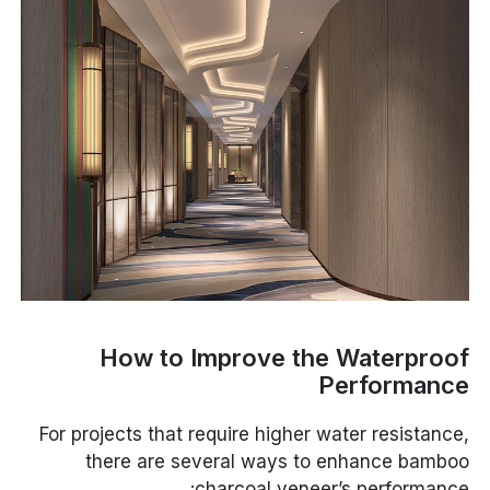
How to Improve the Waterproof
Performance
For projects that require higher water resistance,
there are several ways to enhance bamboo
charcoal veneer’s performance: