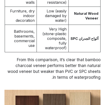
walls
resistance)
Furniture, dry
Low (easily
Natural Wood
indoor
damaged by
Veneer
decoration
water)
Very High
Bathrooms,
(stone-plastic
basements,
composite,
ألواح الجدران SPC
commercial
fully
use
waterproof)
From this comparison, it’s clear that bamboo
charcoal veneer performs better than natural
wood veneer but weaker than PVC or SPC sheets
in terms of waterproofing.