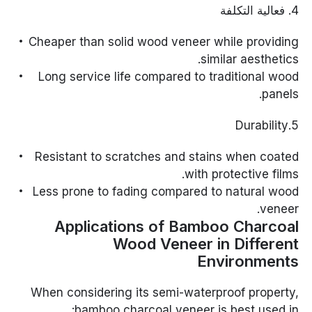
4. فعالية التكلفة
Cheaper than solid wood veneer while providing
similar aesthetics.
Long service life compared to traditional wood
panels.
5.Durability
Resistant to scratches and stains when coated
with protective films.
Less prone to fading compared to natural wood
veneer.
Applications of Bamboo Charcoal
Wood Veneer in Different
Environments
When considering its semi-waterproof property,
bamboo charcoal veneer is best used in: