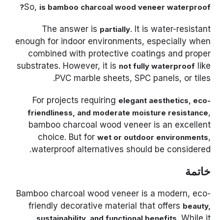
So,
is bamboo charcoal wood veneer waterproof?
The answer is
. It is water-resistant
partially
enough for indoor environments, especially when
combined with protective coatings and proper
substrates. However, it is
like
not fully waterproof
PVC marble sheets, SPC panels, or tiles.
For projects requiring
elegant aesthetics, eco-
,
friendliness, and moderate moisture resistance
bamboo charcoal wood veneer is an excellent
choice. But for
,
wet or outdoor environments
waterproof alternatives should be considered.
خاتمة
Bamboo charcoal wood veneer is a modern, eco-
friendly decorative material that offers
beauty,
. While it
sustainability, and functional benefits