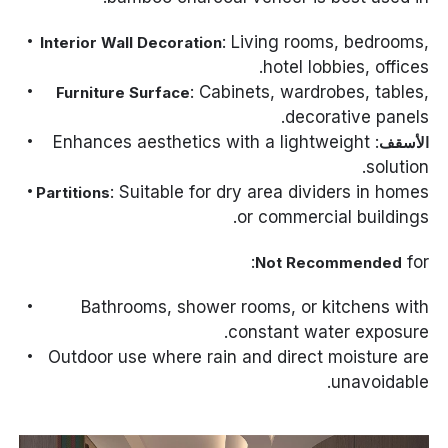
: Living rooms, bedrooms,
Interior Wall Decoration
hotel lobbies, offices.
: Cabinets, wardrobes, tables,
Furniture Surface
decorative panels.
: Enhances aesthetics with a lightweight
الأسقف
solution.
: Suitable for dry area dividers in homes
Partitions
or commercial buildings.
for:
Not Recommended
Bathrooms, shower rooms, or kitchens with
constant water exposure.
Outdoor use where rain and direct moisture are
unavoidable.