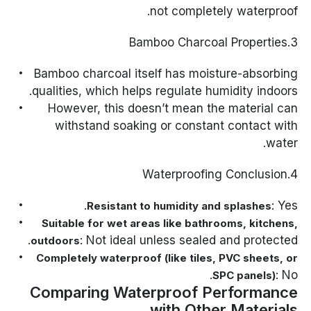
not completely waterproof.
3.Bamboo Charcoal Properties
Bamboo charcoal itself has moisture-absorbing
qualities, which helps regulate humidity indoors.
However, this doesn’t mean the material can
withstand soaking or constant contact with
water.
4.Waterproofing Conclusion
: Yes.
Resistant to humidity and splashes
Suitable for wet areas like bathrooms, kitchens,
: Not ideal unless sealed and protected.
outdoors
Completely waterproof (like tiles, PVC sheets, or
: No.
SPC panels)
Comparing Waterproof Performance
with Other Materials