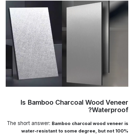
Is Bamboo Charcoal Wood Veneer
Waterproof?
The short answer:
Bamboo charcoal wood veneer is
water-resistant to some degree, but not 100%