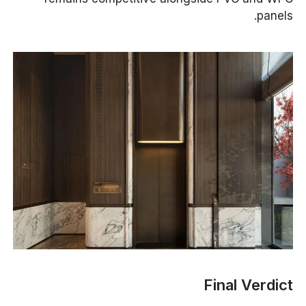
panels.
Final Verdict