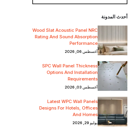
أحدث المدونة
Wood Slat Acoustic Panel NRC
Rating And Sound Absorption
Performance
أغسطس 06, 2026
SPC Wall Panel Thickness
Options And Installation
Requirements
أغسطس 03, 2026
Latest WPC Wall Panels
Designs For Hotels, Offices
And Homes
يوليو 29, 2026