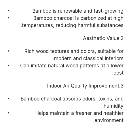
Bamboo is renewable and fast-growing.
Bamboo charcoal is carbonized at high
temperatures, reducing harmful substances.
2.Aesthetic Value
Rich wood textures and colors, suitable for
modern and classical interiors.
Can imitate natural wood patterns at a lower
cost.
3.Indoor Air Quality Improvement
Bamboo charcoal absorbs odors, toxins, and
humidity.
Helps maintain a fresher and healthier
environment.