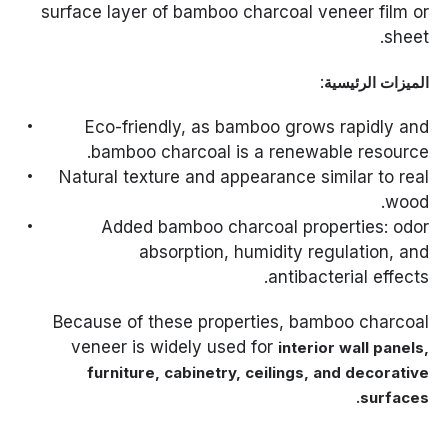
surface layer of bamboo charcoal veneer film or
sheet.
:
الميزات الرئيسية
Eco-friendly, as bamboo grows rapidly and
bamboo charcoal is a renewable resource.
Natural texture and appearance similar to real
wood.
Added bamboo charcoal properties: odor
absorption, humidity regulation, and
antibacterial effects.
Because of these properties, bamboo charcoal
veneer is widely used for
interior wall panels,
furniture, cabinetry, ceilings, and decorative
.
surfaces