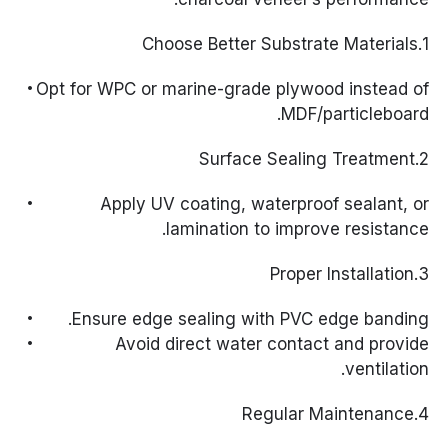
1.Choose Better Substrate Materials
Opt for WPC or marine-grade plywood instead of
MDF/particleboard.
2.Surface Sealing Treatment
Apply UV coating, waterproof sealant, or
lamination to improve resistance.
3.Proper Installation
Ensure edge sealing with PVC edge banding.
Avoid direct water contact and provide
ventilation.
4.Regular Maintenance