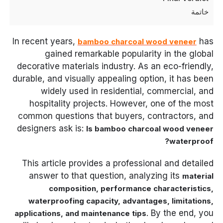
خاتمة
In recent years,
has
bamboo charcoal wood veneer
gained remarkable popularity in the global
decorative materials industry. As an eco-friendly,
durable, and visually appealing option, it has been
widely used in residential, commercial, and
hospitality projects. However, one of the most
common questions that buyers, contractors, and
designers ask is:
Is bamboo charcoal wood veneer
waterproof?
This article provides a professional and detailed
answer to that question, analyzing its
material
composition, performance characteristics,
waterproofing capacity, advantages, limitations,
. By the end, you
applications, and maintenance tips