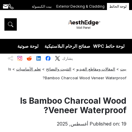
بيت الكبسولة
Exterior Decking & Cladding
لوحة الحائط
.com
+86
189
5395
5575
يزران
لوحة صوتية
صفائح الرخام البلاستيكية
لوحة حائط WPC
يشارك
Is
>
تعلم الأساسيات
>
التثبيت والنصائح
>
المقالات ومقاطع الفيديو
>
بيت
Bamboo Charcoal Wood Veneer Waterproof?
Is Bamboo Charcoal Wood
Veneer Waterproof?
Published on: 19 أغسطس, 2025