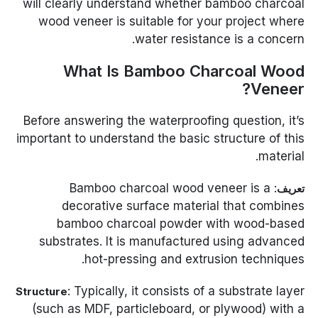
will clearly understand whether bamboo charcoal
wood veneer is suitable for your project where
water resistance is a concern.
What Is Bamboo Charcoal Wood
Veneer?
Before answering the waterproofing question, it’s
important to understand the basic structure of this
material.
: Bamboo charcoal wood veneer is a
تعريف
decorative surface material that combines
bamboo charcoal powder with wood-based
substrates. It is manufactured using advanced
hot-pressing and extrusion techniques.
: Typically, it consists of a substrate layer
Structure
(such as MDF, particleboard, or plywood) with a