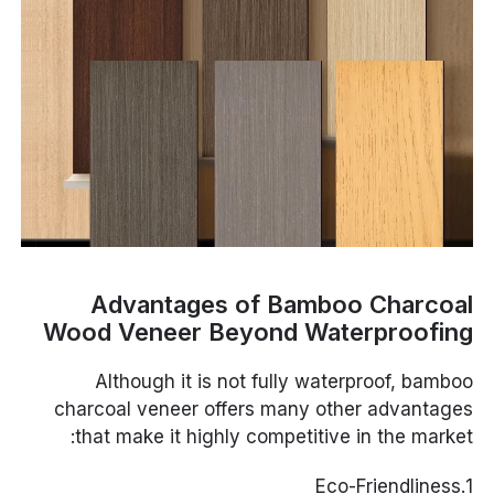
Advantages of Bamboo Charcoal
Wood Veneer Beyond Waterproofing
Although it is not fully waterproof, bamboo
charcoal veneer offers many other advantages
that make it highly competitive in the market:
1.Eco-Friendliness