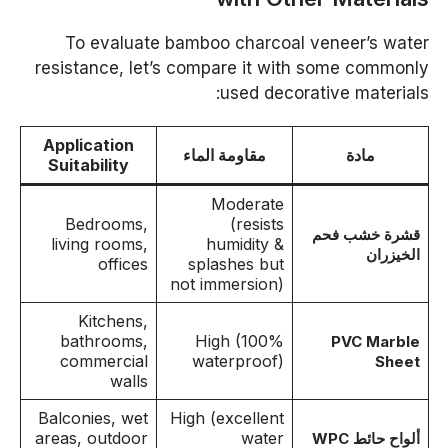
To evaluate bamboo charcoal veneer’s water
resistance, let’s compare it with some commonly
used decorative materials:
Application
مقاومة الماء
مادة
Suitability
Moderate
Bedrooms,
(resists
قشرة خشب فحم
living rooms,
humidity &
الخيزران
offices
splashes but
not immersion)
Kitchens,
bathrooms,
High (100%
PVC Marble
commercial
waterproof)
Sheet
walls
Balconies, wet
High (excellent
areas, outdoor
water
ألواح حائط WPC