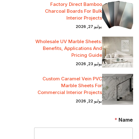
Factory Direct Bamboo
Charcoal Boards For Bulk
Interior Projects
يوليو 27, 2026
Wholesale UV Marble Sheets:
Benefits, Applications And
Pricing Guide
يوليو 23, 2026
Custom Caramel Vein PVC
Marble Sheets For
Commercial Interior Projects
يوليو 22, 2026
*
Name