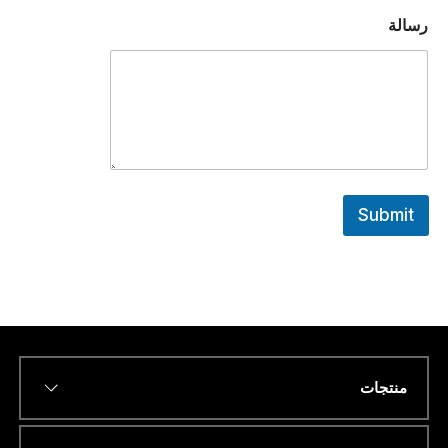
رسالة
Submit
منتجات
*
Name