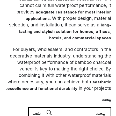
cannot claim full waterproof performance, it
provides
adequate resistance for most interior
. With proper design, material
applications
selection, and installation, it can serve as a
long-
lasting and stylish solution for homes, offices,
.
hotels, and commercial spaces
For buyers, wholesalers, and contractors in the
decorative materials industry, understanding the
waterproof performance of bamboo charcoal
veneer is key to making the right choice. By
combining it with other waterproof materials
where necessary, you can achieve both
aesthetic
in your projects.
excellence and functional durability
يبحث