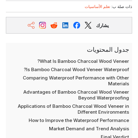
تعلم الأساسيات
ذات صلة ب:
يشارك
جدول المحتويات
What Is Bamboo Charcoal Wood Veneer?
Is Bamboo Charcoal Wood Veneer Waterproof?
Comparing Waterproof Performance with Other
Materials
Advantages of Bamboo Charcoal Wood Veneer
Beyond Waterproofing
Applications of Bamboo Charcoal Wood Veneer in
Different Environments
How to Improve the Waterproof Performance
Market Demand and Trend Analysis
Final Verdict