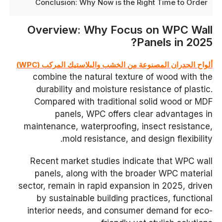
Conclusion: Why Now is the Right Time to Order
Overview: Why Focus on WPC Wall
Panels in 2025?
ألواح الجدران المصنوعة من الخشب والبلاستيك المركب (WPC)
combine the natural texture of wood with the
durability and moisture resistance of plastic.
Compared with traditional solid wood or MDF
panels, WPC offers clear advantages in
maintenance, waterproofing, insect resistance,
mold resistance, and design flexibility.
Recent market studies indicate that WPC wall
panels, along with the broader WPC material
sector, remain in rapid expansion in 2025, driven
by sustainable building practices, functional
interior needs, and consumer demand for eco-