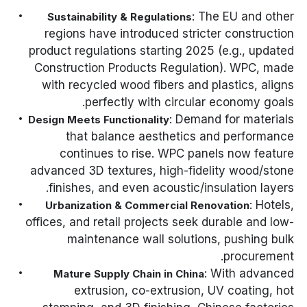
: The EU and other
Sustainability & Regulations
regions have introduced stricter construction
product regulations starting 2025 (e.g., updated
Construction Products Regulation
). WPC, made
with recycled wood fibers and plastics, aligns
perfectly with circular economy goals.
: Demand for materials
Design Meets Functionality
that balance aesthetics and performance
continues to rise. WPC panels now feature
advanced 3D textures, high-fidelity wood/stone
finishes, and even acoustic/insulation layers.
: Hotels,
Urbanization & Commercial Renovation
offices, and retail projects seek durable and low-
maintenance wall solutions, pushing bulk
procurement.
: With advanced
Mature Supply Chain in China
extrusion, co-extrusion, UV coating, hot