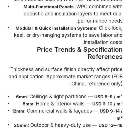
: WPC combined with
Multi-Functional Panels
acoustic and insulation layers to meet dual
performance needs.
: Click-lock,
Modular & Quick Installation Systems
keel, or dry-hanging systems to save labor and
installation costs.
Price Trends & Specification
References
Thickness and surface finish directly affect price
and application. Approximate market ranges (FOB
China, reference only):
: Ceilings & light partitions —
6mm
USD 5–9 / m²
: Home & interior walls —
8mm
USD 6–10 / m²
: Commercial walls & façades —
12mm
USD 9–14 /
m²
: Outdoor & heavy-duty use —
USD 13–
18–20mm