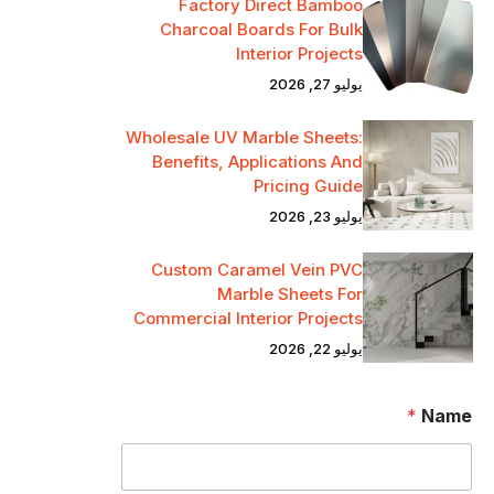
Factory Direct Bamboo
Charcoal Boards For Bulk
Interior Projects
يوليو 27, 2026
Wholesale UV Marble Sheets:
Benefits, Applications And
Pricing Guide
يوليو 23, 2026
Custom Caramel Vein PVC
Marble Sheets For
Commercial Interior Projects
يوليو 22, 2026
*
Name