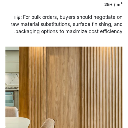
25+ / m²
: For bulk orders, buyers should negotiate on
Tip
raw material substitutions, surface finishing, and
packaging options to maximize cost efficiency.