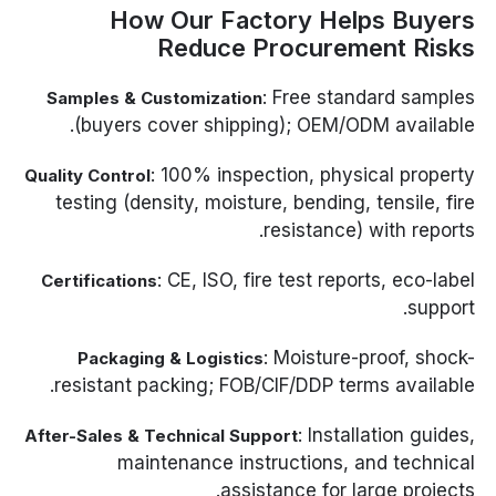
How Our Factory Helps Buyers
Reduce Procurement Risks
: Free standard samples
Samples & Customization
(buyers cover shipping); OEM/ODM available.
: 100% inspection, physical property
Quality Control
testing (density, moisture, bending, tensile, fire
resistance) with reports.
: CE, ISO, fire test reports, eco-label
Certifications
support.
: Moisture-proof, shock-
Packaging & Logistics
resistant packing; FOB/CIF/DDP terms available.
: Installation guides,
After-Sales & Technical Support
maintenance instructions, and technical
assistance for large projects.