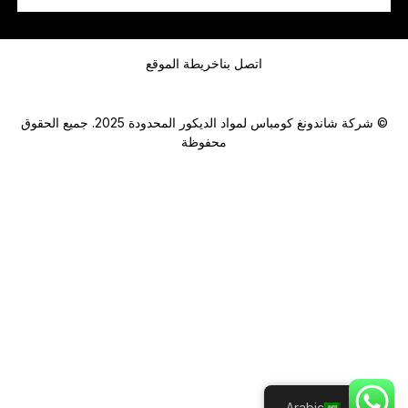
س
ا
رسالة
ب
أ
خريطة الموقع
اتصل بنا
و
© شركة شاندونغ كومباس لمواد الديكور المحدودة 2025. جميع الحقوق
محفوظة
Submit
Arabic