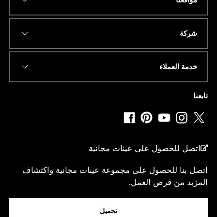
*
عنوان البريد الإلكتروني
شركة
خدمة العملاء
*
رقم الهاتف أو الواتساب
تابعنا
*
دولة
اتصل للحصول على عينات مجانية
اتصل بنا للحصول على مجموعة عينات مجانية واكتشاف
ا
المزيد من فرص العمل.
انا...
ل
و
ا
تحميل
ت