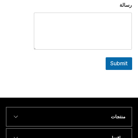
ا
رسالة
ن
ا
.
.
.
*
Submit
منتجات
*
Name
مواقعنا