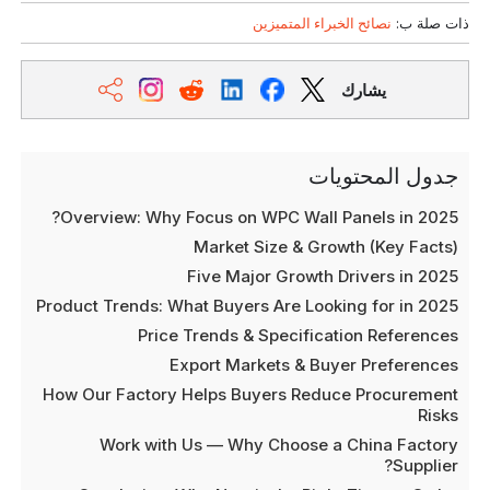
نصائح الخبراء المتميزين
ذات صلة ب:
يشارك
جدول المحتويات
Overview: Why Focus on WPC Wall Panels in 2025?
Market Size & Growth (Key Facts)
Five Major Growth Drivers in 2025
Product Trends: What Buyers Are Looking for in 2025
Price Trends & Specification References
Export Markets & Buyer Preferences
How Our Factory Helps Buyers Reduce Procurement
Risks
Work with Us — Why Choose a China Factory
Supplier?