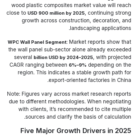
wood plastic composites market value will reach
close to
, continuing strong
USD 900 million by 2025
growth across construction, decoration, and
landscaping applications.
: Market reports show that
WPC Wall Panel Segment
the wall panel sub-sector alone already exceeded
several
, with projected
billion USD by 2024–2025
CAGR ranging between
depending on the
6%–9%
region. This indicates a stable growth path for
export-oriented factories in China.
Note: Figures vary across market research reports
due to different methodologies. When negotiating
with clients, it’s recommended to cite multiple
sources and clarify the basis of calculation.
Five Major Growth Drivers in 2025