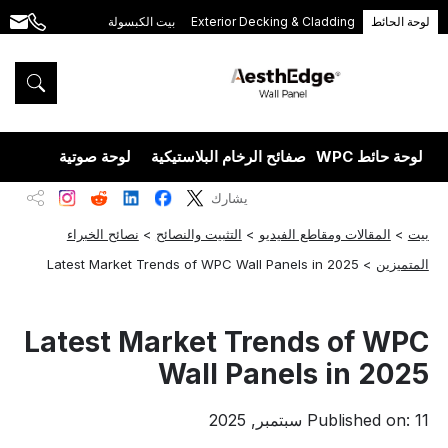
بيت الكبسولة
Exterior Decking & Cladding
لوحة الحائط
.com
+86
189
5395
5575
يزران
لوحة صوتية
صفائح الرخام البلاستيكية
لوحة حائط WPC
يشارك
نصائح الخبراء
>
التثبيت والنصائح
>
المقالات ومقاطع الفيديو
>
بيت
Latest Market Trends of WPC Wall Panels in 2025
>
المتميزين
Latest Market Trends of WPC
Wall Panels in 2025
Published on: 11 سبتمبر, 2025