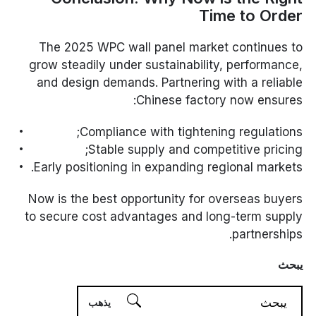
Time to Order
The 2025 WPC wall panel market continues to
grow steadily under sustainability, performance,
and design demands. Partnering with a reliable
Chinese factory now ensures:
Compliance with tightening regulations;
Stable supply and competitive pricing;
Early positioning in expanding regional markets.
Now is the best opportunity for overseas buyers
to secure cost advantages and long-term supply
partnerships.
يبحث