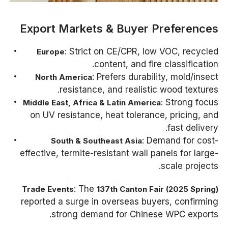
Export Markets & Buyer Preferences
: Strict on CE/CPR, low VOC, recycled
Europe
content, and fire classification.
: Prefers durability, mold/insect
North America
resistance, and realistic wood textures.
: Strong focus
Middle East, Africa & Latin America
on UV resistance, heat tolerance, pricing, and
fast delivery.
: Demand for cost-
South & Southeast Asia
effective, termite-resistant wall panels for large-
scale projects.
: The
Trade Events
137th Canton Fair (2025 Spring)
reported a surge in overseas buyers, confirming
strong demand for Chinese WPC exports.