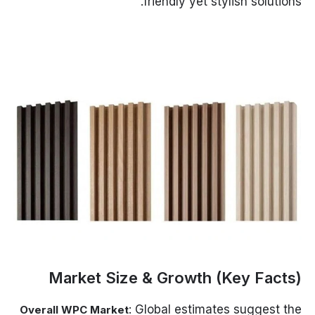
friendly yet stylish solutions.
Market Size & Growth (Key Facts)
: Global estimates suggest the
Overall WPC Market