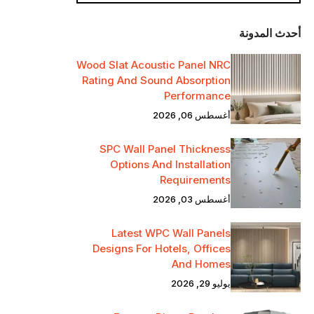
أحدث المدونة
Wood Slat Acoustic Panel NRC
Rating And Sound Absorption
Performance
أغسطس 06, 2026
SPC Wall Panel Thickness
Options And Installation
Requirements
أغسطس 03, 2026
Latest WPC Wall Panels
Designs For Hotels, Offices
And Homes
يوليو 29, 2026