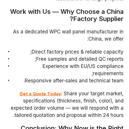
Work with Us — Why Choose a China
Factory Supplier?
As a dedicated WPC wall panel manufacturer in
China, we offer:
Direct factory prices & reliable capacity;
Free samples and detailed QC reports;
Experience with EU/US compliance
requirements;
Responsive after-sales and technical team.
: Share your target market,
Get a Quote Today
specifications (thickness, finish, color), and
expected order volume — we will respond with a
tailored quotation and proposal within 24 hours.
Conclusion: Why Now is the Right