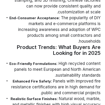
stamping, and 3D finishing, Chinese factories
can now provide consistent quality and
customization at scale.
: The popularity of DIY
End-Consumer Acceptance
markets and e-commerce platforms is
increasing awareness and adoption of WPC
products among small contractors and
households.
Product Trends: What Buyers Are
Looking for in 2025
: High recycled content
Eco-Friendly Formulations
panels to meet European and North American
sustainability standards.
: Panels with improved fire
Enhanced Fire Safety
resistance certifications are in high demand for
public and commercial projects.
: Natural wood, marble,
Realistic Surface Finishes
and metallic finishes with high visual accuracy.