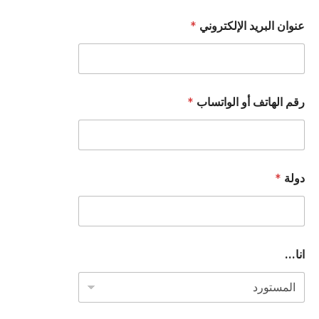
*
عنوان البريد الإلكتروني
*
رقم الهاتف أو الواتساب
*
دولة
ا
انا...
ل
ب
ر
ي
د