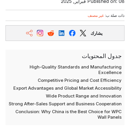
Published on: 08 فبراير, 2025
غير مصنف
ذات صلة ب:
يشارك
جدول المحتويات
High-Quality Standards and Manufacturing
Excellence
Competitive Pricing and Cost Efficiency
Export Advantages and Global Market Accessibility
Wide Product Range and Innovation
Strong After-Sales Support and Business Cooperation
Conclusion: Why China is the Best Choice for WPC
Wall Panels