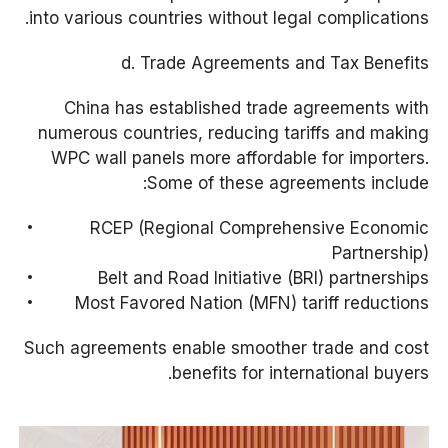
into various countries without legal complications.
d. Trade Agreements and Tax Benefits
China has established trade agreements with
numerous countries, reducing tariffs and making
WPC wall panels more affordable for importers.
Some of these agreements include:
RCEP (Regional Comprehensive Economic
Partnership)
Belt and Road Initiative (BRI) partnerships
Most Favored Nation (MFN) tariff reductions
Such agreements enable smoother trade and cost
benefits for international buyers.