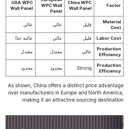
USA WPC
China WPC
WPC Wall
Factor
Wall Panel
Wall Panel
Panel
Material
عالي
عالي
قليل
Cost
عالية جدًا
عالي
قليل
Labor Cost
Production
معتدل
معتدل
عالي
Efficiency
Production
محدود
محدود
Strong
Efficiency
As shown, China offers a distinct price advantage
over manufacturers in Europe and North America,
making it an attractive sourcing destination.