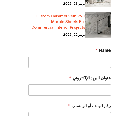
يوليو 23, 2026
Custom Caramel Vein PVC
Marble Sheets For
Commercial Interior Projects
يوليو 22, 2026
*
Name
*
عنوان البريد الإلكتروني
*
رقم الهاتف أو الواتساب