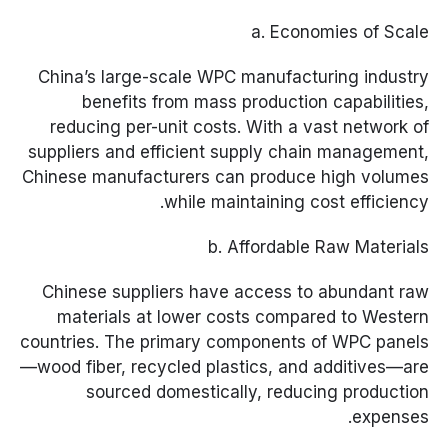
a. Economies of Scale
China’s large-scale WPC manufacturing industry
benefits from mass production capabilities,
reducing per-unit costs. With a vast network of
suppliers and efficient supply chain management,
Chinese manufacturers can produce high volumes
while maintaining cost efficiency.
b. Affordable Raw Materials
Chinese suppliers have access to abundant raw
materials at lower costs compared to Western
countries. The primary components of WPC panels
—wood fiber, recycled plastics, and additives—are
sourced domestically, reducing production
expenses.