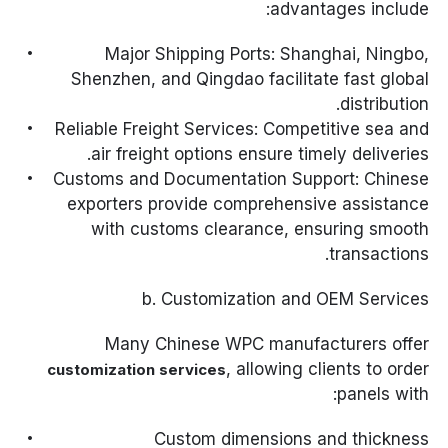
advantages include:
Major Shipping Ports: Shanghai, Ningbo,
Shenzhen, and Qingdao facilitate fast global
distribution.
Reliable Freight Services: Competitive sea and
air freight options ensure timely deliveries.
Customs and Documentation Support: Chinese
exporters provide comprehensive assistance
with customs clearance, ensuring smooth
transactions.
b. Customization and OEM Services
Many Chinese WPC manufacturers offer
, allowing clients to order
customization services
panels with:
Custom dimensions and thickness