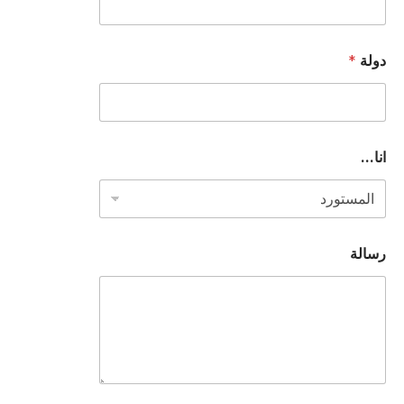
*
دولة
ع
انا...
ن
و
ا
ن
*
أ
رسالة
و