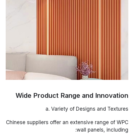
Wide Product Range and Innovation
a. Variety of Designs and Textures
Chinese suppliers offer an extensive range of WPC
wall panels, including: