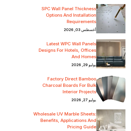
SPC Wall Panel Thickness
Options And Installation
Requirements
أغسطس 03, 2026
Latest WPC Wall Panels
Designs For Hotels, Offices
And Homes
يوليو 29, 2026
Factory Direct Bamboo
Charcoal Boards For Bulk
Interior Projects
يوليو 27, 2026
Wholesale UV Marble Sheets:
Benefits, Applications And
Pricing Guide