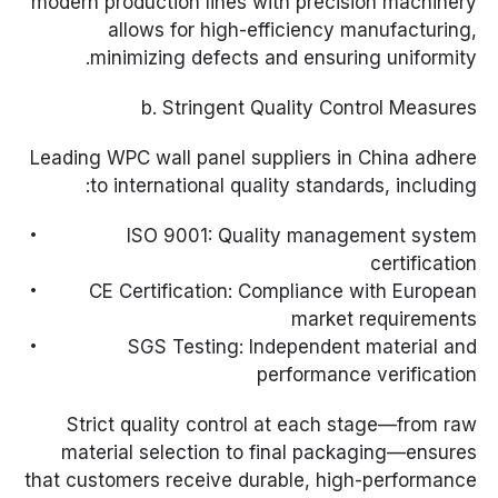
modern production lines with precision machinery
allows for high-efficiency manufacturing,
minimizing defects and ensuring uniformity.
b. Stringent Quality Control Measures
Leading WPC wall panel suppliers in China adhere
to international quality standards, including:
ISO 9001: Quality management system
certification
CE Certification: Compliance with European
market requirements
SGS Testing: Independent material and
performance verification
Strict quality control at each stage—from raw
material selection to final packaging—ensures
that customers receive durable, high-performance