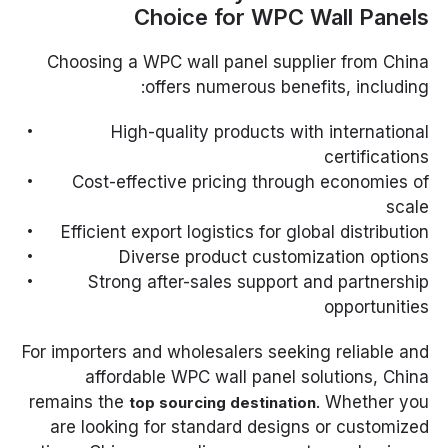
Choice for WPC Wall Panels
Choosing a WPC wall panel supplier from China
offers numerous benefits, including:
High-quality products with international
certifications
Cost-effective pricing through economies of
scale
Efficient export logistics for global distribution
Diverse product customization options
Strong after-sales support and partnership
opportunities
For importers and wholesalers seeking reliable and
affordable WPC wall panel solutions, China
remains the
. Whether you
top sourcing destination
are looking for standard designs or customized