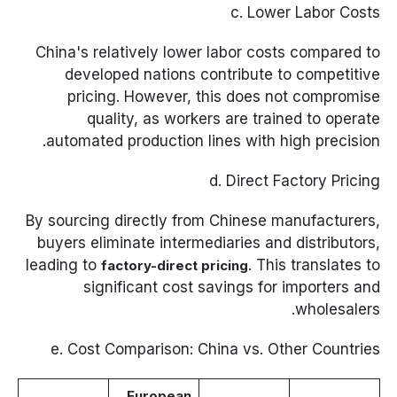
c. Lower Labor Costs
China's relatively lower labor costs compared to
developed nations contribute to competitive
pricing. However, this does not compromise
quality, as workers are trained to operate
automated production lines with high precision.
d. Direct Factory Pricing
By sourcing directly from Chinese manufacturers,
buyers eliminate intermediaries and distributors,
leading to
. This translates to
factory-direct pricing
significant cost savings for importers and
wholesalers.
e. Cost Comparison: China vs. Other Countries
European