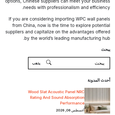
options, Chinese suppliers can meet your business
needs with professionalism and efficiency.
If you are considering importing WPC wall panels
from China, now is the time to explore potential
suppliers and capitalize on the advantages offered
by the world’s leading manufacturing hub.
يبحث
أحدث المدونة
Wood Slat Acoustic Panel NRC
Rating And Sound Absorption
Performance
أغسطس 06, 2026