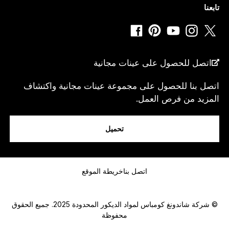
تابعنا
*
دولة
اتصل للحصول على عينات مجانية
اتصل بنا للحصول على مجموعة عينات مجانية واكتشاف
المزيد من فرص العمل.
انا...
تحميل
رسالة
خريطة الموقع
اتصل بنا
© شركة شاندونغ كومباس لمواد الديكور المحدودة 2025. جميع الحقوق
محفوظة