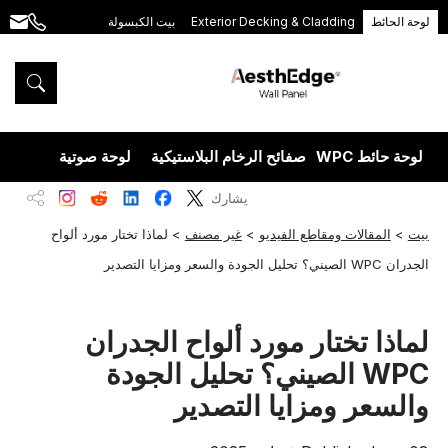
بيت الكبسولة
Exterior Decking & Cladding
لوحة الحائط
.com
+86
189
5395
5575
يزران
لوحة صوتية
صفائح الرخام البلاستيكية
لوحة حائط WPC
يشارك
لماذا تختار مورد ألواح
>
غير مصنف
>
المقالات ومقاطع الفيديو
>
بيت
الجدران WPC الصيني؟ تحليل الجودة والسعر ومزايا التصدير
لماذا تختار مورد ألواح الجدران
WPC الصيني؟ تحليل الجودة
والسعر ومزايا التصدير