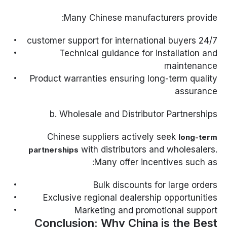
Many Chinese manufacturers provide:
24/7 customer support for international buyers
Technical guidance for installation and
maintenance
Product warranties ensuring long-term quality
assurance
b. Wholesale and Distributor Partnerships
Chinese suppliers actively seek
long-term
with distributors and wholesalers.
partnerships
Many offer incentives such as:
Bulk discounts for large orders
Exclusive regional dealership opportunities
Marketing and promotional support
Conclusion: Why China is the Best