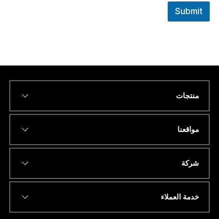
Submit
منتجات
ا
*
Name
ن
ا
.
مواقعنا
.
.
*
*
عنوان البريد الإلكتروني
د
شركة
و
ل
ة
خدمة العملاء
*
رقم الهاتف أو الواتساب