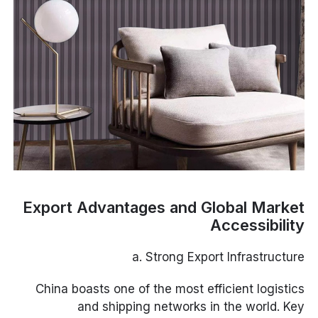
Export Advantages and Global Market
Accessibility
a. Strong Export Infrastructure
China boasts one of the most efficient logistics
and shipping networks in the world. Key