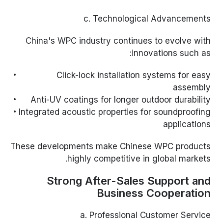
c. Technological Advancements
China's WPC industry continues to evolve with
innovations such as:
Click-lock installation systems for easy
assembly
Anti-UV coatings for longer outdoor durability
Integrated acoustic properties for soundproofing
applications
These developments make Chinese WPC products
highly competitive in global markets.
Strong After-Sales Support and
Business Cooperation
a. Professional Customer Service