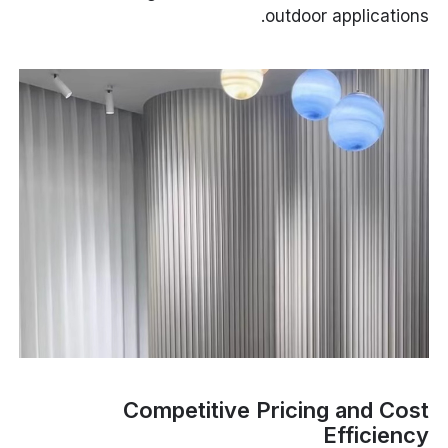
outdoor applications.
Competitive Pricing and Cost
Efficiency