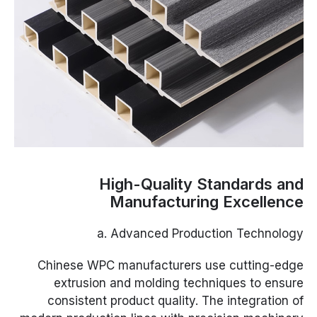
High-Quality Standards and
Manufacturing Excellence
a. Advanced Production Technology
Chinese WPC manufacturers use cutting-edge
extrusion and molding techniques to ensure
consistent product quality. The integration of