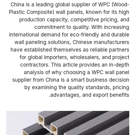
China is a leading global supplier of WPC (Wood-
Plastic Composite) wall panels, known for its high
production capacity, competitive pricing, and
commitment to quality. With increasing
international demand for eco-friendly and durable
wall paneling solutions, Chinese manufacturers
have established themselves as reliable partners
for global importers, wholesalers, and project
contractors. This article provides an in-depth
analysis of why choosing a WPC wall panel
supplier from China is a smart business decision
by examining the quality standards, pricing
advantages, and export benefits.