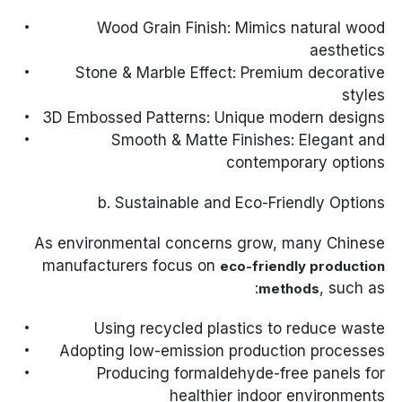
Wood Grain Finish: Mimics natural wood
aesthetics
Stone & Marble Effect: Premium decorative
styles
3D Embossed Patterns: Unique modern designs
Smooth & Matte Finishes: Elegant and
contemporary options
b. Sustainable and Eco-Friendly Options
As environmental concerns grow, many Chinese
manufacturers focus on
eco-friendly production
, such as:
methods
Using recycled plastics to reduce waste
Adopting low-emission production processes
Producing formaldehyde-free panels for
healthier indoor environments