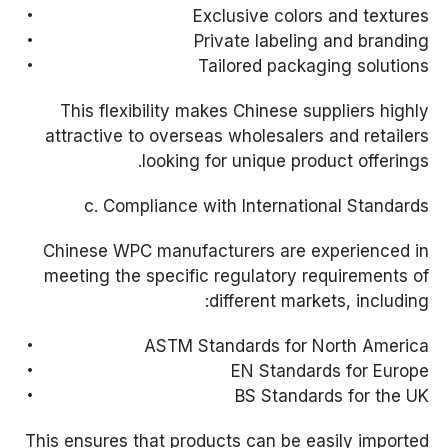
Exclusive colors and textures
Private labeling and branding
Tailored packaging solutions
This flexibility makes Chinese suppliers highly
attractive to overseas wholesalers and retailers
looking for unique product offerings.
c. Compliance with International Standards
Chinese WPC manufacturers are experienced in
meeting the specific regulatory requirements of
different markets, including:
ASTM Standards for North America
EN Standards for Europe
BS Standards for the UK
This ensures that products can be easily imported