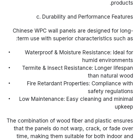
products.
c. Durability and Performance Features
Chinese WPC wall panels are designed for long-
term use with superior characteristics such as:
Waterproof & Moisture Resistance: Ideal for
humid environments
Termite & Insect Resistance: Longer lifespan
than natural wood
Fire Retardant Properties: Compliance with
safety regulations
Low Maintenance: Easy cleaning and minimal
upkeep
The combination of wood fiber and plastic ensures
that the panels do not warp, crack, or fade over
time, making them suitable for both indoor and