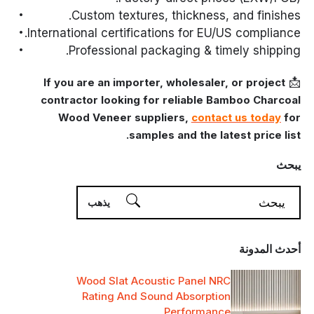
Custom textures, thickness, and finishes.
International certifications for EU/US compliance.
Professional packaging & timely shipping.
📩
If you are an importer, wholesaler, or project
contractor looking for reliable Bamboo Charcoal
Wood Veneer suppliers,
contact us today
for
samples and the latest price list.
يبحث
أحدث المدونة
Wood Slat Acoustic Panel NRC
Rating And Sound Absorption
Performance