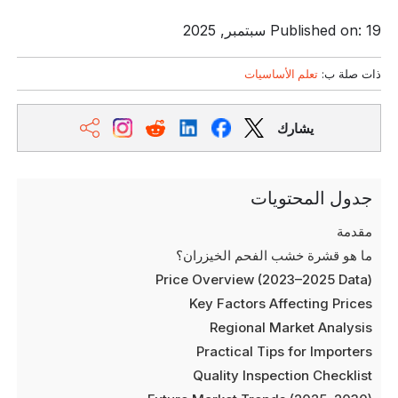
Published on: 19 سبتمبر, 2025
تعلم الأساسيات
ذات صلة ب:
يشارك
جدول المحتويات
مقدمة
ما هو قشرة خشب الفحم الخيزران؟
Price Overview (2023–2025 Data)
Key Factors Affecting Prices
Regional Market Analysis
Practical Tips for Importers
Quality Inspection Checklist