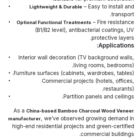
– Easy to install and
Lightweight & Durable
transport.
– Fire resistance
Optional Functional Treatments
(B1/B2 level), antibacterial coatings, UV
protective layers.
Applications:
Interior wall decoration (TV background walls,
living rooms, bedrooms).
Furniture surfaces (cabinets, wardrobes, tables).
Commercial projects (hotels, offices,
restaurants).
Partition panels and ceilings.
As a
China-based Bamboo Charcoal Wood Veneer
, we’ve observed growing demand in
manufacturer
high-end residential projects and green-certified
commercial buildings.