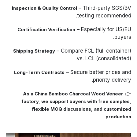
– Third-party SGS/BV
Inspection & Quality Control
testing recommended.
– Especially for US/EU
Certification Verification
buyers.
– Compare FCL (full container)
Shipping Strategy
vs. LCL (consolidated).
– Secure better prices and
Long-Term Contracts
priority delivery.
👉
As a China Bamboo Charcoal Wood Veneer
factory, we support buyers with free samples,
flexible MOQ discussions, and customized
production.