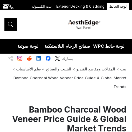
بيت الكبسولة
Exterior Decking & Cladding
لوحة الحائط
.com
+86
189
5395
5575
يزران
لوحة صوتية
صفائح الرخام البلاستيكية
لوحة حائط WPC
يشارك
>
تعلم الأساسيات
>
التثبيت والنصائح
>
المقالات ومقاطع الفيديو
>
بيت
Bamboo Charcoal Wood Veneer Price Guide & Global Market
Trends
Bamboo Charcoal Wood
Veneer Price Guide & Global
Market Trends