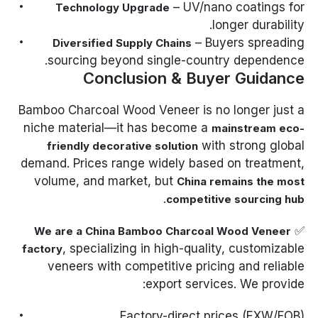
– UV/nano coatings for
Technology Upgrade
longer durability.
– Buyers spreading
Diversified Supply Chains
sourcing beyond single-country dependence.
Conclusion & Buyer Guidance
Bamboo Charcoal Wood Veneer is no longer just a
niche material—it has become a
mainstream eco-
with strong global
friendly decorative solution
demand. Prices range widely based on treatment,
volume, and market, but
China remains the most
.
competitive sourcing hub
✅
We are a China Bamboo Charcoal Wood Veneer
, specializing in high-quality, customizable
factory
veneers with competitive pricing and reliable
export services. We provide:
Factory-direct prices (EXW/FOB).