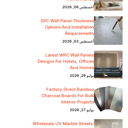
أغسطس 06, 2026
SPC Wall Panel Thickness
Options And Installation
Requirements
أغسطس 03, 2026
Latest WPC Wall Panels
Designs For Hotels, Offices
And Homes
يوليو 29, 2026
Factory Direct Bamboo
Charcoal Boards For Bulk
Interior Projects
يوليو 27, 2026
Wholesale UV Marble Sheets: