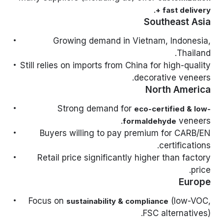
.
+ fast delivery
Southeast Asia
Growing demand in Vietnam, Indonesia,
Thailand.
Still relies on imports from China for high-quality
decorative veneers.
North America
Strong demand for
eco-certified & low-
veneers.
formaldehyde
Buyers willing to pay premium for CARB/EN
certifications.
Retail price significantly higher than factory
price.
Europe
Focus on
(low-VOC,
sustainability & compliance
FSC alternatives).