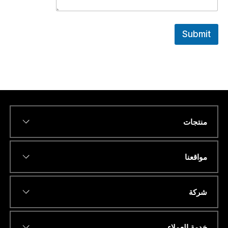
Submit
منتجات
*
Name
مواقعنا
*
عنوان البريد الإلكتروني
شركة
خدمة العملاء