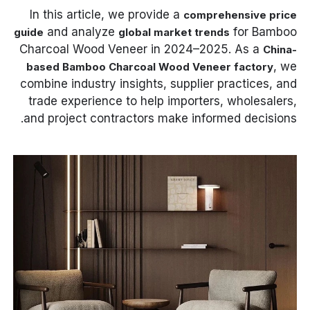
In this article, we provide a
comprehensive price
and analyze
for Bamboo
guide
global market trends
Charcoal Wood Veneer in 2024–2025. As a
China-
, we
based Bamboo Charcoal Wood Veneer factory
combine industry insights, supplier practices, and
trade experience to help importers, wholesalers,
and project contractors make informed decisions.