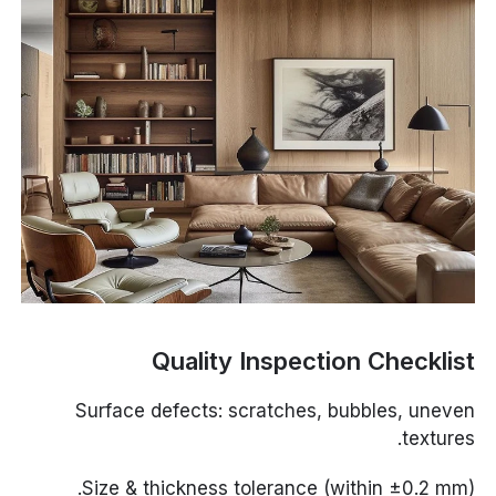
Quality Inspection Checklist
Surface defects: scratches, bubbles, uneven
textures.
Size & thickness tolerance (within ±0.2 mm).