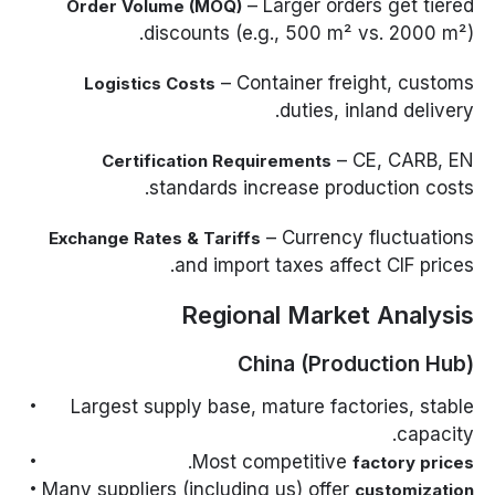
– Larger orders get tiered
Order Volume (MOQ)
discounts (e.g., 500 m² vs. 2000 m²).
– Container freight, customs
Logistics Costs
duties, inland delivery.
– CE, CARB, EN
Certification Requirements
standards increase production costs.
– Currency fluctuations
Exchange Rates & Tariffs
and import taxes affect CIF prices.
Regional Market Analysis
China (Production Hub)
Largest supply base, mature factories, stable
capacity.
.
Most competitive
factory prices
Many suppliers (including us) offer
customization