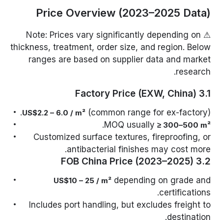
Price Overview (2023–2025 Data)
⚠ Note: Prices vary significantly depending on
thickness, treatment, order size, and region. Below
ranges are based on supplier data and market
research.
3.1 Factory Price (EXW, China)
(common range for ex-factory).
US$2.2 – 6.0 / m²
.
MOQ usually
≥ 300–500 m²
Customized surface textures, fireproofing, or
antibacterial finishes may cost more.
3.2 FOB China Price (2023–2025)
depending on grade and
US$10 – 25 / m²
certifications.
Includes port handling, but excludes freight to
destination.