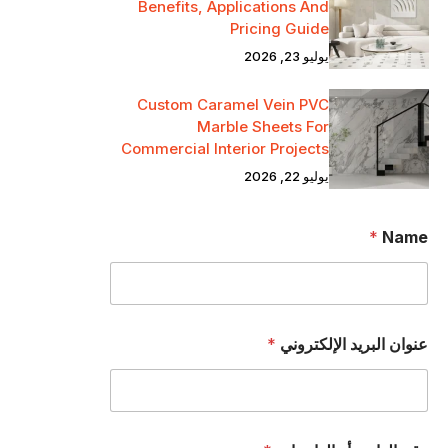
Benefits, Applications And
Pricing Guide
يوليو 23, 2026
Custom Caramel Vein PVC
Marble Sheets For
Commercial Interior Projects
يوليو 22, 2026
*
Name
*
عنوان البريد الإلكتروني