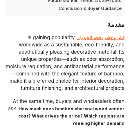
Future Market Trends (2025–2030)
Conclusion & Buyer Guidance
مقدمة
is gaining popularity
قشرة خشب فحم الخيزران
worldwide as a sustainable, eco-friendly, and
aesthetically pleasing decorative material. Its
unique properties—such as odor absorption,
moisture regulation, and antibacterial performance
—combined with the elegant texture of bamboo,
make it a preferred choice for interior decoration,
furniture finishing, and architectural projects.
At the same time, buyers and wholesalers often
ask:
How much does bamboo charcoal wood veneer
cost? What drives the price? Which regions are
seeing higher demand?