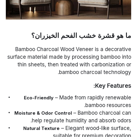
ما هو قشرة خشب الفحم الخيزران؟
Bamboo Charcoal Wood Veneer is a decorative
surface material made by processing bamboo into
thin sheets, then treated with carbonization or
bamboo charcoal technology.
Key Features:
– Made from rapidly renewable
Eco-Friendly
bamboo resources.
– Bamboo charcoal can
Moisture & Odor Control
help regulate humidity and absorb odors.
– Elegant wood-like surface,
Natural Texture
suitable for premium decoration.