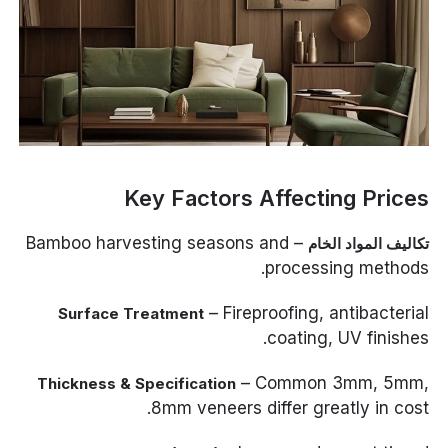
Key Factors Affecting Prices
– Bamboo harvesting seasons and
تكاليف المواد الخام
processing methods.
– Fireproofing, antibacterial
Surface Treatment
coating, UV finishes.
– Common 3mm, 5mm,
Thickness & Specification
8mm veneers differ greatly in cost.