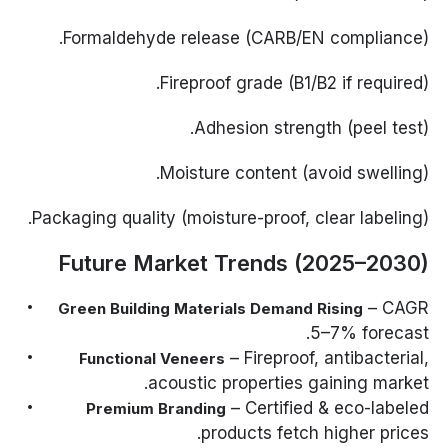
Formaldehyde release (CARB/EN compliance).
Fireproof grade (B1/B2 if required).
Adhesion strength (peel test).
Moisture content (avoid swelling).
Packaging quality (moisture-proof, clear labeling).
Future Market Trends (2025–2030)
– CAGR
Green Building Materials Demand Rising
5–7% forecast.
– Fireproof, antibacterial,
Functional Veneers
acoustic properties gaining market.
– Certified & eco-labeled
Premium Branding
products fetch higher prices.