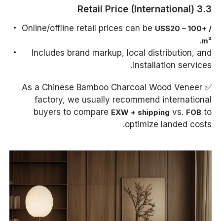
3.3 Retail Price (International)
Online/offline retail prices can be
US$20 – 100+ /
.
m²
Includes brand markup, local distribution, and
installation services.
✅ As a Chinese Bamboo Charcoal Wood Veneer
factory, we usually recommend international
buyers to compare
vs.
to
EXW + shipping
FOB
optimize landed costs.