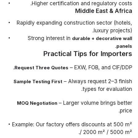
Higher certification and regulatory costs.
Middle East & Africa
Rapidly expanding construction sector (hotels,
luxury projects).
Strong interest in
durable + decorative wall
.
panels
Practical Tips for Importers
– EXW, FOB, and CIF/DDP.
Request Three Quotes
– Always request 2–3 finish
Sample Testing First
types for evaluation.
– Larger volume brings better
MOQ Negotiation
price.
Example: Our factory offers discounts at 500 m²
/ 2000 m² / 5000 m².