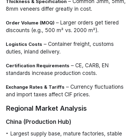
– Common 3mm, 5mm,
Thickness & Specification
8mm veneers differ greatly in cost.
– Larger orders get tiered
Order Volume (MOQ)
discounts (e.g., 500 m² vs. 2000 m²).
– Container freight, customs
Logistics Costs
duties, inland delivery.
– CE, CARB, EN
Certification Requirements
standards increase production costs.
– Currency fluctuations
Exchange Rates & Tariffs
and import taxes affect CIF prices.
Regional Market Analysis
China (Production Hub)
Largest supply base, mature factories, stable