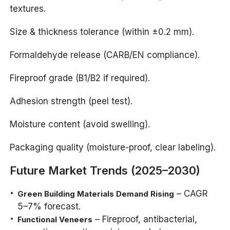
textures.
Size & thickness tolerance (within ±0.2 mm).
Formaldehyde release (CARB/EN compliance).
Fireproof grade (B1/B2 if required).
Adhesion strength (peel test).
Moisture content (avoid swelling).
Packaging quality (moisture-proof, clear labeling).
Future Market Trends (2025–2030)
– CAGR
Green Building Materials Demand Rising
5–7% forecast.
– Fireproof, antibacterial,
Functional Veneers