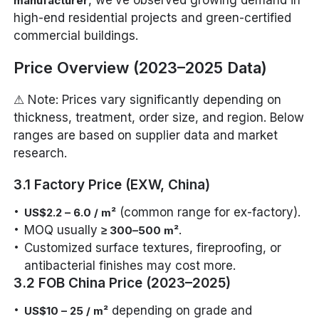
, we’ve observed growing demand in
manufacturer
high-end residential projects and green-certified
commercial buildings.
Price Overview (2023–2025 Data)
⚠ Note: Prices vary significantly depending on
thickness, treatment, order size, and region. Below
ranges are based on supplier data and market
research.
3.1 Factory Price (EXW, China)
(common range for ex-factory).
US$2.2 – 6.0 / m²
MOQ usually
.
≥ 300–500 m²
Customized surface textures, fireproofing, or
antibacterial finishes may cost more.
3.2 FOB China Price (2023–2025)
depending on grade and
US$10 – 25 / m²