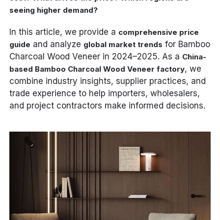
seeing higher demand?
In this article, we provide a
comprehensive price
and analyze
for Bamboo
guide
global market trends
Charcoal Wood Veneer in 2024–2025. As a
China-
, we
based Bamboo Charcoal Wood Veneer factory
combine industry insights, supplier practices, and
trade experience to help importers, wholesalers,
and project contractors make informed decisions.