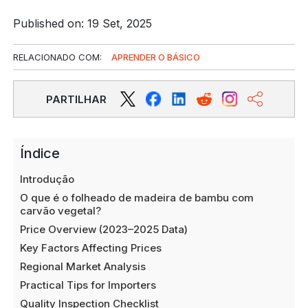
Published on: 19 Set, 2025
RELACIONADO COM:
APRENDER O BÁSICO
PARTILHAR
Índice
Introdução
O que é o folheado de madeira de bambu com
carvão vegetal?
Price Overview (2023–2025 Data)
Key Factors Affecting Prices
Regional Market Analysis
Practical Tips for Importers
Quality Inspection Checklist