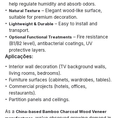
help regulate humidity and absorb odors.
– Elegant wood-like surface,
Natural Texture
suitable for premium decoration.
– Easy to install and
Lightweight & Durable
transport.
– Fire resistance
Optional Functional Treatments
(B1/B2 level), antibacterial coatings, UV
protective layers.
Aplicações:
Interior wall decoration (TV background walls,
living rooms, bedrooms).
Furniture surfaces (cabinets, wardrobes, tables).
Commercial projects (hotels, offices,
restaurants).
Partition panels and ceilings.
As a
China-based Bamboo Charcoal Wood Veneer