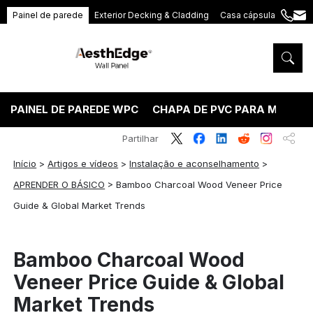
Painel de parede
Exterior Decking & Cladding
Casa cápsula
+86
ang
189
5395
5575
PAINEL DE PAREDE WPC
CHAPA DE PVC PARA MÁRMO
Partilhar
Início
>
Artigos e vídeos
>
Instalação e aconselhamento
>
APRENDER O BÁSICO
>
Bamboo Charcoal Wood Veneer Price
Guide & Global Market Trends
Bamboo Charcoal Wood
Veneer Price Guide & Global
Market Trends