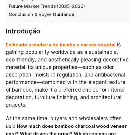
Future Market Trends (2025–2030)
Conclusion & Buyer Guidance
Introdução
is
Folheado a madeira de bambu e carvão vegetal
gaining popularity worldwide as a sustainable,
eco-friendly, and aesthetically pleasing decorative
material. Its unique properties—such as odor
absorption, moisture regulation, and antibacterial
performance—combined with the elegant texture
of bamboo, make it a preferred choice for interior
decoration, furniture finishing, and architectural
projects.
At the same time, buyers and wholesalers often
ask:
How much does bamboo charcoal wood veneer
cost? What drives the price? Which regions are