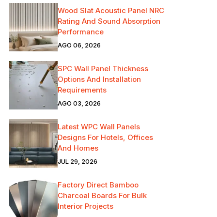
Wood Slat Acoustic Panel NRC
Rating And Sound Absorption
Performance
AGO 06, 2026
SPC Wall Panel Thickness
Options And Installation
Requirements
AGO 03, 2026
Latest WPC Wall Panels
Designs For Hotels, Offices
And Homes
JUL 29, 2026
Factory Direct Bamboo
Charcoal Boards For Bulk
Interior Projects