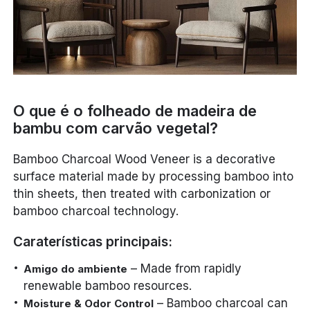
O que é o folheado de madeira de
bambu com carvão vegetal?
Bamboo Charcoal Wood Veneer is a decorative
surface material made by processing bamboo into
thin sheets, then treated with carbonization or
bamboo charcoal technology.
Caraterísticas principais:
– Made from rapidly
Amigo do ambiente
renewable bamboo resources.
– Bamboo charcoal can
Moisture & Odor Control