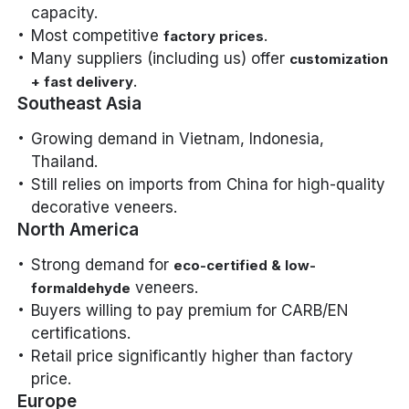
capacity.
Most competitive
.
factory prices
Many suppliers (including us) offer
customization
.
+ fast delivery
Southeast Asia
Growing demand in Vietnam, Indonesia,
Thailand.
Still relies on imports from China for high-quality
decorative veneers.
North America
Strong demand for
eco-certified & low-
veneers.
formaldehyde
Buyers willing to pay premium for CARB/EN
certifications.
Retail price significantly higher than factory
price.
Europe