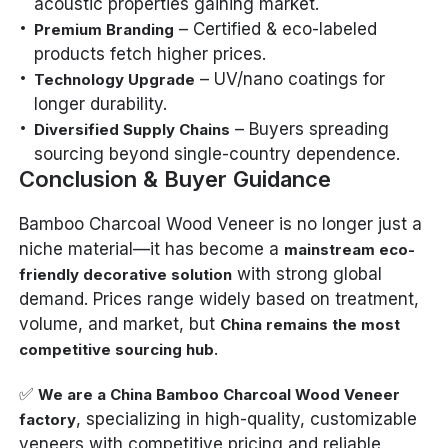
acoustic properties gaining market.
– Certified & eco-labeled
Premium Branding
products fetch higher prices.
– UV/nano coatings for
Technology Upgrade
longer durability.
– Buyers spreading
Diversified Supply Chains
sourcing beyond single-country dependence.
Conclusion & Buyer Guidance
Bamboo Charcoal Wood Veneer is no longer just a
niche material—it has become a
mainstream eco-
with strong global
friendly decorative solution
demand. Prices range widely based on treatment,
volume, and market, but
China remains the most
.
competitive sourcing hub
✅
We are a China Bamboo Charcoal Wood Veneer
, specializing in high-quality, customizable
factory
veneers with competitive pricing and reliable