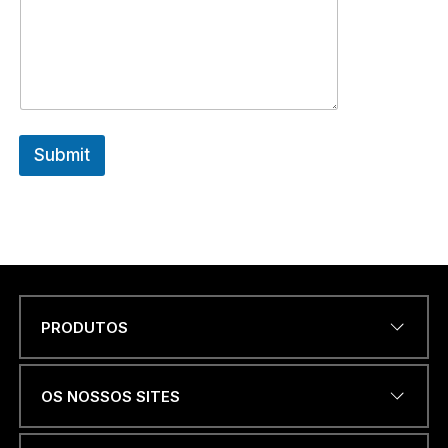
Submit
PRODUTOS
Name
*
OS NOSSOS SITES
u