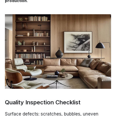
production.
Quality Inspection Checklist
Surface defects: scratches, bubbles, uneven