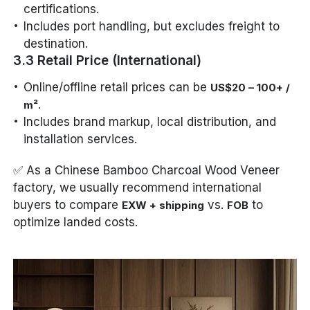
certifications.
Includes port handling, but excludes freight to
destination.
3.3 Retail Price (International)
Online/offline retail prices can be
US$20 – 100+ /
.
m²
Includes brand markup, local distribution, and
installation services.
✅ As a Chinese Bamboo Charcoal Wood Veneer
factory, we usually recommend international
buyers to compare
vs.
to
EXW + shipping
FOB
optimize landed costs.