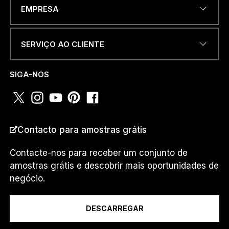
ENDEREÇO DE EMAIL
*
m
EMPRESA
.
.
.
*
SERVIÇO AO CLIENTE
u
NÚMERO DE TELEFONE OU
m
WHATSAPP
*
.
SIGA-NOS
.
.
PAÍS
*
Contacto para amostras grátis
Contacte-nos para receber um conjunto de
amostras grátis e descobrir mais oportunidades de
Eu sou um...
negócio.
DESCARREGAR