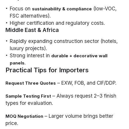
Focus on
(low-VOC,
sustainability & compliance
FSC alternatives).
Higher certification and regulatory costs.
Middle East & Africa
Rapidly expanding construction sector (hotels,
luxury projects).
Strong interest in
durable + decorative wall
.
panels
Practical Tips for Importers
– EXW, FOB, and CIF/DDP.
Request Three Quotes
– Always request 2–3 finish
Sample Testing First
types for evaluation.
– Larger volume brings better
MOQ Negotiation
price.