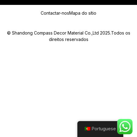
Mensagem
Contactar-nos
Mapa do sítio
© Shandong Compass Decor Material Co.,Ltd 2025.Todos os
direitos reservados
Submit
Portuguese