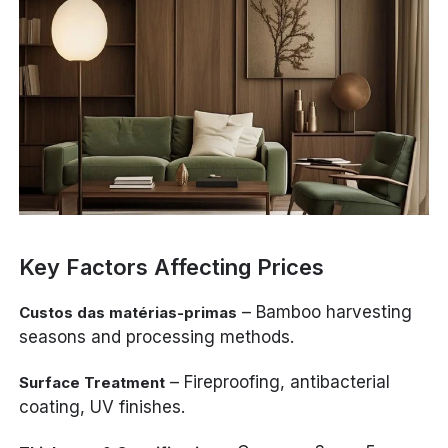
Key Factors Affecting Prices
– Bamboo harvesting
Custos das matérias-primas
seasons and processing methods.
– Fireproofing, antibacterial
Surface Treatment
coating, UV finishes.