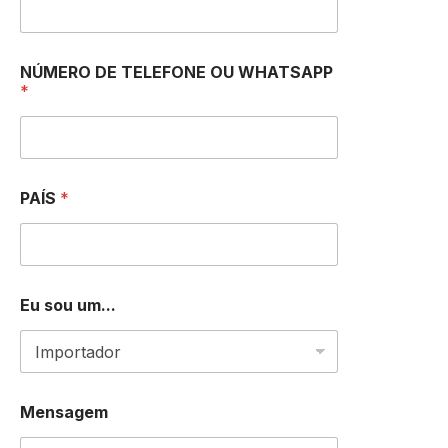
*
NÚMERO DE TELEFONE OU WHATSAPP
*
*
P
A
Í
S
PAÍS
*
Eu sou um...
Mensagem