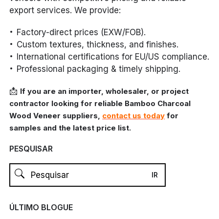
export services. We provide:
Factory-direct prices (EXW/FOB).
Custom textures, thickness, and finishes.
International certifications for EU/US compliance.
Professional packaging & timely shipping.
📩
If you are an importer, wholesaler, or project
contractor looking for reliable Bamboo Charcoal
Wood Veneer suppliers,
contact us today
for
samples and the latest price list.
PESQUISAR
ÚLTIMO BLOGUE