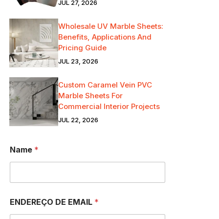
JUL 27, 2026
Wholesale UV Marble Sheets:
Benefits, Applications And
Pricing Guide
JUL 23, 2026
Custom Caramel Vein PVC
Marble Sheets For
Commercial Interior Projects
JUL 22, 2026
Name
*
ENDEREÇO DE EMAIL
*