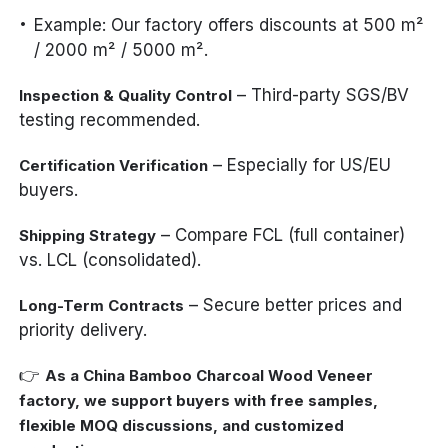
Example: Our factory offers discounts at 500 m²
/ 2000 m² / 5000 m².
– Third-party SGS/BV
Inspection & Quality Control
testing recommended.
– Especially for US/EU
Certification Verification
buyers.
– Compare FCL (full container)
Shipping Strategy
vs. LCL (consolidated).
– Secure better prices and
Long-Term Contracts
priority delivery.
👉
As a China Bamboo Charcoal Wood Veneer
factory, we support buyers with free samples,
flexible MOQ discussions, and customized