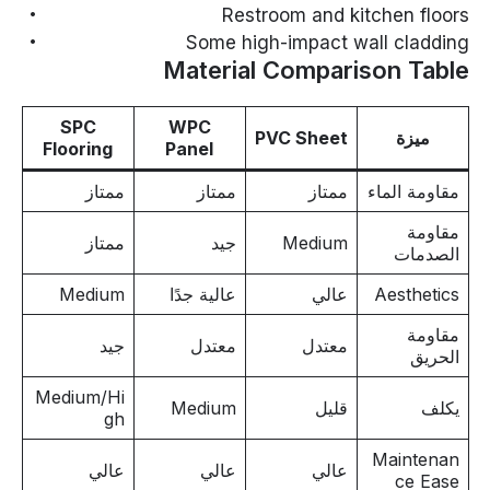
Restroom and kitchen floors
Some high-impact wall cladding
Material Comparison Table
SPC
WPC
PVC Sheet
ميزة
Flooring
Panel
ممتاز
ممتاز
ممتاز
مقاومة الماء
مقاومة
ممتاز
جيد
Medium
الصدمات
Medium
عالية جدًا
عالي
Aesthetics
مقاومة
جيد
معتدل
معتدل
الحريق
Medium/Hi
Medium
قليل
يكلف
gh
Maintenan
عالي
عالي
عالي
ce Ease