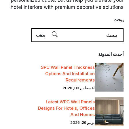
personalized quote. Let us help you elevate your
hotel interiors with premium decorative solutions.
يبحث
أحدث المدونة
SPC Wall Panel Thickness
Options And Installation
Requirements
أغسطس 03, 2026
Latest WPC Wall Panels
Designs For Hotels, Offices
And Homes
يوليو 29, 2026