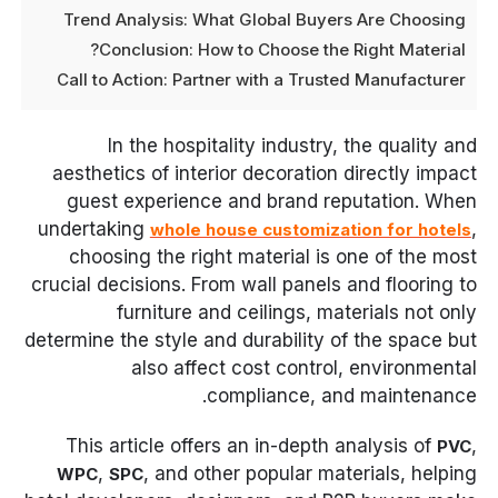
Trend Analysis: What Global Buyers Are Choosing
Conclusion: How to Choose the Right Material?
Call to Action: Partner with a Trusted Manufacturer
In the hospitality industry, the quality and
aesthetics of interior decoration directly impact
guest experience and brand reputation. When
undertaking
,
whole house customization for hotels
choosing the right material is one of the most
crucial decisions. From wall panels and flooring to
furniture and ceilings, materials not only
determine the style and durability of the space but
also affect cost control, environmental
compliance, and maintenance.
This article offers an in-depth analysis of
,
PVC
,
, and other popular materials, helping
WPC
SPC