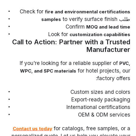
Check for
fire and environmental certifications
to verify surface finish
طلب
samples
Confirm
MOQ and lead time
Look for
customization capabilities
Call to Action: Partner with a Trusted
Manufacturer
If you're looking for a reliable supplier of
PVC,
for hotel projects, our
WPC, and SPC materials
factory offers:
Custom sizes and colors
Export-ready packaging
International certifications
OEM & ODM services
for catalogs, free samples, or a
Contact us today