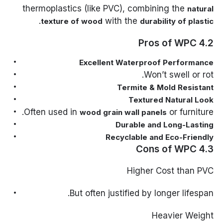
thermoplastics (like PVC), combining the
natural
.
with the
texture of wood
durability of plastic
4.2 Pros of WPC
Excellent Waterproof Performance
Won’t swell or rot.
Termite & Mold Resistant
Textured Natural Look
Often used in
or furniture.
wood grain wall panels
Durable and Long-Lasting
Recyclable and Eco-Friendly
4.3 Cons of WPC
Higher Cost than PVC
But often justified by longer lifespan.
Heavier Weight