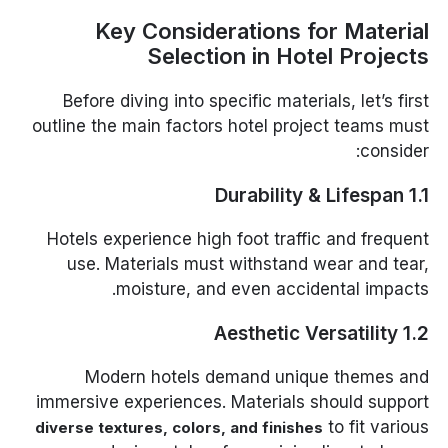
Key Considerations for Material
Selection in Hotel Projects
Before diving into specific materials, let’s first
outline the main factors hotel project teams must
consider:
1.1 Durability & Lifespan
Hotels experience high foot traffic and frequent
use. Materials must withstand wear and tear,
moisture, and even accidental impacts.
1.2 Aesthetic Versatility
Modern hotels demand unique themes and
immersive experiences. Materials should support
to fit various
diverse textures, colors, and finishes