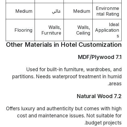
Environme
Medium
عالي
Medium
ntal Rating
Ideal
Walls,
Walls,
Flooring
Application
Furniture
Ceiling
s
Other Materials in Hotel Customization
7.1 MDF/Plywood
Used for built-in furniture, wardrobes, and
partitions. Needs waterproof treatment in humid
areas.
7.2 Natural Wood
Offers luxury and authenticity but comes with high
cost and maintenance issues. Not suitable for
budget projects.