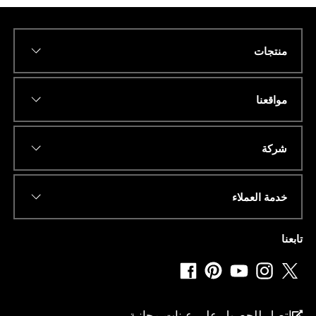
منتجات
ر
*
Name
ق
م
ا
مواقعنا
ن
ا
.
*
عنوان البريد الإلكتروني
.
شركة
.
*
خدمة العملاء
*
رقم الهاتف أو الواتساب
تابعنا
*
دولة
اتصل للحصول على عينات مجانية