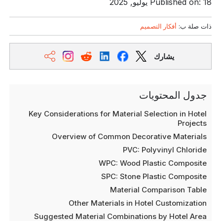
Published on: 18 يوليو, 2025
أفكار التصميم
ذات صلة ب:
يشارك
جدول المحتويات
Key Considerations for Material Selection in Hotel
Projects
Overview of Common Decorative Materials
PVC: Polyvinyl Chloride
WPC: Wood Plastic Composite
SPC: Stone Plastic Composite
Material Comparison Table
Other Materials in Hotel Customization
Suggested Material Combinations by Hotel Area