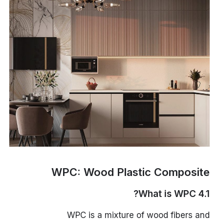
WPC: Wood Plastic Composite
4.1 What is WPC?
WPC is a mixture of wood fibers and