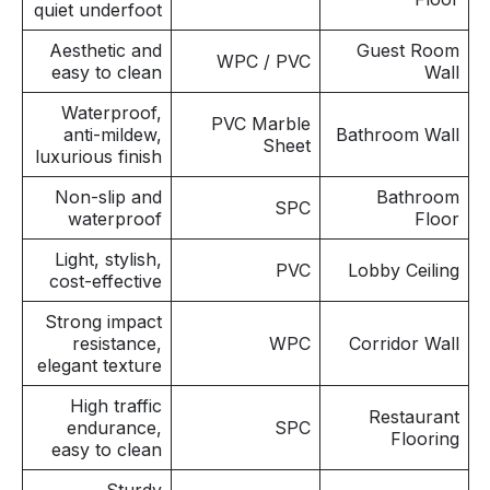
quiet underfoot
Aesthetic and
Guest Room
WPC / PVC
easy to clean
Wall
Waterproof,
PVC Marble
anti-mildew,
Bathroom Wall
Sheet
luxurious finish
Non-slip and
Bathroom
SPC
waterproof
Floor
Light, stylish,
PVC
Lobby Ceiling
cost-effective
Strong impact
resistance,
WPC
Corridor Wall
elegant texture
High traffic
Restaurant
endurance,
SPC
Flooring
easy to clean