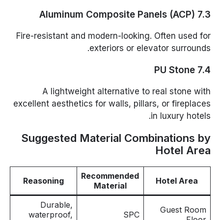
7.3 Aluminum Composite Panels (ACP)
Fire-resistant and modern-looking. Often used for
exteriors or elevator surrounds.
7.4 PU Stone
A lightweight alternative to real stone with
excellent aesthetics for walls, pillars, or fireplaces
in luxury hotels.
Suggested Material Combinations by
Hotel Area
Recommended
Reasoning
Hotel Area
Material
Durable,
Guest Room
waterproof,
SPC
Floor