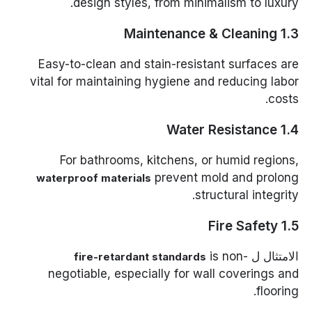
design styles, from minimalism to luxury.
1.3 Maintenance & Cleaning
Easy-to-clean and stain-resistant surfaces are
vital for maintaining hygiene and reducing labor
costs.
1.4 Water Resistance
For bathrooms, kitchens, or humid regions,
prevent mold and prolong
waterproof materials
structural integrity.
1.5 Fire Safety
is non-
الامتثال ل
fire-retardant standards
negotiable, especially for wall coverings and
flooring.