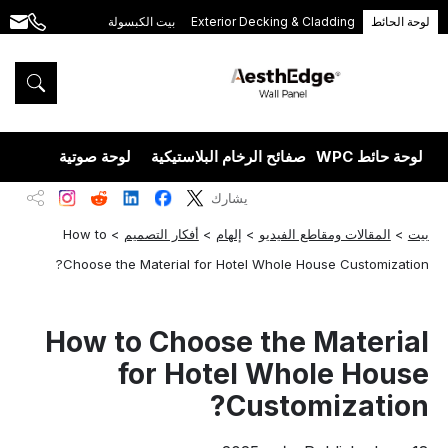
بيت الكبسولة
Exterior Decking & Cladding
لوحة الحائط
.com
+86
189
5395
5575
يزران
لوحة صوتية
صفائح الرخام البلاستيكية
لوحة حائط WPC
يشارك
How to
>
أفكار التصميم
>
إلهام
>
المقالات ومقاطع الفيديو
>
بيت
Choose the Material for Hotel Whole House Customization?
How to Choose the Material
for Hotel Whole House
Customization?