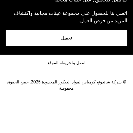
اتصل بنا للحصول على مجموعة عينات مجانية واكتشاف
المزيد من فرص العمل.
انا...
تحميل
رسالة
خريطة الموقع
اتصل بنا
© شركة شاندونغ كومباس لمواد الديكور المحدودة 2025. جميع الحقوق
محفوظة
Submit