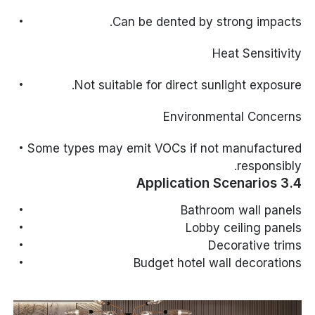
Can be dented by strong impacts.
Heat Sensitivity
Not suitable for direct sunlight exposure.
Environmental Concerns
Some types may emit VOCs if not manufactured
responsibly.
3.4 Application Scenarios
Bathroom wall panels
Lobby ceiling panels
Decorative trims
Budget hotel wall decorations