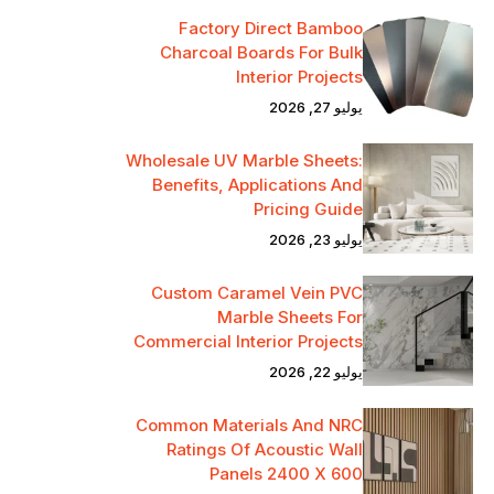
Factory Direct Bamboo
Charcoal Boards For Bulk
Interior Projects
يوليو 27, 2026
Wholesale UV Marble Sheets:
Benefits, Applications And
Pricing Guide
يوليو 23, 2026
Custom Caramel Vein PVC
Marble Sheets For
Commercial Interior Projects
يوليو 22, 2026
Common Materials And NRC
Ratings Of Acoustic Wall
Panels 2400 X 600