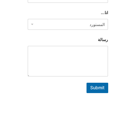
.
.
*
انا...
رسالة
Submit