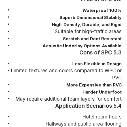
100% Waterproof
Superb Dimensional Stability
High-Density, Durable, and Rigid
Suitable for high-traffic areas.
Scratch and Dent Resistant
Acoustic Underlay Options Available
5.3 Cons of SPC
Less Flexible in Design
Limited textures and colors compared to WPC or
PVC.
More Expensive than PVC
Harder Underfoot
May require additional foam layers for comfort.
5.4 Application Scenarios
Hotel room floors
Hallways and public area flooring