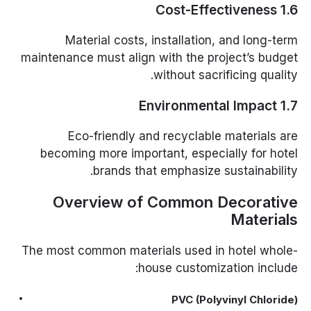
1.6 Cost-Effectiveness
Material costs, installation, and long-term
maintenance must align with the project’s budget
without sacrificing quality.
1.7 Environmental Impact
Eco-friendly and recyclable materials are
becoming more important, especially for hotel
brands that emphasize sustainability.
Overview of Common Decorative
Materials
The most common materials used in hotel whole-
house customization include:
PVC (Polyvinyl Chloride)