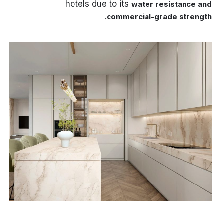
hotels due to its
water resistance and
.
commercial-grade strength