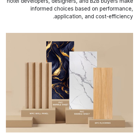
hotel developers, designers, and B2B buyers make
informed choices based on performance,
application, and cost-efficiency.