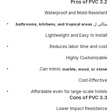
3.2 Pros of PVC
Waterproof and Mold-Resistant
.
مثالي ل
bathrooms, kitchens, and tropical areas
Lightweight and Easy to Install
Reduces labor time and cost.
Highly Customizable
.
Can mimic
marble, wood, or stone
Cost-Effective
Affordable even for large-scale hotels.
3.3 Cons of PVC
Lower Impact Resistance