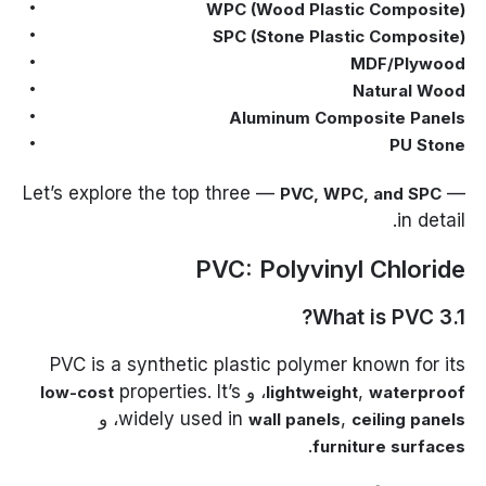
WPC (Wood Plastic Composite)
SPC (Stone Plastic Composite)
MDF/Plywood
Natural Wood
Aluminum Composite Panels
PU Stone
Let’s explore the top three —
—
PVC, WPC, and SPC
in detail.
PVC: Polyvinyl Chloride
3.1 What is PVC?
PVC is a synthetic plastic polymer known for its
properties. It’s
، و
,
low-cost
lightweight
waterproof
، و
widely used in
,
wall panels
ceiling panels
.
furniture surfaces