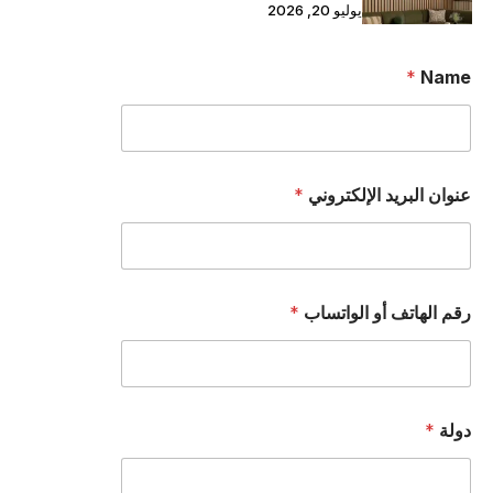
يوليو 20, 2026
*
Name
*
عنوان البريد الإلكتروني
ا
*
رقم الهاتف أو الواتساب
ن
ا
.
.
.
ا
*
دولة
ن
ا
.