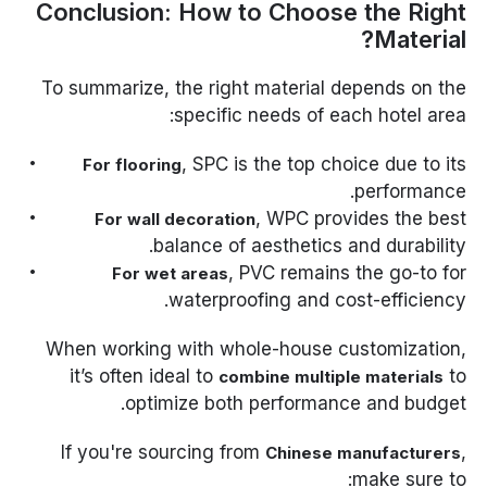
Conclusion: How to Choose the Right
Material?
To summarize, the right material depends on the
specific needs of each hotel area:
, SPC is the top choice due to its
For flooring
performance.
, WPC provides the best
For wall decoration
balance of aesthetics and durability.
, PVC remains the go-to for
For wet areas
waterproofing and cost-efficiency.
When working with whole-house customization,
it’s often ideal to
to
combine multiple materials
optimize both performance and budget.
If you're sourcing from
,
Chinese manufacturers
make sure to: