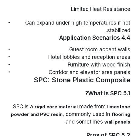
Limited Heat Resistance
Can expand under high temperatures if not
stabilized.
4.4 Application Scenarios
Guest room accent walls
Hotel lobbies and reception areas
Furniture with wood finish
Corridor and elevator area panels
SPC: Stone Plastic Composite
5.1 What is SPC?
SPC is a
made from
rigid core material
limestone
, commonly used in
powder and PVC resin
flooring
.
and sometimes
wall panels
5.2 Pros of SPC