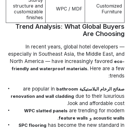
Sturdy
structure and
Customized
WPC / MDF
customizable
Furniture
finishes
Trend Analysis: What Global Buyers
Are Choosing
In recent years, global hotel developers —
especially in Southeast Asia, the Middle East, and
North America — have increasingly favored
eco-
. Here are a few
friendly and waterproof materials
trends:
are popular in
bathroom
صفائح الرخام البلاستيكية
due to their luxurious
renovation and wall cladding
look and affordable cost.
are trending for modern
WPC slatted panels
.
و
feature walls
acoustic walls
has become the new standard in
SPC flooring