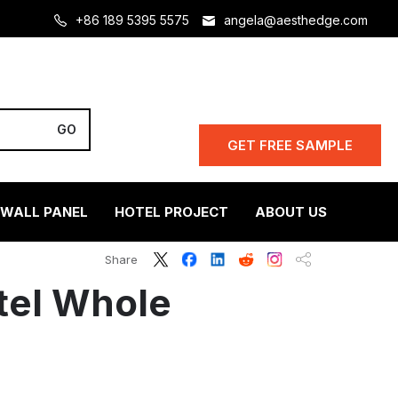
+86 189 5395 5575
angela@aesthedge.com
GET FREE SAMPLE
 WALL PANEL
HOTEL PROJECT
ABOUT US
Share
tel Whole