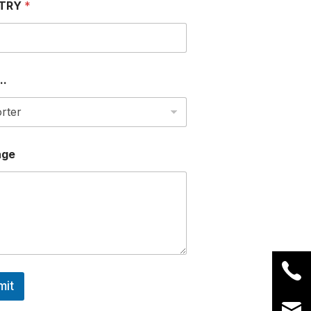
TRY
*
..
age
mit