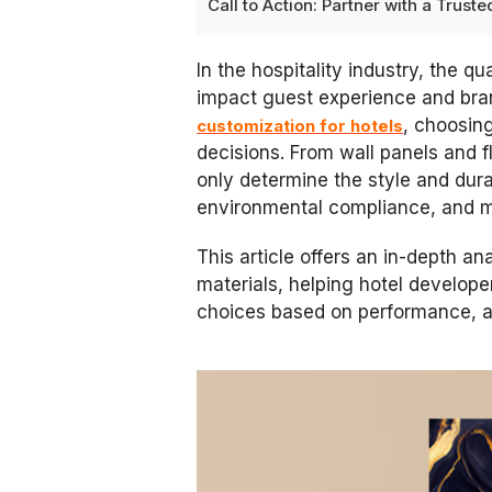
Call to Action: Partner with a Trus
In the hospitality industry, the qu
impact guest experience and bra
, choosing
customization for hotels
decisions. From wall panels and fl
only determine the style and durab
environmental compliance, and 
This article offers an in-depth an
materials, helping hotel develop
choices based on performance, ap