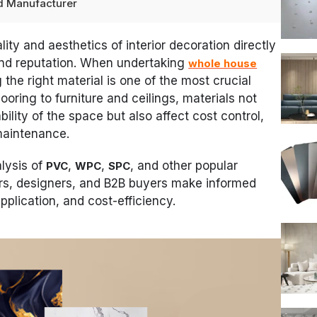
ted Manufacturer
ality and aesthetics of interior decoration directly
nd reputation. When undertaking
whole house
 the right material is one of the most crucial
ooring to furniture and ceilings, materials not
ility of the space but also affect cost control,
maintenance.
alysis of
,
,
, and other popular
PVC
WPC
SPC
ers, designers, and B2B buyers make informed
plication, and cost-efficiency.