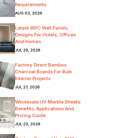
Requirements
AUG 03, 2026
Latest WPC Wall Panels
Designs For Hotels, Offices
And Homes
JUL 29, 2026
Factory Direct Bamboo
Charcoal Boards For Bulk
Interior Projects
JUL 27, 2026
Wholesale UV Marble Sheets:
Benefits, Applications And
Pricing Guide
JUL 23, 2026