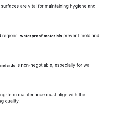
 surfaces are vital for maintaining hygiene and
d regions,
prevent mold and
waterproof materials
is non-negotiable, especially for wall
tandards
 long-term maintenance must align with the
ng quality.