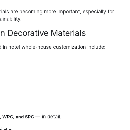
rials are becoming more important, especially for
inability.
 Decorative Materials
in hotel whole-house customization include:
— in detail.
, WPC, and SPC