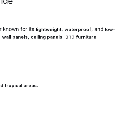
ride
r known for its
,
, and
lightweight
waterproof
low-
n
,
, and
wall panels
ceiling panels
furniture
.
d tropical areas