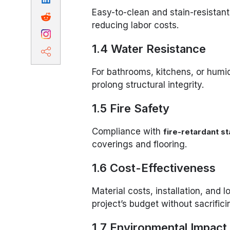
Easy-to-clean and stain-resistant
reducing labor costs.
1.4 Water Resistance
For bathrooms, kitchens, or humi
prolong structural integrity.
1.5 Fire Safety
Compliance with
fire-retardant s
coverings and flooring.
1.6 Cost-Effectiveness
Material costs, installation, and
project’s budget without sacrifici
1.7 Environmental Impact