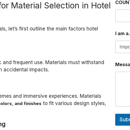
COUN
or Material Selection in Hotel
L
ls, let’s first outline the main factors hotel
I am a.
ic and frequent use. Materials must withstand
Mess
n accidental impacts.
emes and immersive experiences. Materials
to fit various design styles,
olors, and finishes
Sub
ng