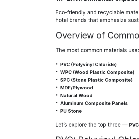
Eco-friendly and recyclable mate
hotel brands that emphasize susta
Overview of Common
The most common materials used 
PVC (Polyvinyl Chloride)
WPC (Wood Plastic Composite)
SPC (Stone Plastic Composite)
MDF/Plywood
Natural Wood
Aluminum Composite Panels
PU Stone
Let’s explore the top three —
PVC