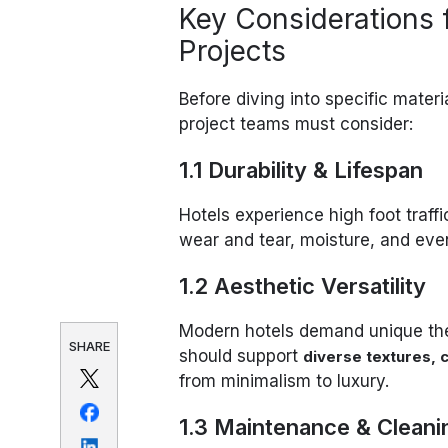
Key Considerations f
Projects
Before diving into specific materia
project teams must consider:
1.1 Durability & Lifespan
Hotels experience high foot traff
wear and tear, moisture, and eve
1.2 Aesthetic Versatility
Modern hotels demand unique th
SHARE
should support
diverse textures, c
from minimalism to luxury.
1.3 Maintenance & Cleani