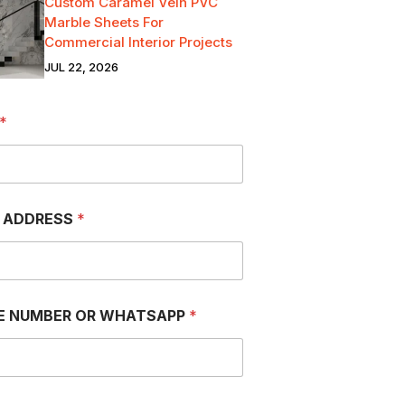
Custom Caramel Vein PVC
Marble Sheets For
Commercial Interior Projects
JUL 22, 2026
*
L ADDRESS
*
E NUMBER OR WHATSAPP
*