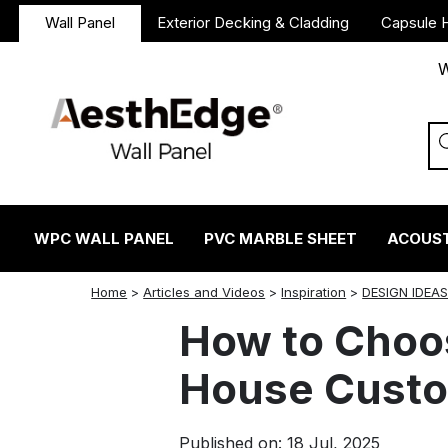
Wall Panel
Exterior Decking & Cladding
Capsule 
W
WPC WALL PANEL
PVC MARBLE SHEET
ACOUST
twitter
facebook
linkedin
reddit
instagram
Home
>
Articles and Videos
>
Inspiration
>
DESIGN IDEA
How to Choos
House Custo
Published on: 18 Jul, 2025