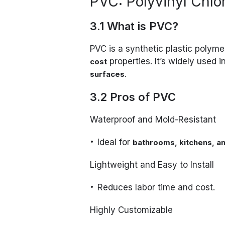
PVC: Polyvinyl Chlo
3.1 What is PVC?
PVC is a synthetic plastic polyme
properties. It’s widely used i
cost
.
surfaces
3.2 Pros of PVC
Waterproof and Mold-Resistant
Ideal for
bathrooms, kitchens, an
Lightweight and Easy to Install
Reduces labor time and cost.
Highly Customizable