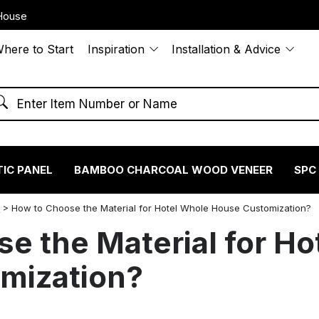
House
here to Start
Inspiration
Installation & Advice
IC PANEL
BAMBOO CHARCOAL WOOD VENEER
SPC
S
>
How to Choose the Material for Hotel Whole House Customization?
e the Material for Ho
mization?