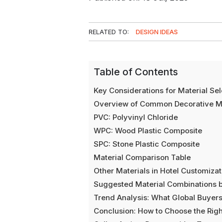
RELATED TO:
DESIGN IDEAS
Table of Contents
Key Considerations for Material Sele
Overview of Common Decorative Ma
PVC: Polyvinyl Chloride
WPC: Wood Plastic Composite
SPC: Stone Plastic Composite
Material Comparison Table
Other Materials in Hotel Customizat
Suggested Material Combinations b
Trend Analysis: What Global Buyer
Conclusion: How to Choose the Righ