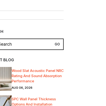
CH
T BLOG
Wood Slat Acoustic Panel NRC
Rating And Sound Absorption
Performance
AUG 06, 2026
SPC Wall Panel Thickness
Options And Installation