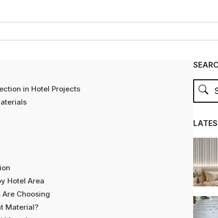
SEAR
ction in Hotel Projects
terials
LATES
ion
y Hotel Area
s Are Choosing
t Material?