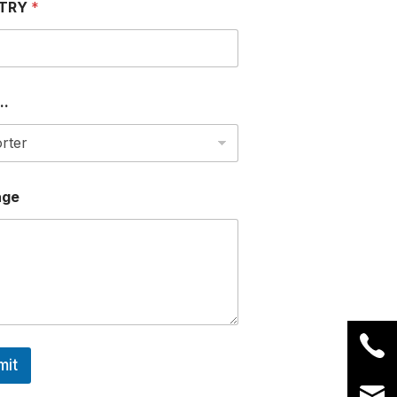
TRY
*
..
age
mit