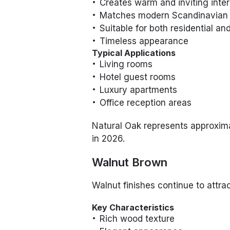
Creates warm and inviting inter
Matches modern Scandinavian
Suitable for both residential 
Timeless appearance
Typical Applications
Living rooms
Hotel guest rooms
Luxury apartments
Office reception areas
Natural Oak represents approxi
in 2026.
Walnut Brown
Walnut finishes continue to attrac
Key Characteristics
Rich wood texture