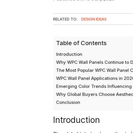
RELATED TO:
DESIGN IDEAS
Table of Contents
Introduction
Why WPC Wall Panels Continue to D
The Most Popular WPC Wall Panel C
WPC Wall Panel Applications in 202
Emerging Color Trends Influencin
Why Global Buyers Choose Aesthe
Conclusion
Introduction