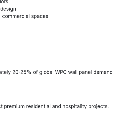
iors
 design
and commercial spaces
mately 20-25% of global WPC wall panel demand
t premium residential and hospitality projects.