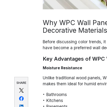
Why WPC Wall Panel
Decorative Material
Before discussing color trends, i
have become a preferred wall dec
Key Advantages of WPC W
Moisture Resistance
Unlike traditional wood panels, W
SHARE
makes them ideal for humid envi
Bathrooms
Kitchens
Basements