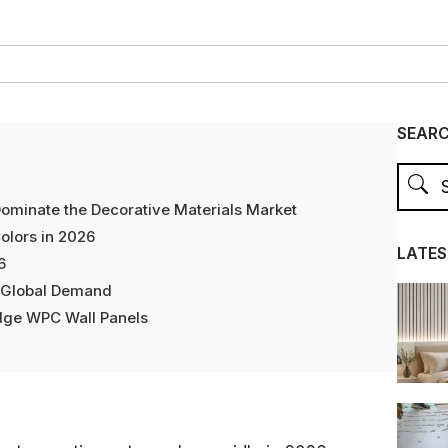
SEAR
ominate the Decorative Materials Market
olors in 2026
LATES
6
g Global Demand
dge WPC Wall Panels