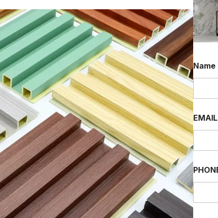
Name
EMAI
PHON