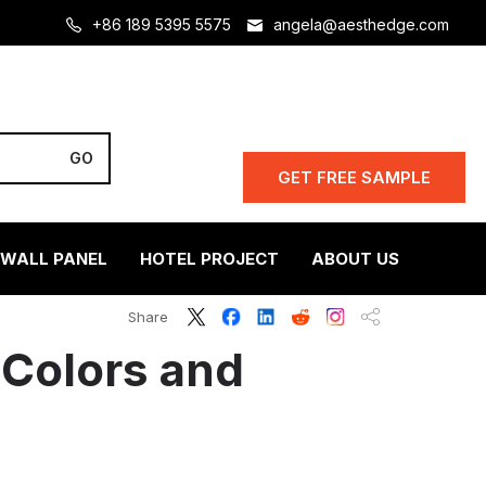
+86 189 5395 5575
angela@aesthedge.com
GET FREE SAMPLE
 WALL PANEL
HOTEL PROJECT
ABOUT US
Share
 Colors and