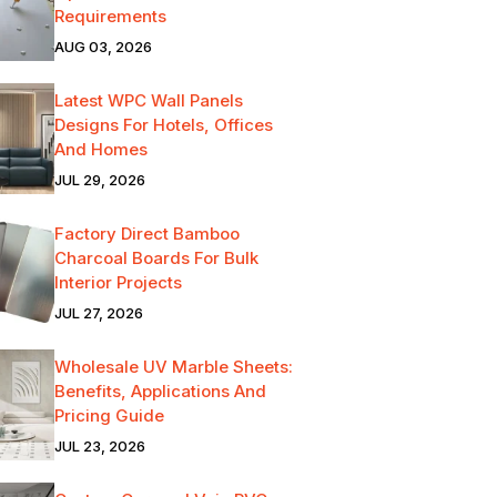
Requirements
AUG 03, 2026
Latest WPC Wall Panels
Designs For Hotels, Offices
And Homes
JUL 29, 2026
Factory Direct Bamboo
Charcoal Boards For Bulk
Interior Projects
JUL 27, 2026
Wholesale UV Marble Sheets:
Benefits, Applications And
Pricing Guide
JUL 23, 2026