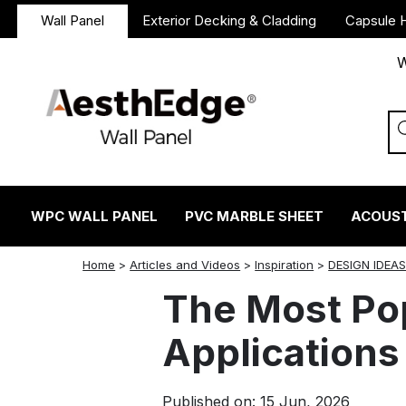
Wall Panel
Exterior Decking & Cladding
Capsule 
W
WPC WALL PANEL
PVC MARBLE SHEET
ACOUST
twitter
facebook
linkedin
reddit
instagram
Home
>
Articles and Videos
>
Inspiration
>
DESIGN IDEA
The Most Po
Applications
Published on: 15 Jun, 2026