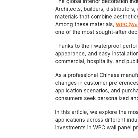
The global interior decoration ind
Architects, builders, distributors,
materials that combine aesthetics,
Among these materials,
WPC (Woo
one of the most sought-after dec
Thanks to their waterproof perf
appearance, and easy installation
commercial, hospitality, and publi
As a professional Chinese manuf
changes in customer preferences 
application scenarios, and purch
consumers seek personalized and e
In this article, we explore the mo
applications across different ind
investments in WPC wall panel p