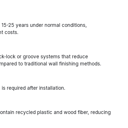
 15-25 years under normal conditions,
t costs.
ck-lock or groove systems that reduce
mpared to traditional wall finishing methods.
is required after installation.
ntain recycled plastic and wood fiber, reducing