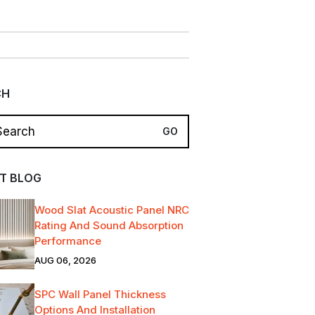
CH
T BLOG
Wood Slat Acoustic Panel NRC
Rating And Sound Absorption
Performance
AUG 06, 2026
SPC Wall Panel Thickness
Options And Installation