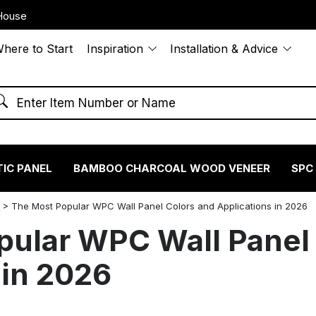
House
here to Start
Inspiration
Installation & Advice
IC PANEL
BAMBOO CHARCOAL WOOD VENEER
SPC
S
>
The Most Popular WPC Wall Panel Colors and Applications in 2026
pular WPC Wall Panel
 in 2026