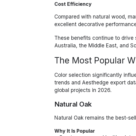
Cost Efficiency
Compared with natural wood, mar
excellent decorative performance 
These benefits continue to driv
Australia, the Middle East, and S
The Most Popular W
Color selection significantly inf
trends and Aesthedge export data
global projects in 2026.
Natural Oak
Natural Oak remains the best-sel
Why It Is Popular