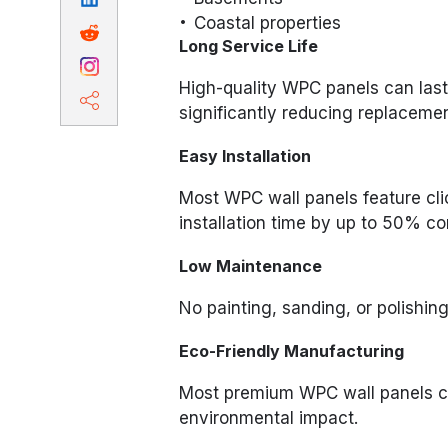
Coastal properties
Long Service Life
High-quality WPC panels can last
significantly reducing replacemen
Easy Installation
Most WPC wall panels feature cli
installation time by up to 50% co
Low Maintenance
No painting, sanding, or polishing 
Eco-Friendly Manufacturing
Most premium WPC wall panels co
environmental impact.