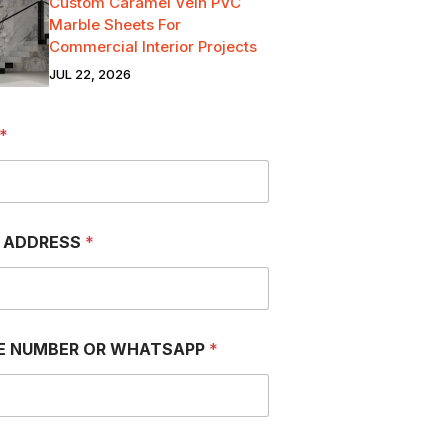
Custom Caramel Vein PVC
Marble Sheets For
Commercial Interior Projects
JUL 22, 2026
*
L ADDRESS
*
E NUMBER OR WHATSAPP
*