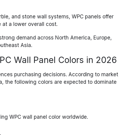
ble, and stone wall systems, WPC panels offer
at a lower overall cost.
e strong demand across North America, Europe,
outheast Asia.
PC Wall Panel Colors in 2026
luences purchasing decisions. According to market
, the following colors are expected to dominate
ling WPC wall panel color worldwide.