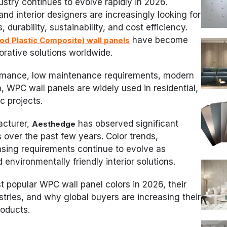
ustry continues to evolve rapidly in 2026.
 and interior designers are increasingly looking for
 durability, sustainability, and cost efficiency.
have become
d Plastic Composite) wall panels
orative solutions worldwide.
ormance, low maintenance requirements, modern
, WPC wall panels are widely used in residential,
c projects.
acturer,
has observed significant
Aesthedge
over the past few years. Color trends,
asing requirements continue to evolve as
nvironmentally friendly interior solutions.
st popular WPC wall panel colors in 2026, their
ustries, and why global buyers are increasing their
roducts.