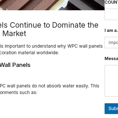
COUN
s Continue to Dominate the
I am a.
s Market
t is important to understand why WPC wall panels
oration material worldwide.
I
Mess
a
all Panels
.
.
.
O
R
PC wall panels do not absorb water easily. This
ronments such as:
Sub