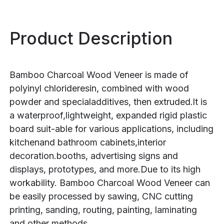
Product Description
Bamboo Charcoal Wood Veneer is made of
polyinyl chlorideresin, combined with wood
powder and specialadditives, then extruded.lt is
a waterproof,lightweight, expanded rigid plastic
board suit-able for various applications, including
kitchenand bathroom cabinets,interior
decoration.booths, advertising signs and
displays, prototypes, and more.Due to its high
workability. Bamboo Charcoal Wood Veneer can
be easily processed by sawing, CNC cutting
printing, sanding, routing, painting, laminating
and other methods.