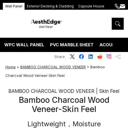
Wall Panel
Exterior Decking & Cladding
Capsule House
+86
ang
189
5395
5575
WPC WALL PANEL
PVC MARBLE SHEET
ACOUSTIC P
Share
Home
>
BAMBOO CHARCOAL WOOD VENEER
>
Bamboo
Charcoal Wood Veneer-Skin Feel
BAMBOO CHARCOAL WOOD VENEER | Skin Feel
Bamboo Charcoal Wood
Veneer-Skin Feel
Lightweight，Moisture