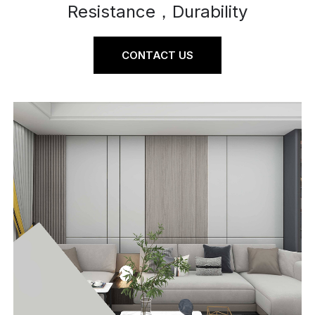
Resistance，Durability
CONTACT US