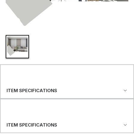
ITEM SPECIFICATIONS
ITEM SPECIFICATIONS