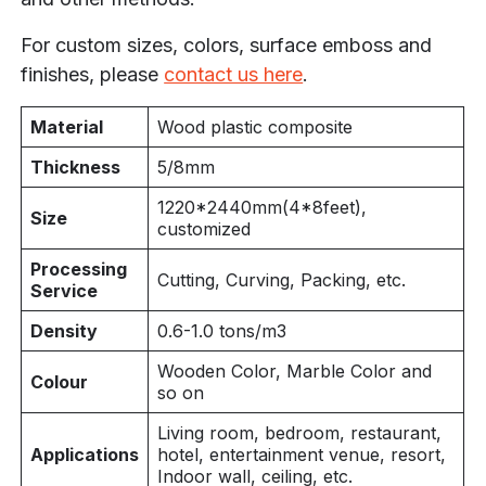
For custom sizes, colors, surface emboss and
finishes, please
contact us here
.
Material
Wood plastic composite
Thickness
5/8mm
1220*
2440mm(4
*8feet),
Size
customized
Processing
Cutting, Curving, Packing, etc.
Service
Density
0.6-1.0 tons/m3
Wooden Color, Marble Color and
Colour
so on
Living room, bedroom, restaurant,
Applications
hotel, entertainment venue, resort,
Indoor wall, ceiling, etc.