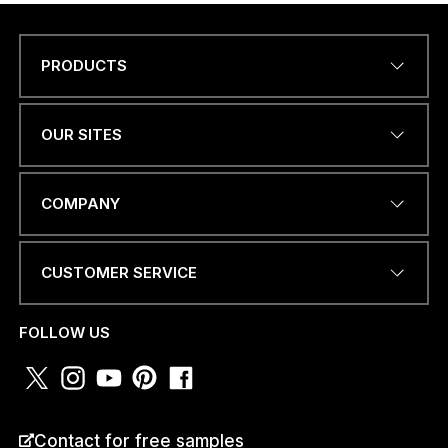
PRODUCTS
P
Name
*
H
O
N
OUR SITES
E
I
*
EMAIL ADDRESS
*
COMPANY
CUSTOMER SERVICE
PHONE NUMBER OR
WHATSAPP
*
FOLLOW US
COUNTRY
*
Contact for free samples