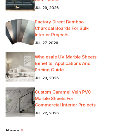
JUL 29, 2026
Factory Direct Bamboo
Charcoal Boards For Bulk
Interior Projects
JUL 27, 2026
Wholesale UV Marble Sheets:
Benefits, Applications And
Pricing Guide
JUL 23, 2026
Custom Caramel Vein PVC
Marble Sheets For
Commercial Interior Projects
JUL 22, 2026
Name
*