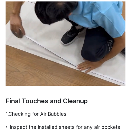
Final Touches and Cleanup
1.Checking for Air Bubbles
Inspect the installed sheets for any air pockets