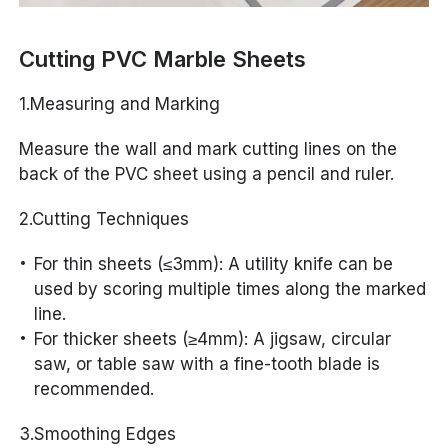
Cutting PVC Marble Sheets
1.Measuring and Marking
Measure the wall and mark cutting lines on the
back of the PVC sheet using a pencil and ruler.
2.Cutting Techniques
For thin sheets (≤3mm): A utility knife can be
used by scoring multiple times along the marked
line.
For thicker sheets (≥4mm): A jigsaw, circular
saw, or table saw with a fine-tooth blade is
recommended.
3.Smoothing Edges