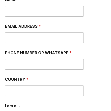
EMAIL ADDRESS
*
PHONE NUMBER OR WHATSAPP
*
COUNTRY
*
I am a...