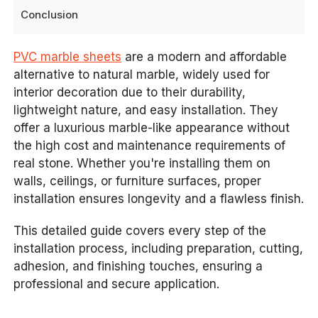
Conclusion
PVC marble sheets
are a modern and affordable
alternative to natural marble, widely used for
interior decoration due to their durability,
lightweight nature, and easy installation. They
offer a luxurious marble-like appearance without
the high cost and maintenance requirements of
real stone. Whether you're installing them on
walls, ceilings, or furniture surfaces, proper
installation ensures longevity and a flawless finish.
This detailed guide covers every step of the
installation process, including preparation, cutting,
adhesion, and finishing touches, ensuring a
professional and secure application.