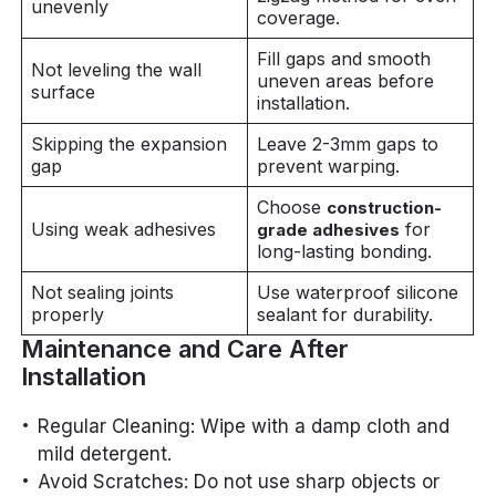
unevenly
coverage.
Fill gaps and smooth
Not leveling the wall
uneven areas before
surface
installation.
Skipping the expansion
Leave 2-3mm gaps to
gap
prevent warping.
Choose
construction-
Using weak adhesives
for
grade adhesives
long-lasting bonding.
Not sealing joints
Use waterproof silicone
properly
sealant for durability.
Maintenance and Care After
Installation
Regular Cleaning: Wipe with a damp cloth and
mild detergent.
Avoid Scratches: Do not use sharp objects or