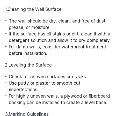
1.Cleaning the Wall Surface
The wall should be dry, clean, and free of dust,
grease, or moisture.
If the surface has oil stains or dirt, clean it with a
detergent solution and allow it to dry completely.
For damp walls, consider waterproof treatment
before installation.
2.Leveling the Surface
Check for uneven surfaces or cracks.
Use putty or plaster to smooth out
imperfections.
For highly uneven walls, a plywood or fiberboard
backing can be installed to create a level base.
3.Marking Guidelines