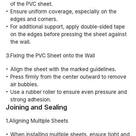
of the PVC sheet.
Ensure uniform coverage, especially on the
edges and corners.
For additional support, apply double-sided tape
on the edges before pressing the sheet against
the wall.
3.Fixing the PVC Sheet onto the Wall
Align the sheet with the marked guidelines.
Press firmly from the center outward to remove
air bubbles.
Use a rubber roller to ensure even pressure and
strong adhesion.
Joining and Sealing
1.Aligning Multiple Sheets
When installing multiple sheets, ensure tight and