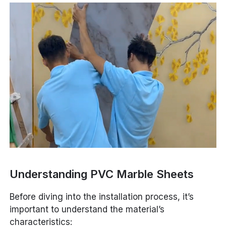
Understanding PVC Marble Sheets
Before diving into the installation process, it’s
important to understand the material’s
characteristics: