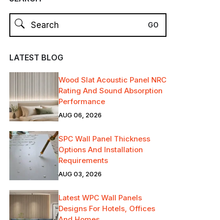
LATEST BLOG
Wood Slat Acoustic Panel NRC
Rating And Sound Absorption
Performance
AUG 06, 2026
SPC Wall Panel Thickness
Options And Installation
Requirements
AUG 03, 2026
Latest WPC Wall Panels
Designs For Hotels, Offices
And Homes