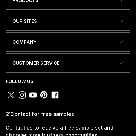
PRODUCTS
Name
*
OUR SITES
EMAIL ADDRESS
*
COMPANY
CUSTOMER SERVICE
PHONE NUMBER OR
WHATSAPP
*
FOLLOW US
COUNTRY
*
Contact for free samples
Contact us to receive a free sample set and
discover more business opportunities.