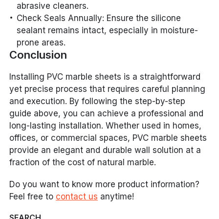
abrasive cleaners.
Check Seals Annually: Ensure the silicone
sealant remains intact, especially in moisture-
prone areas.
Conclusion
Installing PVC marble sheets is a straightforward
yet precise process that requires careful planning
and execution. By following the step-by-step
guide above, you can achieve a professional and
long-lasting installation. Whether used in homes,
offices, or commercial spaces, PVC marble sheets
provide an elegant and durable wall solution at a
fraction of the cost of natural marble.
Do you want to know more product information?
Feel free to
contact us
anytime!
SEARCH