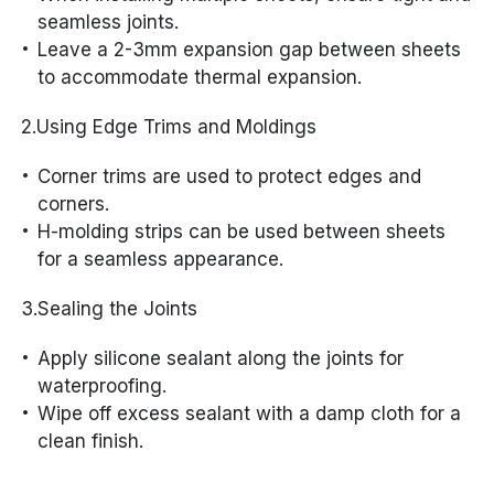
seamless joints.
Leave a 2-3mm expansion gap between sheets
to accommodate thermal expansion.
2.Using Edge Trims and Moldings
Corner trims are used to protect edges and
corners.
H-molding strips can be used between sheets
for a seamless appearance.
3.Sealing the Joints
Apply silicone sealant along the joints for
waterproofing.
Wipe off excess sealant with a damp cloth for a
clean finish.