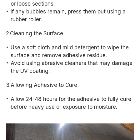
or loose sections.
If any bubbles remain, press them out using a
rubber roller.
2.Cleaning the Surface
Use a soft cloth and mild detergent to wipe the
surface and remove adhesive residue.
Avoid using abrasive cleaners that may damage
the UV coating.
3.Allowing Adhesive to Cure
Allow 24-48 hours for the adhesive to fully cure
before heavy use or exposure to moisture.