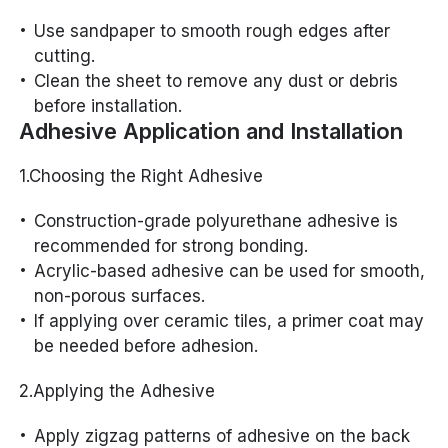
Use sandpaper to smooth rough edges after
cutting.
Clean the sheet to remove any dust or debris
before installation.
Adhesive Application and Installation
1.Choosing the Right Adhesive
Construction-grade polyurethane adhesive is
recommended for strong bonding.
Acrylic-based adhesive can be used for smooth,
non-porous surfaces.
If applying over ceramic tiles, a primer coat may
be needed before adhesion.
2.Applying the Adhesive
Apply zigzag patterns of adhesive on the back