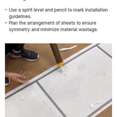
Use a spirit level and pencil to mark installation
guidelines.
Plan the arrangement of sheets to ensure
symmetry and minimize material wastage.