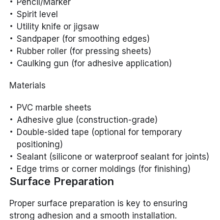
Pencil/Marker
Spirit level
Utility knife or jigsaw
Sandpaper (for smoothing edges)
Rubber roller (for pressing sheets)
Caulking gun (for adhesive application)
Materials
PVC marble sheets
Adhesive glue (construction-grade)
Double-sided tape (optional for temporary
positioning)
Sealant (silicone or waterproof sealant for joints)
Edge trims or corner moldings (for finishing)
Surface Preparation
Proper surface preparation is key to ensuring
strong adhesion and a smooth installation.