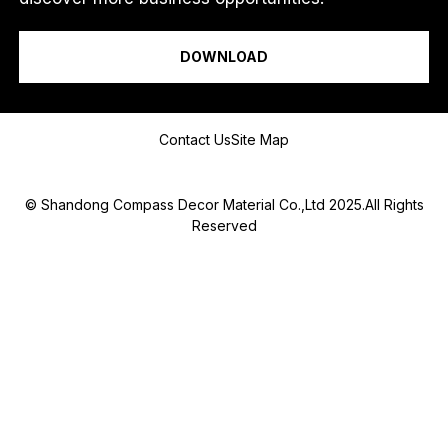
O
I am a...
R
M
DOWNLOAD
e
s
s
a
Message
g
Contact Us
Site Map
e
© Shandong Compass Decor Material Co.,Ltd 2025.All Rights
Reserved
Submit