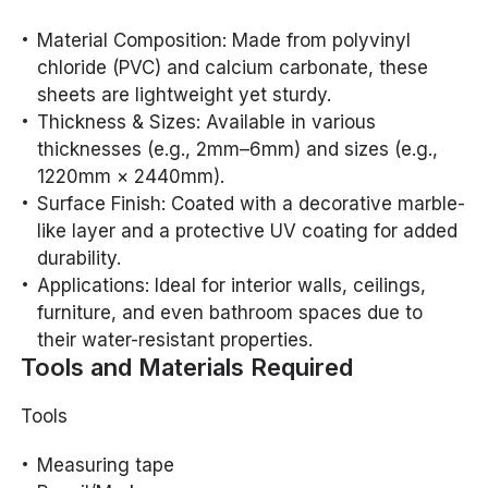
Material Composition: Made from polyvinyl
chloride (PVC) and calcium carbonate, these
sheets are lightweight yet sturdy.
Thickness & Sizes: Available in various
thicknesses (e.g., 2mm–6mm) and sizes (e.g.,
1220mm × 2440mm).
Surface Finish: Coated with a decorative marble-
like layer and a protective UV coating for added
durability.
Applications: Ideal for interior walls, ceilings,
furniture, and even bathroom spaces due to
their water-resistant properties.
Tools and Materials Required
Tools
Measuring tape