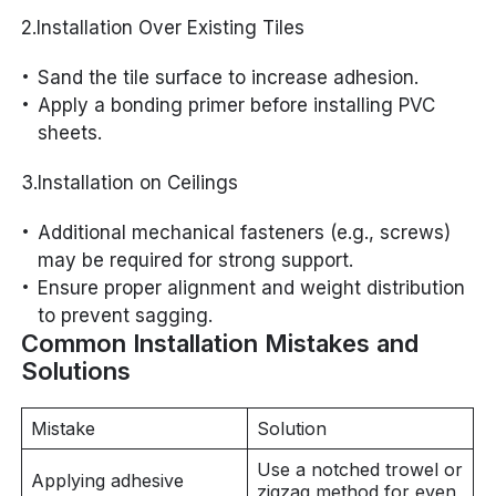
2.Installation Over Existing Tiles
Sand the tile surface to increase adhesion.
Apply a bonding primer before installing PVC
sheets.
3.Installation on Ceilings
Additional mechanical fasteners (e.g., screws)
may be required for strong support.
Ensure proper alignment and weight distribution
to prevent sagging.
Common Installation Mistakes and
Solutions
Mistake
Solution
Use a notched trowel or
Applying adhesive
zigzag method for even