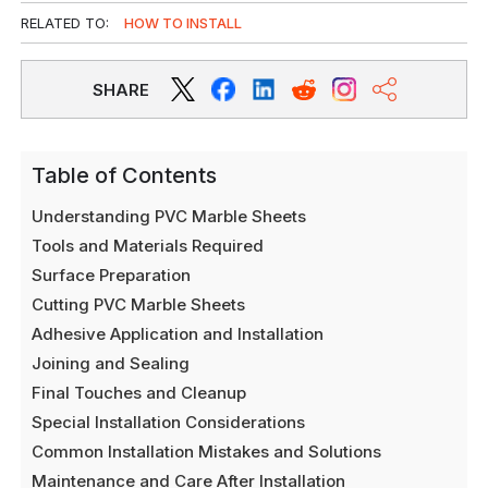
RELATED TO:
HOW TO INSTALL
SHARE
Table of Contents
Understanding PVC Marble Sheets
Tools and Materials Required
Surface Preparation
Cutting PVC Marble Sheets
Adhesive Application and Installation
Joining and Sealing
Final Touches and Cleanup
Special Installation Considerations
Common Installation Mistakes and Solutions
Maintenance and Care After Installation