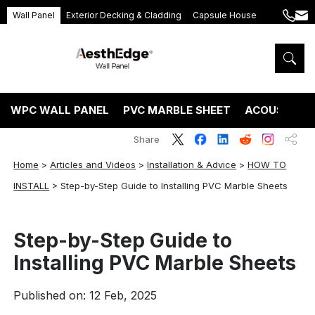
Wall Panel
Exterior Decking & Cladding
Capsule House
+86
ang
189
5395
5575
WPC WALL PANEL
PVC MARBLE SHEET
ACOUSTIC P
Share
Home
>
Articles and Videos
>
Installation & Advice
>
HOW TO
INSTALL
>
Step-by-Step Guide to Installing PVC Marble Sheets
Step-by-Step Guide to
Installing PVC Marble Sheets
Published on: 12 Feb, 2025