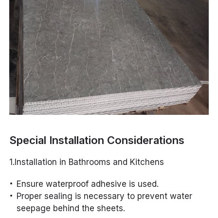
Special Installation Considerations
1.Installation in Bathrooms and Kitchens
Ensure waterproof adhesive is used.
Proper sealing is necessary to prevent water
seepage behind the sheets.