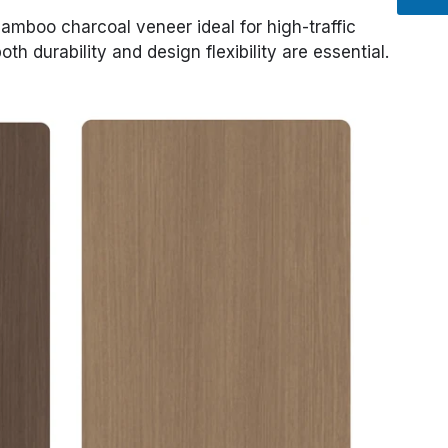
mboo charcoal veneer ideal for high-traffic
th durability and design flexibility are essential.