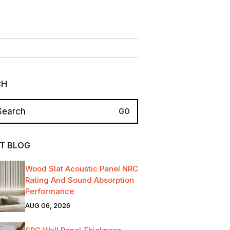
CH
T BLOG
Wood Slat Acoustic Panel NRC
Rating And Sound Absorption
Performance
AUG 06, 2026