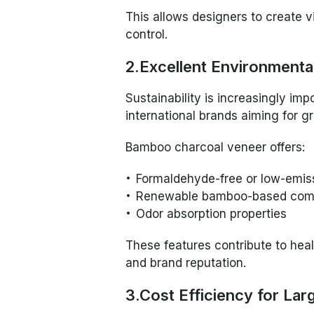
This allows designers to create v
control.
2.Excellent Environment
Sustainability is increasingly impo
international brands aiming for gr
Bamboo charcoal veneer offers:
Formaldehyde-free or low-emiss
Renewable bamboo-based com
Odor absorption properties
These features contribute to heal
and brand reputation.
3.Cost Efficiency for Lar