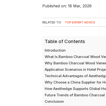
Published on: 18 Mar, 2026
RELATED TO:
TOP EXPERT ADVICE
Table of Contents
Introduction
What Is Bamboo Charcoal Wood Ve
Why Bamboo Charcoal Wood Veneer I
Application Scenarios in Hotel Proje
Technical Advantages of Aesthed
Why Choose a China Supplier for Ho
How Aesthedge Supports Global Hot
Future Trends of Bamboo Charcoal 
Conclusion