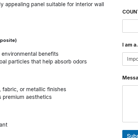
ly appealing panel suitable for interior wall
COUN
posite)
I am a.
d environmental benefits
l particles that help absorb odors
Mess
fabric, or metallic finishes
es premium aesthetics
ant
Sub