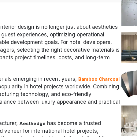
 interior design is no longer just about aesthetics
 guest experiences, optimizing operational
able development goals. For hotel developers,
gers, selecting the right decorative materials is
impacts project timelines, costs, and long-term
ials emerging in recent years,
Bamboo Charcoal
opularity in hotel projects worldwide. Combining
cturing technology, and eco-friendly
 balance between luxury appearance and practical
acturer,
has become a trusted
Aesthedge
veneer for international hotel projects,