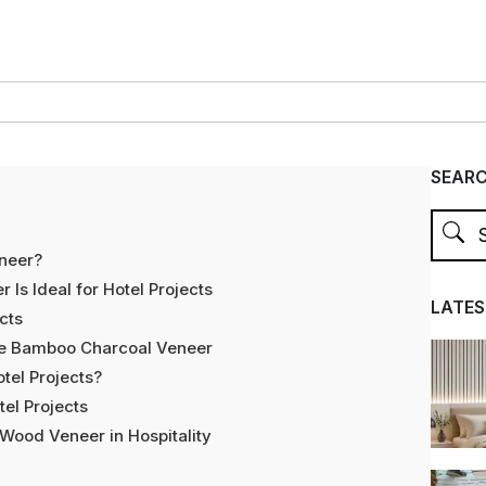
SEAR
neer?
s Ideal for Hotel Projects
LATES
cts
ge Bamboo Charcoal Veneer
tel Projects?
el Projects
Wood Veneer in Hospitality