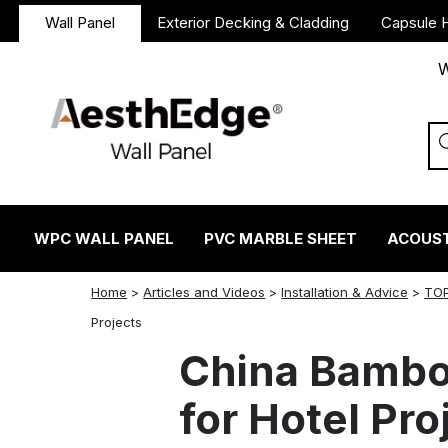
Wall Panel
Exterior Decking & Cladding
Capsule 
W
WPC WALL PANEL
PVC MARBLE SHEET
ACOUST
Home
>
Articles and Videos
>
Installation & Advice
>
TOP
twitter
facebook
linkedin
reddit
instagram
Projects
China Bambo
for Hotel Pro