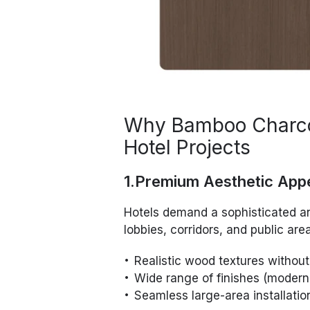
Why Bamboo Charcoa
Hotel Projects
1.Premium Aesthetic App
Hotels demand a sophisticated a
lobbies, corridors, and public a
Realistic wood textures without
Wide range of finishes (modern,
Seamless large-area installatio