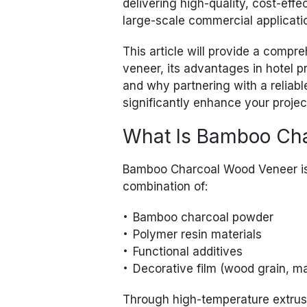
delivering high-quality, cost-effe
large-scale commercial applicati
This article will provide a com
veneer, its advantages in hotel pr
and why partnering with a reliab
significantly enhance your proje
What Is Bamboo Ch
Bamboo Charcoal Wood Veneer is
combination of:
Bamboo charcoal powder
Polymer resin materials
Functional additives
Decorative film (wood grain, ma
Through high-temperature extrusi