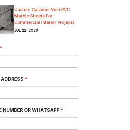
Custom Caramel Vein PVC
Marble Sheets For
Commercial Interior Projects
JUL 22, 2026
*
L ADDRESS
*
E NUMBER OR WHATSAPP
*