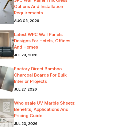
SPC Wall Panel Thickness
Options And Installation
Requirements
AUG 03, 2026
Latest WPC Wall Panels
Designs For Hotels, Offices
And Homes
JUL 29, 2026
Factory Direct Bamboo
Charcoal Boards For Bulk
Interior Projects
JUL 27, 2026
Wholesale UV Marble Sheets:
Benefits, Applications And
Pricing Guide
JUL 23, 2026