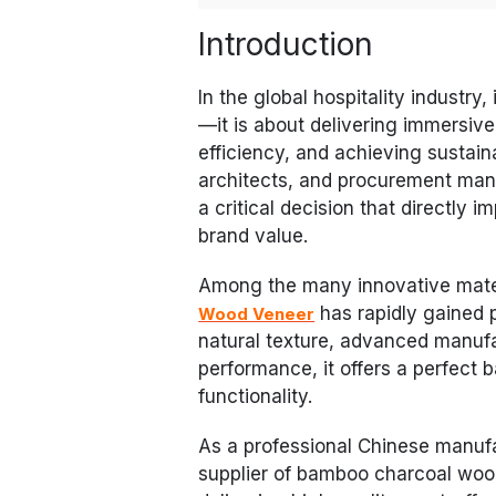
Introduction
In the global hospitality industry,
—it is about delivering immersive
efficiency, and achieving sustain
architects, and procurement mana
a critical decision that directly 
brand value.
Among the many innovative mater
has rapidly gained p
Wood Veneer
natural texture, advanced manufa
performance, it offers a perfect
functionality.
As a professional Chinese manuf
supplier of bamboo charcoal wood 