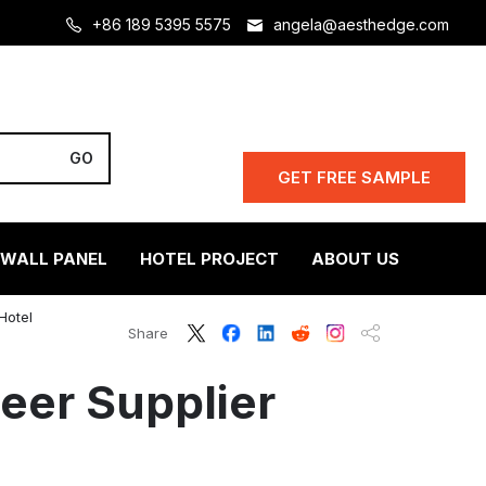
+86 189 5395 5575
angela@aesthedge.com
GET FREE SAMPLE
 WALL PANEL
HOTEL PROJECT
ABOUT US
Hotel
Share
er Supplier