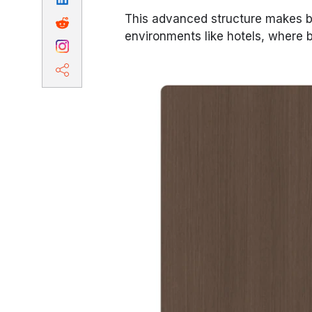
This advanced structure makes ba
environments like hotels, where bo