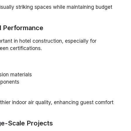
isually striking spaces while maintaining budget
al Performance
rtant in hotel construction, especially for
een certifications.
ion materials
ponents
thier indoor air quality, enhancing guest comfort
ge-Scale Projects