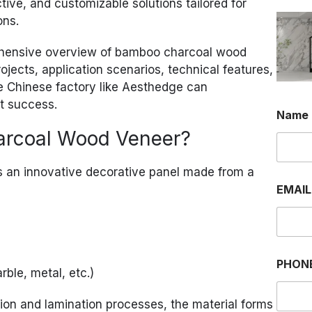
ctive, and customizable solutions tailored for
ons.
prehensive overview of bamboo charcoal wood
ojects, application scenarios, technical features,
le Chinese factory like Aesthedge can
ct success.
Name
arcoal Wood Veneer?
 an innovative decorative panel made from a
E
EMAI
M
A
I
L
*
O
PHON
R
rble, metal, etc.)
on and lamination processes, the material forms