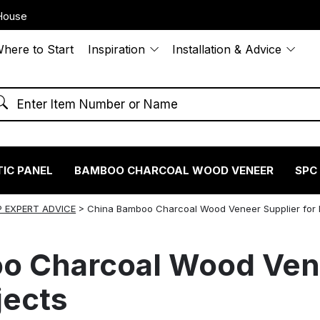
House
here to Start
Inspiration
Installation & Advice
IC PANEL
BAMBOO CHARCOAL WOOD VENEER
SPC
 EXPERT ADVICE
>
China Bamboo Charcoal Wood Veneer Supplier for 
o Charcoal Wood Vene
jects