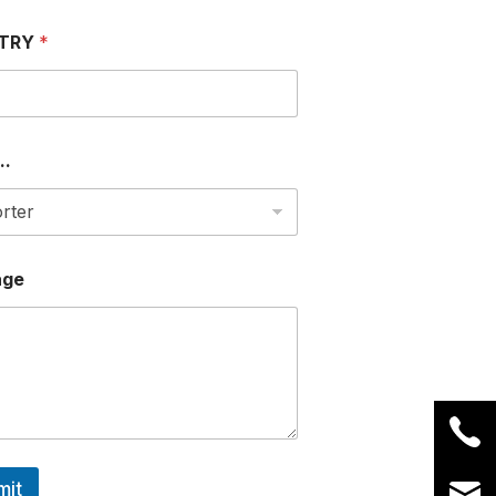
TRY
*
..
age
mit