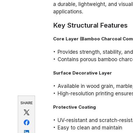
a durable, lightweight, and visual
applications.
Key Structural Features
Core Layer (Bamboo Charcoal Com
Provides strength, stability, an
Contains porous bamboo charcoa
Surface Decorative Layer
Available in wood grain, marble, 
High-resolution printing ensur
SHARE
Protective Coating
UV-resistant and scratch-resist
Easy to clean and maintain