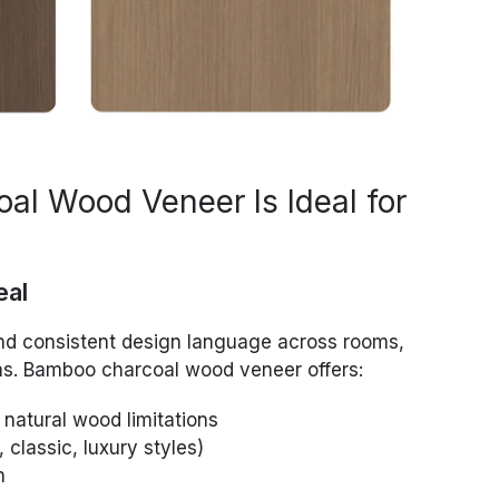
l Wood Veneer Is Ideal for
eal
nd consistent design language across rooms,
reas. Bamboo charcoal wood veneer offers:
 natural wood limitations
 classic, luxury styles)
n