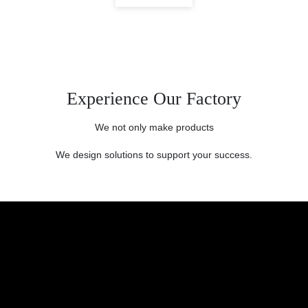
Experience Our Factory
We not only make products
We design solutions to support your success.