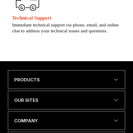
Technical Support
Immediate technical support via phone, email, and online
chat to address your technical issues and questions.
PRODUCTS
Name
*
OUR SITES
EMAIL ADDRESS
*
COMPANY