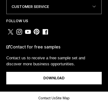
CUSTOMER SERVICE
a
PHONE NUMBER OR
m
WHATSAPP
*
E
FOLLOW US
M
A
I
L
O
COUNTRY
*
R
Contact for free samples
Contact us to receive a free sample set and
discover more business opportunities.
I am a...
DOWNLOAD
Message
Contact Us
Site Map