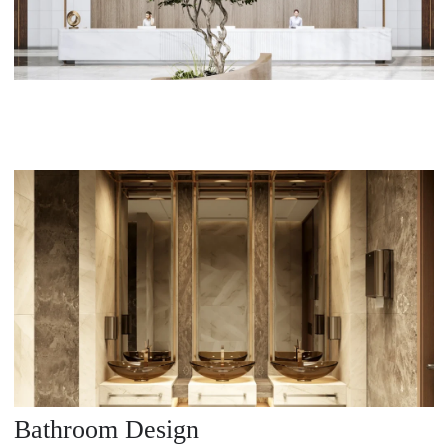
Bathroom Design