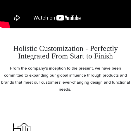
Holistic Customization - Perfectly
Integrated From Start to Finish
From the company's inception to the present, we have been
committed to expanding our global influence through products and
brands that meet our customers' ever-changing design and functional
needs.