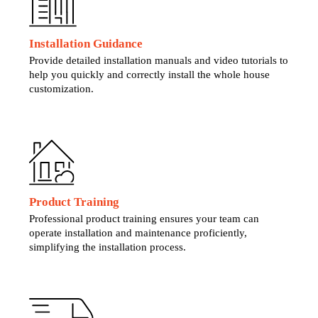
Installation Guidance
Provide detailed installation manuals and video tutorials to
help you quickly and correctly install the whole house
customization.
Product Training
Professional product training ensures your team can
operate installation and maintenance proficiently,
simplifying the installation process.