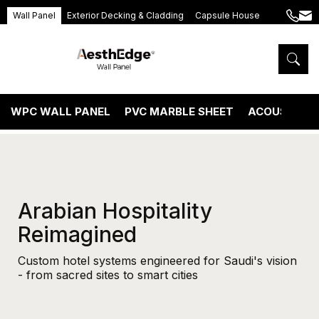
Wall Panel
Exterior Decking & Cladding
Capsule House
+86
ang
189
5395
5575
WPC WALL PANEL
PVC MARBLE SHEET
ACOUSTIC P
Arabian Hospitality
Reimagined
Custom hotel systems engineered for Saudi's vision
- from sacred sites to smart cities