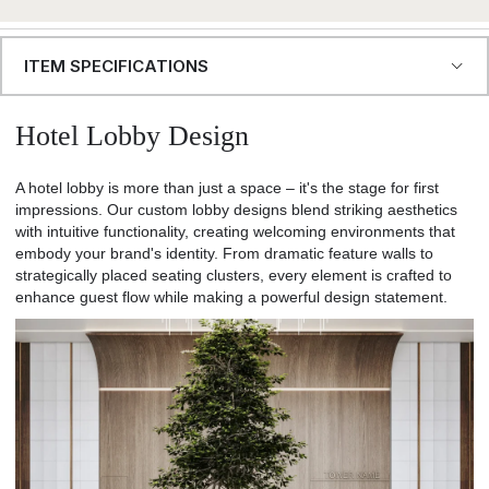
ITEM SPECIFICATIONS
Hotel Lobby Design
A hotel lobby is more than just a space – it's the stage for first
impressions. Our custom lobby designs blend striking aesthetics
with intuitive functionality, creating welcoming environments that
embody your brand's identity. From dramatic feature walls to
strategically placed seating clusters, every element is crafted to
enhance guest flow while making a powerful design statement.