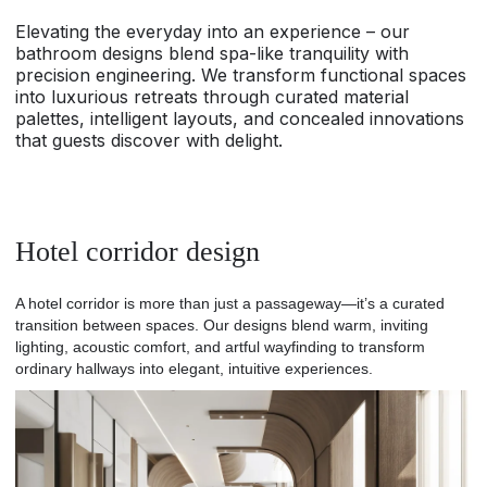
Elevating the everyday into an experience – our
bathroom designs blend spa-like tranquility with
precision engineering. We transform functional spaces
into luxurious retreats through curated material
palettes, intelligent layouts, and concealed innovations
that guests discover with delight.
Hotel corridor design
A hotel corridor is more than just a passageway—it’s a curated
transition between spaces. Our designs blend warm, inviting
lighting, acoustic comfort, and artful wayfinding to transform
ordinary hallways into elegant, intuitive experiences.