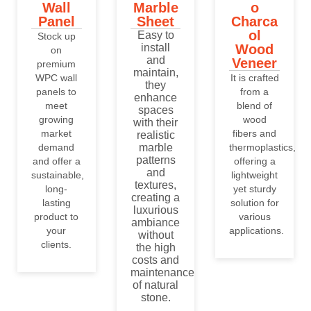
Wall
Marble
o
Panel
Sheet
Charca
ol
Easy to
Stock up
install
Wood
on
and
Veneer
premium
maintain,
WPC wall
It is crafted
they
panels to
from a
enhance
meet
blend of
spaces
growing
wood
with their
market
fibers and
realistic
demand
marble
thermoplastics,
patterns
and offer a
offering a
and
sustainable,
lightweight
textures,
long-
yet sturdy
creating a
lasting
solution for
luxurious
product to
various
ambiance
your
applications.
without
clients.
the high
costs and
maintenance
of natural
stone.