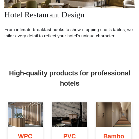
Hotel Restaurant Design
From intimate breakfast nooks to show-stopping chef’s tables, we
tailor every detail to reflect your hotel’s unique character.
High-quality products for professional
hotels
WPC
PVC
Bambo