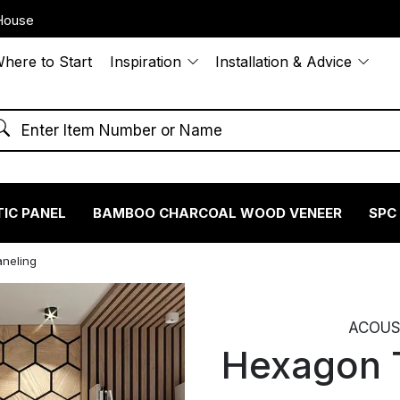
House
here to Start
Inspiration
Installation & Advice
IC PANEL
BAMBOO CHARCOAL WOOD VENEER
SPC
neling
ACOUST
Hexagon 