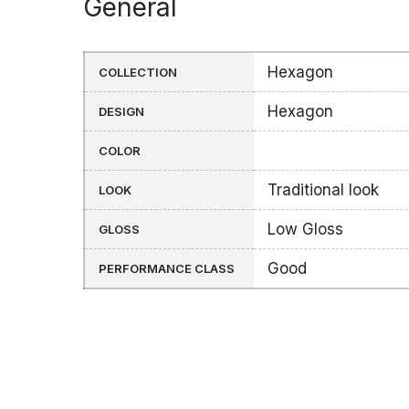
General
Hexagon
COLLECTION
Hexagon
DESIGN
COLOR
Traditional look
LOOK
Low Gloss
GLOSS
Good
PERFORMANCE CLASS