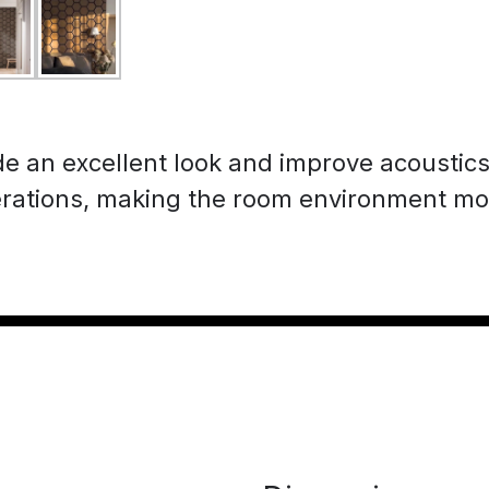
de an excellent look and improve acoustic
rations, making the room environment mo