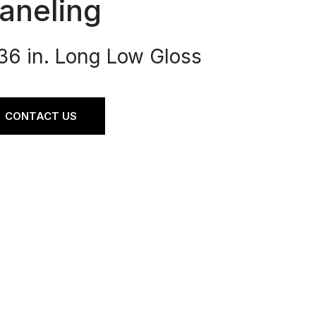
aneling
 36 in. Long Low Gloss
CONTACT US