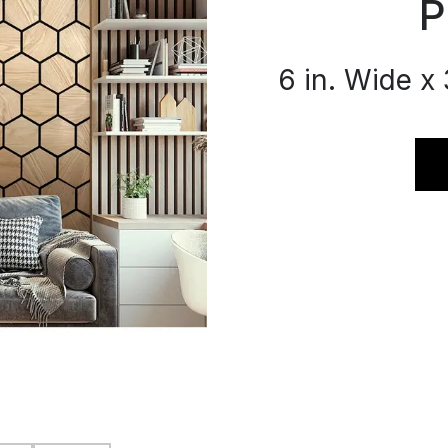
P
6 in. Wide x