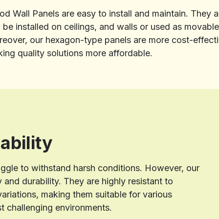
d Wall Panels are easy to install and maintain. They a
 be installed on ceilings, and walls or used as movable 
eover, our hexagon-type panels are more cost-effectiv
ing quality solutions more affordable.
ability
uggle to withstand harsh conditions. However, our
 and durability. They are highly resistant to
ariations, making them suitable for various
st challenging environments.