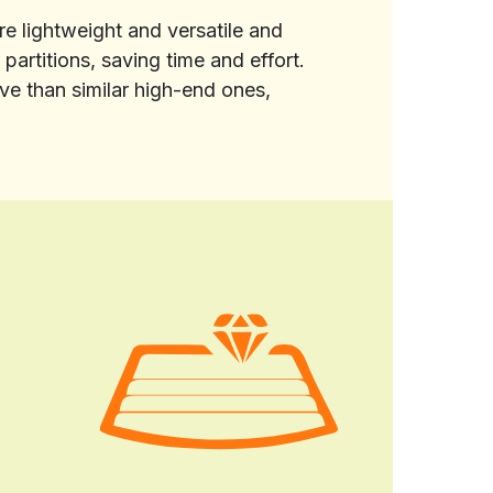
re lightweight and versatile and
partitions, saving time and effort.
e than similar high-end ones,