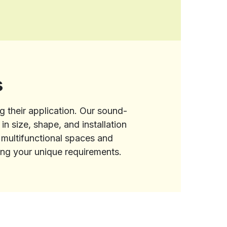
s
g their application. Our sound-
n size, shape, and installation
e multifunctional spaces and
ling your unique requirements.