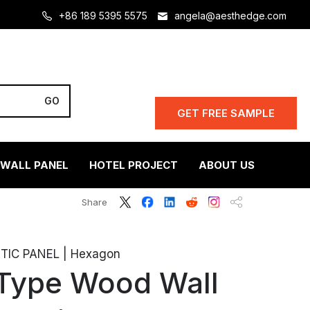
+86 189 5395 5575
angela@aesthedge.com
GET FREE SAMPLE
 WALL PANEL
HOTEL PROJECT
ABOUT US
Share
IC PANEL | Hexagon
Type Wood Wall