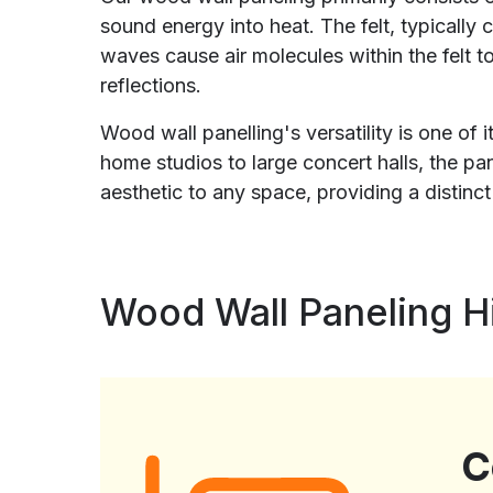
sound energy into heat. The felt, typically
waves cause air molecules within the felt t
reflections.
Wood wall panelling's versatility is one of
home studios to large concert halls, the 
aesthetic to any space, providing a distinc
Wood Wall Paneling Hi
C