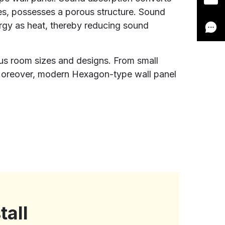
bres, possesses a porous structure. Sound
nergy as heat, thereby reducing sound
ious room sizes and designs. From small
. Moreover, modern Hexagon-type wall panel
tall