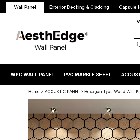
Wall Panel
Exterior Decking & Cladding
Capsule 
W
WPC WALL PANEL
PVC MARBLE SHEET
ACOUST
twitter
facebook
linkedin
reddit
instagram
Home
>
ACOUSTIC PANEL
>
Hexagon Type Wood Wall Pa