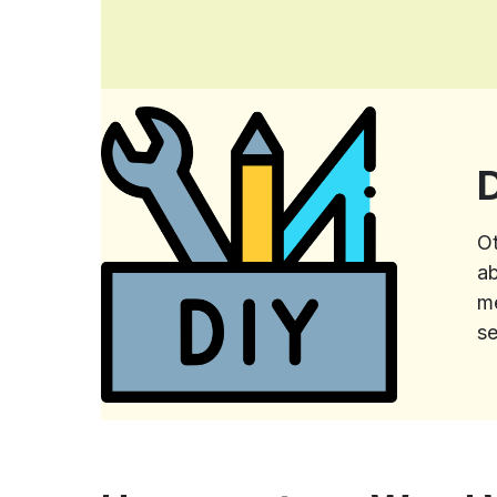
Ot
ab
me
se