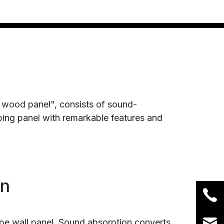
 wood panel", consists of sound-
bing panel with remarkable features and
on
ype wall panel. Sound absorption converts