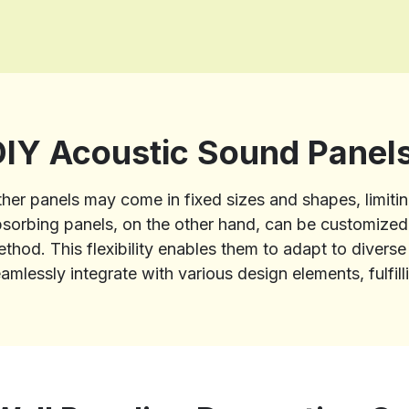
DIY Acoustic Sound Panel
her panels may come in fixed sizes and shapes, limitin
sorbing panels, on the other hand, can be customized i
thod. This flexibility enables them to adapt to divers
amlessly integrate with various design elements, fulfil