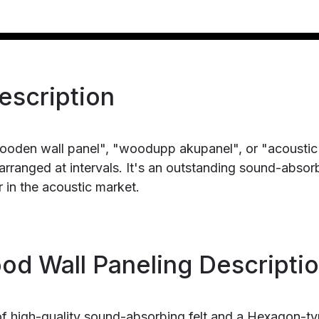
escription
ooden wall panel", "woodupp akupanel", or "acoustic
rranged at intervals. It's an outstanding sound-absor
 in the acoustic market.
d Wall Paneling Descripti
of high-quality sound-absorbing felt and a Hexagon-t