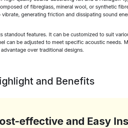
 composed of fibreglass, mineral wool, or synthetic fi
o vibrate, generating friction and dissipating sound e
 its standout features. It can be customized to suit var
panel can be adjusted to meet specific acoustic needs
t advantage over traditional designs.
ghlight and Benefits
ost-effective and Easy Ins