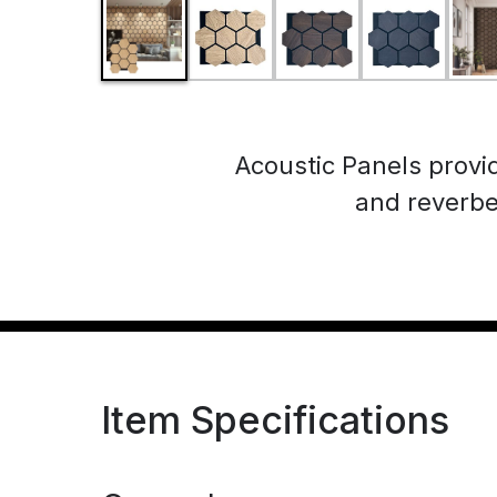
Acoustic Panels provi
and reverbe
Item Specifications