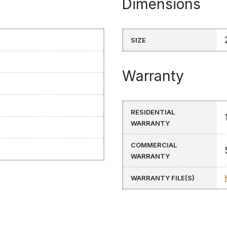
Dimensions
SIZE
Warranty
RESIDENTIAL
WARRANTY
COMMERCIAL
WARRANTY
WARRANTY FILE(S)