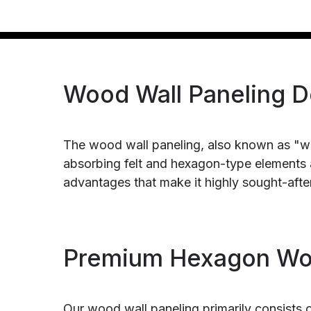
Wood Wall Paneling D
The wood wall paneling, also known as "w
absorbing felt and hexagon-type elements a
advantages that make it highly sought-after
Premium Hexagon Woo
Our wood wall paneling primarily consists 