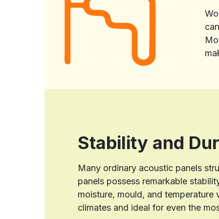
Woo
can
Mor
mak
Stability and Dur
Many ordinary acoustic panels str
panels possess remarkable stability
moisture, mould, and temperature v
climates and ideal for even the mo