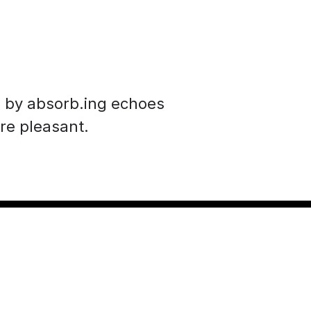
s by absorb.ing echoes
re pleasant.