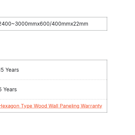
2400~3000mmx600/400mmx22mm
15 Years
5 Years
Hexagon Type Wood Wall Paneling Warranty