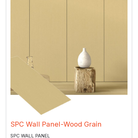
SPC Wall Panel-Wood Grain
SPC WALL PANEL