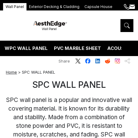
Wall Panel
Exterior Decking & Cladding
Capsule House
+86
ang
189
5395
5575
WPC WALL PANEL
PVC MARBLE SHEET
ACOUSTIC P
Share
Home
>
SPC WALL PANEL
SPC WALL PANEL
SPC wall panel is a popular and innovative wall
covering material. It is known for its durability
and stability. Made from a combination of
stone powder and PVC, it is resistant to
moisture, scratches, and fading. SPC wall