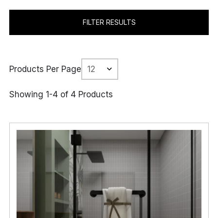
FILTER RESULTS
Products Per Page
Showing 1-4 of 4 Products