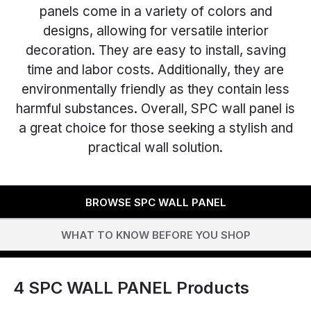
panels come in a variety of colors and
designs, allowing for versatile interior
decoration. They are easy to install, saving
time and labor costs. Additionally, they are
environmentally friendly as they contain less
harmful substances. Overall, SPC wall panel is
a great choice for those seeking a stylish and
practical wall solution.
BROWSE SPC WALL PANEL
WHAT TO KNOW BEFORE YOU SHOP
4
SPC WALL PANEL Products