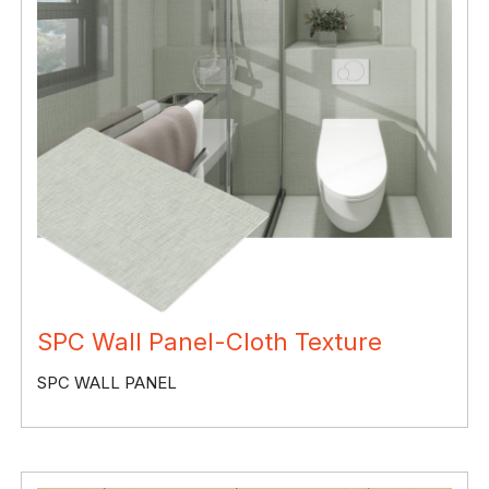
SPC Wall Panel-Cloth Texture
SPC WALL PANEL