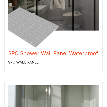
SPC Shower Wall Panel Waterproof
SPC WALL PANEL