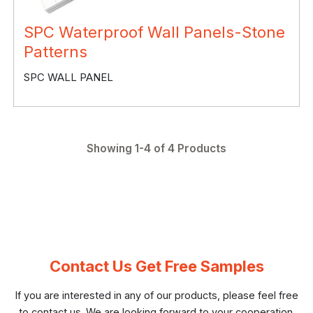
SPC Waterproof Wall Panels-Stone
Patterns
SPC WALL PANEL
Showing 1-4 of 4 Products
Contact Us Get Free Samples
If you are interested in any of our products, please feel free
to contact us. We are looking forward to your cooperation.